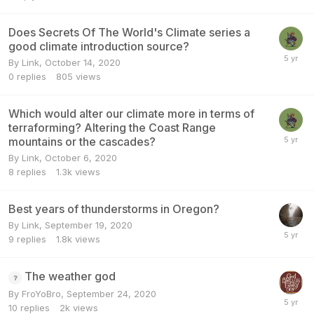
Does Secrets Of The World's Climate series a
good climate introduction source?
By
Link
,
October 14, 2020
0
replies
805
views
Which would alter our climate more in terms of
terraforming? Altering the Coast Range
mountains or the cascades?
By
Link
,
October 6, 2020
8
replies
1.3k
views
Best years of thunderstorms in Oregon?
By
Link
,
September 19, 2020
9
replies
1.8k
views
The weather god
By
FroYoBro
,
September 24, 2020
10
replies
2k
views