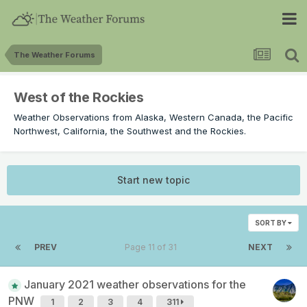
The Weather Forums
West of the Rockies
Weather Observations from Alaska, Western Canada, the Pacific
Northwest, California, the Southwest and the Rockies.
Start new topic
SORT BY
PREV
Page 11 of 31
NEXT
January 2021 weather observations for the
PNW
1
2
3
4
311