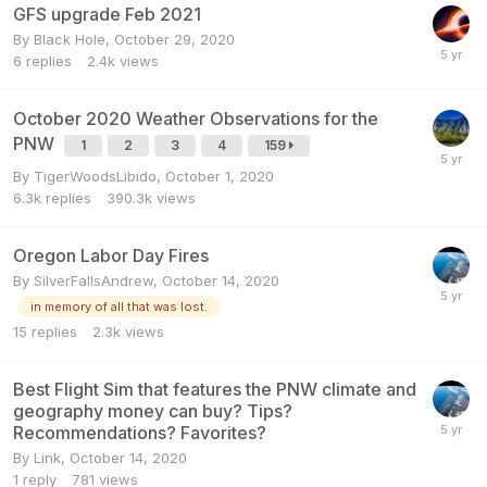
GFS upgrade Feb 2021
By
Black Hole
,
October 29, 2020
6
replies
2.4k
views
October 2020 Weather Observations for the
PNW
1
2
3
4
159
By
TigerWoodsLibido
,
October 1, 2020
6.3k
replies
390.3k
views
Oregon Labor Day Fires
By
SilverFallsAndrew
,
October 14, 2020
in memory of all that was lost.
15
replies
2.3k
views
Best Flight Sim that features the PNW climate and
geography money can buy? Tips?
Recommendations? Favorites?
By
Link
,
October 14, 2020
1
reply
781
views