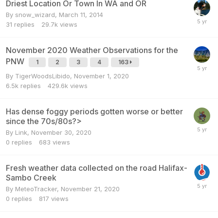
Driest Location Or Town In WA and OR
By
snow_wizard
,
March 11, 2014
31
replies
29.7k
views
November 2020 Weather Observations for the
PNW
1
2
3
4
163
By
TigerWoodsLibido
,
November 1, 2020
6.5k
replies
429.6k
views
Has dense foggy periods gotten worse or better
since the 70s/80s?>
By
Link
,
November 30, 2020
0
replies
683
views
Fresh weather data collected on the road Halifax-
Sambo Creek
By
MeteoTracker
,
November 21, 2020
0
replies
817
views