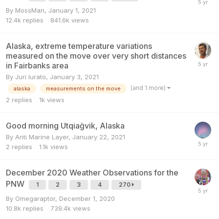
By
MossMan
,
January 1, 2021
12.4k
replies
841.6k
views
Alaska, extreme temperature variations
measured on the move over very short distances
in Fairbanks area
By
Juri Iurato
,
January 3, 2021
(and 1 more)
alaska
measurements on the move
2
replies
1k
views
Good morning Utqiaġvik, Alaska
By
Anti Marine Layer
,
January 22, 2021
2
replies
1.1k
views
December 2020 Weather Observations for the
PNW
1
2
3
4
270
By
Omegaraptor
,
December 1, 2020
10.8k
replies
739.4k
views