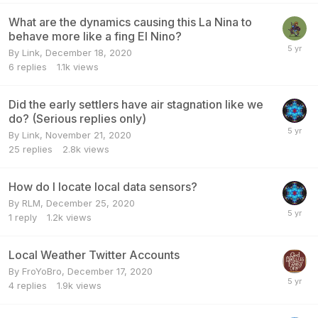
What are the dynamics causing this La Nina to
behave more like a fing El Nino?
By
Link
,
December 18, 2020
6
replies
1.1k
views
Did the early settlers have air stagnation like we
do? (Serious replies only)
By
Link
,
November 21, 2020
25
replies
2.8k
views
How do I locate local data sensors?
By
RLM
,
December 25, 2020
1
reply
1.2k
views
Local Weather Twitter Accounts
By
FroYoBro
,
December 17, 2020
4
replies
1.9k
views