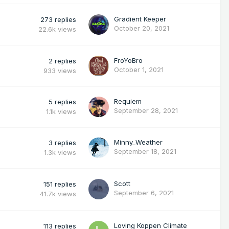
Gradient Keeper
273
replies
October 20, 2021
22.6k
views
FroYoBro
2
replies
October 1, 2021
933
views
Requiem
5
replies
September 28, 2021
1.1k
views
Minny_Weather
3
replies
September 18, 2021
1.3k
views
Scott
151
replies
September 6, 2021
41.7k
views
Loving Koppen Climate
113
replies