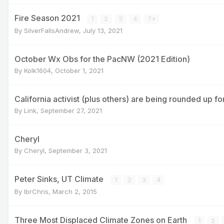
Fire Season 2021
1
2
3
4
7
By
SilverFallsAndrew
,
July 13, 2021
October Wx Obs for the PacNW (2021 Edition)
By
Kolk1604
,
October 1, 2021
California activist (plus others) are being rounded up for
By
Link
,
September 27, 2021
Cheryl
By
Cheryl
,
September 3, 2021
Peter Sinks, UT Climate
1
2
3
4
By
IbrChris
,
March 2, 2015
Three Most Displaced Climate Zones on Earth
1
2