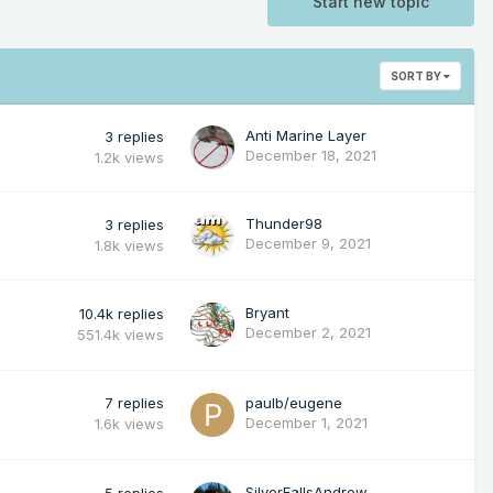
Start new topic
SORT BY
Anti Marine Layer
3
replies
December 18, 2021
1.2k
views
Thunder98
3
replies
December 9, 2021
1.8k
views
Bryant
10.4k
replies
December 2, 2021
551.4k
views
7
replies
paulb/eugene
December 1, 2021
1.6k
views
SilverFallsAndrew
5
replies