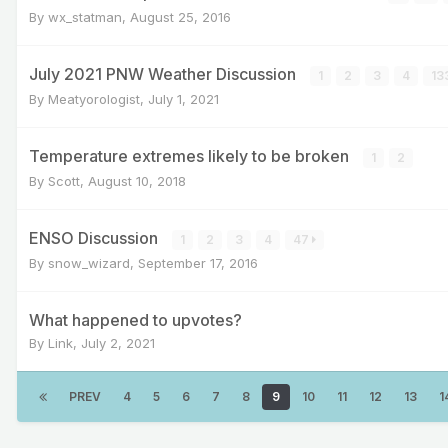
By
wx_statman
,
August 25, 2016
July 2021 PNW Weather Discussion
1
2
3
4
13
By
Meatyorologist
,
July 1, 2021
Temperature extremes likely to be broken
1
2
By
Scott
,
August 10, 2018
ENSO Discussion
1
2
3
4
47
By
snow_wizard
,
September 17, 2016
What happened to upvotes?
By
Link
,
July 2, 2021
PREV
4
5
6
7
8
9
10
11
12
13
1