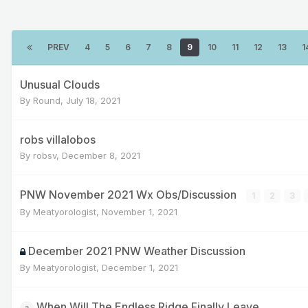
PREV
4
5
6
7
8
9
10
11
12
13
1
Unusual Clouds
By
Round
,
July 18, 2021
robs villalobos
By
robsv
,
December 8, 2021
PNW November 2021 Wx Obs/Discussion
1
2
3
By
Meatyorologist
,
November 1, 2021
December 2021 PNW Weather Discussion
By
Meatyorologist
,
December 1, 2021
When Will The Endless Ridge Finally Leave