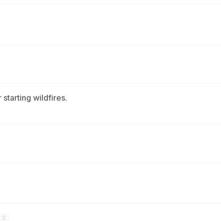
 starting wildfires.
3