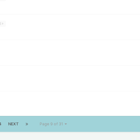
3
4
NEXT
Page 9 of 31