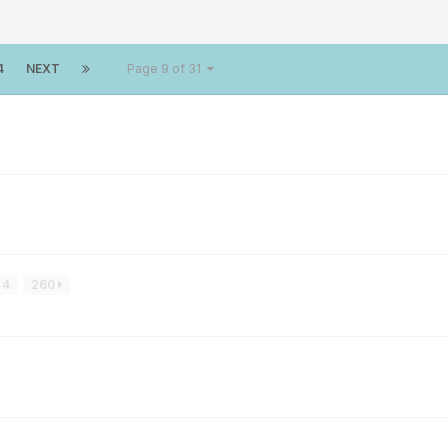
4
NEXT
Page 9 of 31
4
260