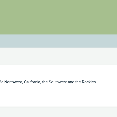
c Northwest, California, the Southwest and the Rockies.