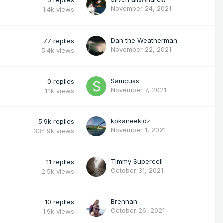
November 24, 2021
1.4k
views
Dan the Weatherman
77
replies
November 22, 2021
5.4k
views
Samcuss
0
replies
November 7, 2021
1.1k
views
kokaneekidz
5.9k
replies
November 1, 2021
334.9k
views
Timmy Supercell
11
replies
October 31, 2021
2.5k
views
Brennan
10
replies
October 26, 2021
1.9k
views