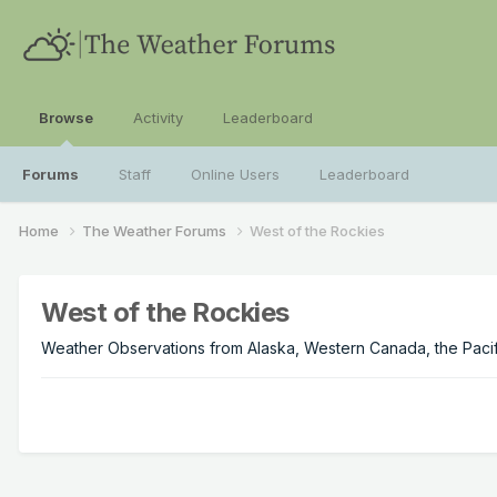
Browse
Activity
Leaderboard
Forums
Staff
Online Users
Leaderboard
Home
The Weather Forums
West of the Rockies
West of the Rockies
Weather Observations from Alaska, Western Canada, the Pacifi