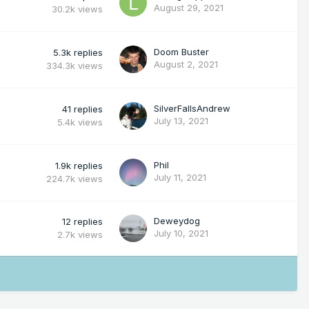
August 29, 2021
30.2k
views
Doom Buster
5.3k
replies
August 2, 2021
334.3k
views
SilverFallsAndrew
41
replies
July 13, 2021
5.4k
views
Phil
1.9k
replies
July 11, 2021
224.7k
views
Deweydog
12
replies
July 10, 2021
2.7k
views