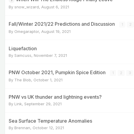
By
snow_wizard
,
August 6, 2021
Fall/Winter 2021/22 Predictions and Discussion
1
2
By
Omegaraptor
,
August 19, 2021
Liquefaction
By
Samcuss
,
November 7, 2021
PNW October 2021, Pumpkin Spice Edition
1
2
3
By
The Blob
,
October 1, 2021
PNW vs UK thunder and lightning events?
By
Link
,
September 29, 2021
Sea Surface Temperature Anomalies
By
Brennan
,
October 12, 2021