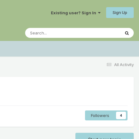
Sign Up
Existing user? Sign In
All Activity
Followers
4