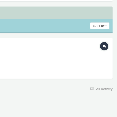
SORT BY
All Activity