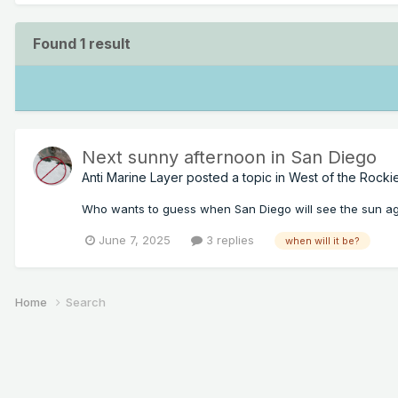
Found 1 result
Next sunny afternoon in San Diego
Anti Marine Layer
posted a topic in
West of the Rocki
Who wants to guess when San Diego will see the sun a
June 7, 2025
3 replies
when will it be?
Home
Search