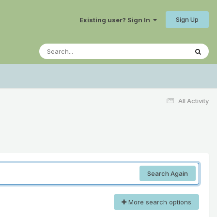
Sign Up
Existing user? Sign In
All Activity
Search Again
More search options