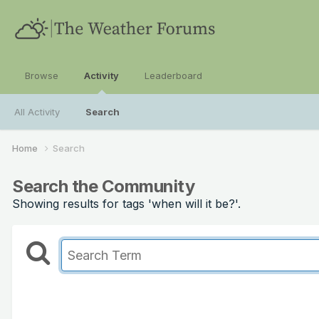
Browse
Activity
Leaderboard
All Activity
Search
Home
Search
Search the Community
Showing results for tags 'when will it be?'.