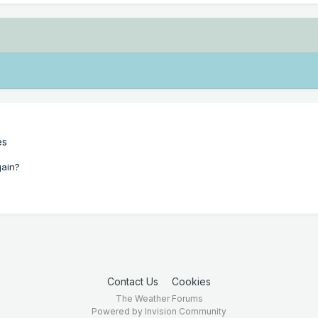
es
gain?
Contact Us
Cookies
The Weather Forums
Powered by Invision Community