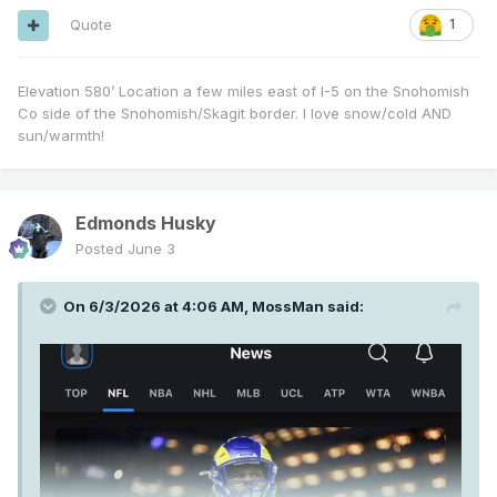
Quote
1
Elevation 580’ Location a few miles east of I-5 on the Snohomish
Co side of the Snohomish/Skagit border. I love snow/cold AND
sun/warmth!
Edmonds Husky
Posted
June 3
On 6/3/2026 at 4:06 AM,
MossMan
said: