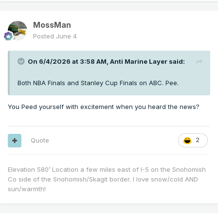
MossMan
Posted
June 4
On 6/4/2026 at 3:58 AM,
Anti Marine Layer
said:
Both NBA Finals and Stanley Cup Finals on ABC. Pee.
You Peed yourself with excitement when you heard the news?
Quote
2
Elevation 580’ Location a few miles east of I-5 on the Snohomish
Co side of the Snohomish/Skagit border. I love snow/cold AND
sun/warmth!