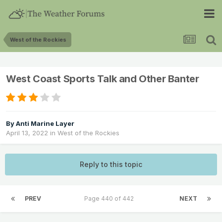
West of the Rockies
West Coast Sports Talk and Other Banter
By
Anti Marine Layer
April 13, 2022
in
West of the Rockies
Reply to this topic
PREV
Page 440 of 442
NEXT