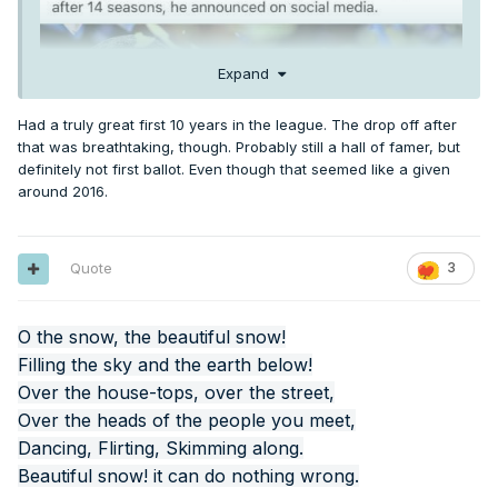
Expand
Had a truly great first 10 years in the league. The drop off after
that was breathtaking, though. Probably still a hall of famer, but
definitely not first ballot. Even though that seemed like a given
around 2016.
Quote
3
O the snow, the beautiful snow!
Filling the sky and the earth below!
Over the house-tops, over the street,
Over the heads of the people you meet,
Dancing, Flirting, Skimming along.
Beautiful snow! it can do nothing wrong.