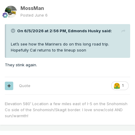
MossMan
Posted
June 6
On 6/5/2026 at 2:56 PM,
Edmonds Husky
said:
Let’s see how the Mariners do on this long road trip.
Hopefully Cal returns to the lineup soon
They stink again.
Quote
1
Elevation 580’ Location a few miles east of I-5 on the Snohomish
Co side of the Snohomish/Skagit border. I love snow/cold AND
sun/warmth!