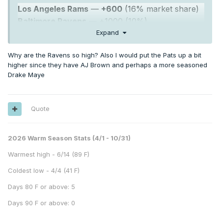
Los Angeles Rams
—
+600
(16% market share)
Baltimore Ravens
— +1000 (10%)
Buffalo Bills
— +1000 (10%)
Expand
Seattle Seahawks
— +1100 (9%)
Why are the Ravens so high? Also I would put the Pats up a bit
higher since they have AJ Brown and perhaps a more seasoned
Drake Maye
Quote
2026 Warm Season Stats (4/1 - 10/31)
Warmest high - 6/14 (89 F)
Coldest low - 4/4 (41 F)
Days 80 F or above: 5
Days 90 F or above: 0