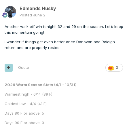
Edmonds Husky
Posted
June 2
Another walk off win tonight! 32 and 29 on the season. Let’s keep
this momentum going!
I wonder if things get even better once Donovan and Raleigh
return and are properly rested
Quote
3
2026 Warm Season Stats (4/1 - 10/31)
Warmest high - 6/14 (89 F)
Coldest low - 4/4 (41 F)
Days 80 F or above: 5
Days 90 F or above: 0