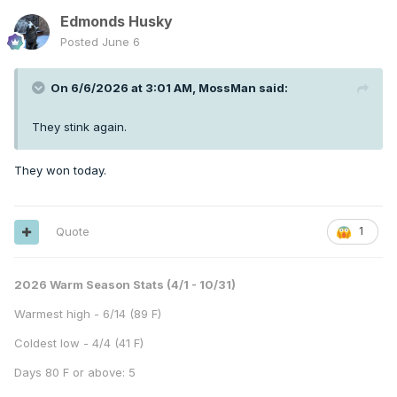
Edmonds Husky
Posted
June 6
On 6/6/2026 at 3:01 AM,
MossMan
said:
They stink again.
They won today.
Quote
1
2026 Warm Season Stats (4/1 - 10/31)
Warmest high - 6/14 (89 F)
Coldest low - 4/4 (41 F)
Days 80 F or above: 5