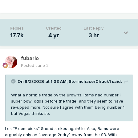
Replies
Created
Last Reply
17.7k
4 yr
3 hr
fubario
Posted
June 2
On 6/2/2026 at 1:33 AM,
StormchaserChuck1
said:
What a horrible trade by the Browns. Rams had number 1
super bowl odds before the trade, and they seem to have
re-upped more. Not sure I agree with them being number 1
but Vegas thinks so.
Les "F dem picks" Snead strikes again! lol Also, Rams were
arguably only an "average 2ndry" away from the SB. With