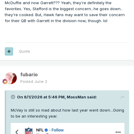
McDuffie and now Garrett??? Yeah, they're definitely the
favorites. Yes, Stafford is the biggest concern...he goes down..
they're cooked. But, Hawk fans may want to save their concern
for their QB with Garrett in the division now, though. lol
Quote
fubario
Posted
June 2
On 6/1/2026 at 5:46 PM,
MossMan
said:
McVay is still so mad about how last year went down…Going
to be an interesting year.