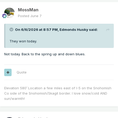
MossMan
Posted
June 7
On 6/6/2026 at 8:57 PM,
Edmonds Husky
said:
They won today.
Not today. Back to the spring up and down blues.
Quote
Elevation 580’ Location a few miles east of I-5 on the Snohomish
Co side of the Snohomish/Skagit border. I love snow/cold AND
sun/warmth!