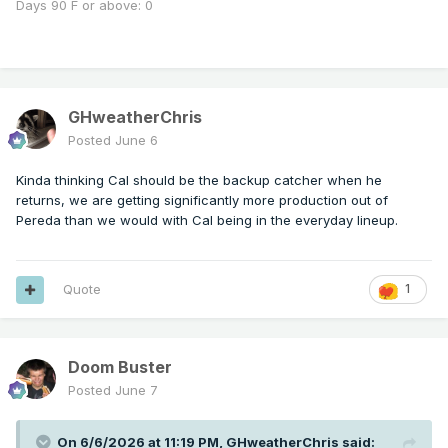
Days 90 F or above: 0
GHweatherChris
Posted
June 6
Kinda thinking Cal should be the backup catcher when he
returns, we are getting significantly more production out of
Pereda than we would with Cal being in the everyday lineup.
Quote
1
Doom Buster
Posted
June 7
On 6/6/2026 at 11:19 PM,
GHweatherChris
said: