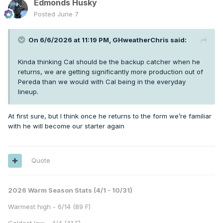
Edmonds Husky
Posted
June 7
On 6/6/2026 at 11:19 PM,
GHweatherChris
said:
Kinda thinking Cal should be the backup catcher when he
returns, we are getting significantly more production out of
Pereda than we would with Cal being in the everyday
lineup.
At first sure, but I think once he returns to the form we’re familiar
with he will become our starter again
Quote
2026 Warm Season Stats (4/1 - 10/31)
Warmest high - 6/14 (89 F)