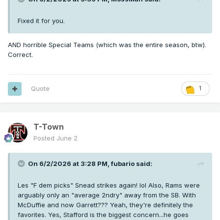
Fixed it for you.
AND horrible Special Teams (which was the entire season, btw).
Correct.
Quote
1
T-Town
Posted
June 2
On 6/2/2026 at 3:28 PM,
fubario
said:
Les "F dem picks" Snead strikes again! lol Also, Rams were
arguably only an "average 2ndry" away from the SB. With
McDuffie and now Garrett??? Yeah, they're definitely the
favorites. Yes, Stafford is the biggest concern...he goes