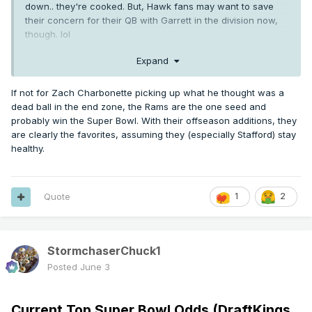
down.. they're cooked. But, Hawk fans may want to save
their concern for their QB with Garrett in the division now,
though. lol
Expand
If not for Zach Charbonette picking up what he thought was a
dead ball in the end zone, the Rams are the one seed and
probably win the Super Bowl. With their offseason additions, they
are clearly the favorites, assuming they (especially Stafford) stay
healthy.
Quote
1
2
StormchaserChuck1
Posted
June 3
Current Top Super Bowl Odds (DraftKings