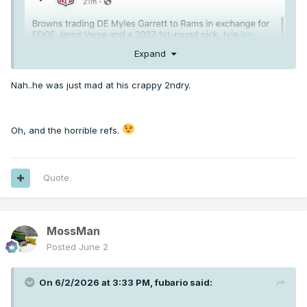
Expand
Nah..he was just mad at his crappy 2ndry.
Oh, and the horrible refs.
Quote
MossMan
Posted
June 2
On 6/2/2026 at 3:33 PM,
fubario
said: