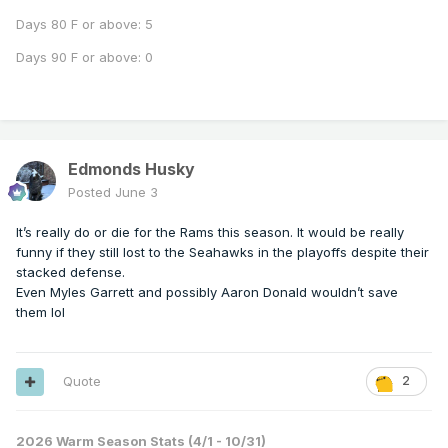
Days 80 F or above: 5
Days 90 F or above: 0
Edmonds Husky
Posted
June 3
It’s really do or die for the Rams this season. It would be really
funny if they still lost to the Seahawks in the playoffs despite their
stacked defense.
Even Myles Garrett and possibly Aaron Donald wouldn’t save
them lol
Quote
2
2026 Warm Season Stats (4/1 - 10/31)