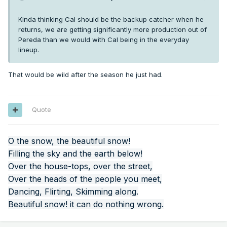
Kinda thinking Cal should be the backup catcher when he
returns, we are getting significantly more production out of
Pereda than we would with Cal being in the everyday
lineup.
That would be wild after the season he just had.
Quote
O the snow, the beautiful snow!
Filling the sky and the earth below!
Over the house-tops, over the street,
Over the heads of the people you meet,
Dancing, Flirting, Skimming along.
Beautiful snow! it can do nothing wrong.