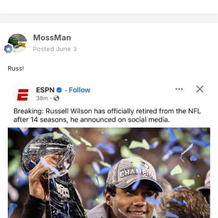
MossMan
Posted
June 3
Russ!