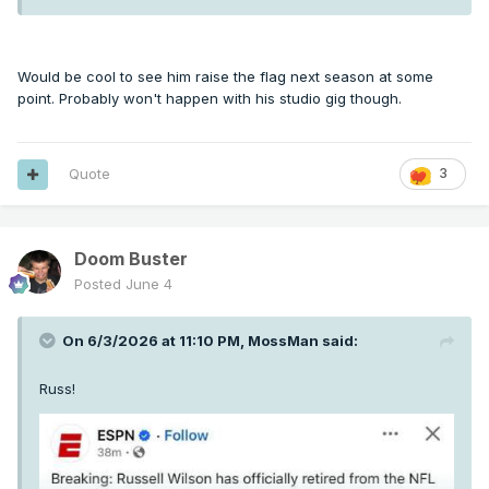
Would be cool to see him raise the flag next season at some
point. Probably won't happen with his studio gig though.
Quote
3
Doom Buster
Posted
June 4
On 6/3/2026 at 11:10 PM,
MossMan
said:
Russ!