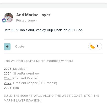
Anti Marine Layer
Posted
June 4
Both NBA Finals and Stanley Cup Finals on ABC. Pee.
Quote
1
The Weather Forums March Madness winners
2026
: MossMan
2024
: SilverFallsAndrew
2023
: Gradient Keeper
2022
: Gradient Keeper (DJ Droppin)
2021
: Tom
BUILD THE 8000 FT WALL ALONG THE WEST COAST. STOP THE
MARINE LAYER INVASION.