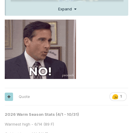
Expand
Quote
1
2026 Warm Season Stats (4/1 - 10/31)
Warmest high - 6/14 (89 F)