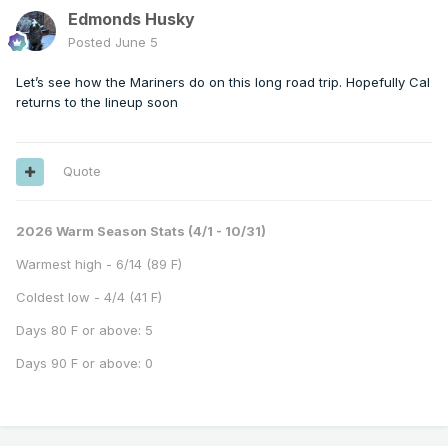
Edmonds Husky
Posted
June 5
Let’s see how the Mariners do on this long road trip. Hopefully Cal
returns to the lineup soon
Quote
2026 Warm Season Stats (4/1 - 10/31)
Warmest high - 6/14 (89 F)
Coldest low - 4/4 (41 F)
Days 80 F or above: 5
Days 90 F or above: 0