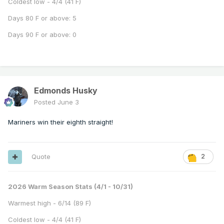
Coldest low - 4/4 (41 F)
Days 80 F or above: 5
Days 90 F or above: 0
Edmonds Husky
Posted
June 3
Mariners win their eighth straight!
Quote
2
2026 Warm Season Stats (4/1 - 10/31)
Warmest high - 6/14 (89 F)
Coldest low - 4/4 (41 F)