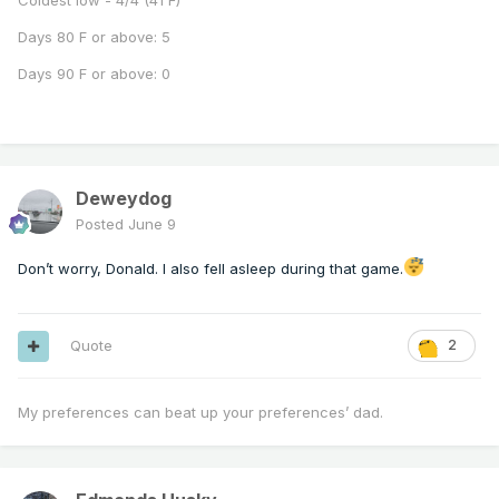
Coldest low - 4/4 (41 F)
Days 80 F or above: 5
Days 90 F or above: 0
Deweydog
Posted
June 9
Don’t worry, Donald. I also fell asleep during that game.
Quote
2
My preferences can beat up your preferences’ dad.