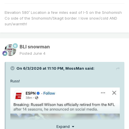
Elevation 580’ Location a few miles east of I-5 on the Snohomish
Co side of the Snohomish/Skagit border. I love snow/cold AND
sun/warmth!
BLI snowman
Posted
June 4
On 6/3/2026 at 11:10 PM,
MossMan
said:
Russ!
Expand