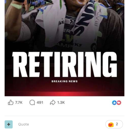
Quote
2