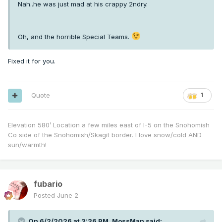
Nah..he was just mad at his crappy 2ndry.
Oh, and the horrible Special Teams.
Fixed it for you.
Quote
1
Elevation 580’ Location a few miles east of I-5 on the Snohomish
Co side of the Snohomish/Skagit border. I love snow/cold AND
sun/warmth!
fubario
Posted
June 2
On 6/2/2026 at 3:36 PM,
MossMan
said: