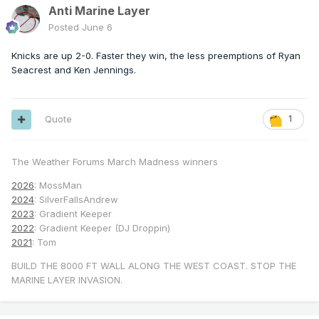
Anti Marine Layer
Posted
June 6
Knicks are up 2-0. Faster they win, the less preemptions of Ryan
Seacrest and Ken Jennings.
Quote
1
The Weather Forums March Madness winners
2026
: MossMan
2024
: SilverFallsAndrew
2023
: Gradient Keeper
2022
: Gradient Keeper (DJ Droppin)
2021
: Tom
BUILD THE 8000 FT WALL ALONG THE WEST COAST. STOP THE
MARINE LAYER INVASION.