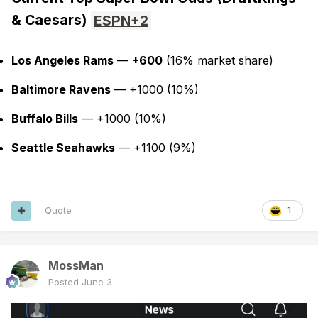
& Caesars)
ESPN
+2
Los Angeles Rams
—
+600
(16% market share)
Baltimore Ravens
— +1000 (10%)
Buffalo Bills
— +1000 (10%)
Seattle Seahawks
— +1100 (9%)
Quote
1
MossMan
Posted
June 3