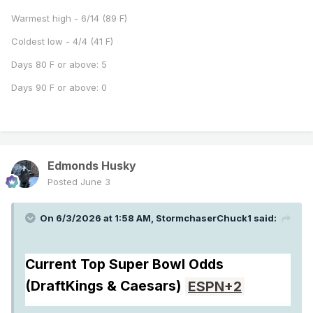
Warmest high - 6/14 (89 F)
Coldest low - 4/4 (41 F)
Days 80 F or above: 5
Days 90 F or above: 0
Edmonds Husky
Posted
June 3
On 6/3/2026 at 1:58 AM,
StormchaserChuck1
said:
Current Top Super Bowl Odds
(DraftKings & Caesars)
ESPN
+2