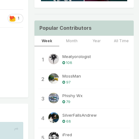
1
Popular Contributors
Week
Month
Year
All Time
Meatyorologist
1
108
MossMan
2
97
Phishy Wx
3
79
SilverFallsAndrew
4
68
iFred
5