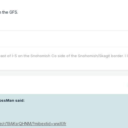
n the GFS.
east of I-5 on the Snohomish Co side of the Snohomish/Skagit border. I 
ossMan
said:
re/r/19AKsrQHNM/?mibextid=wwXIfr