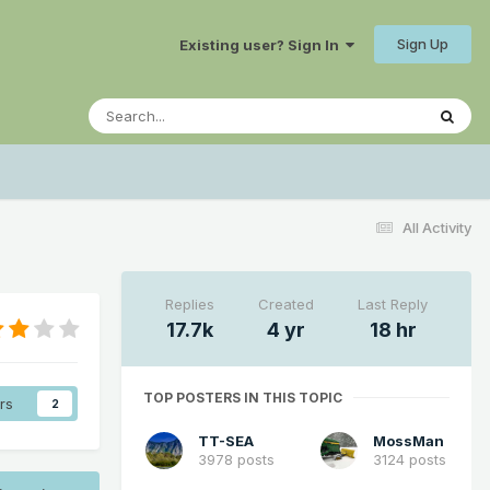
Sign Up
Existing user? Sign In
All Activity
Replies
Created
Last Reply
17.7k
4 yr
18 hr
TOP POSTERS IN THIS TOPIC
rs
2
TT-SEA
MossMan
3978 posts
3124 posts