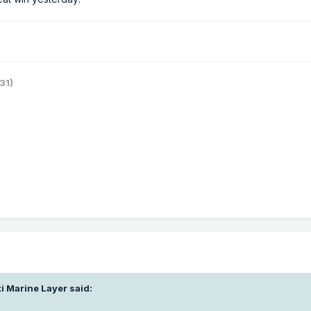
31)
i Marine Layer
said: