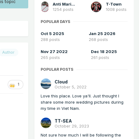
is topic
Anti Marine Layer
T-Town
1254 posts
1008 posts
POPULAR DAYS
Oct 5 2025
Jan 25 2026
288 posts
268 posts
Nov 27 2022
Dec 18 2025
Author
265 posts
261 posts
POPULAR POSTS
Cloud
1
October 5, 2022
Love this place. Love ya'll. Just thought I
share some more wedding pictures during
my time in Viet Nam.
TT-SEA
October 29, 2023
Not sure how much I will be following the