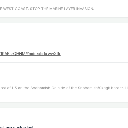
E WEST COAST. STOP THE MARINE LAYER INVASION.
r/19AKsrQHNM/?mibextid=wwXIfr
east of I-5 on the Snohomish Co side of the Snohomish/Skagit border. I 
eat win yesterday!