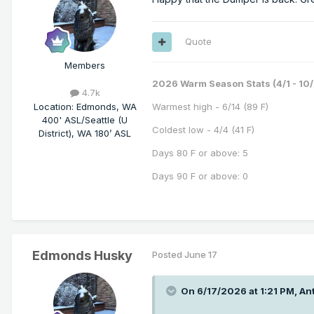
Quote
Members
2026 Warm Season Stats (4/1 - 10/
4.7k
Location
:
Edmonds, WA
Warmest high - 6/14 (89 F)
400' ASL/Seattle (U
Coldest low - 4/4 (41 F)
District), WA 180’ ASL
Days 80 F or above: 5
Days 90 F or above: 0
Edmonds Husky
Posted
June 17
On 6/17/2026 at 1:21 PM,
Ant