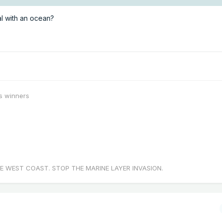
l with an ocean?
s winners
E WEST COAST. STOP THE MARINE LAYER INVASION.