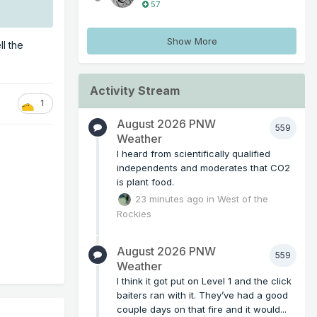
57
Show More
ll the
Activity Stream
1
August 2026 PNW
559
Weather
I heard from scientifically qualified
independents and moderates that CO2
is plant food.
23 minutes ago
in
West of the
Rockies
August 2026 PNW
559
Weather
I think it got put on Level 1 and the click
baiters ran with it. They’ve had a good
couple days on that fire and it would...