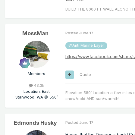
BUILD THE 8000 FT WALL ALONG TH
MossMan
Posted
June 17
@Anti Marine Layer
https://www.facebook.com/share/
Members
Quote
43.3k
Location
:
East
Elevation 580’ Location a few miles 
Stanwood, WA @ 550’
snow/cold AND sun/warmth!
Edmonds Husky
Posted
June 17
Happy that the Dumper is back! Gr