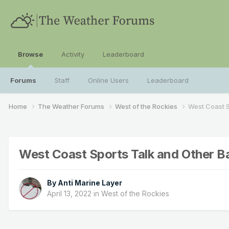
Browse
Activity
Leaderboard
Forums
Staff
Online Users
Leaderboard
Home
The Weather Forums
West of the Rockies
West Coast S
West Coast Sports Talk and Other B
By
Anti Marine Layer
April 13, 2022
in
West of the Rockies