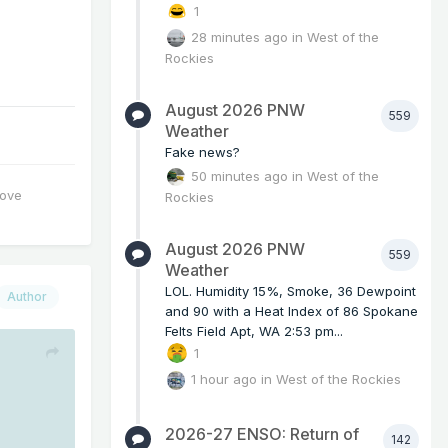
1
28 minutes ago
in
West of the
Rockies
August 2026 PNW
559
Weather
Fake news?
50 minutes ago
in
West of the
love
Rockies
August 2026 PNW
559
Weather
LOL. Humidity 15%, Smoke, 36 Dewpoint
Author
and 90 with a Heat Index of 86 Spokane
Felts Field Apt, WA 2:53 pm...
1
1 hour ago
in
West of the Rockies
2026-27 ENSO: Return of
142