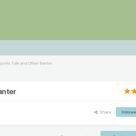
ports Talk and Other Banter
anter
Share
Followe