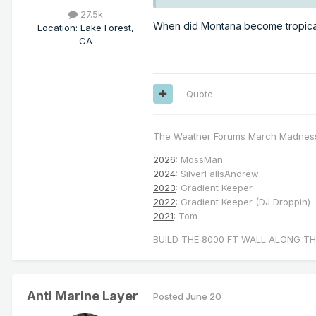
27.5k
When did Montana become tropica
Location
:
Lake Forest,
CA
Quote
The Weather Forums March Madnes
2026
: MossMan
2024
: SilverFallsAndrew
2023
: Gradient Keeper
2022
: Gradient Keeper (DJ Droppin)
2021
: Tom
BUILD THE 8000 FT WALL ALONG TH
Anti Marine Layer
Posted
June 20