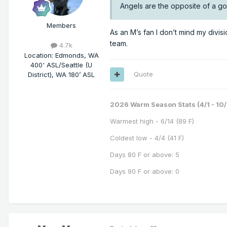
Angels are the opposite of a g
Members
As an M’s fan I don’t mind my divisi
team.
4.7k
Location
:
Edmonds, WA
400' ASL/Seattle (U
Quote
District), WA 180’ ASL
2026 Warm Season Stats (4/1 - 10/
Warmest high - 6/14 (89 F)
Coldest low - 4/4 (41 F)
Days 80 F or above: 5
Days 90 F or above: 0