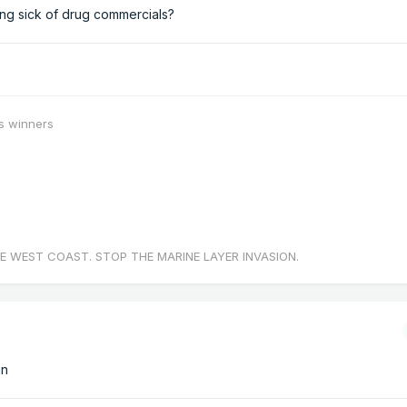
ing sick of drug commercials?
s winners
E WEST COAST. STOP THE MARINE LAYER INVASION.
in