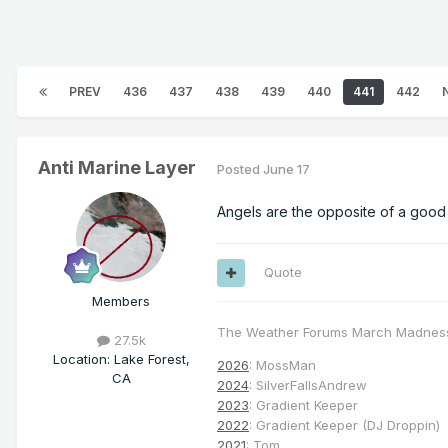
PREV
436
437
438
439
440
441
442
Anti Marine Layer
Posted
June 17
Angels are the opposite of a good
Quote
Members
The Weather Forums March Madnes
27.5k
Location
:
Lake Forest,
2026
: MossMan
CA
2024
: SilverFallsAndrew
2023
: Gradient Keeper
2022
: Gradient Keeper (DJ Droppin)
2021
: Tom