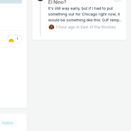
El Nino?
It's still way early, but if I had to put
something out for Chicago right now, it
would be something like this: DJF temp...
1 hour ago
in
East of the Rockies
1
Author