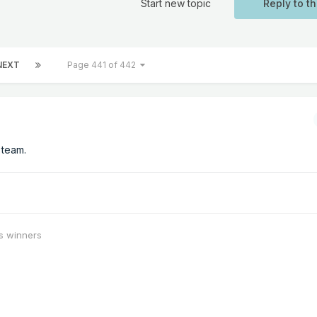
Start new topic
Reply to th
NEXT
Page 441 of 442
 team.
s winners