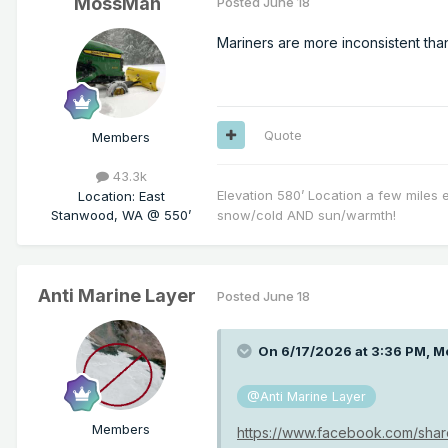
MossMan
Posted
June 18
Mariners are more inconsistent tha
Quote
Members
43.3k
Elevation 580’ Location a few miles 
Location
:
East
Stanwood, WA @ 550’
snow/cold AND sun/warmth!
Anti Marine Layer
Posted
June 18
On 6/17/2026 at 3:36 PM,
M
@Anti Marine Layer
Members
https://www.facebook.com/sha