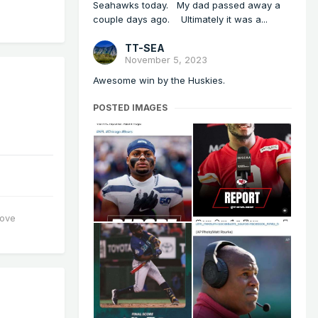
Seahawks today. My dad passed away a
couple days ago. Ultimately it was a...
TT-SEA
November 5, 2023
Awesome win by the Huskies.
POSTED IMAGES
love