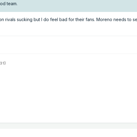
ood team.
on rivals sucking but I do feel bad for their fans. Moreno needs to se
31)