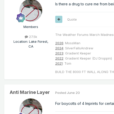
Is there a drug to cure me from be
Quote
Members
The Weather Forums March Madnes
27.5k
Location
:
Lake Forest,
2026
: MossMan
CA
2024
: SilverFallsAndrew
2023
: Gradient Keeper
2022
: Gradient Keeper (DJ Droppin)
2021
: Tom
BUILD THE 8000 FT WALL ALONG TH
Anti Marine Layer
Posted
June 20
For boycotts of 4 Imprints for certa