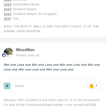
2024
: SilverFallsAndrew
2023
: Gradient Keeper
2022
: Gradient Keeper (DJ Droppin)
2021
: Tom
BUILD THE 8000 FT WALL ALONG THE WEST COAST. STOP THE
MARINE LAYER INVASION.
MossMan
Posted
June 28
Win one Lose one Win one Lose one Win one Lose one Win one
Lose one Win one Lose one Win one Lose one
Quote
1
Elevation 580’ Location a few miles east of I-5 on the Snohomish
Co side of the Snohomish/Skagit border. I love snow/cold AND