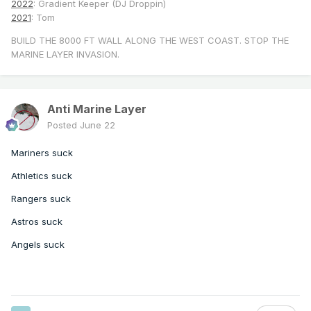
2022
: Gradient Keeper (DJ Droppin)
2021
: Tom
BUILD THE 8000 FT WALL ALONG THE WEST COAST. STOP THE
MARINE LAYER INVASION.
Anti Marine Layer
Posted
June 22
Mariners suck
Athletics suck
Rangers suck
Astros suck
Angels suck