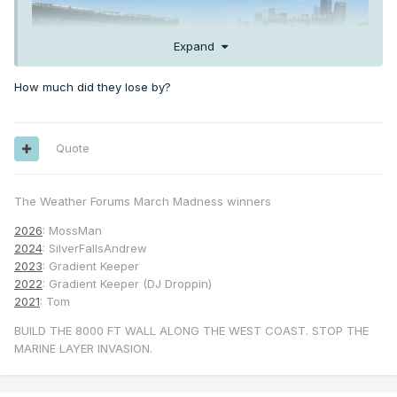
Expand
How much did they lose by?
Quote
The Weather Forums March Madness winners
2026
: MossMan
2024
: SilverFallsAndrew
2023
: Gradient Keeper
2022
: Gradient Keeper (DJ Droppin)
2021
: Tom
BUILD THE 8000 FT WALL ALONG THE WEST COAST. STOP THE
MARINE LAYER INVASION.