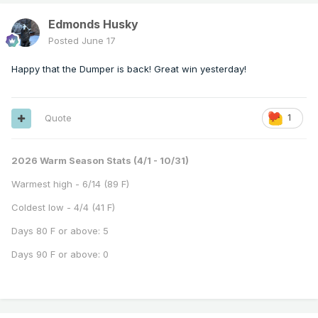
Edmonds Husky
Posted
June 17
Happy that the Dumper is back! Great win yesterday!
Quote
1
2026 Warm Season Stats (4/1 - 10/31)
Warmest high - 6/14 (89 F)
Coldest low - 4/4 (41 F)
Days 80 F or above: 5
Days 90 F or above: 0