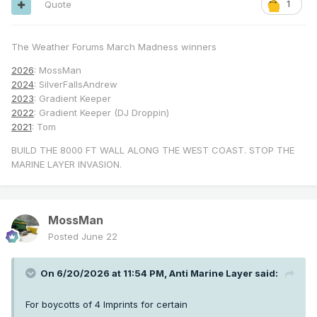
Quote
1
The Weather Forums March Madness winners
2026
: MossMan
2024
: SilverFallsAndrew
2023
: Gradient Keeper
2022
: Gradient Keeper (DJ Droppin)
2021
: Tom
BUILD THE 8000 FT WALL ALONG THE WEST COAST. STOP THE
MARINE LAYER INVASION.
MossMan
Posted
June 22
On 6/20/2026 at 11:54 PM,
Anti Marine Layer
said:
For boycotts of 4 Imprints for certain