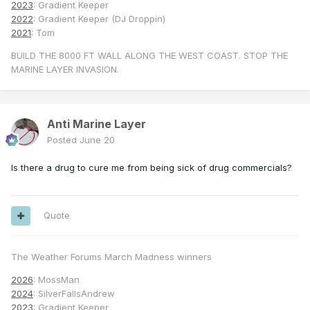
2023
: Gradient Keeper
2022
: Gradient Keeper (DJ Droppin)
2021
: Tom
BUILD THE 8000 FT WALL ALONG THE WEST COAST. STOP THE
MARINE LAYER INVASION.
Anti Marine Layer
Posted
June 20
Is there a drug to cure me from being sick of drug commercials?
Quote
The Weather Forums March Madness winners
2026
: MossMan
2024
: SilverFallsAndrew
2023
: Gradient Keeper