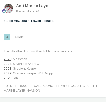
Anti Marine Layer
Posted
June 24
Stupid ABC again. Lawsuit please.
Quote
The Weather Forums March Madness winners
2026
: MossMan
2024
: SilverFallsAndrew
2023
: Gradient Keeper
2022
: Gradient Keeper (DJ Droppin)
2021
: Tom
BUILD THE 8000 FT WALL ALONG THE WEST COAST. STOP THE
MARINE LAYER INVASION.