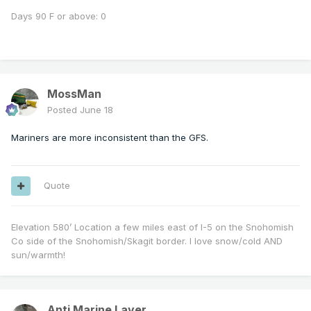
Days 90 F or above: 0
MossMan
Posted
June 18
Mariners are more inconsistent than the GFS.
Quote
Elevation 580’ Location a few miles east of I-5 on the Snohomish
Co side of the Snohomish/Skagit border. I love snow/cold AND
sun/warmth!
Anti Marine Layer