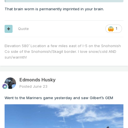
That brain worm is permanently imprinted in your brain.
Quote
1
Elevation 580’ Location a few miles east of I-5 on the Snohomish
Co side of the Snohomish/Skagit border. I love snow/cold AND
sun/warmth!
Edmonds Husky
Posted
June 23
Went to the Mariners game yesterday and saw Gilbert’s GEM