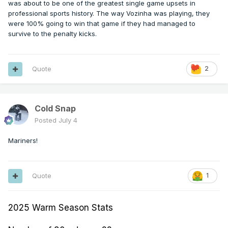
was about to be one of the greatest single game upsets in
professional sports history. The way Vozinha was playing, they
were 100% going to win that game if they had managed to
survive to the penalty kicks.
Quote
2
Cold Snap
Posted
July 4
Mariners!
Quote
1
2025 Warm Season Stats