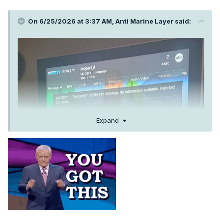
On 6/25/2026 at 3:37 AM,
Anti Marine Layer
said:
Expand