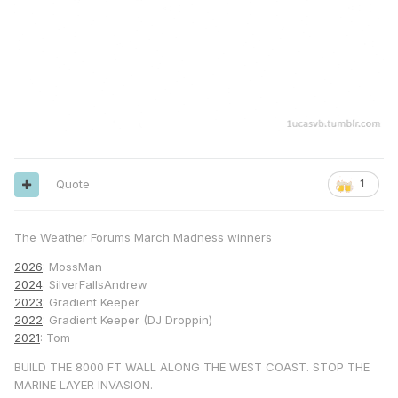
Quote
1
The Weather Forums March Madness winners
2026
: MossMan
2024
: SilverFallsAndrew
2023
: Gradient Keeper
2022
: Gradient Keeper (DJ Droppin)
2021
: Tom
BUILD THE 8000 FT WALL ALONG THE WEST COAST. STOP THE
MARINE LAYER INVASION.