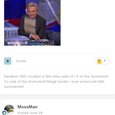
Quote
1
Elevation 580’ Location a few miles east of I-5 on the Snohomish
Co side of the Snohomish/Skagit border. I love snow/cold AND
sun/warmth!
MossMan
Posted
June 28