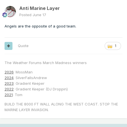
Anti Marine Layer
Posted
June 17
Angels are the opposite of a good team.
Quote
1
The Weather Forums March Madness winners
2026
: MossMan
2024
: SilverFallsAndrew
2023
: Gradient Keeper
2022
: Gradient Keeper (DJ Droppin)
2021
: Tom
BUILD THE 8000 FT WALL ALONG THE WEST COAST. STOP THE
MARINE LAYER INVASION.