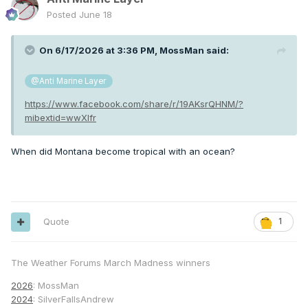
Posted
June 18
On 6/17/2026 at 3:36 PM,
MossMan
said:
@Anti Marine Layer
https://www.facebook.com/share/r/19AKsrQHNM/?
mibextid=wwXIfr
When did Montana become tropical with an ocean?
Quote
1
The Weather Forums March Madness winners
2026
: MossMan
2024
: SilverFallsAndrew