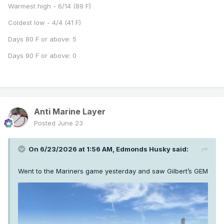
Warmest high - 6/14 (89 F)
Coldest low - 4/4 (41 F)
Days 80 F or above: 5
Days 90 F or above: 0
Anti Marine Layer
Posted
June 23
On 6/23/2026 at 1:56 AM,
Edmonds Husky
said:
Went to the Mariners game yesterday and saw Gilbert’s GEM