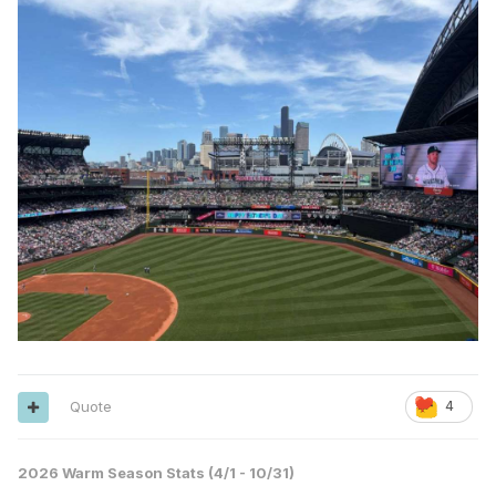
Quote
4
2026 Warm Season Stats (4/1 - 10/31)