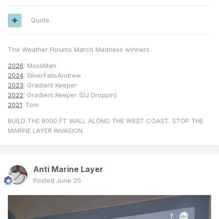
Quote
The Weather Forums March Madness winners
2026
: MossMan
2024
: SilverFallsAndrew
2023
: Gradient Keeper
2022
: Gradient Keeper (DJ Droppin)
2021
: Tom
BUILD THE 8000 FT WALL ALONG THE WEST COAST. STOP THE
MARINE LAYER INVASION.
Anti Marine Layer
Posted
June 25