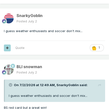
SnarkyGoblin
Posted
July 2
I guess weather enthusiasts and soccer don't mix...
Quote
1
BLI snowman
Posted
July 2
On 7/2/2026 at 12:49 AM,
SnarkyGoblin
said:
I guess weather enthusiasts and soccer don't mix...
BS red card but a great win!