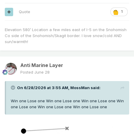
Quote
1
Elevation 580’ Location a few miles east of I-5 on the Snohomish
Co side of the Snohomish/Skagit border. I love snow/cold AND
sun/warmth!
Anti Marine Layer
Posted
June 28
On 6/28/2026 at 3:55 AM,
MossMan
said:
Win one Lose one Win one Lose one Win one Lose one Win
one Lose one Win one Lose one Win one Lose one