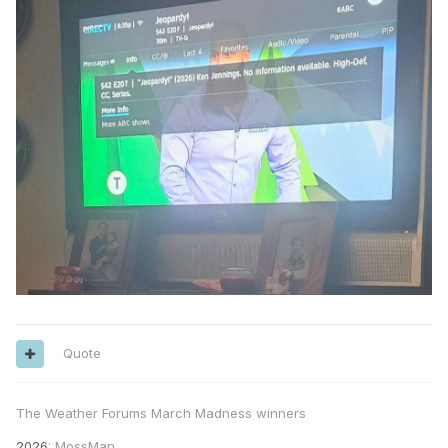
Quote
The Weather Forums March Madness winners
2026
: MossMan