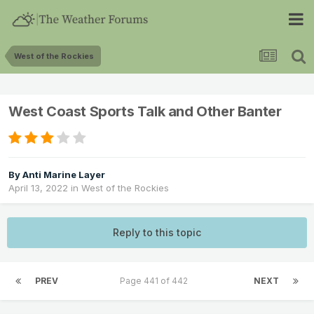
West of the Rockies
West Coast Sports Talk and Other Banter
By
Anti Marine Layer
April 13, 2022
in
West of the Rockies
Reply to this topic
PREV
Page 441 of 442
NEXT