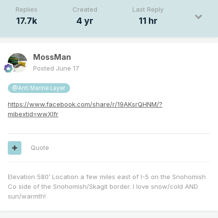
Replies
Created
Last Reply
17.7k
4 yr
11 hr
MossMan
Posted
June 17
@Anti Marine Layer
https://www.facebook.com/share/r/19AKsrQHNM/?
mibextid=wwXIfr
Quote
Elevation 580’ Location a few miles east of I-5 on the Snohomish
Co side of the Snohomish/Skagit border. I love snow/cold AND
sun/warmth!