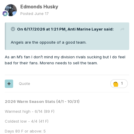
Edmonds Husky
Posted
June 17
On 6/17/2026 at 1:21 PM,
Anti Marine Layer
said:
Angels are the opposite of a good team.
As an M’s fan I don’t mind my division rivals sucking but I do feel
bad for their fans. Moreno needs to sell the team.
Quote
1
2026 Warm Season Stats (4/1 - 10/31)
Warmest high - 6/14 (89 F)
Coldest low - 4/4 (41 F)
Days 80 F or above: 5