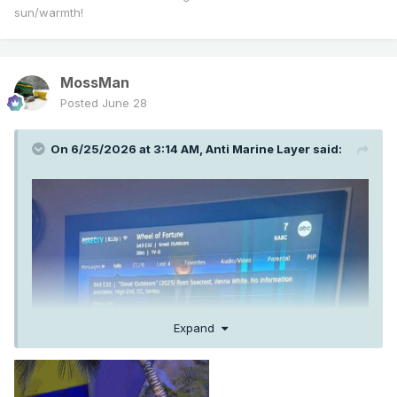
sun/warmth!
MossMan
Posted
June 28
On 6/25/2026 at 3:14 AM,
Anti Marine Layer
said:
Expand