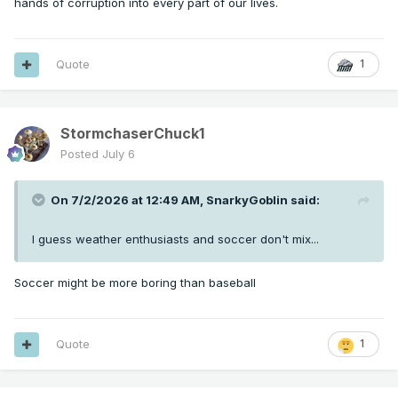
hands of corruption into every part of our lives.
Quote
1
StormchaserChuck1
Posted
July 6
On 7/2/2026 at 12:49 AM,
SnarkyGoblin
said:
I guess weather enthusiasts and soccer don't mix...
Soccer might be more boring than baseball
Quote
1