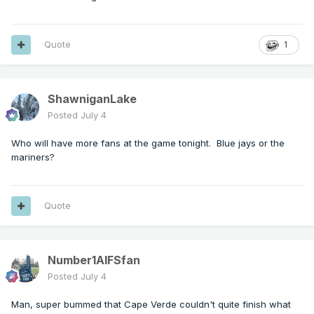
Quote
1
ShawniganLake
Posted
July 4
Who will have more fans at the game tonight. Blue jays or the
mariners?
Quote
Number1AIFSfan
Posted
July 4
Man, super bummed that Cape Verde couldn't quite finish what