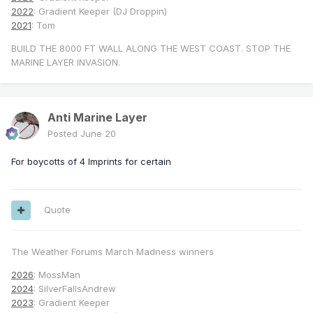
2022
: Gradient Keeper (DJ Droppin)
2021
: Tom
BUILD THE 8000 FT WALL ALONG THE WEST COAST. STOP THE
MARINE LAYER INVASION.
Anti Marine Layer
Posted
June 20
For boycotts of 4 Imprints for certain
Quote
The Weather Forums March Madness winners
2026
: MossMan
2024
: SilverFallsAndrew
2023
: Gradient Keeper