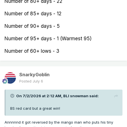
Number of 80+ days - 22
Number of 85+ days - 12
Number of 90+ days - 5
Number of 95+ days - 1 (Warmest 95)
Number of 60+ lows - 3
SnarkyGoblin
Posted
July 6
On 7/2/2026 at 2:12 AM,
BLI snowman
said:
BS red card but a great win!
Annnnnd it got reversed by the mango man who puts his tiny