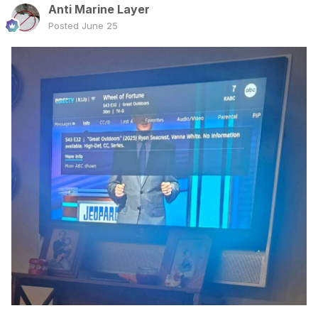
Anti Marine Layer
Posted
June 25