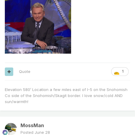
Quote
1
Elevation 580’ Location a few miles east of I-5 on the Snohomish
Co side of the Snohomish/Skagit border. I love snow/cold AND
sun/warmth!
MossMan
Posted
June 28