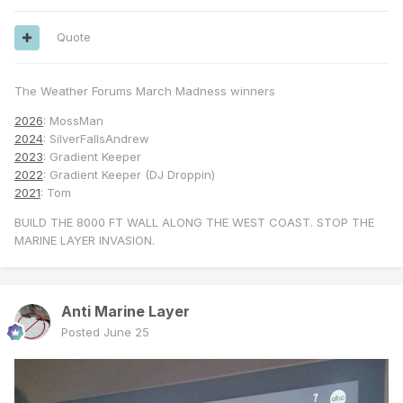
Quote
The Weather Forums March Madness winners
2026
: MossMan
2024
: SilverFallsAndrew
2023
: Gradient Keeper
2022
: Gradient Keeper (DJ Droppin)
2021
: Tom
BUILD THE 8000 FT WALL ALONG THE WEST COAST. STOP THE
MARINE LAYER INVASION.
Anti Marine Layer
Posted
June 25