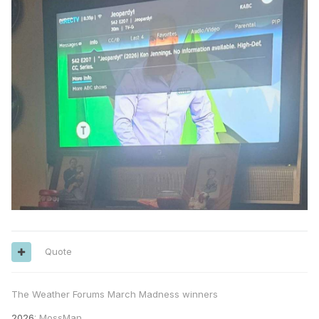
Quote
The Weather Forums March Madness winners
2026
: MossMan