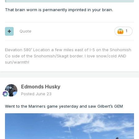
That brain worm is permanently imprinted in your brain.
Quote
1
Elevation 580’ Location a few miles east of I-5 on the Snohomish
Co side of the Snohomish/Skagit border. I love snow/cold AND
sun/warmth!
Edmonds Husky
Posted
June 23
Went to the Mariners game yesterday and saw Gilbert’s GEM