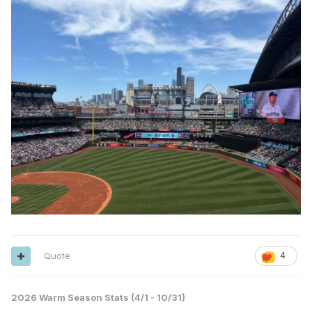
Quote
4
2026 Warm Season Stats (4/1 - 10/31)