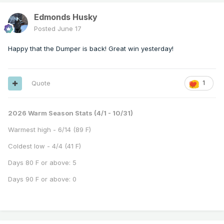
Edmonds Husky
Posted
June 17
Happy that the Dumper is back! Great win yesterday!
Quote
1
2026 Warm Season Stats (4/1 - 10/31)
Warmest high - 6/14 (89 F)
Coldest low - 4/4 (41 F)
Days 80 F or above: 5
Days 90 F or above: 0