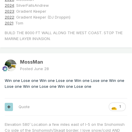
2024
: SilverFallsAndrew
2023
: Gradient Keeper
2022
: Gradient Keeper (DJ Droppin)
2021
: Tom
BUILD THE 8000 FT WALL ALONG THE WEST COAST. STOP THE
MARINE LAYER INVASION.
MossMan
Posted
June 28
Win one Lose one Win one Lose one Win one Lose one Win one
Lose one Win one Lose one Win one Lose one
Quote
1
Elevation 580’ Location a few miles east of I-5 on the Snohomish
Co side of the Snohomish/Skagit border. I love snow/cold AND