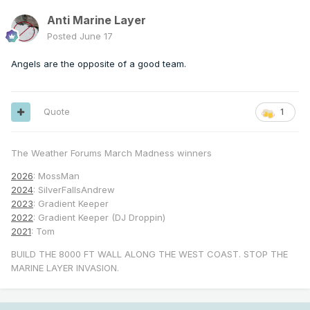
Anti Marine Layer
Posted
June 17
Angels are the opposite of a good team.
Quote
1
The Weather Forums March Madness winners
2026
: MossMan
2024
: SilverFallsAndrew
2023
: Gradient Keeper
2022
: Gradient Keeper (DJ Droppin)
2021
: Tom
BUILD THE 8000 FT WALL ALONG THE WEST COAST. STOP THE
MARINE LAYER INVASION.