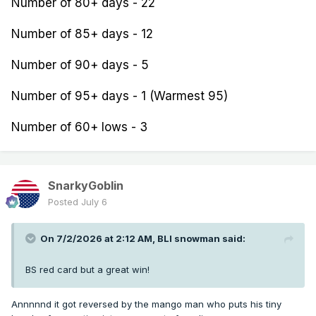
Number of 80+ days - 22
Number of 85+ days - 12
Number of 90+ days - 5
Number of 95+ days - 1 (Warmest 95)
Number of 60+ lows - 3
SnarkyGoblin
Posted
July 6
On 7/2/2026 at 2:12 AM,
BLI snowman
said:
BS red card but a great win!
Annnnnd it got reversed by the mango man who puts his tiny