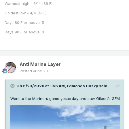
Warmest high - 6/14 (89 F)
Coldest low - 4/4 (41 F)
Days 80 F or above: 5
Days 90 F or above: 0
Anti Marine Layer
Posted
June 23
On 6/23/2026 at 1:56 AM,
Edmonds Husky
said:
Went to the Mariners game yesterday and saw Gilbert’s GEM