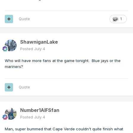
Quote
1
ShawniganLake
Posted
July 4
Who will have more fans at the game tonight. Blue jays or the
mariners?
Quote
Number1AIFSfan
Posted
July 4
Man, super bummed that Cape Verde couldn't quite finish what