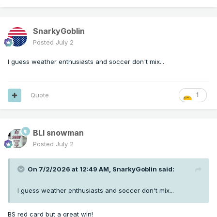
SnarkyGoblin
Posted
July 2
I guess weather enthusiasts and soccer don't mix...
Quote
1
BLI snowman
Posted
July 2
On 7/2/2026 at 12:49 AM,
SnarkyGoblin
said:
I guess weather enthusiasts and soccer don't mix...
BS red card but a great win!