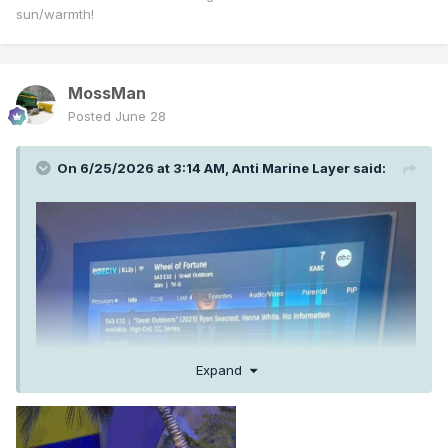
sun/warmth!
MossMan
Posted
June 28
On 6/25/2026 at 3:14 AM,
Anti Marine Layer
said:
Expand