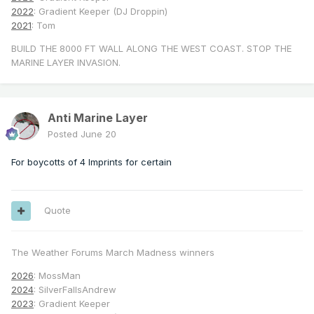
2022
: Gradient Keeper (DJ Droppin)
2021
: Tom
BUILD THE 8000 FT WALL ALONG THE WEST COAST. STOP THE
MARINE LAYER INVASION.
Anti Marine Layer
Posted
June 20
For boycotts of 4 Imprints for certain
Quote
The Weather Forums March Madness winners
2026
: MossMan
2024
: SilverFallsAndrew
2023
: Gradient Keeper