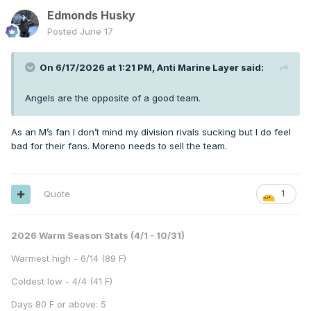
Edmonds Husky
Posted
June 17
On 6/17/2026 at 1:21 PM,
Anti Marine Layer
said:
Angels are the opposite of a good team.
As an M’s fan I don’t mind my division rivals sucking but I do feel
bad for their fans. Moreno needs to sell the team.
Quote
1
2026 Warm Season Stats (4/1 - 10/31)
Warmest high - 6/14 (89 F)
Coldest low - 4/4 (41 F)
Days 80 F or above: 5