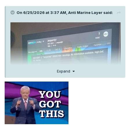
On 6/25/2026 at 3:37 AM,
Anti Marine Layer
said:
Expand