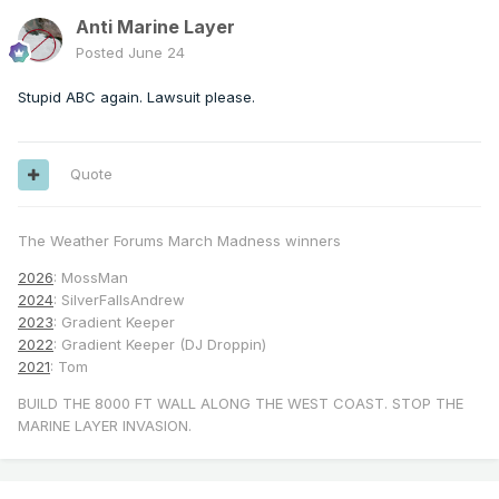
Anti Marine Layer
Posted
June 24
Stupid ABC again. Lawsuit please.
Quote
The Weather Forums March Madness winners
2026
: MossMan
2024
: SilverFallsAndrew
2023
: Gradient Keeper
2022
: Gradient Keeper (DJ Droppin)
2021
: Tom
BUILD THE 8000 FT WALL ALONG THE WEST COAST. STOP THE
MARINE LAYER INVASION.