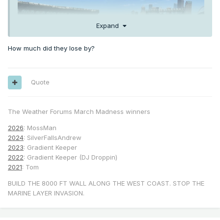
Expand
How much did they lose by?
Quote
The Weather Forums March Madness winners
2026
: MossMan
2024
: SilverFallsAndrew
2023
: Gradient Keeper
2022
: Gradient Keeper (DJ Droppin)
2021
: Tom
BUILD THE 8000 FT WALL ALONG THE WEST COAST. STOP THE
MARINE LAYER INVASION.