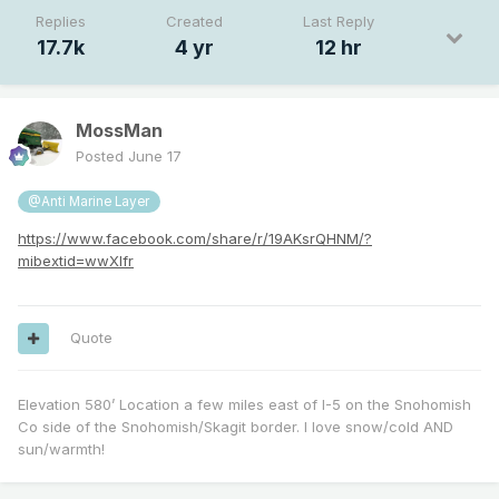
Replies
Created
Last Reply
17.7k
4 yr
12 hr
MossMan
Posted
June 17
@Anti Marine Layer
https://www.facebook.com/share/r/19AKsrQHNM/?
mibextid=wwXIfr
Quote
Elevation 580’ Location a few miles east of I-5 on the Snohomish
Co side of the Snohomish/Skagit border. I love snow/cold AND
sun/warmth!