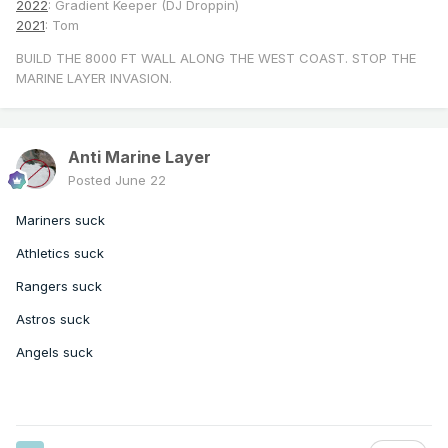
2022
: Gradient Keeper (DJ Droppin)
2021
: Tom
BUILD THE 8000 FT WALL ALONG THE WEST COAST. STOP THE
MARINE LAYER INVASION.
Anti Marine Layer
Posted
June 22
Mariners suck
Athletics suck
Rangers suck
Astros suck
Angels suck