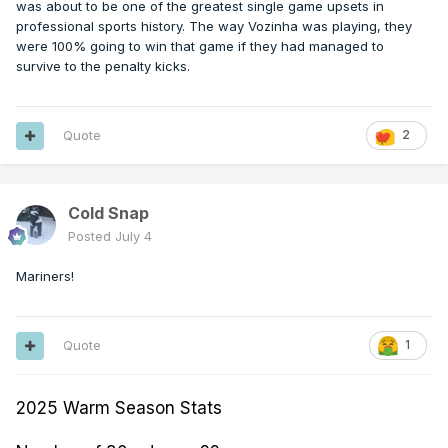
was about to be one of the greatest single game upsets in
professional sports history. The way Vozinha was playing, they
were 100% going to win that game if they had managed to
survive to the penalty kicks.
Quote
2
Cold Snap
Posted
July 4
Mariners!
Quote
1
2025 Warm Season Stats