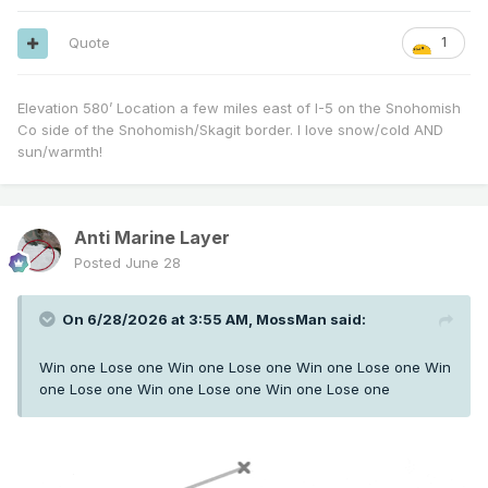
Quote
1
Elevation 580’ Location a few miles east of I-5 on the Snohomish
Co side of the Snohomish/Skagit border. I love snow/cold AND
sun/warmth!
Anti Marine Layer
Posted
June 28
On 6/28/2026 at 3:55 AM,
MossMan
said:
Win one Lose one Win one Lose one Win one Lose one Win
one Lose one Win one Lose one Win one Lose one