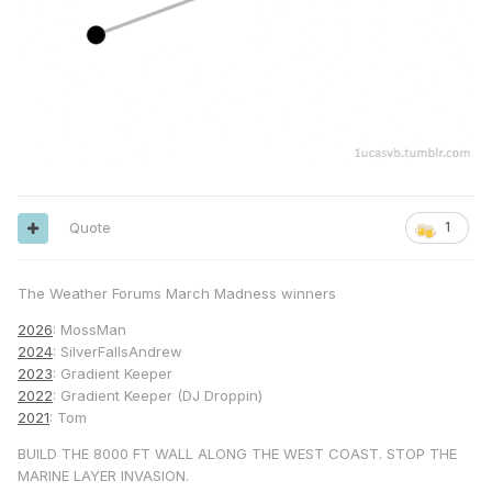
Quote
1
The Weather Forums March Madness winners
2026
: MossMan
2024
: SilverFallsAndrew
2023
: Gradient Keeper
2022
: Gradient Keeper (DJ Droppin)
2021
: Tom
BUILD THE 8000 FT WALL ALONG THE WEST COAST. STOP THE
MARINE LAYER INVASION.