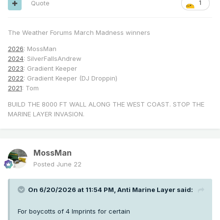
Quote
1
The Weather Forums March Madness winners
2026
: MossMan
2024
: SilverFallsAndrew
2023
: Gradient Keeper
2022
: Gradient Keeper (DJ Droppin)
2021
: Tom
BUILD THE 8000 FT WALL ALONG THE WEST COAST. STOP THE
MARINE LAYER INVASION.
MossMan
Posted
June 22
On 6/20/2026 at 11:54 PM,
Anti Marine Layer
said:
For boycotts of 4 Imprints for certain