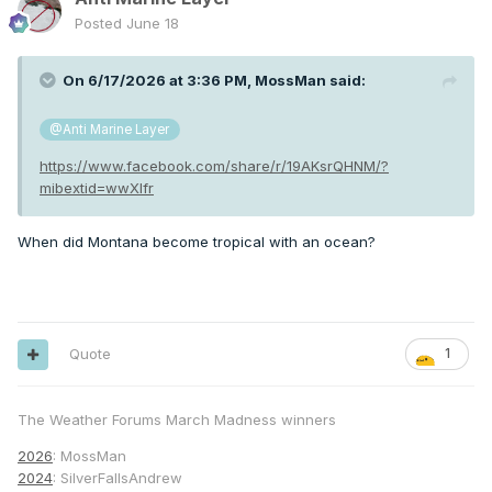
Posted
June 18
On 6/17/2026 at 3:36 PM,
MossMan
said:
@Anti Marine Layer
https://www.facebook.com/share/r/19AKsrQHNM/?
mibextid=wwXIfr
When did Montana become tropical with an ocean?
Quote
1
The Weather Forums March Madness winners
2026
: MossMan
2024
: SilverFallsAndrew