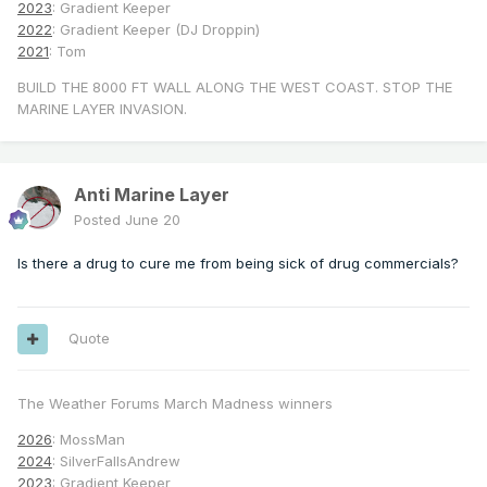
2023
: Gradient Keeper
2022
: Gradient Keeper (DJ Droppin)
2021
: Tom
BUILD THE 8000 FT WALL ALONG THE WEST COAST. STOP THE
MARINE LAYER INVASION.
Anti Marine Layer
Posted
June 20
Is there a drug to cure me from being sick of drug commercials?
Quote
The Weather Forums March Madness winners
2026
: MossMan
2024
: SilverFallsAndrew
2023
: Gradient Keeper