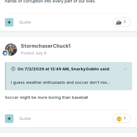
hands of corruption into every part of our lives.
Quote
1
StormchaserChuck1
Posted
July 6
On 7/2/2026 at 12:49 AM,
SnarkyGoblin
said:
I guess weather enthusiasts and soccer don't mix...
Soccer might be more boring than baseball
Quote
1