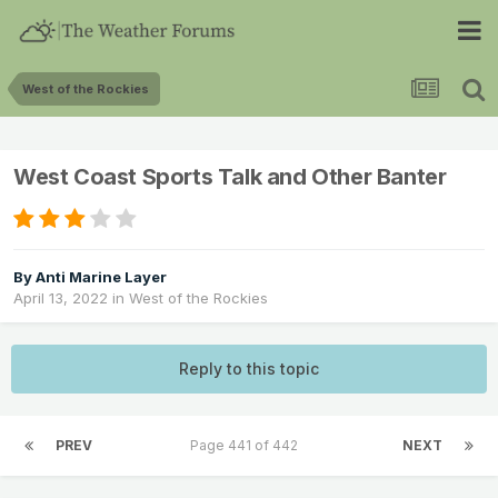
West of the Rockies
West Coast Sports Talk and Other Banter
By
Anti Marine Layer
April 13, 2022
in
West of the Rockies
Reply to this topic
PREV
Page 441 of 442
NEXT