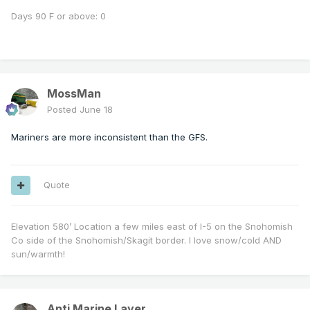
Days 90 F or above: 0
MossMan
Posted
June 18
Mariners are more inconsistent than the GFS.
Quote
Elevation 580’ Location a few miles east of I-5 on the Snohomish
Co side of the Snohomish/Skagit border. I love snow/cold AND
sun/warmth!
Anti Marine Layer