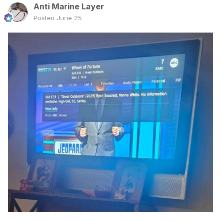
Anti Marine Layer
Posted
June 25