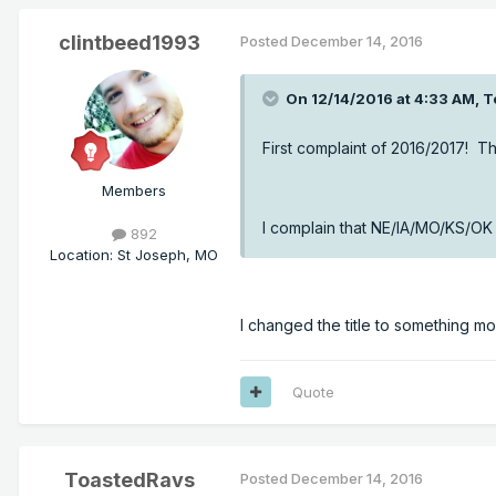
clintbeed1993
Posted
December 14, 2016
On 12/14/2016 at 4:33 AM, T
First complaint of 2016/2017! T
Members
I complain that NE/IA/MO/KS/OK 
892
Location
:
St Joseph, MO
I changed the title to something m
Quote
ToastedRavs
Posted
December 14, 2016