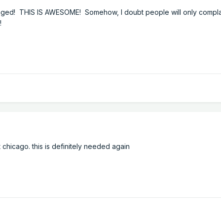
ed! THIS IS AWESOME! Somehow, I doubt people will only compla
!
hicago. this is definitely needed again