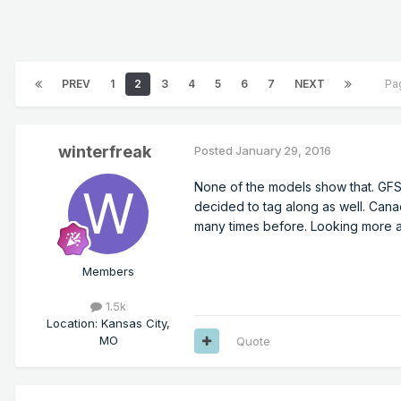
PREV
1
2
3
4
5
6
7
NEXT
Pa
winterfreak
Posted
January 29, 2016
None of the models show that. GFS
decided to tag along as well. Canad
many times before. Looking more a
Members
1.5k
Location
:
Kansas City,
MO
Quote