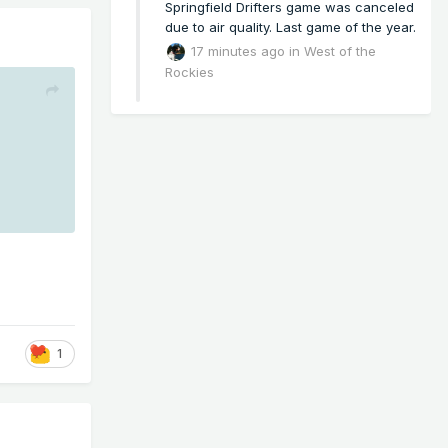
Springfield Drifters game was canceled
due to air quality. Last game of the year.
17 minutes ago
in
West of the
Rockies
1