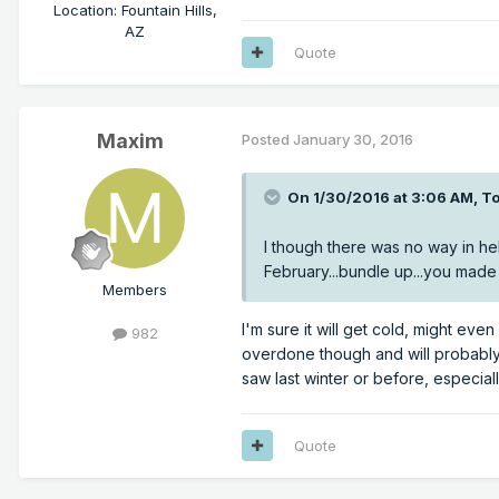
Location
:
Fountain Hills,
AZ
Quote
Maxim
Posted
January 30, 2016
On 1/30/2016 at 3:06 AM, To
I though there was no way in hell 
February...bundle up...you made 
Members
I'm sure it will get cold, might ev
982
overdone though and will probably
saw last winter or before, especial
Quote