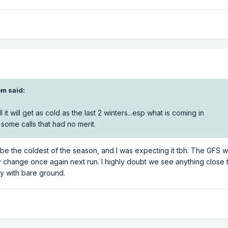
m said:
it will get as cold as the last 2 winters...esp what is coming in
some calls that had no merit.
en be the coldest of the season, and I was expecting it tbh. The GFS
 change once again next run. I highly doubt we see anything close
ly with bare ground.