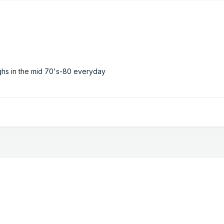
ghs in the mid 70's-80 everyday