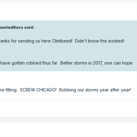
oastedRavs said:
hanks for sending us here Clintbeed! Didn't know this existed!
have gotten robbed thus far. Better storms in 2017, one can hope
ore fitting. SCREW CHICAGO! Robbing our storms year after year!