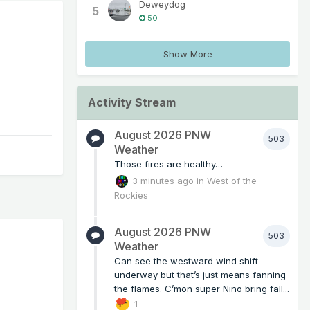
Deweydog
5
50
Show More
Activity Stream
August 2026 PNW
503
Weather
Those fires are healthy…
3 minutes ago
in
West of the
Rockies
August 2026 PNW
503
Weather
Can see the westward wind shift
underway but that’s just means fanning
the flames. C’mon super Nino bring fall...
1