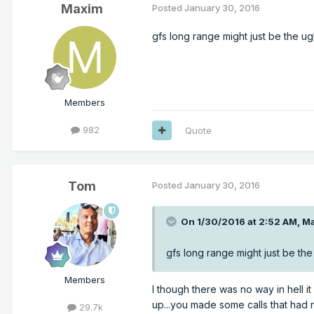
Maxim
Posted
January 30, 2016
gfs long range might just be the ugl
Members
982
Quote
Tom
Posted
January 30, 2016
On 1/30/2016 at 2:52 AM, Ma
gfs long range might just be the 
Members
I though there was no way in hell it 
up...you made some calls that had n
29.7k