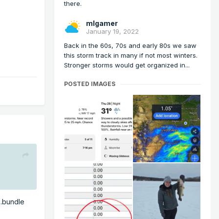
there.
mlgamer
January 19, 2022
Back in the 60s, 70s and early 80s we saw
this storm track in many if not most winters.
Stronger storms would get organized in...
POSTED IMAGES
...bundle