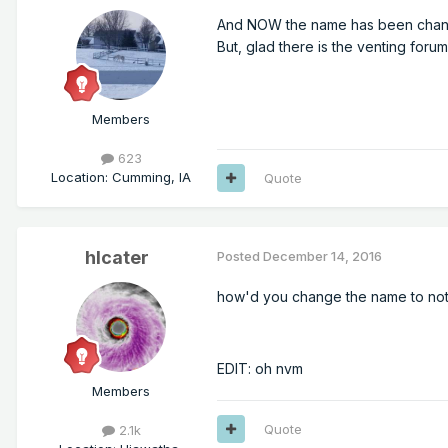
And NOW the name has been chang
But, glad there is the venting forum
Members
623
Location
:
Cumming, IA
Quote
hlcater
Posted
December 14, 2016
how'd you change the name to not c
EDIT: oh nvm
Members
Quote
2.1k