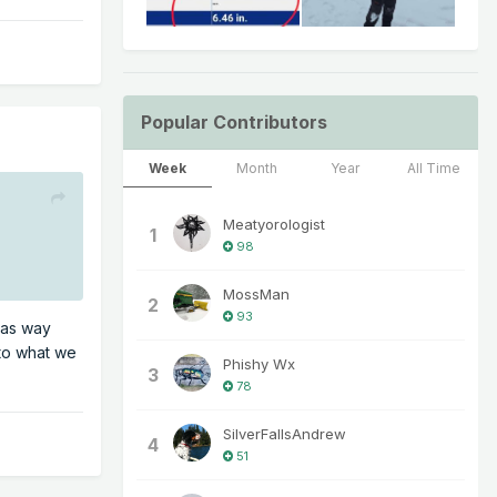
Popular Contributors
Week
Month
Year
All Time
Meatyorologist
1
98
MossMan
2
93
 was way
 to what we
Phishy Wx
3
78
SilverFallsAndrew
4
51