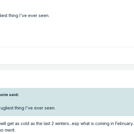
iest thing I've ever seen.
xim said:
ugliest thing I've ever seen.
will get as cold as the last 2 winters...esp what is coming in February
o merit.