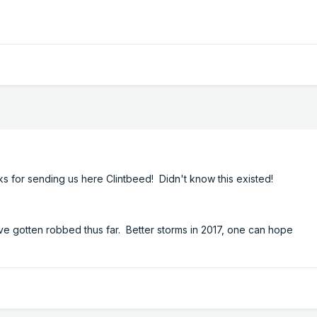
ks for sending us here Clintbeed! Didn't know this existed!
e gotten robbed thus far. Better storms in 2017, one can hope