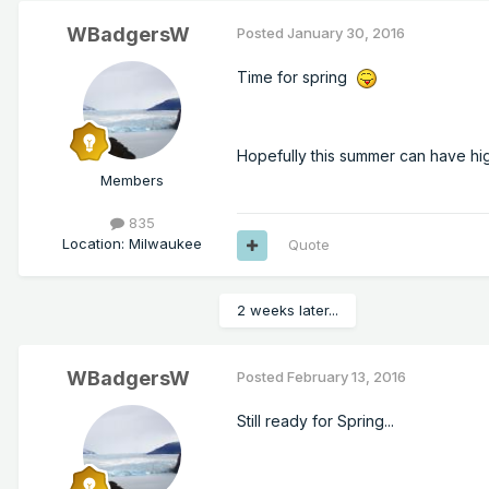
WBadgersW
Posted
January 30, 2016
Time for spring
Hopefully this summer can have hi
Members
835
Location
:
Milwaukee
Quote
2 weeks later...
WBadgersW
Posted
February 13, 2016
Still ready for Spring...