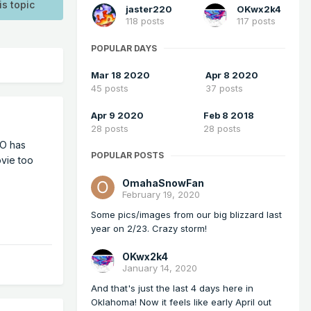
is topic
jaster220
OKwx2k4
118 posts
117 posts
POPULAR DAYS
Mar 18 2020
Apr 8 2020
45 posts
37 posts
Apr 9 2020
Feb 8 2018
28 posts
28 posts
RO has
POPULAR POSTS
ovie too
OmahaSnowFan
February 19, 2020
Some pics/images from our big blizzard last
year on 2/23. Crazy storm!
OKwx2k4
January 14, 2020
And that's just the last 4 days here in
Oklahoma! Now it feels like early April out