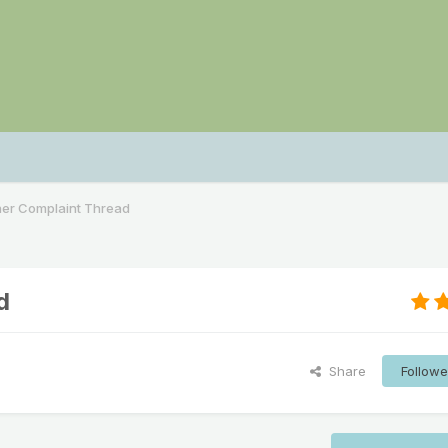
her Complaint Thread
d
Share
Followe