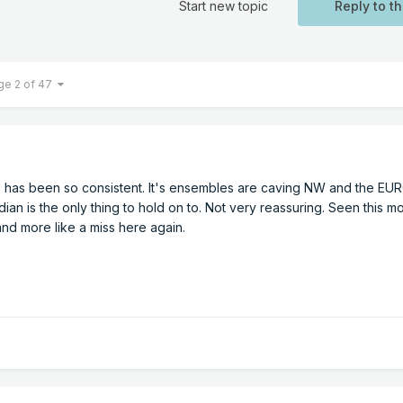
Start new topic
Reply to th
ge 2 of 47
 has been so consistent. It's ensembles are caving NW and the EU
ian is the only thing to hold on to. Not very reassuring. Seen this m
nd more like a miss here again.