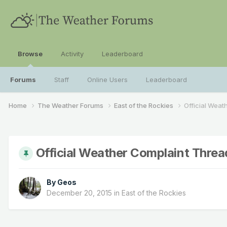
Browse
Activity
Leaderboard
Forums
Staff
Online Users
Leaderboard
Home
The Weather Forums
East of the Rockies
Official Weat
Official Weather Complaint Threa
By
Geos
December 20, 2015
in
East of the Rockies