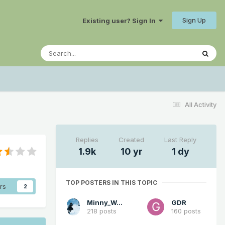
Sign Up
Existing user? Sign In
All Activity
Replies
Created
Last Reply
1.9k
10 yr
1 dy
TOP POSTERS IN THIS TOPIC
rs
2
Minny_Weather
GDR
218 posts
160 posts