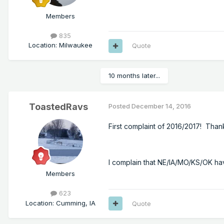
Members
835
Location
:
Milwaukee
Quote
10 months later...
ToastedRavs
Posted
December 14, 2016
First complaint of 2016/2017! Than
I complain that NE/IA/MO/KS/OK hav
Members
623
Location
:
Cumming, IA
Quote