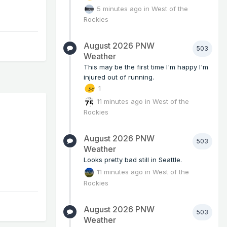
5 minutes ago
in
West of the
Rockies
August 2026 PNW
503
Weather
This may be the first time I'm happy I'm
injured out of running.
1
11 minutes ago
in
West of the
Rockies
August 2026 PNW
503
Weather
Looks pretty bad still in Seattle.
11 minutes ago
in
West of the
Rockies
August 2026 PNW
503
Weather