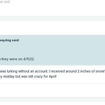
er evil.
weydog
said:
 they were on 4/11/22.
I was lurking without an account. I received around 2 inches of snow! 
midday but was still crazy for April!