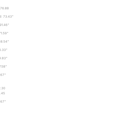
6.88
73.43"
1.46"
.59"
.54"
.33"
.83"
.58"
67"
.30
8.45
67"