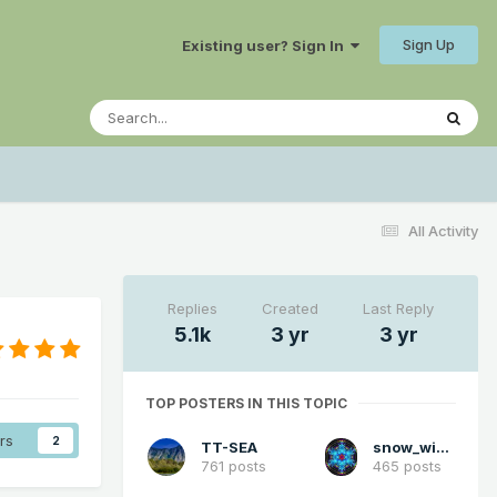
Sign Up
Existing user? Sign In
All Activity
Replies
Created
Last Reply
5.1k
3 yr
3 yr
TOP POSTERS IN THIS TOPIC
rs
2
TT-SEA
snow_wizard
761 posts
465 posts