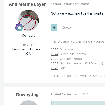
Anti Marine Layer
Posted
September 1, 2022
Not a very exciting title this month.
Quote
Members
The Weather Forums March Madnes
27.5k
Location
:
Lake Forest,
2026
: MossMan
CA
2024
: SilverFallsAndrew
2023
: Gradient Keeper
2022
: Gradient Keeper (DJ Droppin)
2021
: Tom
BUILD THE 8000 FT WALL ALONG TH
Deweydog
Posted
September 1, 2022