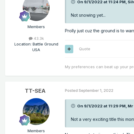
On 9/1/2022 at 11:24 PM,
Si
Not snowing yet...
Members
Prolly just cuz the ground is to war
43.3k
Location
:
Battle Ground
Quote
USA
My preferences can beat up your pr
TT-SEA
Posted
September 1, 2022
On 9/1/2022 at 11:29 PM,
Mr
Not a very exciting title this mon
Members