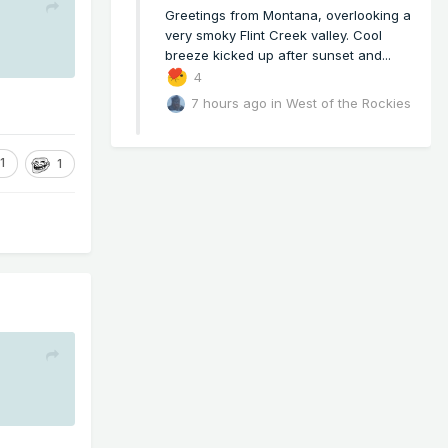
Greetings from Montana, overlooking a
very smoky Flint Creek valley. Cool
breeze kicked up after sunset and...
4
7 hours ago
in
West of the Rockies
1
1