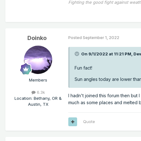
Fighting the good fight against weath
Doinko
Posted
September 1, 2022
On 9/1/2022 at 11:21 PM,
De
Fun fact!
Sun angles today are lower than
Members
6.3k
I hadn't joined this forum then but 
Location
:
Bethany, OR &
much as some places and melted by 
Austin, TX
Quote