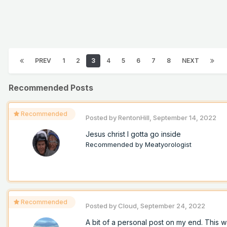
PREV
1
2
3
4
5
6
7
8
NEXT
Recommended Posts
Recommended
Posted by
RentonHill
,
September 14, 2022
Jesus christ I gotta go inside
Recommended by
Meatyorologist
Recommended
Posted by
Cloud
,
September 24, 2022
A bit of a personal post on my end. This w