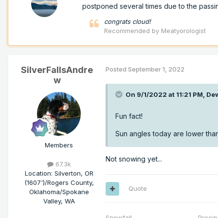
postponed several times due to the passi
congrats cloud!
Recommended by
Meatyorologist
SilverFallsAndre
Posted
September 1, 2022
w
On 9/1/2022 at 11:21 PM,
De
Fun fact!
Sun angles today are lower than
Members
Not snowing yet...
67.3k
Location
:
Silverton, OR
(1607')/Rogers County,
Quote
Oklahoma/Spokane
Valley, WA
Snowfall Precip