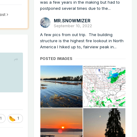
was a few years in the making but had to
postponed several times due to the...
post
MR.SNOWMIZER
September 10, 2022
A few pics from out trip. The building
structure is the highest fire lookout in North
America I hiked up to, fairview peak in...
POSTED IMAGES
1
1