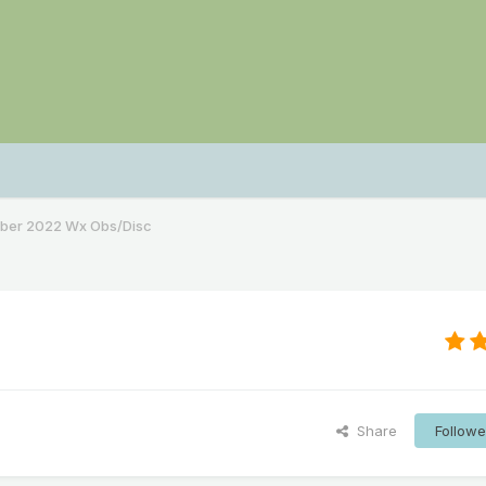
ber 2022 Wx Obs/Disc
Share
Followe