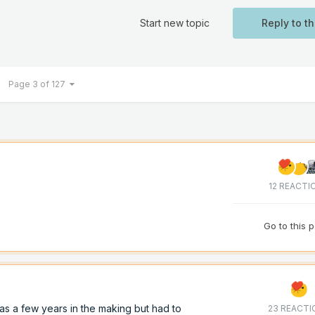
Start new topic
Reply to th
Page 3 of 127
12 REACTI
Go to this 
as a few years in the making but had to
23 REACTI