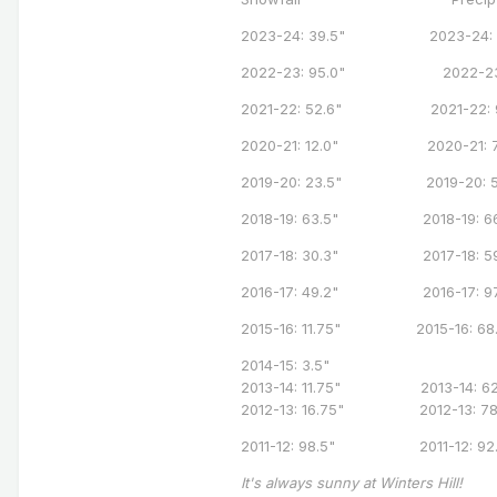
2023-24: 39.5" 2023-24: 7
2022-23: 95.0" 2022-23: 
2021-22: 52.6" 2021-22: 9
2020-21: 12.0" 2020-21: 71
2019-20: 23.5" 2019-20: 58
2018-19: 63.5" 2018-19: 66
2017-18: 30.3" 2017-18: 59
2016-17: 49.2" 2016-17: 97
2015-16: 11.75" 2015-16: 68.
2014-15: 3.5"
2013-14: 11.75" 2013-14: 62
2012-13: 16.75" 2012-13: 7
2011-12: 98.5" 2011-12: 92.
It's always sunny at Winters Hill!