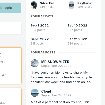
SilverFallsAndrew
KeyPeninsula_Wx
413 posts
269 posts
is topic
POPULAR DAYS
Sep 8 2022
Sep 10 2022
394 posts
337 posts
Sep 3 2022
Sep 21 2022
311 posts
239 posts
POPULAR POSTS
MR.SNOWMIZER
ONS
September 22, 2022
I have some terrible news to share. My
post
fiancees son was in a terrible motorcycle
accident last week and had been on life...
Cloud
September 24, 2022
A bit of a personal post on my end. This
ONS