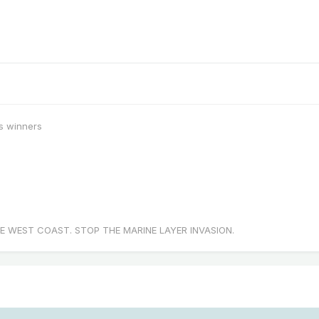
s winners
E WEST COAST. STOP THE MARINE LAYER INVASION.