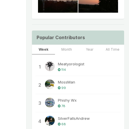
Popular Contributors
Week
Month
Year
All Time
Meatyorologist
1
114
MossMan
2
99
Phishy Wx
3
78
SilverFallsAndrew
4
68