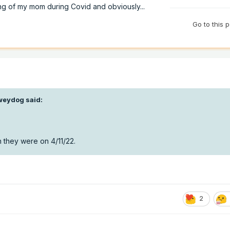
ng of my mom during Covid and obviously...
Go to this 
weydog
said:
 they were on 4/11/22.
2