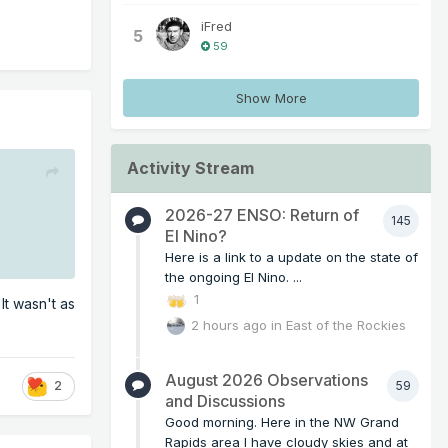
iFred
5
59
Show More
Activity Stream
2026-27 ENSO: Return of
145
El Nino?
Here is a link to a update on the state of
the ongoing El Nino. ...
1
It wasn't as
2 hours ago
in
East of the Rockies
August 2026 Observations
59
2
and Discussions
Good morning. Here in the NW Grand
Rapids area I have cloudy skies and at