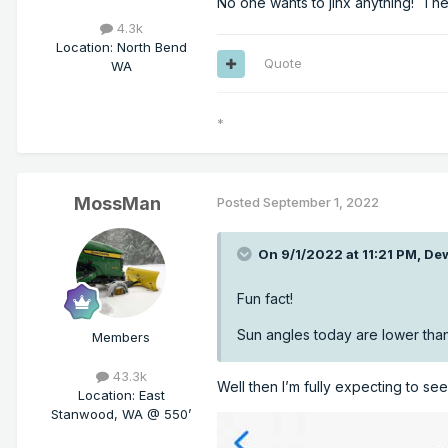
No one wants to jinx anything! The
4.3k
Location
:
North Bend
Quote
WA
*
MossMan
Posted
September 1, 2022
On 9/1/2022 at 11:21 PM,
De
Fun fact!
Sun angles today are lower than
Members
43.3k
Well then I’m fully expecting to se
Location
:
East
Stanwood, WA @ 550’