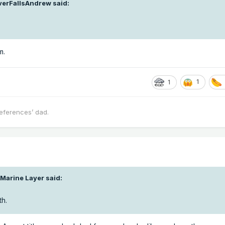
lverFallsAndrew
said:
m.
1
1
eferences’ dad.
 Marine Layer
said:
th.