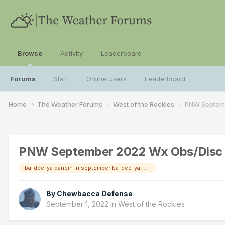
Browse
Activity
Leaderboard
Forums
Staff
Online Users
Leaderboard
Home
The Weather Forums
West of the Rockies
PNW Septem
PNW September 2022 Wx Obs/Disc
ba-dee-ya dancin in september ba-dee-ya, never was a cloudy day!
By
Chewbacca Defense
September 1, 2022
in
West of the Rockies