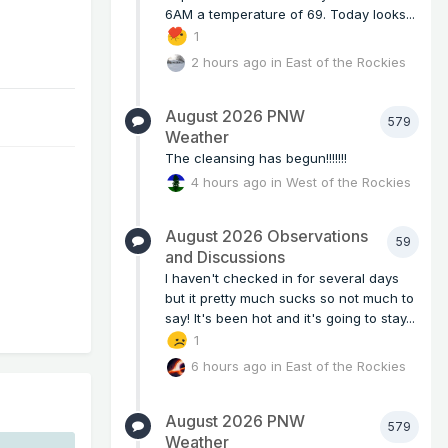
6AM a temperature of 69. Today looks...
1
2 hours ago
in
East of the Rockies
August 2026 PNW
579
Weather
The cleansing has begun!!!!!!!
4 hours ago
in
West of the Rockies
August 2026 Observations
59
and Discussions
I haven't checked in for several days
but it pretty much sucks so not much to
say! It's been hot and it's going to stay...
1
6 hours ago
in
East of the Rockies
August 2026 PNW
579
Weather