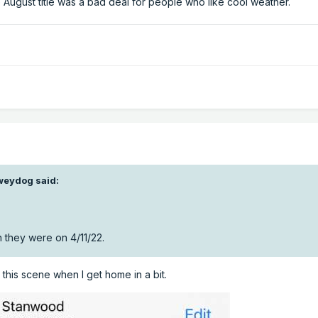
 August title was a bad deal for people who like cool weather.
weydog
said:
 they were on 4/11/22.
e this scene when I get home in a bit.