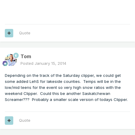
Quote
Tom
Posted
January 15, 2014
Depending on the track of the Saturday clipper, we could get
some added LehS for lakeside counties. Temps will be in the
low/mid teens for the event so very high snow ratios with the
weekend Clipper. Could this be another Saskatchewan
Screamer??? Probably a smaller scale version of todays Clipper.
Quote