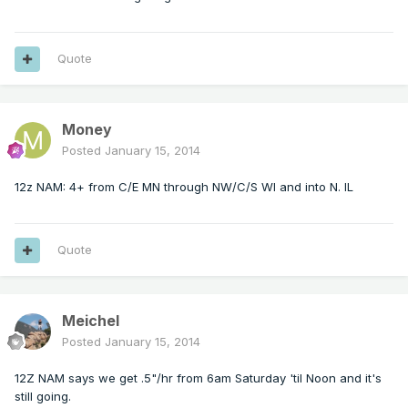
Quote
Money
Posted
January 15, 2014
12z NAM: 4+ from C/E MN through NW/C/S WI and into N. IL
Quote
Meichel
Posted
January 15, 2014
12Z NAM says we get .5"/hr from 6am Saturday 'til Noon and it's
still going.