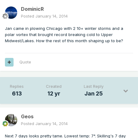
DominicR
Posted
January 14, 2014
Jan came in plowing Chicago with 2 10+ winter storms and a
polar vortex that brought record breaking cold to Upper
Midwest/Lakes. How the rest of this month shaping up to be?
Quote
Replies
Created
Last Reply
613
12 yr
Jan 25
Geos
Posted
January 14, 2014
Next 7 days looks pretty tame. Lowest temp: 7°. Skilling's 7 day