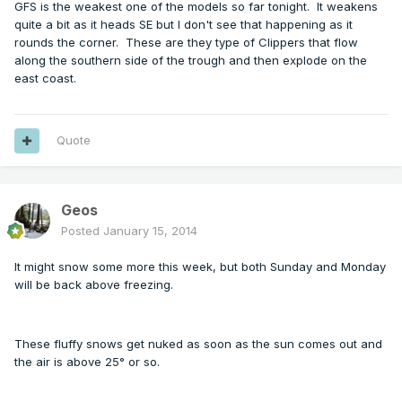
GFS is the weakest one of the models so far tonight. It weakens
quite a bit as it heads SE but I don't see that happening as it
rounds the corner. These are they type of Clippers that flow
along the southern side of the trough and then explode on the
east coast.
Quote
Geos
Posted
January 15, 2014
It might snow some more this week, but both Sunday and Monday
will be back above freezing.
These fluffy snows get nuked as soon as the sun comes out and
the air is above 25° or so.