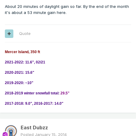
About 20 minutes of daylight gain so far. By the end of the month
it's about a 53 minute gain here.
Quote
Mercer Island, 350 ft
2021-2022: 11.6", 02/21
2020-2021: 15.6"
2019-2020: ~10"
2018-2019 winter snowfall total:
29.5"
2017-2018: 9.0", 2016-2017: 14.0"
East Dubzz
Posted
January 15, 2014