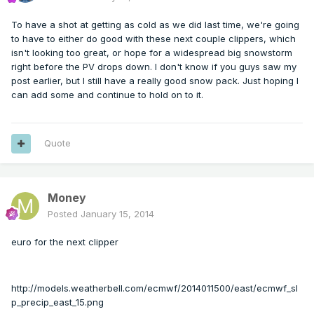
To have a shot at getting as cold as we did last time, we're going
to have to either do good with these next couple clippers, which
isn't looking too great, or hope for a widespread big snowstorm
right before the PV drops down. I don't know if you guys saw my
post earlier, but I still have a really good snow pack. Just hoping I
can add some and continue to hold on to it.
Quote
Money
Posted
January 15, 2014
euro for the next clipper
http://models.weatherbell.com/ecmwf/2014011500/east/ecmwf_sl
p_precip_east_15.png