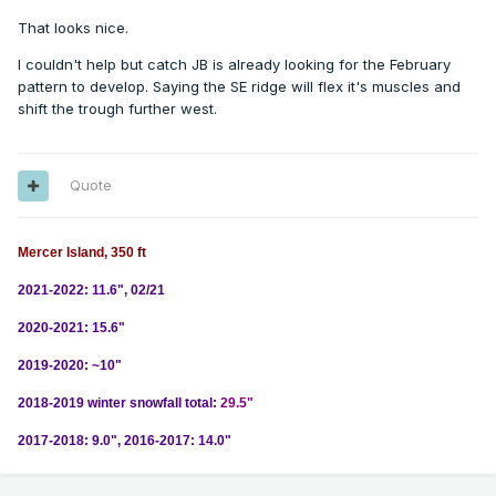
That looks nice.
I couldn't help but catch JB is already looking for the February
pattern to develop. Saying the SE ridge will flex it's muscles and
shift the trough further west.
Quote
Mercer Island, 350 ft
2021-2022: 11.6", 02/21
2020-2021: 15.6"
2019-2020: ~10"
2018-2019 winter snowfall total:
29.5"
2017-2018: 9.0", 2016-2017: 14.0"