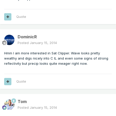
Quote
DominicR
Posted
January 15, 2014
Hmm I am more interested in Sat Clipper. Wave looks pretty
wealthy and digs nicely into C IL and even some signs of strong
reflectivity but precip looks quite meager right now.
Quote
Tom
Posted
January 15, 2014