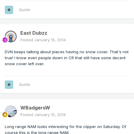
Quote
East Dubzz
Posted
January 15, 2014
DVN keeps talking about places having no snow cover. That's not
true! I know even people down in CR that still have some decent
snow cover left over.
Quote
WBadgersW
Posted
January 15, 2014
Long range NAM looks interesting for the clipper on Saturday. Of
course this is the long range NAM.