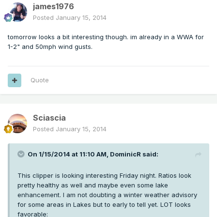
james1976
Posted
January 15, 2014
tomorrow looks a bit interesting though. im already in a WWA for
1-2" and 50mph wind gusts.
Quote
Sciascia
Posted
January 15, 2014
On 1/15/2014 at 11:10 AM, DominicR said:
This clipper is looking interesting Friday night. Ratios look
pretty healthy as well and maybe even some lake
enhancement. I am not doubting a winter weather advisory
for some areas in Lakes but to early to tell yet. LOT looks
favorable: