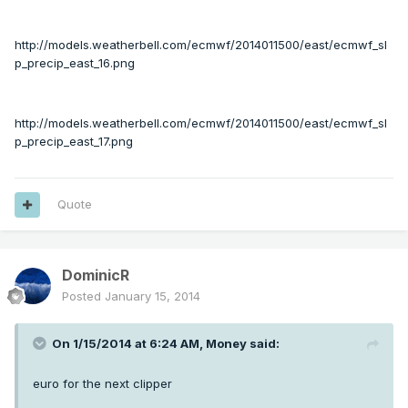
http://models.weatherbell.com/ecmwf/2014011500/east/ecmwf_sl
p_precip_east_16.png
http://models.weatherbell.com/ecmwf/2014011500/east/ecmwf_sl
p_precip_east_17.png
Quote
DominicR
Posted
January 15, 2014
On 1/15/2014 at 6:24 AM, Money said:
euro for the next clipper