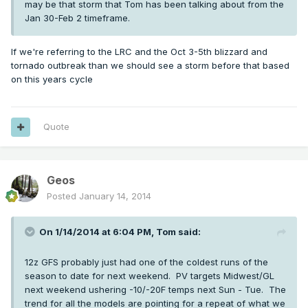
may be that storm that Tom has been talking about from the
Jan 30-Feb 2 timeframe.
If we're referring to the LRC and the Oct 3-5th blizzard and
tornado outbreak than we should see a storm before that based
on this years cycle
Quote
Geos
Posted
January 14, 2014
On 1/14/2014 at 6:04 PM, Tom said:
12z GFS probably just had one of the coldest runs of the
season to date for next weekend. PV targets Midwest/GL
next weekend ushering -10/-20F temps next Sun - Tue. The
trend for all the models are pointing for a repeat of what we