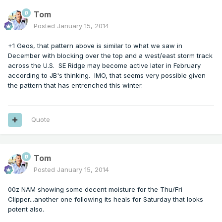
Tom
Posted
January 15, 2014
+1 Geos, that pattern above is similar to what we saw in
December with blocking over the top and a west/east storm track
across the U.S. SE Ridge may become active later in February
according to JB's thinking. IMO, that seems very possible given
the pattern that has entrenched this winter.
Quote
Tom
Posted
January 15, 2014
00z NAM showing some decent moisture for the Thu/Fri
Clipper...another one following its heals for Saturday that looks
potent also.