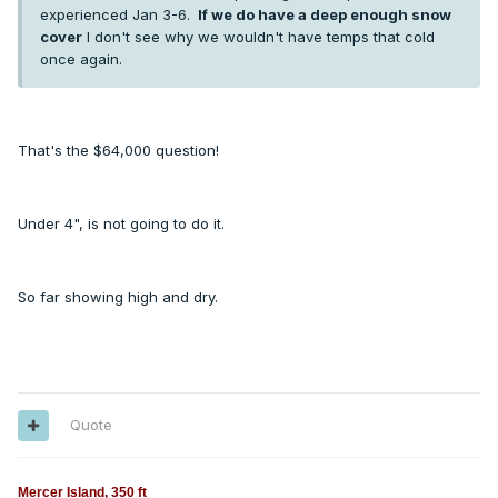
experienced Jan 3-6.
If we do have a deep enough snow
cover
I don't see why we wouldn't have temps that cold
once again.
That's the $64,000 question!
Under 4", is not going to do it.
So far showing high and dry.
Quote
Mercer Island, 350 ft