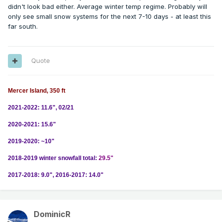
didn't look bad either. Average winter temp regime. Probably will
only see small snow systems for the next 7-10 days - at least this
far south.
Quote
Mercer Island, 350 ft
2021-2022: 11.6", 02/21
2020-2021: 15.6"
2019-2020: ~10"
2018-2019 winter snowfall total:
29.5"
2017-2018: 9.0", 2016-2017: 14.0"
DominicR