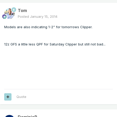
Tom
Posted
January 15, 2014
Models are also indicating 1-2" for tomorrows Clipper.
12z GFS a little less QPF for Saturday Clipper but still not bad...
Quote