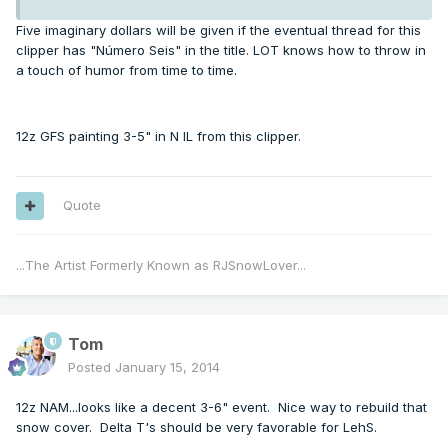
Five imaginary dollars will be given if the eventual thread for this
clipper has "Número Seis" in the title. LOT knows how to throw in
a touch of humor from time to time.
12z GFS painting 3-5" in N IL from this clipper.
Quote
...The Artist Formerly Known as RJSnowLover...
Tom
Posted
January 15, 2014
12z NAM...looks like a decent 3-6" event. Nice way to rebuild that
snow cover. Delta T's should be very favorable for LehS.