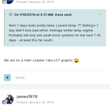
Posted
January 14, 2014
On 1/14/2014 at 2:31 AM, Geos said:
Next 7 days looks pretty tame. Lowest temp: 7°. Skilling's 7
day didn't look bad either. Average winter temp regime.
Probably will only see small snow systems for the next 7-10
days - at least this far south.
We are on a roller coaster. I like LOT graphic
Quote
james1976
Posted
January 14, 2014