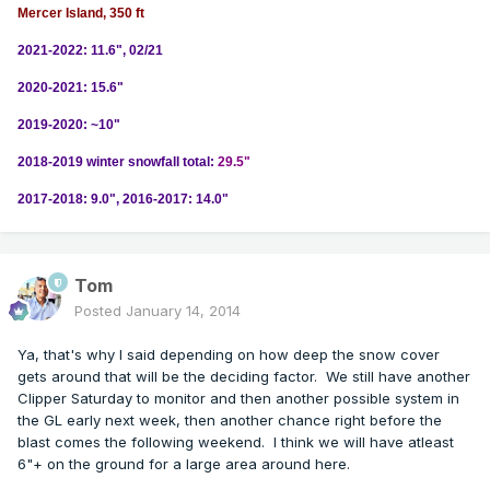
Mercer Island, 350 ft
2021-2022: 11.6", 02/21
2020-2021: 15.6"
2019-2020: ~10"
2018-2019 winter snowfall total:
29.5"
2017-2018: 9.0", 2016-2017: 14.0"
Tom
Posted
January 14, 2014
Ya, that's why I said depending on how deep the snow cover
gets around that will be the deciding factor. We still have another
Clipper Saturday to monitor and then another possible system in
the GL early next week, then another chance right before the
blast comes the following weekend. I think we will have atleast
6"+ on the ground for a large area around here.