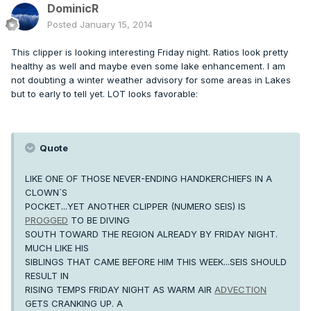
DominicR
Posted
January 15, 2014
This clipper is looking interesting Friday night. Ratios look pretty
healthy as well and maybe even some lake enhancement. I am
not doubting a winter weather advisory for some areas in Lakes
but to early to tell yet. LOT looks favorable:
Quote
LIKE ONE OF THOSE NEVER-ENDING HANDKERCHIEFS IN A
CLOWN`S
POCKET...YET ANOTHER CLIPPER (NUMERO SEIS) IS
PROGGED
TO BE DIVING
SOUTH TOWARD THE REGION ALREADY BY FRIDAY NIGHT.
MUCH LIKE HIS
SIBLINGS THAT CAME BEFORE HIM THIS WEEK...SEIS SHOULD
RESULT IN
RISING TEMPS FRIDAY NIGHT AS WARM AIR
ADVECTION
GETS CRANKING UP. A