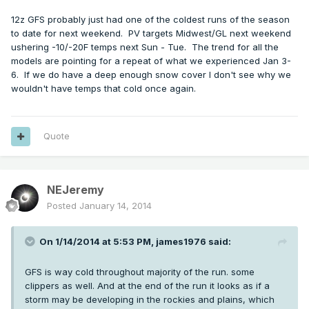
12z GFS probably just had one of the coldest runs of the season
to date for next weekend. PV targets Midwest/GL next weekend
ushering -10/-20F temps next Sun - Tue. The trend for all the
models are pointing for a repeat of what we experienced Jan 3-
6. If we do have a deep enough snow cover I don't see why we
wouldn't have temps that cold once again.
Quote
NEJeremy
Posted
January 14, 2014
On 1/14/2014 at 5:53 PM, james1976 said:
GFS is way cold throughout majority of the run. some
clippers as well. And at the end of the run it looks as if a
storm may be developing in the rockies and plains, which