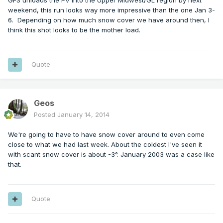
GFS unloads the PV into the Upper Midwest/GL region by next
weekend, this run looks way more impressive than the one Jan 3-
6. Depending on how much snow cover we have around then, I
think this shot looks to be the mother load.
Quote
Geos
Posted
January 14, 2014
We're going to have to have snow cover around to even come
close to what we had last week. About the coldest I've seen it
with scant snow cover is about -3°. January 2003 was a case like
that.
Quote