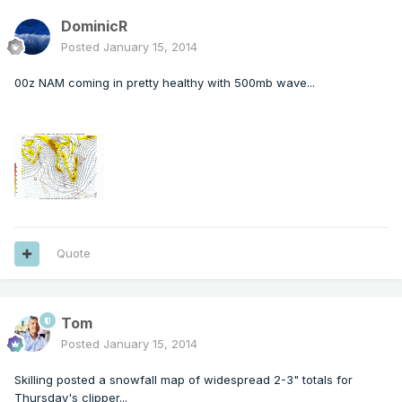
DominicR
Posted
January 15, 2014
00z NAM coming in pretty healthy with 500mb wave...
Quote
Tom
Posted
January 15, 2014
Skilling posted a snowfall map of widespread 2-3" totals for
Thursday's clipper...