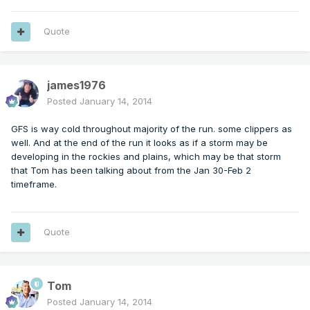
Quote
james1976
Posted
January 14, 2014
GFS is way cold throughout majority of the run. some clippers as
well. And at the end of the run it looks as if a storm may be
developing in the rockies and plains, which may be that storm
that Tom has been talking about from the Jan 30-Feb 2
timeframe.
Quote
Tom
Posted
January 14, 2014