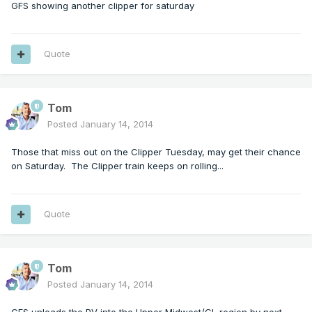
GFS showing another clipper for saturday
Quote
Tom
Posted
January 14, 2014
Those that miss out on the Clipper Tuesday, may get their chance
on Saturday. The Clipper train keeps on rolling...
Quote
Tom
Posted
January 14, 2014