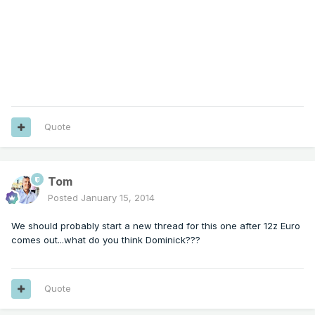
Quote
Tom
Posted
January 15, 2014
We should probably start a new thread for this one after 12z Euro
comes out...what do you think Dominick???
Quote