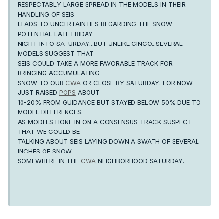
RESPECTABLY LARGE SPREAD IN THE MODELS IN THEIR
HANDLING OF SEIS
LEADS TO UNCERTAINTIES REGARDING THE SNOW
POTENTIAL LATE FRIDAY
NIGHT INTO SATURDAY...BUT UNLIKE CINCO...SEVERAL
MODELS SUGGEST THAT
SEIS COULD TAKE A MORE FAVORABLE TRACK FOR
BRINGING ACCUMULATING
SNOW TO OUR
CWA
OR CLOSE BY SATURDAY. FOR NOW
JUST RAISED
POPS
ABOUT
10-20% FROM GUIDANCE BUT STAYED BELOW 50% DUE TO
MODEL DIFFERENCES.
AS MODELS HONE IN ON A CONSENSUS TRACK SUSPECT
THAT WE COULD BE
TALKING ABOUT SEIS LAYING DOWN A SWATH OF SEVERAL
INCHES OF SNOW
SOMEWHERE IN THE
CWA
NEIGHBORHOOD SATURDAY.