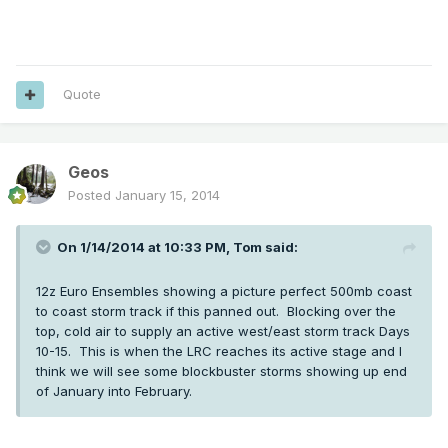
Quote
Geos
Posted
January 15, 2014
On 1/14/2014 at 10:33 PM, Tom said:
12z Euro Ensembles showing a picture perfect 500mb coast
to coast storm track if this panned out. Blocking over the
top, cold air to supply an active west/east storm track Days
10-15. This is when the LRC reaches its active stage and I
think we will see some blockbuster storms showing up end
of January into February.