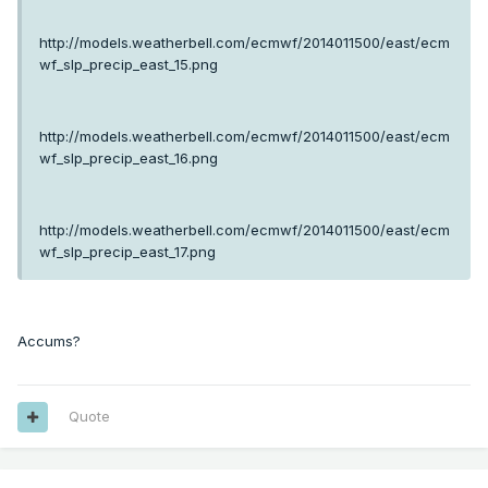
http://models.weatherbell.com/ecmwf/2014011500/east/ecm
wf_slp_precip_east_15.png
http://models.weatherbell.com/ecmwf/2014011500/east/ecm
wf_slp_precip_east_16.png
http://models.weatherbell.com/ecmwf/2014011500/east/ecm
wf_slp_precip_east_17.png
Accums?
Quote