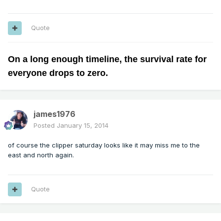
Quote
On a long enough timeline, the survival rate for
everyone drops to zero.
james1976
Posted
January 15, 2014
of course the clipper saturday looks like it may miss me to the
east and north again.
Quote