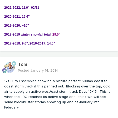
2021-2022: 11.6", 02/21
2020-2021: 15.6"
2019-2020: ~10"
2018-2019 winter snowfall total:
29.5"
2017-2018: 9.0", 2016-2017: 14.0"
Tom
Posted
January 14, 2014
12z Euro Ensembles showing a picture perfect 500mb coast to
coast storm track if this panned out. Blocking over the top, cold
air to supply an active west/east storm track Days 10-15. This is
when the LRC reaches its active stage and I think we will see
some blockbuster storms showing up end of January into
February.