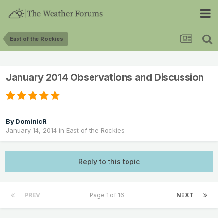
East of the Rockies
January 2014 Observations and Discussion
By
DominicR
January 14, 2014
in
East of the Rockies
Reply to this topic
PREV
Page 1 of 16
NEXT