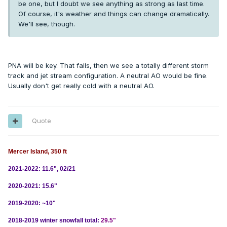
be one, but I doubt we see anything as strong as last time.
Of course, it's weather and things can change dramatically.
We'll see, though.
PNA will be key. That falls, then we see a totally different storm
track and jet stream configuration. A neutral AO would be fine.
Usually don't get really cold with a neutral AO.
Quote
Mercer Island, 350 ft
2021-2022: 11.6", 02/21
2020-2021: 15.6"
2019-2020: ~10"
2018-2019 winter snowfall total:
29.5"