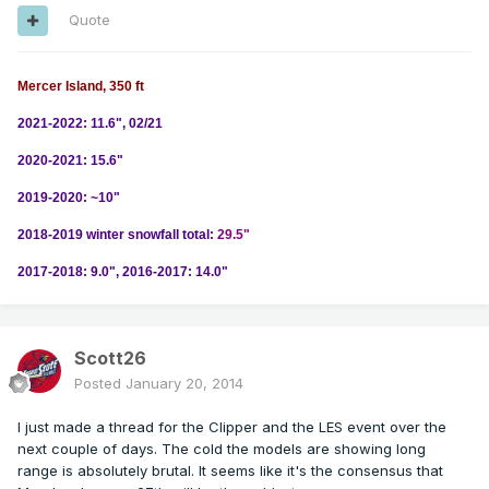
Quote
Mercer Island, 350 ft
2021-2022: 11.6", 02/21
2020-2021: 15.6"
2019-2020: ~10"
2018-2019 winter snowfall total:
29.5"
2017-2018: 9.0", 2016-2017: 14.0"
Scott26
Posted
January 20, 2014
I just made a thread for the Clipper and the LES event over the
next couple of days. The cold the models are showing long
range is absolutely brutal. It seems like it's the consensus that