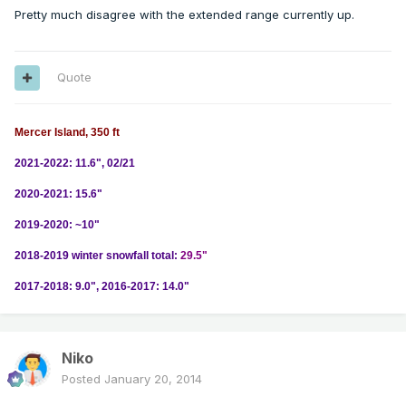
Pretty much disagree with the extended range currently up.
Quote
Mercer Island, 350 ft
2021-2022: 11.6", 02/21
2020-2021: 15.6"
2019-2020: ~10"
2018-2019 winter snowfall total:
29.5"
2017-2018: 9.0", 2016-2017: 14.0"
Niko
Posted
January 20, 2014