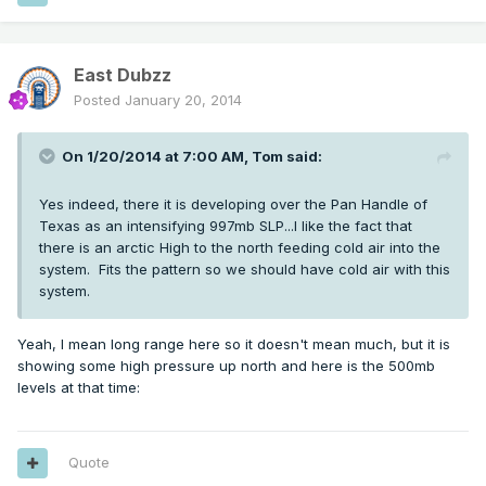
East Dubzz
Posted
January 20, 2014
On 1/20/2014 at 7:00 AM, Tom said:
Yes indeed, there it is developing over the Pan Handle of
Texas as an intensifying 997mb SLP...I like the fact that
there is an arctic High to the north feeding cold air into the
system. Fits the pattern so we should have cold air with this
system.
Yeah, I mean long range here so it doesn't mean much, but it is
showing some high pressure up north and here is the 500mb
levels at that time:
Quote