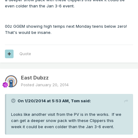
even colder than the Jan 3-6 event.
00z GGEM showing high temps next Monday teens below zero!
That's would be insane.
Quote
East Dubzz
Posted
January 20, 2014
On 1/20/2014 at 5:53 AM, Tom said:
Looks like another visit from the PV is in the works. If we
can get a deeper snow pack with these Clippers this
week it could be even colder than the Jan 3-6 event.