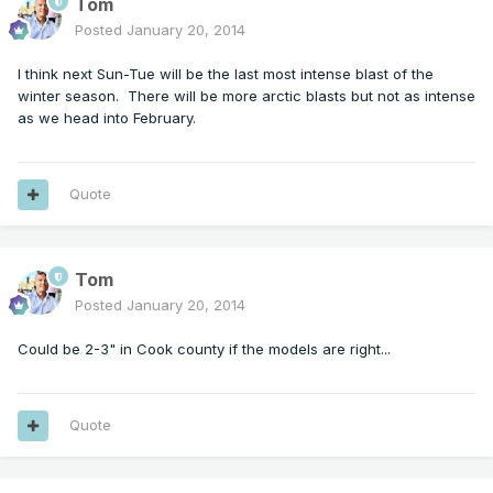
Tom
Posted
January 20, 2014
I think next Sun-Tue will be the last most intense blast of the
winter season. There will be more arctic blasts but not as intense
as we head into February.
Quote
Tom
Posted
January 20, 2014
Could be 2-3" in Cook county if the models are right...
Quote