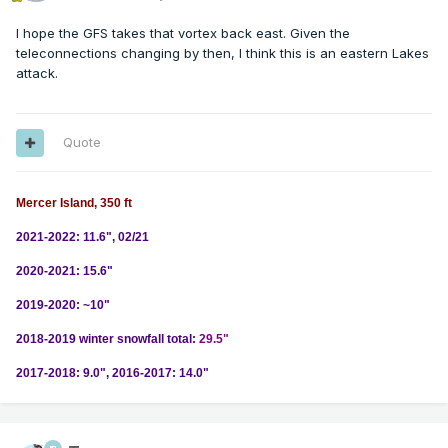
I hope the GFS takes that vortex back east. Given the
teleconnections changing by then, I think this is an eastern Lakes
attack.
Quote
Mercer Island, 350 ft
2021-2022: 11.6", 02/21
2020-2021: 15.6"
2019-2020: ~10"
2018-2019 winter snowfall total:
29.5"
2017-2018: 9.0", 2016-2017: 14.0"