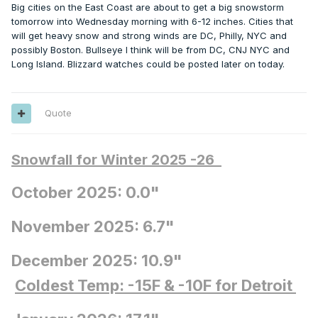
Big cities on the East Coast are about to get a big snowstorm
tomorrow into Wednesday morning with 6-12 inches. Cities that
will get heavy snow and strong winds are DC, Philly, NYC and
possibly Boston. Bullseye I think will be from DC, CNJ NYC and
Long Island. Blizzard watches could be posted later on today.
Quote
Snowfall for Winter 2025 -26
October 2025: 0.0"
November 2025: 6.7"
December 2025: 10.9"
Coldest Temp: -15F
& -10F for Detroit