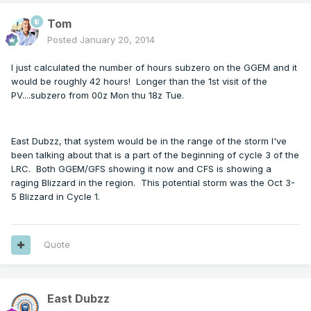
Tom
Posted
January 20, 2014
I just calculated the number of hours subzero on the GGEM and it
would be roughly 42 hours! Longer than the 1st visit of the
PV....subzero from 00z Mon thu 18z Tue.
East Dubzz, that system would be in the range of the storm I've
been talking about that is a part of the beginning of cycle 3 of the
LRC. Both GGEM/GFS showing it now and CFS is showing a
raging Blizzard in the region. This potential storm was the Oct 3-
5 Blizzard in Cycle 1.
Quote
East Dubzz