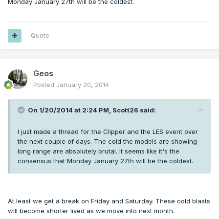
Monday January 27th will be the coldest.
Quote
Geos
Posted
January 20, 2014
On 1/20/2014 at 2:24 PM, Scott26 said:
I just made a thread for the Clipper and the LES event over
the next couple of days. The cold the models are showing
long range are absolutely brutal. It seems like it's the
consensus that Monday January 27th will be the coldest.
At least we get a break on Friday and Saturday. These cold blasts
will become shorter lived as we move into next month.