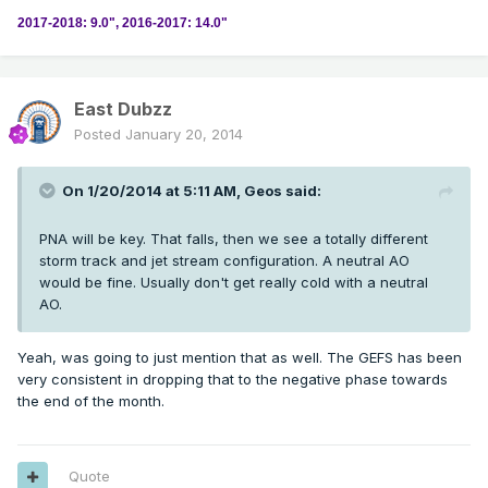
2017-2018: 9.0", 2016-2017: 14.0"
East Dubzz
Posted
January 20, 2014
On 1/20/2014 at 5:11 AM, Geos said:
PNA will be key. That falls, then we see a totally different
storm track and jet stream configuration. A neutral AO
would be fine. Usually don't get really cold with a neutral
AO.
Yeah, was going to just mention that as well. The GEFS has been
very consistent in dropping that to the negative phase towards
the end of the month.
Quote