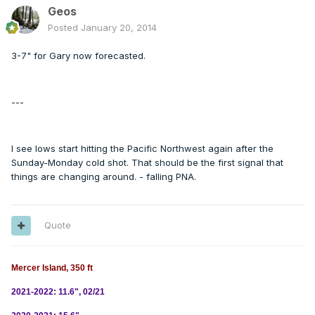
Geos
Posted
January 20, 2014
3-7" for Gary now forecasted.
---
I see lows start hitting the Pacific Northwest again after the
Sunday-Monday cold shot. That should be the first signal that
things are changing around. - falling PNA.
Quote
Mercer Island, 350 ft
2021-2022: 11.6", 02/21