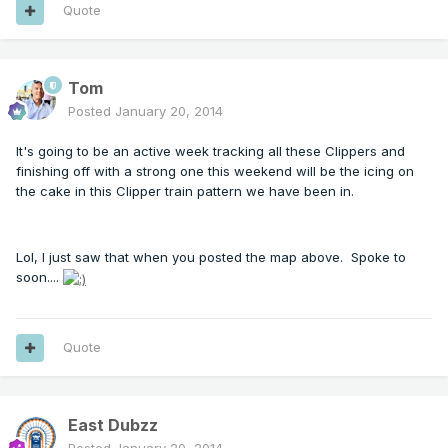
Quote
Tom
Posted
January 20, 2014
It's going to be an active week tracking all these Clippers and
finishing off with a strong one this weekend will be the icing on
the cake in this Clipper train pattern we have been in.
Lol, I just saw that when you posted the map above. Spoke to
soon....
Quote
East Dubzz