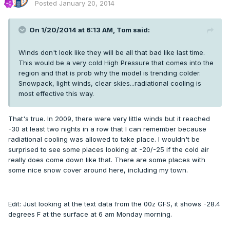
Posted
January 20, 2014
On 1/20/2014 at 6:13 AM, Tom said:
Winds don't look like they will be all that bad like last time.
This would be a very cold High Pressure that comes into the
region and that is prob why the model is trending colder.
Snowpack, light winds, clear skies...radiational cooling is
most effective this way.
That's true. In 2009, there were very little winds but it reached
-30 at least two nights in a row that I can remember because
radiational cooling was allowed to take place. I wouldn't be
surprised to see some places looking at -20/-25 if the cold air
really does come down like that. There are some places with
some nice snow cover around here, including my town.
Edit: Just looking at the text data from the 00z GFS, it shows -28.4
degrees F at the surface at 6 am Monday morning.