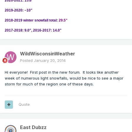
2020-2021: 15.6"
2019-2020: ~10"
2018-2019 winter snowfall total:
29.5"
2017-2018: 9.0", 2016-2017: 14.0"
WildWisconsinWeather
Posted
January 20, 2014
Hi everyone! First post in the new forum. It looks like another
week of numerous light snowfalls, would be nice to see a major
storm for much of the region one of these days.
Quote
East Dubzz