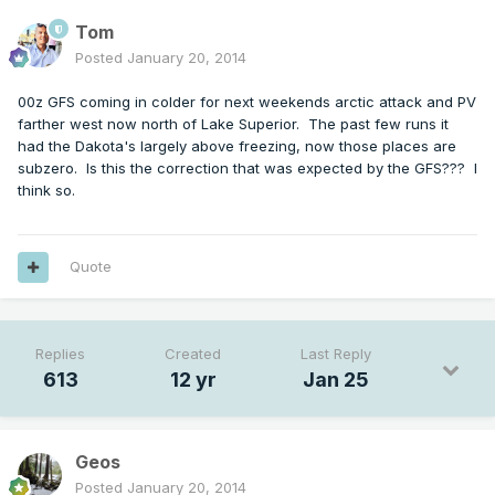
Tom
Posted
January 20, 2014
00z GFS coming in colder for next weekends arctic attack and PV
farther west now north of Lake Superior. The past few runs it
had the Dakota's largely above freezing, now those places are
subzero. Is this the correction that was expected by the GFS??? I
think so.
Quote
Replies
Created
Last Reply
613
12 yr
Jan 25
Geos
Posted
January 20, 2014