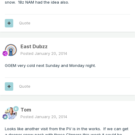
snow. 18z NAM had the idea also.
Quote
East Dubzz
Posted
January 20, 2014
GGEM very cold next Sunday and Monday night.
Quote
Tom
Posted
January 20, 2014
Looks like another visit from the PV is in the works. If we can get
a deeper snow pack with these Clippers this week it could be