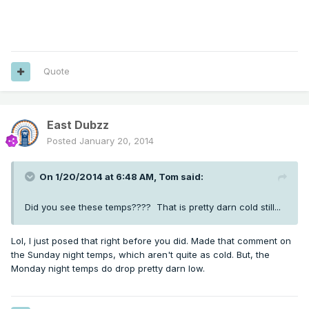
Quote
East Dubzz
Posted
January 20, 2014
On 1/20/2014 at 6:48 AM, Tom said:
Did you see these temps???? That is pretty darn cold still...
Lol, I just posed that right before you did. Made that comment on
the Sunday night temps, which aren't quite as cold. But, the
Monday night temps do drop pretty darn low.