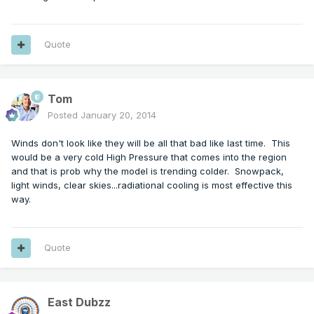
Quote
Tom
Posted
January 20, 2014
Winds don't look like they will be all that bad like last time. This
would be a very cold High Pressure that comes into the region
and that is prob why the model is trending colder. Snowpack,
light winds, clear skies...radiational cooling is most effective this
way.
Quote
East Dubzz