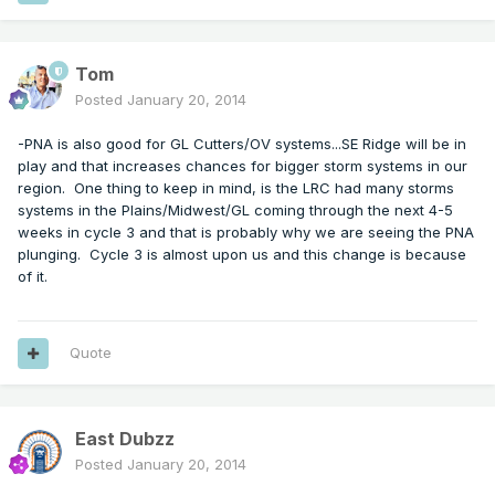
Tom
Posted
January 20, 2014
-PNA is also good for GL Cutters/OV systems...SE Ridge will be in
play and that increases chances for bigger storm systems in our
region. One thing to keep in mind, is the LRC had many storms
systems in the Plains/Midwest/GL coming through the next 4-5
weeks in cycle 3 and that is probably why we are seeing the PNA
plunging. Cycle 3 is almost upon us and this change is because
of it.
Quote
East Dubzz
Posted
January 20, 2014