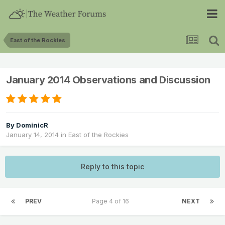
East of the Rockies
January 2014 Observations and Discussion
By
DominicR
January 14, 2014
in
East of the Rockies
Reply to this topic
PREV
Page 4 of 16
NEXT