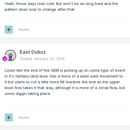
Yeah, those days look cold. But won't be as long lived and the
pattern does look to change after that.
Quote
East Dubzz
Posted
January 20, 2014
Looks like the end of the GEM is picking up on some type of event
in it's fantasy land area. Has a more of a west-east movement to
it but starts to cut a little more NE towards the end as the upper
level flow takes it that way, although it is more of a zonal flow, but
some diggin taking place
Quote