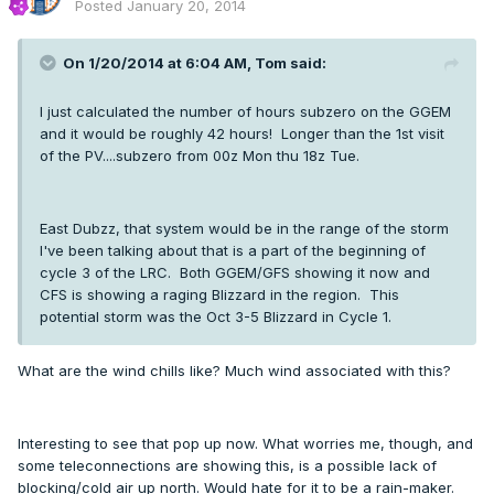
Posted
January 20, 2014
On 1/20/2014 at 6:04 AM, Tom said:
I just calculated the number of hours subzero on the GGEM
and it would be roughly 42 hours! Longer than the 1st visit
of the PV....subzero from 00z Mon thu 18z Tue.
East Dubzz, that system would be in the range of the storm
I've been talking about that is a part of the beginning of
cycle 3 of the LRC. Both GGEM/GFS showing it now and
CFS is showing a raging Blizzard in the region. This
potential storm was the Oct 3-5 Blizzard in Cycle 1.
What are the wind chills like? Much wind associated with this?
Interesting to see that pop up now. What worries me, though, and
some teleconnections are showing this, is a possible lack of
blocking/cold air up north. Would hate for it to be a rain-maker.