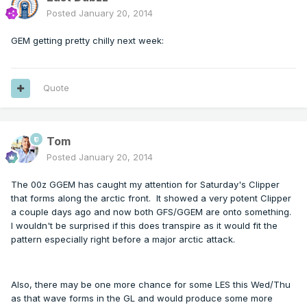
Posted
January 20, 2014
GEM getting pretty chilly next week:
Quote
Tom
Posted
January 20, 2014
The 00z GGEM has caught my attention for Saturday's Clipper
that forms along the arctic front. It showed a very potent Clipper
a couple days ago and now both GFS/GGEM are onto something.
I wouldn't be surprised if this does transpire as it would fit the
pattern especially right before a major arctic attack.
Also, there may be one more chance for some LES this Wed/Thu
as that wave forms in the GL and would produce some more