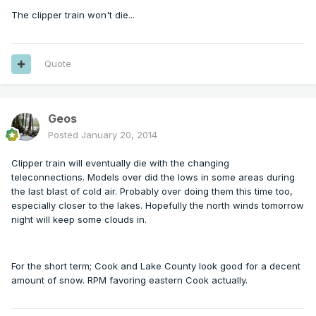
The clipper train won't die...
Quote
Geos
Posted
January 20, 2014
Clipper train will eventually die with the changing
teleconnections. Models over did the lows in some areas during
the last blast of cold air. Probably over doing them this time too,
especially closer to the lakes. Hopefully the north winds tomorrow
night will keep some clouds in.
For the short term; Cook and Lake County look good for a decent
amount of snow. RPM favoring eastern Cook actually.