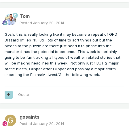
Tom
Posted
January 20, 2014
Gosh, this is really looking like it may become a repeat of GHD
Blizzard of Feb '11. Still lots of time to sort things out but the
pieces to the puzzle are there just need it to phase into the
monster it has the potential to become. This week is certainly
going to be fun tracking all types of weather related stories that
will be making headlines this week. Not only just 1 BUT 2 major
arctic blasts, Clipper after Clipper and possibly a major storm
impacting the Plains/Midwest/GL the following week.
Quote
gosaints
Posted
January 20, 2014