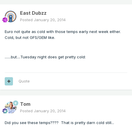
East Dubzz
Posted
January 20, 2014
Euro not quite as cold with those temps early next week either.
Cold, but not GFS/GEM like.
.......but....Tuesday night does get pretty cold:
Quote
Tom
Posted
January 20, 2014
Did you see these temps???? That is pretty darn cold still...