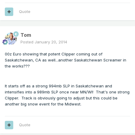
Quote
Tom
Posted
January 20, 2014
00z Euro showing that potent Clipper coming out of
Saskatchewan, CA as well...another Saskatchewan Screamer in
the works???
It starts off as a strong 994mb SLP in Saskatchewan and
intensifies into a 989mb SLP once near MN/WI! That's one strong
Clipper. Track is obviously going to adjust but this could be
another big snow event for the Midwest.
Quote