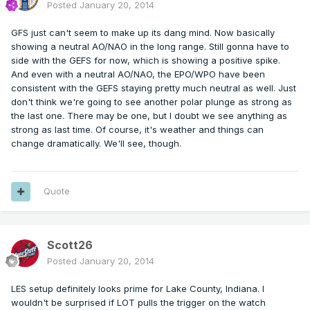
Posted
January 20, 2014
GFS just can't seem to make up its dang mind. Now basically
showing a neutral AO/NAO in the long range. Still gonna have to
side with the GEFS for now, which is showing a positive spike.
And even with a neutral AO/NAO, the EPO/WPO have been
consistent with the GEFS staying pretty much neutral as well. Just
don't think we're going to see another polar plunge as strong as
the last one. There may be one, but I doubt we see anything as
strong as last time. Of course, it's weather and things can
change dramatically. We'll see, though.
Quote
Scott26
Posted
January 20, 2014
LES setup definitely looks prime for Lake County, Indiana. I
wouldn't be surprised if LOT pulls the trigger on the watch