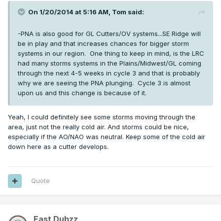
On 1/20/2014 at 5:16 AM, Tom said:
-PNA is also good for GL Cutters/OV systems...SE Ridge will
be in play and that increases chances for bigger storm
systems in our region. One thing to keep in mind, is the LRC
had many storms systems in the Plains/Midwest/GL coming
through the next 4-5 weeks in cycle 3 and that is probably
why we are seeing the PNA plunging. Cycle 3 is almost
upon us and this change is because of it.
Yeah, I could definitely see some storms moving through the
area, just not the really cold air. And storms could be nice,
especially if the AO/NAO was neutral. Keep some of the cold air
down here as a cutter develops.
Quote
East Dubzz