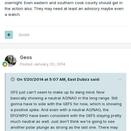
overnight. Even eastern and southern cook county should get in
the action also. They may need at least an advisory maybe even
a watch.
Quote
Geos
Posted
January 20, 2014
On 1/20/2014 at 5:07 AM, East Dubzz said:
GFS just can't seem to make up its dang mind. Now
basically showing a neutral AO/NAO in the long range. Still
gonna have to side with the GEFS for now, which is showing
a positive spike. And even with a neutral AO/NAO, the
EPO/WPO have been consistent with the GEFS staying pretty
much neutral as well. Just don't think we're going to see
another polar plunge as strong as the last one. There may