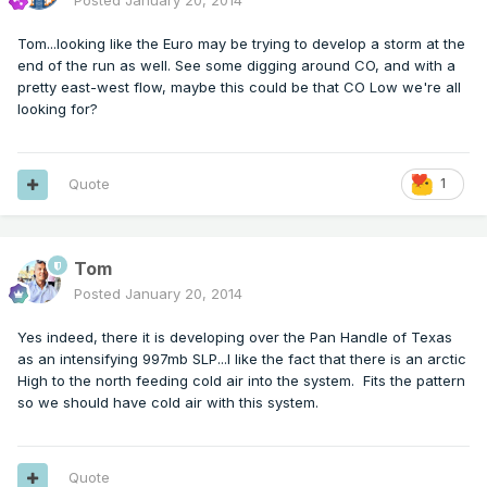
Posted
January 20, 2014
Tom...looking like the Euro may be trying to develop a storm at the
end of the run as well. See some digging around CO, and with a
pretty east-west flow, maybe this could be that CO Low we're all
looking for?
Quote
1
Tom
Posted
January 20, 2014
Yes indeed, there it is developing over the Pan Handle of Texas
as an intensifying 997mb SLP...I like the fact that there is an arctic
High to the north feeding cold air into the system. Fits the pattern
so we should have cold air with this system.
Quote