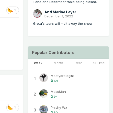
1 and one December topic being closed.
1
Anti Marine Layer
December 1, 2022
Greta's tears will melt away the snow
Popular Contributors
Week
Month
Year
All Time
Meatyorologist
1
101
MossMan
2
94
Phishy Wx
1
3
80