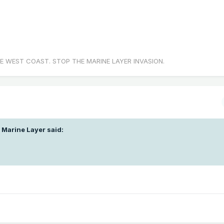
E WEST COAST. STOP THE MARINE LAYER INVASION.
 Marine Layer
said: