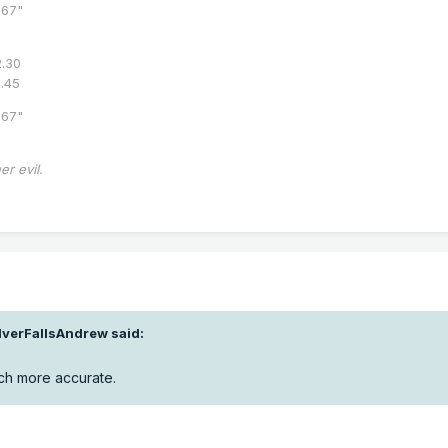
67"
.30
8.45
67"
er evil.
lverFallsAndrew
said:
much more accurate.