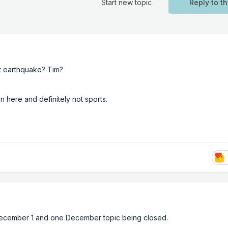
Start new topic
Reply to th
at earthquake? Tim?
 here and definitely not sports.
 December 1 and one December topic being closed.