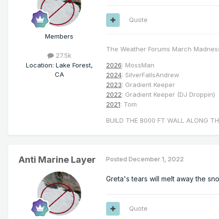
Quote
Members
The Weather Forums March Madnes
27.5k
Location
:
Lake Forest,
2026
: MossMan
CA
2024
: SilverFallsAndrew
2023
: Gradient Keeper
2022
: Gradient Keeper (DJ Droppin)
2021
: Tom
BUILD THE 8000 FT WALL ALONG TH
Anti Marine Layer
Posted
December 1, 2022
Greta's tears will melt away the sn
Quote