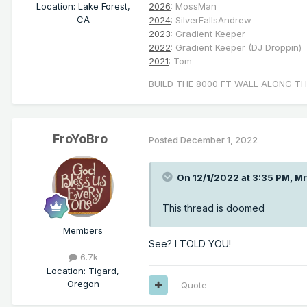
Location
:
Lake Forest,
2026
: MossMan
CA
2024
: SilverFallsAndrew
2023
: Gradient Keeper
2022
: Gradient Keeper (DJ Droppin)
2021
: Tom
BUILD THE 8000 FT WALL ALONG TH
FroYoBro
Posted
December 1, 2022
On 12/1/2022 at 3:35 PM,
Mr
This thread is doomed
Members
See? I TOLD YOU!
6.7k
Location
:
Tigard,
Oregon
Quote