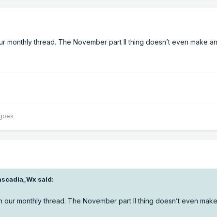
ur monthly thread. The November part II thing doesn’t even make a
oes
ascadia_Wx
said:
n our monthly thread. The November part II thing doesn’t even mak