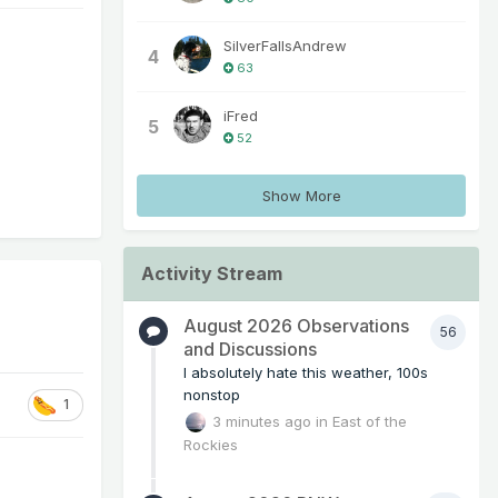
SilverFallsAndrew
4
63
iFred
5
52
Show More
Activity Stream
August 2026 Observations
56
and Discussions
I absolutely hate this weather, 100s
nonstop
1
3 minutes ago
in
East of the
Rockies