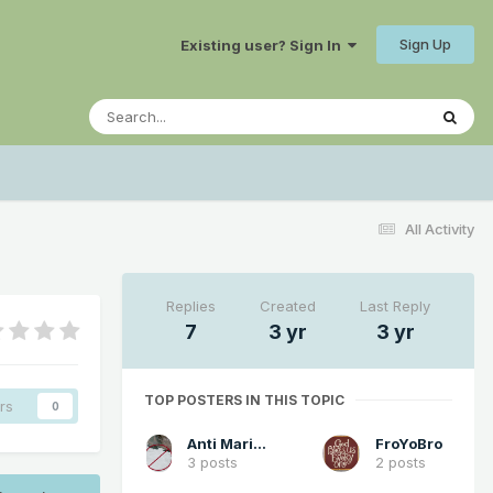
Sign Up
Existing user? Sign In
All Activity
Replies
Created
Last Reply
7
3 yr
3 yr
TOP POSTERS IN THIS TOPIC
rs
0
Anti Marine Layer
FroYoBro
3 posts
2 posts