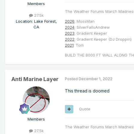
Members
The Weather Forums March Madnes
27.5k
Location
:
Lake Forest,
2026
: MossMan
CA
2024
: SilverFallsAndrew
2023
: Gradient Keeper
2022
: Gradient Keeper (DJ Droppin)
2021
: Tom
BUILD THE 8000 FT WALL ALONG TH
Anti Marine Layer
Posted
December 1, 2022
This thread is doomed
Quote
Members
The Weather Forums March Madnes
27.5k