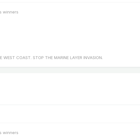
s winners
E WEST COAST. STOP THE MARINE LAYER INVASION.
s winners