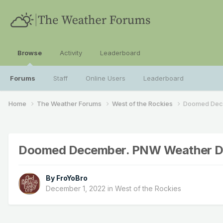
Browse
Activity
Leaderboard
Forums
Staff
Online Users
Leaderboard
Home
The Weather Forums
West of the Rockies
Doomed Dece
Doomed December. PNW Weather Disc
By
FroYoBro
December 1, 2022
in
West of the Rockies