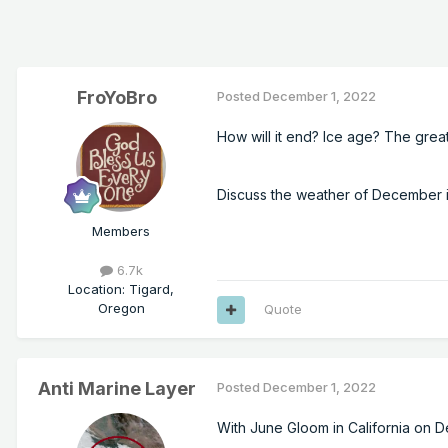
FroYoBro
Posted
December 1, 2022
How will it end? Ice age? The gre
Discuss the weather of December in
Members
6.7k
Location
:
Tigard,
Oregon
Quote
Anti Marine Layer
Posted
December 1, 2022
With June Gloom in California on