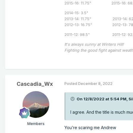
2015-16: 11.75" 2015-16: 68.
2014-15: 3.5"
2013-14: 11.75" 2013-14: 62
2012-13: 16.75" 2012-13: 7
2011-12: 98.5" 2011-12: 92.
It's always sunny at Winters Hill!
Fighting the good fight against weath
Cascadia_Wx
Posted
December 8, 2022
On 12/8/2022 at 5:54 PM,
Si
I agree. And the title is much 
Members
You’re scaring me Andrew