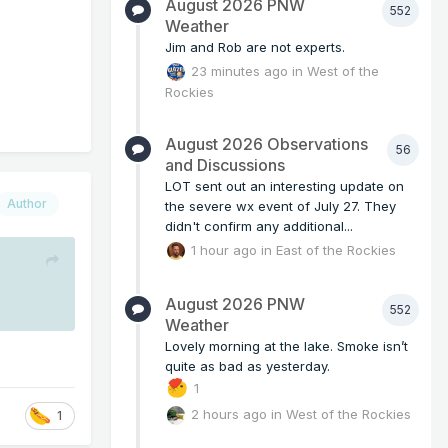
August 2026 PNW
552
Weather
Jim and Rob are not experts.
23 minutes ago
in
West of the
Rockies
August 2026 Observations
56
and Discussions
LOT sent out an interesting update on
Author
the severe wx event of July 27. They
didn't confirm any additional...
1 hour ago
in
East of the Rockies
August 2026 PNW
552
Weather
Lovely morning at the lake. Smoke isn’t
quite as bad as yesterday.
1
2 hours ago
in
West of the Rockies
1