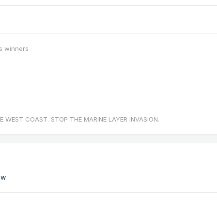
s winners
E WEST COAST. STOP THE MARINE LAYER INVASION.
ow