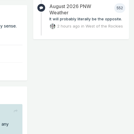
August 2026 PNW
552
Weather
It will probably literally be the opposite.
ny sense.
2 hours ago
in
West of the Rockies
e any