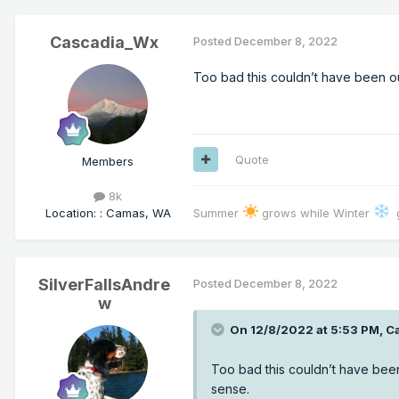
Cascadia_Wx
Posted
December 8, 2022
Too bad this couldn’t have been o
Quote
Members
8k
Location
:
: Camas, WA
Summer
grows while Winter
g
SilverFallsAndre
Posted
December 8, 2022
w
On 12/8/2022 at 5:53 PM,
C
Too bad this couldn’t have bee
sense.