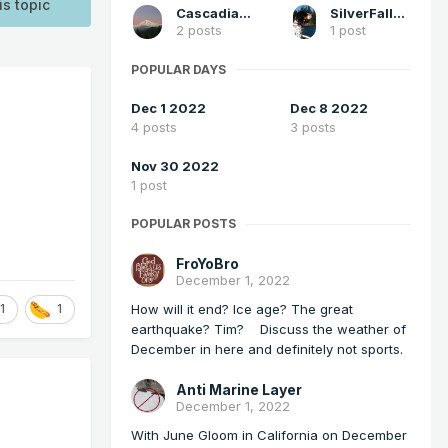
is topic
Cascadia_Wx
SilverFallsAndrew
2 posts
1 post
POPULAR DAYS
Dec 1 2022
Dec 8 2022
4 posts
3 posts
Nov 30 2022
1 post
POPULAR POSTS
FroYoBro
December 1, 2022
How will it end? Ice age? The great
1
1
earthquake? Tim? Discuss the weather of
December in here and definitely not sports.
Anti Marine Layer
December 1, 2022
With June Gloom in California on December