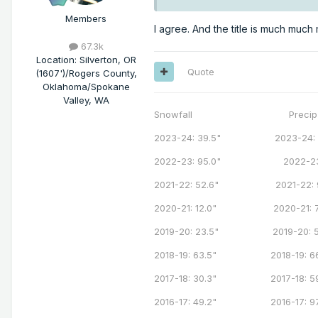
Members
I agree. And the title is much muc
67.3k
Location
:
Silverton, OR
Quote
(1607')/Rogers County,
Oklahoma/Spokane
Valley, WA
Snowfall Precip
2023-24: 39.5" 2023-24: 7
2022-23: 95.0" 2022-23: 
2021-22: 52.6" 2021-22: 9
2020-21: 12.0" 2020-21: 71
2019-20: 23.5" 2019-20: 58
2018-19: 63.5" 2018-19: 66
2017-18: 30.3" 2017-18: 59
2016-17: 49.2" 2016-17: 97