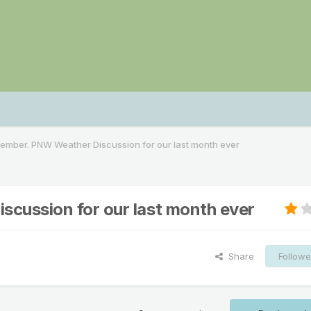
mber. PNW Weather Discussion for our last month ever
ussion for our last month ever
Share
Followe