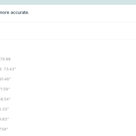
h more accurate.
6.88
73.43"
1.46"
.59"
.54"
.33"
.83"
.58"