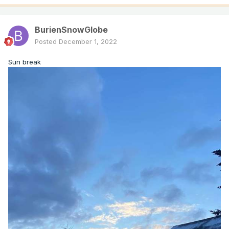
BurienSnowGlobe
Posted
December 1, 2022
Sun break