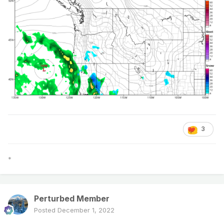
3
*
Perturbed Member
Posted
December 1, 2022