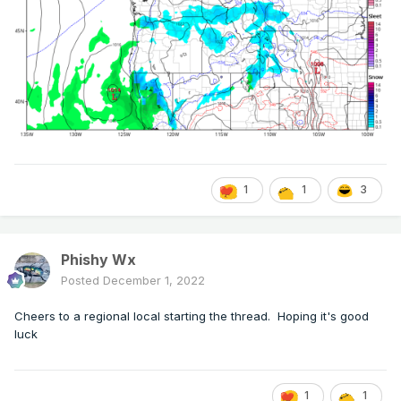
1
1
3
Phishy Wx
Posted
December 1, 2022
Cheers to a regional local starting the thread. Hoping it's good
luck
1
1