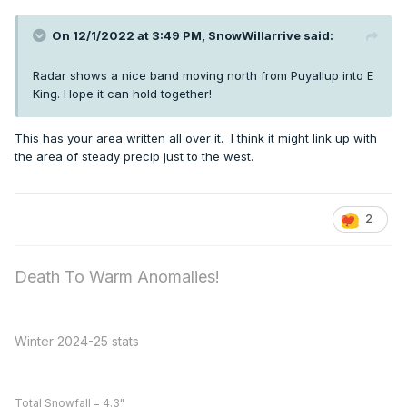
On 12/1/2022 at 3:49 PM,
SnowWillarrive
said:
Radar shows a nice band moving north from Puyallup into E
King. Hope it can hold together!
This has your area written all over it. I think it might link up with
the area of steady precip just to the west.
2
Death To Warm Anomalies!
Winter 2024-25 stats
Total Snowfall = 4.3"