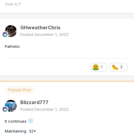
Total: 6.7"
GHweatherChris
Posted
December 1, 2022
Pathetic
1
2
Popular Post
Blizzard777
Posted
December 1, 2022
It continues
Maintaining 32*