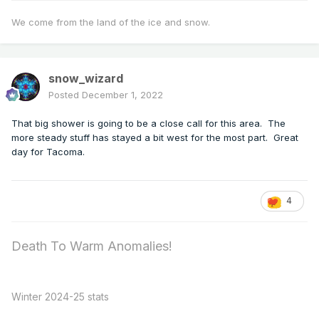
We come from the land of the ice and snow.
snow_wizard
Posted
December 1, 2022
That big shower is going to be a close call for this area. The
more steady stuff has stayed a bit west for the most part. Great
day for Tacoma.
4
Death To Warm Anomalies!
Winter 2024-25 stats