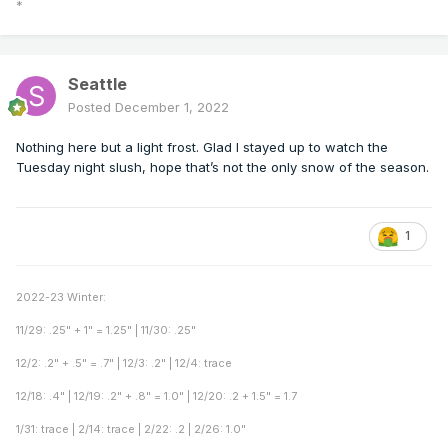
*
Seattle
Posted
December 1, 2022
Nothing here but a light frost. Glad I stayed up to watch the
Tuesday night slush, hope that’s not the only snow of the season.
1
2022-23 Winter:
11/29: .25" + 1" = 1.25" | 11/30: .25"
12/2: .2" + .5" = .7" | 12/3: .2" | 12/4: trace
12/18: .4" | 12/19: .2" + .8" = 1.0" | 12/20: .2 + 1.5" = 1.7
1/31: trace | 2/14: trace | 2/22: .2 | 2/26: 1.0"