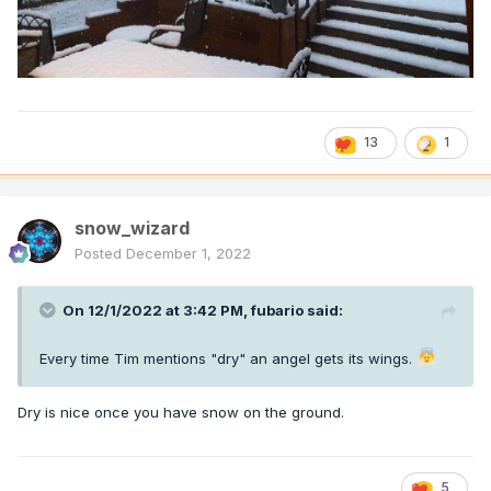
13
1
snow_wizard
Posted
December 1, 2022
On 12/1/2022 at 3:42 PM,
fubario
said:
Every time Tim mentions "dry" an angel gets its wings.
Dry is nice once you have snow on the ground.
5