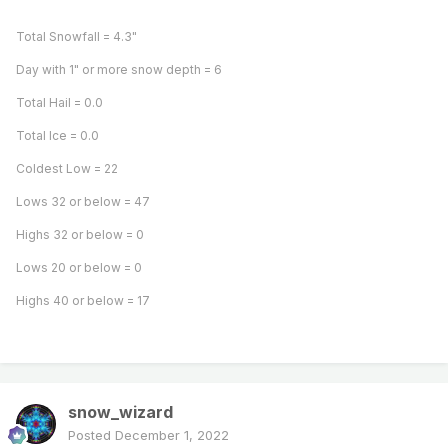
Total Snowfall = 4.3"
Day with 1" or more snow depth = 6
Total Hail = 0.0
Total Ice = 0.0
Coldest Low = 22
Lows 32 or below = 47
Highs 32 or below = 0
Lows 20 or below = 0
Highs 40 or below = 17
snow_wizard
Posted
December 1, 2022