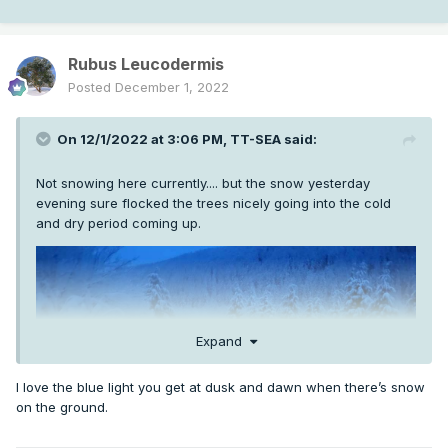
Rubus Leucodermis
Posted
December 1, 2022
On 12/1/2022 at 3:06 PM,
TT-SEA
said:
Not snowing here currently.... but the snow yesterday
evening sure flocked the trees nicely going into the cold
and dry period coming up.
Expand
I love the blue light you get at dusk and dawn when there’s snow
on the ground.