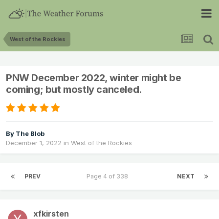
West of the Rockies
PNW December 2022, winter might be
coming; but mostly canceled.
By
The Blob
December 1, 2022
in
West of the Rockies
PREV
Page 4 of 338
NEXT
xfkirsten