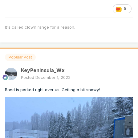
5
It's called clown range for a reason.
Popular Post
KeyPeninsula_Wx
Posted
December 1, 2022
Band is parked right over us. Getting a bit snowy!