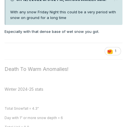
With any snow Friday Night this could be a very period with
snow on ground for a long time
Especially with that dense base of wet snow you got.
1
Death To Warm Anomalies!
Winter 2024-25 stats
Total Snowfall = 4.3"
Day with 1" or more snow depth = 6