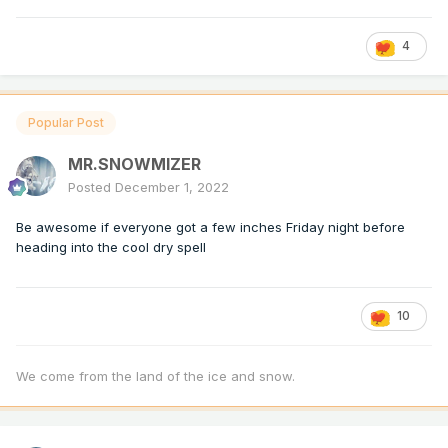
4
Popular Post
MR.SNOWMIZER
Posted
December 1, 2022
Be awesome if everyone got a few inches Friday night before
heading into the cool dry spell
10
We come from the land of the ice and snow.