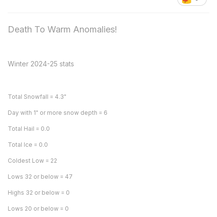
Death To Warm Anomalies!
Winter 2024-25 stats
Total Snowfall = 4.3"
Day with 1" or more snow depth = 6
Total Hail = 0.0
Total Ice = 0.0
Coldest Low = 22
Lows 32 or below = 47
Highs 32 or below = 0
Lows 20 or below = 0