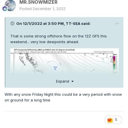
MR.SNOWMIZER
Posted
December 1, 2022
On 12/1/2022 at 3:50 PM,
TT-SEA
said:
That is some strong offshore flow on the 12Z GFS this
weekend... very low dewpoints ahead.
Expand
With any snow Friday Night this could be a very period with snow
on ground for a long time
5