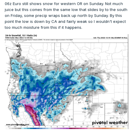
06z Euro still shows snow for western OR on Sunday. Not much
juice but this comes from the same low that slides by to the south
on Friday, some precip wraps back up north by Sunday. By this
point the low is down by CA and fairly weak so I wouldn't expect
too much moisture from this if it happens.