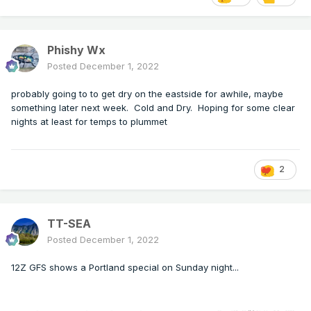
Phishy Wx
Posted
December 1, 2022
probably going to to get dry on the eastside for awhile, maybe
something later next week. Cold and Dry. Hoping for some clear
nights at least for temps to plummet
2
TT-SEA
Posted
December 1, 2022
12Z GFS shows a Portland special on Sunday night...