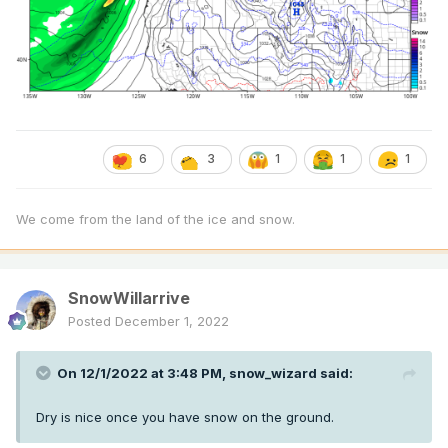
6
3
1
1
1
We come from the land of the ice and snow.
SnowWillarrive
Posted
December 1, 2022
On 12/1/2022 at 3:48 PM,
snow_wizard
said:
Dry is nice once you have snow on the ground.