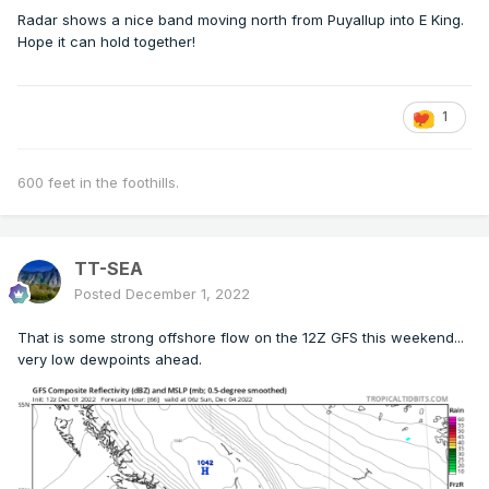
Radar shows a nice band moving north from Puyallup into E King.
Hope it can hold together!
1
600 feet in the foothills.
TT-SEA
Posted
December 1, 2022
That is some strong offshore flow on the 12Z GFS this weekend...
very low dewpoints ahead.