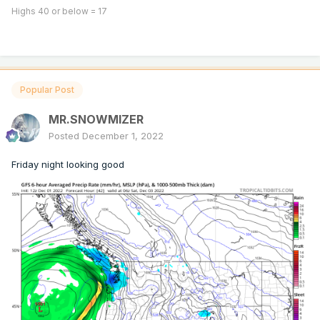
Highs 40 or below = 17
Popular Post
MR.SNOWMIZER
Posted
December 1, 2022
Friday night looking good