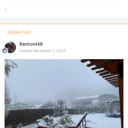
*
Popular Post
RentonHill
Posted
December 1, 2022