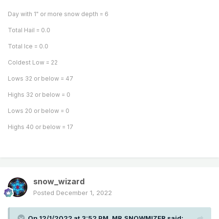
Day with 1" or more snow depth = 6
Total Hail = 0.0
Total Ice = 0.0
Coldest Low = 22
Lows 32 or below = 47
Highs 32 or below = 0
Lows 20 or below = 0
Highs 40 or below = 17
snow_wizard
Posted
December 1, 2022
On 12/1/2022 at 3:52 PM,
MR.SNOWMIZER
said: