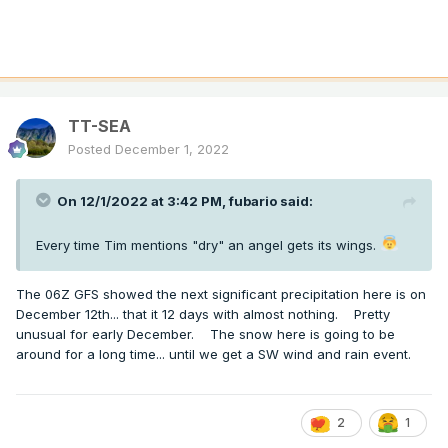
TT-SEA
Posted
December 1, 2022
On 12/1/2022 at 3:42 PM,
fubario
said:
Every time Tim mentions "dry" an angel gets its wings.
The 06Z GFS showed the next significant precipitation here is on
December 12th... that it 12 days with almost nothing. Pretty
unusual for early December. The snow here is going to be
around for a long time... until we get a SW wind and rain event.
2
1