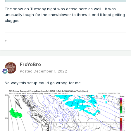
The snow on Tuesday night was dense here as well... it was
unusually tough for the snowblower to throw it and it kept getting
clogged.
*
FroYoBro
Posted
December 1, 2022
No way this setup could go wrong for me.