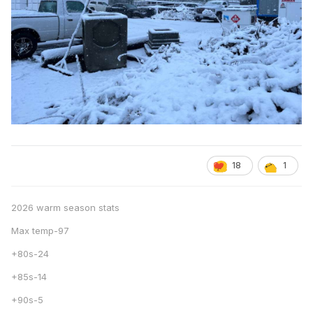
18
1
2026 warm season stats
Max temp-97
+80s-24
+85s-14
+90s-5