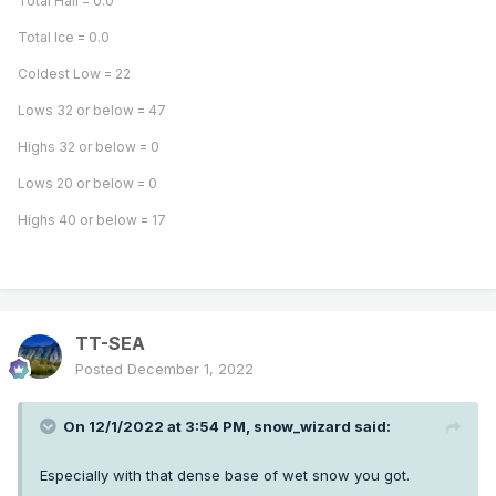
Total Hail = 0.0
Total Ice = 0.0
Coldest Low = 22
Lows 32 or below = 47
Highs 32 or below = 0
Lows 20 or below = 0
Highs 40 or below = 17
TT-SEA
Posted
December 1, 2022
On 12/1/2022 at 3:54 PM,
snow_wizard
said:
Especially with that dense base of wet snow you got.