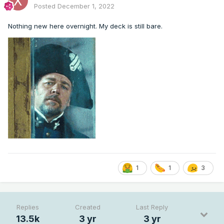
Posted
December 1, 2022
Nothing new here overnight. My deck is still bare.
1
1
3
Replies
Created
Last Reply
13.5k
3 yr
3 yr