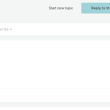
Start new topic
Reply to th
 of 162