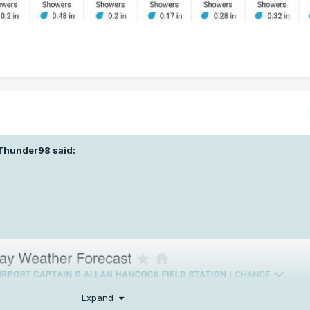
Thunder98
said:
Expand