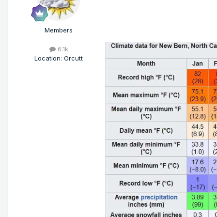
Members
6.1k
Location
:
Orcutt