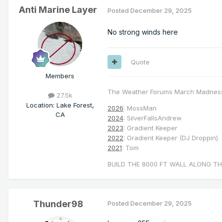
Anti Marine Layer
Posted
December 29, 2025
No strong winds here
Quote
Members
The Weather Forums March Madnes
27.5k
Location
:
Lake Forest,
2026
: MossMan
CA
2024
: SilverFallsAndrew
2023
: Gradient Keeper
2022
: Gradient Keeper (DJ Droppin)
2021
: Tom
BUILD THE 8000 FT WALL ALONG TH
Thunder98
Posted
December 29, 2025