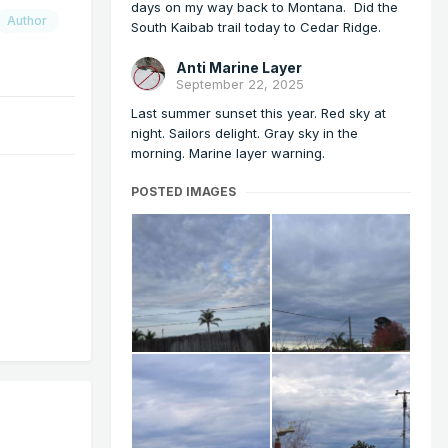
days on my way back to Montana. Did the
Author
South Kaibab trail today to Cedar Ridge.
Anti Marine Layer
September 22, 2025
Last summer sunset this year. Red sky at
night. Sailors delight. Gray sky in the
morning. Marine layer warning.
POSTED IMAGES