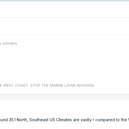
s winners
E WEST COAST. STOP THE MARINE LAYER INVASION.
round 35.1 North, Southeast US Climates are vastly r compared to the