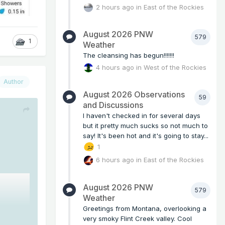
2 hours ago
in
East of the Rockies
August 2026 PNW
579
1
Weather
The cleansing has begun!!!!!!!
4 hours ago
in
West of the Rockies
Author
August 2026 Observations
59
and Discussions
I haven't checked in for several days
but it pretty much sucks so not much to
say! It's been hot and it's going to stay...
1
6 hours ago
in
East of the Rockies
August 2026 PNW
579
Weather
Greetings from Montana, overlooking a
very smoky Flint Creek valley. Cool