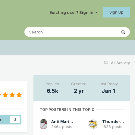
Sign Up
Existing user? Sign In
All Activity
Replies
Created
Last Reply
6.5k
2 yr
Jan 1
TOP POSTERS IN THIS TOPIC
rs
2
Anti Marine Layer
Thunder98
3464 posts
1836 posts