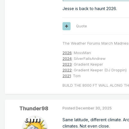
Jesse is back to haunt 2026.
Quote
The Weather Forums March Madnes
2026
: MossMan
2024
: SilverFallsAndrew
2023
: Gradient Keeper
2022
: Gradient Keeper (DJ Droppin)
2021
: Tom
BUILD THE 8000 FT WALL ALONG TH
Thunder98
Posted
December 30, 2025
Same latitude, different climate. A
climates. Not even close.