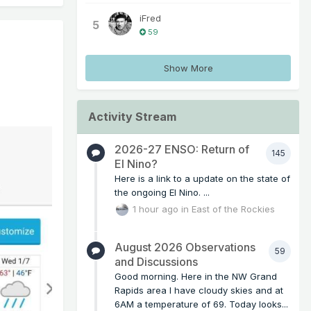
iFred
5
59
Show More
Activity Stream
2026-27 ENSO: Return of
145
El Nino?
Here is a link to a update on the state of
the ongoing El Nino. ...
1 hour ago
in
East of the Rockies
August 2026 Observations
59
and Discussions
Good morning. Here in the NW Grand
Rapids area I have cloudy skies and at
6AM a temperature of 69. Today looks...