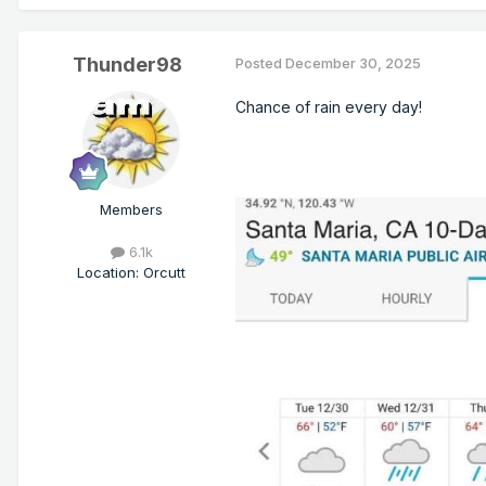
Thunder98
Posted
December 30, 2025
Chance of rain every day!
Members
6.1k
Location
:
Orcutt