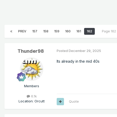
PREV
157
158
159
160
161
162
Page 162
Thunder98
Posted
December 29, 2025
Its already in the mid 40s
Members
6.1k
Location
:
Orcutt
Quote