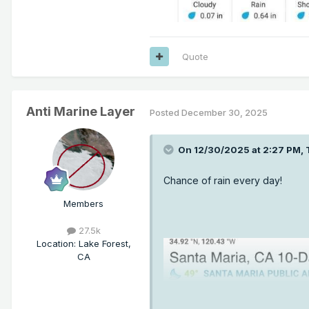
Quote
Anti Marine Layer
Posted
December 30, 2025
On 12/30/2025 at 2:27 PM,
Chance of rain every day!
Members
27.5k
Location
:
Lake Forest,
CA