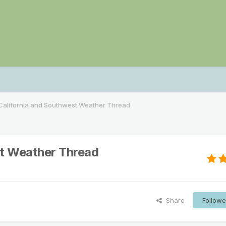
alifornia and Southwest Weather Thread
t Weather Thread
Share
Followe