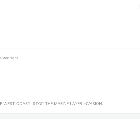
s winners
E WEST COAST. STOP THE MARINE LAYER INVASION.