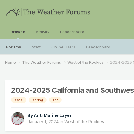
Browse
Activity
Leaderboard
Forums
Staff
Online Users
Leaderboard
Home
The Weather Forums
West of the Rockies
2024-2025 C
2024-2025 California and Southwes
dead
boring
zzz
By
Anti Marine Layer
January 1, 2024
in
West of the Rockies