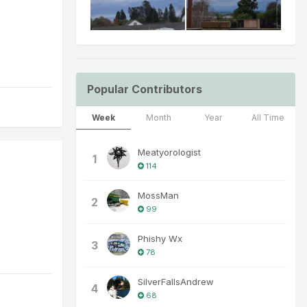
Popular Contributors
Week
Month
Year
All Time
Meatyorologist
1
114
MossMan
2
99
Phishy Wx
3
78
SilverFallsAndrew
4
68