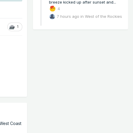
breeze kicked up after sunset and...
4
7 hours ago
in
West of the Rockies
1
 West Coast