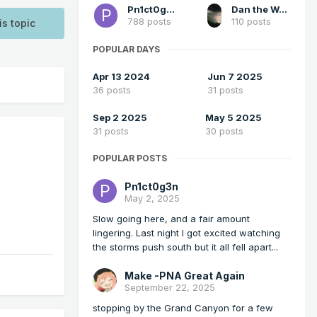
Pn1ct0g3n
Dan the Weatherman
788 posts
110 posts
is topic
POPULAR DAYS
Apr 13 2024
Jun 7 2025
36 posts
31 posts
Sep 2 2025
May 5 2025
31 posts
30 posts
POPULAR POSTS
Pn1ct0g3n
May 2, 2025
Slow going here, and a fair amount
lingering. Last night I got excited watching
the storms push south but it all fell apart...
Make -PNA Great Again
September 22, 2025
stopping by the Grand Canyon for a few