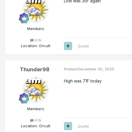
Low was 35F again
Members
6.1k
Location
:
Orcutt
Quote
Thunder98
Posted
December 30, 2025
High was 71F today
Members
6.1k
Location
:
Orcutt
Quote