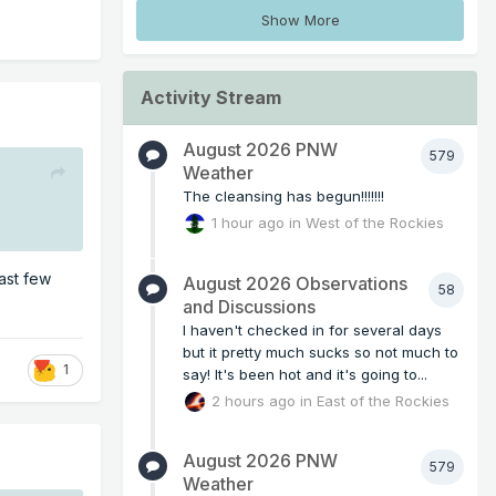
Show More
Activity Stream
August 2026 PNW
579
Weather
The cleansing has begun!!!!!!!
1 hour ago
in
West of the Rockies
ast few
August 2026 Observations
58
and Discussions
I haven't checked in for several days
but it pretty much sucks so not much to
1
say! It's been hot and it's going to...
2 hours ago
in
East of the Rockies
August 2026 PNW
579
Weather