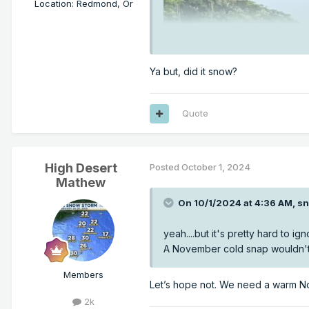
Location
:
Redmond, Or
Ya but, did it snow?
Quote
High Desert
Posted
October 1, 2024
Mathew
On 10/1/2024 at 4:36 AM,
sn
yeah....but it's pretty hard to 
A November cold snap wouldn't 
Members
Let’s hope not. We need a warm No
2k