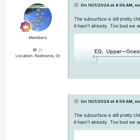
On 10/1/2024 at 4:56 AM,
sn
The subsurface is still pretty chi
it hasn't already. Too bad we a
Members
2k
Location
:
Redmond, Or
On 10/1/2024 at 4:56 AM,
sn
The subsurface is still pretty chi
it hasn't already. Too bad we a