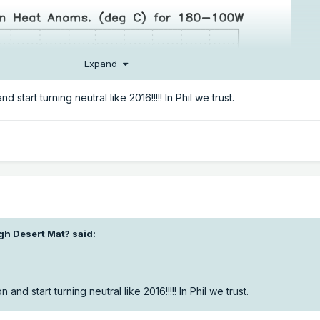
Expand
nd start turning neutral like 2016!!!!! In Phil we trust.
gh Desert Mat?
said:
n and start turning neutral like 2016!!!!! In Phil we trust.