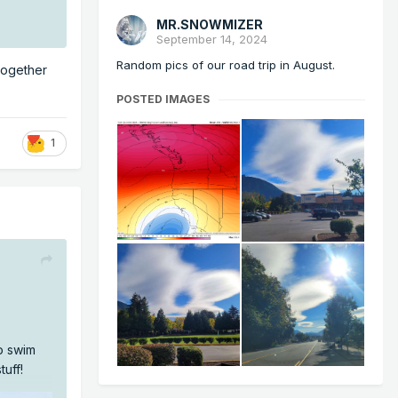
MR.SNOWMIZER
September 14, 2024
Random pics of our road trip in August.
 together
POSTED IMAGES
1
to swim
tuff!