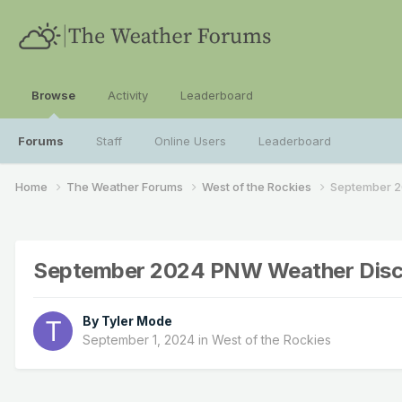
Browse
Activity
Leaderboard
Forums
Staff
Online Users
Leaderboard
Home
The Weather Forums
West of the Rockies
September 2
September 2024 PNW Weather Disc
By
Tyler Mode
September 1, 2024
in
West of the Rockies