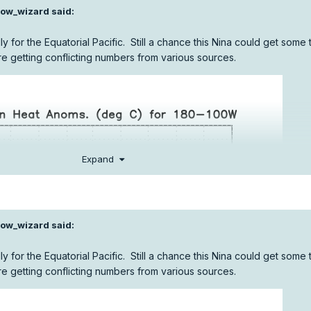
ow_wizard
said:
lly for the Equatorial Pacific. Still a chance this Nina could get some t
re getting conflicting numbers from various sources.
Expand
ow_wizard
said:
lly for the Equatorial Pacific. Still a chance this Nina could get some t
re getting conflicting numbers from various sources.