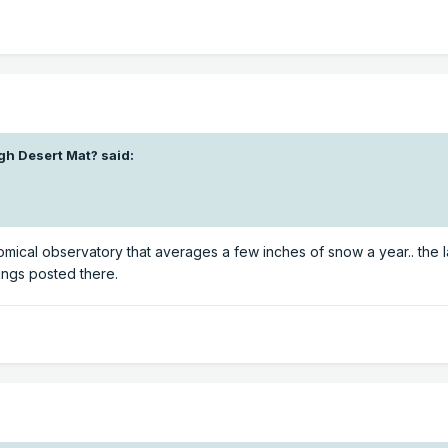
gh Desert Mat?
said:
omical observatory that averages a few inches of snow a year.. the l
ings posted there.