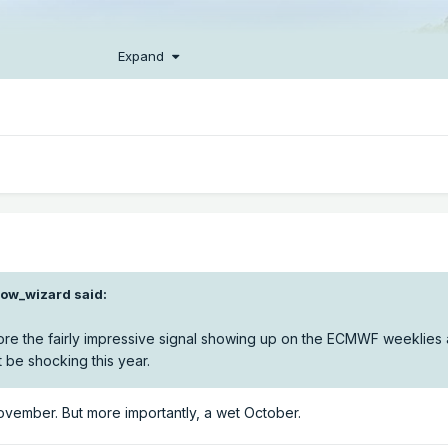
Expand
ow_wizard
said:
ignore the fairly impressive signal showing up on the ECMWF weeklies
be shocking this year.
vember. But more importantly, a wet October.