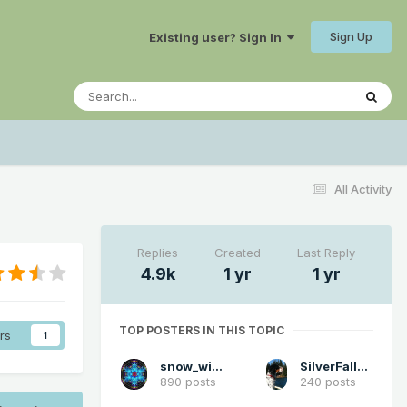
Sign Up
Existing user? Sign In
All Activity
Replies
Created
Last Reply
4.9k
1 yr
1 yr
TOP POSTERS IN THIS TOPIC
rs
1
snow_wizard
SilverFallsAndrew
890 posts
240 posts