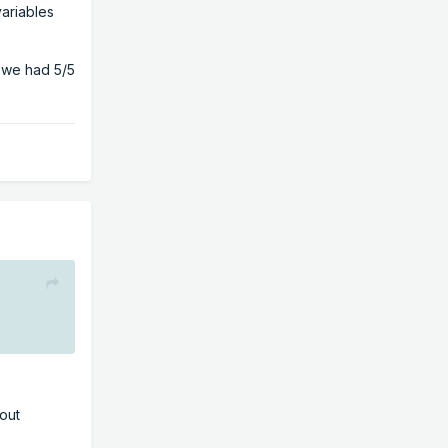
variables
 we had 5/5
eout