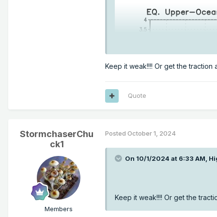
Keep it weak!!!! Or get the traction a
Quote
StormchaserChu
Posted
October 1, 2024
ck1
On 10/1/2024 at 6:33 AM,
Hi
Keep it weak!!!! Or get the tractio
Members