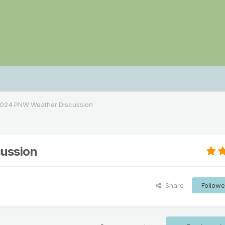
024 PNW Weather Discussion
ussion
Share
Followe