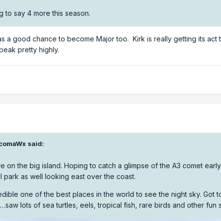
g to say 4 more this season.
as a good chance to become Major too. Kirk is really getting its act
peak pretty highly.
comaWx
said:
 on the big island. Hoping to catch a glimpse of the A3 comet early
 park as well looking east over the coast.
edible one of the best places in the world to see the night sky. Got 
…saw lots of sea turtles, eels, tropical fish, rare birds and other fun s