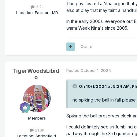
The physics of La Nina argue that y
3.2k
also at play that may taint a handfu
Location
:
Fallston, MD
In the early 2000s, everyone out 
warm Weak Nina's since 2005.
Quote
TigerWoodsLibid
Posted
October 1, 2024
o
On 10/1/2024 at 5:24 AM,
Ph
no spiking the ball in fall please
Spiking the ball preserves clock an
Members
I could definitely see us fumbling o
21.3k
partway through the 3rd quarter righ
Location
:
Springfield,