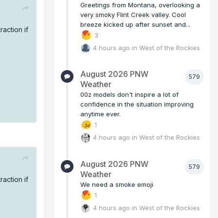
Greetings from Montana, overlooking a
very smoky Flint Creek valley. Cool
breeze kicked up after sunset and...
raction if
3
4 hours ago
in
West of the Rockies
August 2026 PNW
579
Weather
00z models don't inspire a lot of
confidence in the situation improving
anytime ever.
1
4 hours ago
in
West of the Rockies
August 2026 PNW
579
Weather
raction if
We need a smoke emoji
1
4 hours ago
in
West of the Rockies