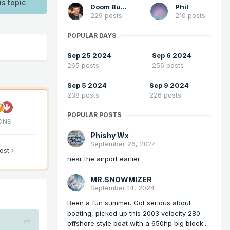
is topic
Doom Buster
Phil
229 posts
210 posts
POPULAR DAYS
Sep 25 2024
Sep 6 2024
265 posts
256 posts
Sep 5 2024
Sep 9 2024
238 posts
226 posts
POPULAR POSTS
ONS
Phishy Wx
September 26, 2024
post
near the airport earlier
MR.SNOWMIZER
September 14, 2024
Been a fun summer. Got serious about
boating, picked up this 2003 velocity 280
offshore style boat with a 650hp big block...