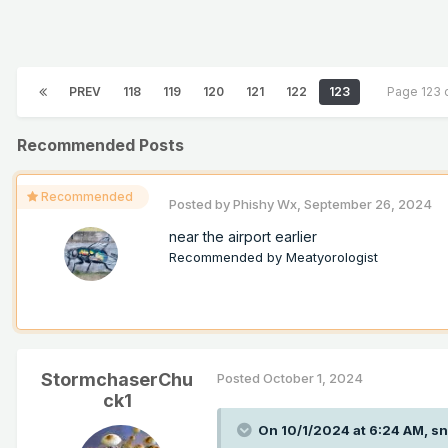
PREV
118
119
120
121
122
123
Page 123 
Recommended Posts
Recommended
Posted by
Phishy Wx
,
September 26, 2024
near the airport earlier
Recommended by
Meatyorologist
StormchaserChu
Posted
October 1, 2024
ck1
On 10/1/2024 at 6:24 AM,
sn