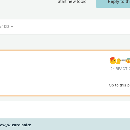
Start new topic
Reply to th
of 123
24 REACTI
Go to this 
ow_wizard
said: