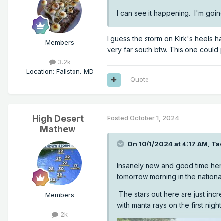
I can see it happening. I'm goin
I guess the storm on Kirk's heels h
Members
very far south btw. This one could 
3.2k
Location
:
Fallston, MD
Quote
High Desert
Posted
October 1, 2024
Mathew
On 10/1/2024 at 4:17 AM,
Ta
Insanely new and good time here
tomorrow morning in the national
The stars out here are just incr
Members
with manta rays on the first night
2k