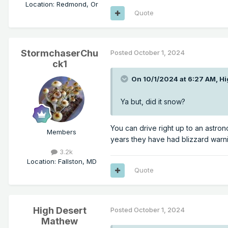
Location
:
Redmond, Or
Quote
StormchaserChu
Posted
October 1, 2024
ck1
On 10/1/2024 at 6:27 AM,
Hi
Ya but, did it snow?
You can drive right up to an astron
Members
years they have had blizzard warn
3.2k
Location
:
Fallston, MD
Quote
High Desert
Posted
October 1, 2024
Mathew