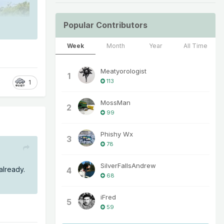
Popular Contributors
Week
Month
Year
All Time
Meatyorologist
1
113
1
MossMan
2
99
Phishy Wx
3
78
SilverFallsAndrew
 already.
4
68
iFred
5
59