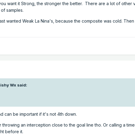
ou want it Strong, the stronger the better. There are a lot of other 
l of samples.
East wanted Weak La Nina's, because the composite was cold. Then
ishy Wx
said:
d can be important if it's not 4th down.
r throwing an interception close to the goal line tho. Or calling a tim
t before it.