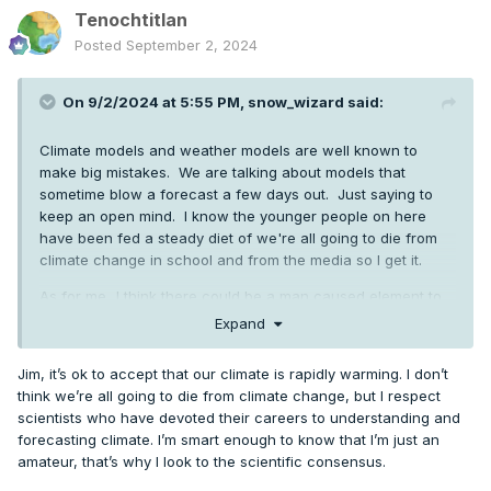
Tenochtitlan
Posted
September 2, 2024
On 9/2/2024 at 5:55 PM,
snow_wizard
said:
Climate models and weather models are well known to
make big mistakes. We are talking about models that
sometime blow a forecast a few days out. Just saying to
keep an open mind. I know the younger people on here
have been fed a steady diet of we're all going to die from
climate change in school and from the media so I get it.
As for me...I think there could be a man caused element to
it, but natural cycles are a very powerful thing.
Expand
Jim, it’s ok to accept that our climate is rapidly warming. I don’t
think we’re all going to die from climate change, but I respect
scientists who have devoted their careers to understanding and
forecasting climate. I’m smart enough to know that I’m just an
amateur, that’s why I look to the scientific consensus.