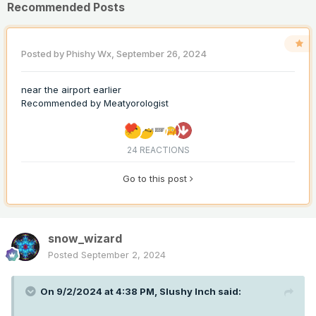
Recommended Posts
Posted by
Phishy Wx
,
September 26, 2024
near the airport earlier
Recommended by
Meatyorologist
24 REACTIONS
Go to this post
snow_wizard
Posted
September 2, 2024
On 9/2/2024 at 4:38 PM,
Slushy Inch
said: