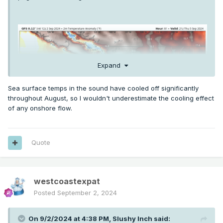
Expand
Sea surface temps in the sound have cooled off significantly
throughout August, so I wouldn't underestimate the cooling effect
of any onshore flow.
Quote
westcoastexpat
Posted
September 2, 2024
On 9/2/2024 at 4:38 PM,
Slushy Inch
said: