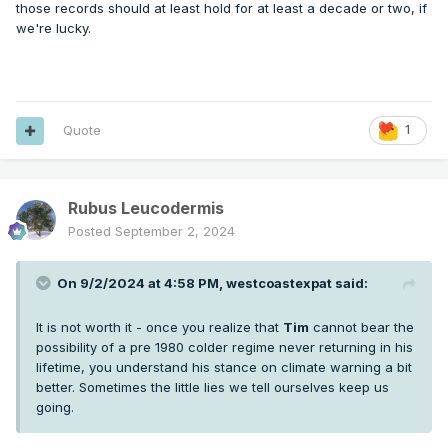
those records should at least hold for at least a decade or two, if
we're lucky.
Quote
1
Rubus Leucodermis
Posted
September 2, 2024
On 9/2/2024 at 4:58 PM,
westcoastexpat
said:
It is not worth it - once you realize that
Tim
cannot bear the
possibility of a pre 1980 colder regime never returning in his
lifetime, you understand his stance on climate warning a bit
better. Sometimes the little lies we tell ourselves keep us
going.