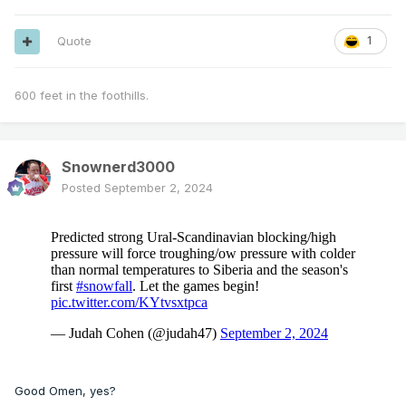
Quote
1
600 feet in the foothills.
Snownerd3000
Posted
September 2, 2024
Good Omen, yes?