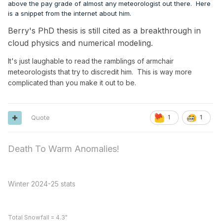
above the pay grade of almost any meteorologist out there. Here
is a snippet from the internet about him.
Berry's PhD thesis is still cited as a breakthrough in
cloud physics and numerical modeling.
It's just laughable to read the ramblings of armchair
meteorologists that try to discredit him. This is way more
complicated than you make it out to be.
Quote
1
1
Death To Warm Anomalies!
Winter 2024-25 stats
Total Snowfall = 4.3"