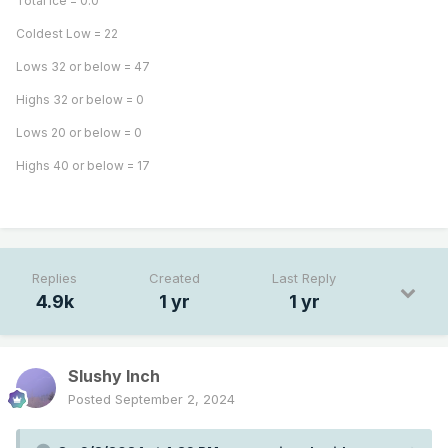
Total Ice = 0.0
Coldest Low = 22
Lows 32 or below = 47
Highs 32 or below = 0
Lows 20 or below = 0
Highs 40 or below = 17
Replies
Created
Last Reply
4.9k
1 yr
1 yr
Slushy Inch
Posted
September 2, 2024