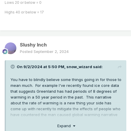
Lows 20 or below = 0
Highs 40 or below = 17
Slushy Inch
Posted
September 2, 2024
On 9/2/2024 at 5:50 PM,
snow_wizard
said:
You have to blindly believe some things going in for those to
mean much. For example I've recently found ice core data
that suggests Greenland has had periods of 8 degrees of
warming in a 50 year period in the past. This narrative
about the rate of warming is a new thing your side has
come up with recently to mitigate the effects of people who
have countered the man caused global warming narrative
with facts about natural climate change in the past. Things
Expand
like the fact Seattle was under 2000 feet of ice fairly