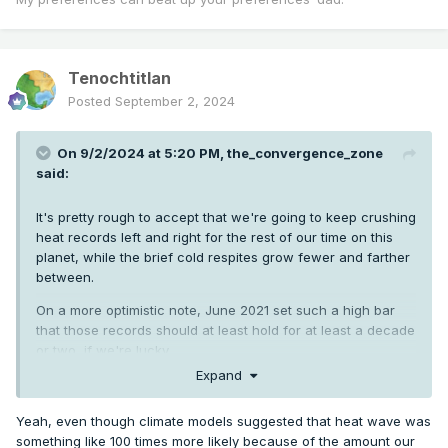
Tenochtitlan
Posted
September 2, 2024
On 9/2/2024 at 5:20 PM,
the_convergence_zone
said:
It's pretty rough to accept that we're going to keep crushing
heat records left and right for the rest of our time on this
planet, while the brief cold respites grow fewer and farther
between.
On a more optimistic note, June 2021 set such a high bar
that those records should at least hold for at least a decade
or two, if we're lucky.
Expand
Yeah, even though climate models suggested that heat wave was
something like 100 times more likely because of the amount our