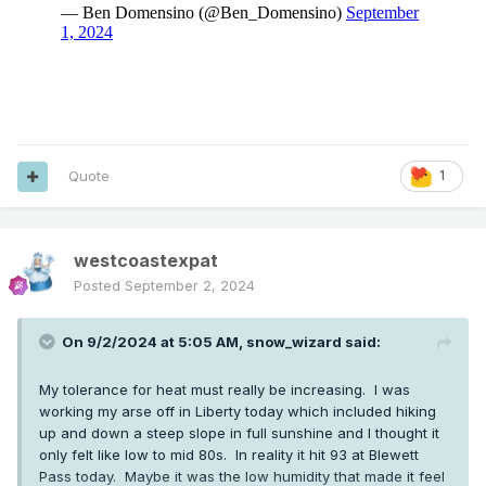
Quote
1
westcoastexpat
Posted
September 2, 2024
On 9/2/2024 at 5:05 AM,
snow_wizard
said:
My tolerance for heat must really be increasing. I was
working my arse off in Liberty today which included hiking
up and down a steep slope in full sunshine and I thought it
only felt like low to mid 80s. In reality it hit 93 at Blewett
Pass today. Maybe it was the low humidity that made it feel