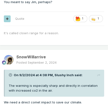
You meant to say Jim, perhaps?
Quote
1
1
It's called clown range for a reason.
SnowWillarrive
Posted
September 2, 2024
On 9/2/2024 at 4:38 PM,
Slushy Inch
said:
The warming is especially sharp and directly in correlation
with increased co2 in the air.
We need a direct comet impact to save our climate.