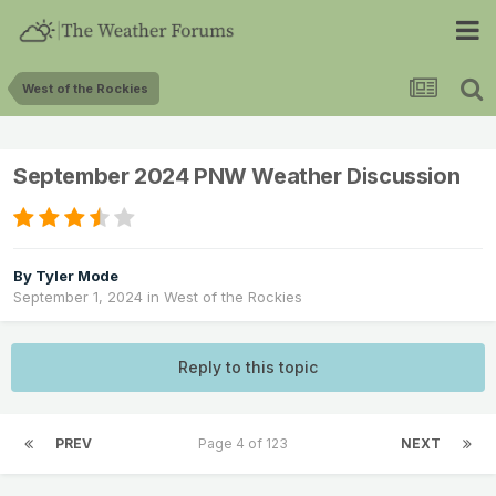
West of the Rockies
September 2024 PNW Weather Discussion
By
Tyler Mode
September 1, 2024
in
West of the Rockies
Reply to this topic
PREV
Page 4 of 123
NEXT