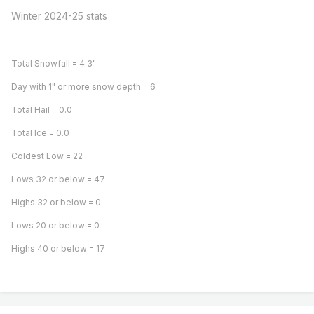
Winter 2024-25 stats
Total Snowfall = 4.3"
Day with 1" or more snow depth = 6
Total Hail = 0.0
Total Ice = 0.0
Coldest Low = 22
Lows 32 or below = 47
Highs 32 or below = 0
Lows 20 or below = 0
Highs 40 or below = 17