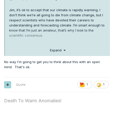
Jim, it’s ok to accept that our climate is rapidly warming. I
don’t think we’re all going to die from climate change, but I
respect scientists who have devoted their careers to
understanding and forecasting climate. I’m smart enough to
know that I’m just an amateur, that’s why I look to the
scientific consensus.
Expand
No way I'm going to get you to think about this with an open
mind. That's ok.
Quote
1
1
Death To Warm Anomalies!