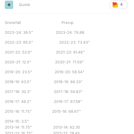
Quote
4
Snowfall Precip
2023-24: 39.5" 2023-24: 76.88
2022-23: 95.0" 2022-23: 73.43"
2021-22: 52.6" 2021-22: 91.46"
2020-21: 12.0" 2020-21: 71.59"
2019-20: 23.5" 2019-20: 58.54"
2018-19: 63.5" 2018-19: 66.33"
2017-18: 30.3" 2017-18: 59.83"
2016-17: 49.2" 2016-17: 97.58"
2015-16: 11.75" 2015-16: 68.67"
2014-15: 3.5"
2013-14: 11.75" 2013-14: 62.30
2012-13: 16.75" 2012-13: 78.45