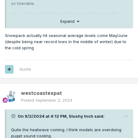
so tolerable.
Also...I noticed the Chikamin Peak snow finger was still
barely there today. Pretty impressive considering the low
Expand
snowpack the season began with.
Snowpack actually hit seasonal average levels come May/June
(despite being near record lows in the middle of winter) due to
the cold spring
Quote
westcoastexpat
Posted
September 2, 2024
On 9/2/2024 at 4:12 PM,
Slushy Inch
said:
Quite the heatwave coming. I think models are overdoing
puget sound cooling.