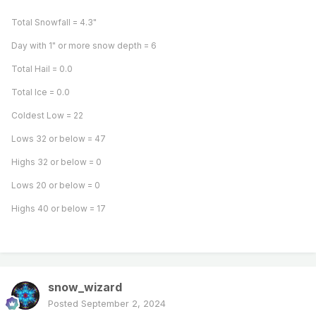
Total Snowfall = 4.3"
Day with 1" or more snow depth = 6
Total Hail = 0.0
Total Ice = 0.0
Coldest Low = 22
Lows 32 or below = 47
Highs 32 or below = 0
Lows 20 or below = 0
Highs 40 or below = 17
snow_wizard
Posted
September 2, 2024