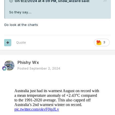
On 9/2/2024 at 4:39 PM,
snow_wizard
said:
So they say.....
Go look at the charts
Quote
3
Phishy Wx
Posted
September 2, 2024