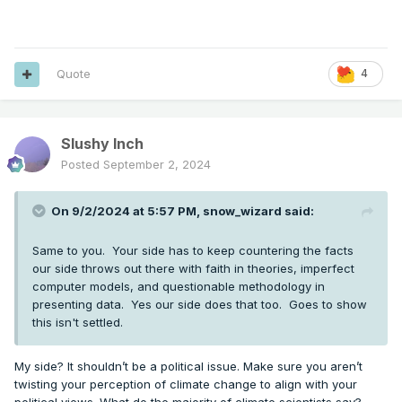
Quote
4
Slushy Inch
Posted
September 2, 2024
On 9/2/2024 at 5:57 PM,
snow_wizard
said:
Same to you. Your side has to keep countering the facts
our side throws out there with faith in theories, imperfect
computer models, and questionable methodology in
presenting data. Yes our side does that too. Goes to show
this isn't settled.
My side? It shouldn’t be a political issue. Make sure you aren’t
twisting your perception of climate change to align with your