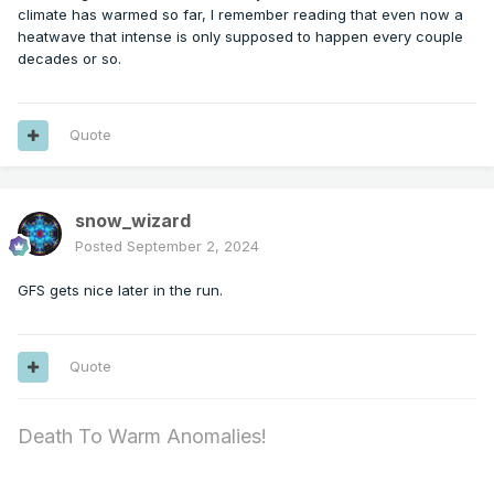
climate has warmed so far, I remember reading that even now a
heatwave that intense is only supposed to happen every couple
decades or so.
Quote
snow_wizard
Posted
September 2, 2024
GFS gets nice later in the run.
Quote
Death To Warm Anomalies!