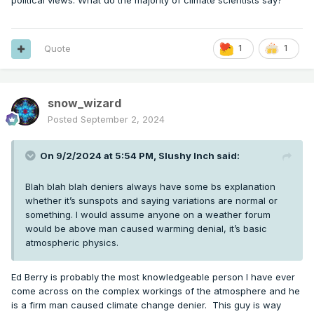
political views. What do the majority of climate scientists say?
Quote
1
1
snow_wizard
Posted
September 2, 2024
On 9/2/2024 at 5:54 PM,
Slushy Inch
said:
Blah blah blah deniers always have some bs explanation
whether it’s sunspots and saying variations are normal or
something. I would assume anyone on a weather forum
would be above man caused warming denial, it’s basic
atmospheric physics.
Ed Berry is probably the most knowledgeable person I have ever
come across on the complex workings of the atmosphere and he
is a firm man caused climate change denier. This guy is way