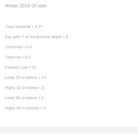
Winter 2024-25 stats
Total Snowfall = 4.3"
Day with 1" or more snow depth = 6
Total Hail = 0.0
Total Ice = 0.0
Coldest Low = 22
Lows 32 or below = 47
Highs 32 or below = 0
Lows 20 or below = 0
Highs 40 or below = 17