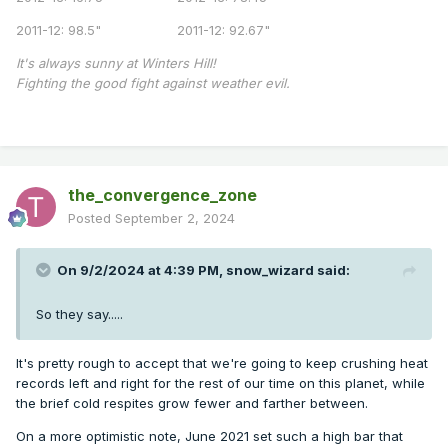
2011-12: 98.5" 2011-12: 92.67"
It's always sunny at Winters Hill!
Fighting the good fight against weather evil.
the_convergence_zone
Posted
September 2, 2024
On 9/2/2024 at 4:39 PM,
snow_wizard
said:
So they say.....
It's pretty rough to accept that we're going to keep crushing heat
records left and right for the rest of our time on this planet, while
the brief cold respites grow fewer and farther between.
On a more optimistic note, June 2021 set such a high bar that