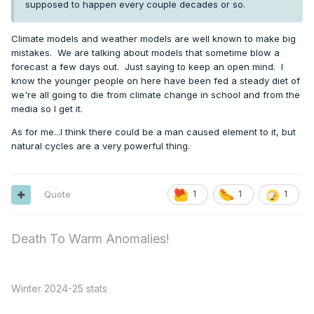
supposed to happen every couple decades or so.
Climate models and weather models are well known to make big
mistakes. We are talking about models that sometime blow a
forecast a few days out. Just saying to keep an open mind. I
know the younger people on here have been fed a steady diet of
we're all going to die from climate change in school and from the
media so I get it.
As for me...I think there could be a man caused element to it, but
natural cycles are a very powerful thing.
Quote
1
1
1
Death To Warm Anomalies!
Winter 2024-25 stats