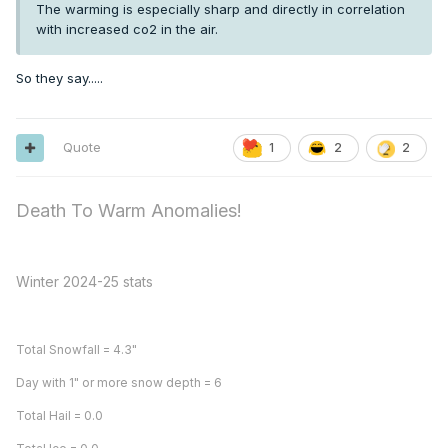
The warming is especially sharp and directly in correlation
with increased co2 in the air.
So they say.....
Quote
1
2
2
Death To Warm Anomalies!
Winter 2024-25 stats
Total Snowfall = 4.3"
Day with 1" or more snow depth = 6
Total Hail = 0.0