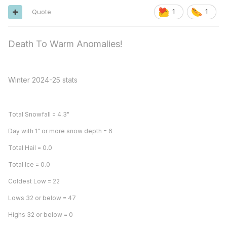
Quote
1
1
Death To Warm Anomalies!
Winter 2024-25 stats
Total Snowfall = 4.3"
Day with 1" or more snow depth = 6
Total Hail = 0.0
Total Ice = 0.0
Coldest Low = 22
Lows 32 or below = 47
Highs 32 or below = 0