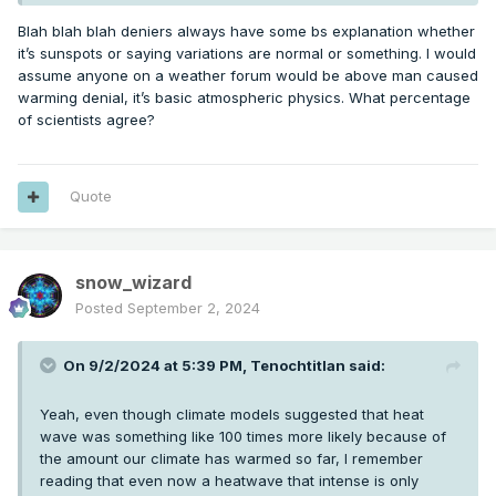
recently (by geologic time standards), or the fact there have
been examples of 8 feet of sea level change in a century in
Blah blah blah deniers always have some bs explanation whether
the past. The numbers they are pointing to as being a crisis
it’s sunspots or saying variations are normal or something. I would
are laughable.
assume anyone on a weather forum would be above man caused
warming denial, it’s basic atmospheric physics. What percentage
of scientists agree?
Quote
snow_wizard
Posted
September 2, 2024
On 9/2/2024 at 5:39 PM,
Tenochtitlan
said:
Yeah, even though climate models suggested that heat
wave was something like 100 times more likely because of
the amount our climate has warmed so far, I remember
reading that even now a heatwave that intense is only