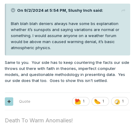
On 9/2/2024 at 5:54 PM,
Slushy Inch
said:
Blah blah blah deniers always have some bs explanation
whether it’s sunspots and saying variations are normal or
something. I would assume anyone on a weather forum
would be above man caused warming denial, it’s basic
atmospheric physics.
Same to you. Your side has to keep countering the facts our side
throws out there with faith in theories, imperfect computer
models, and questionable methodology in presenting data. Yes
our side does that too. Goes to show this isn't settled.
Quote
1
1
1
Death To Warm Anomalies!