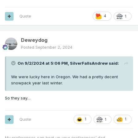
Quote
4
1
Deweydog
Posted
September 2, 2024
On 9/2/2024 at 5:06 PM,
SilverFallsAndrew
said:
We were lucky here in Oregon. We had a pretty decent
snowpack year last winter.
So they say…
Quote
1
1
1
My preferences can beat up your preferences’ dad.