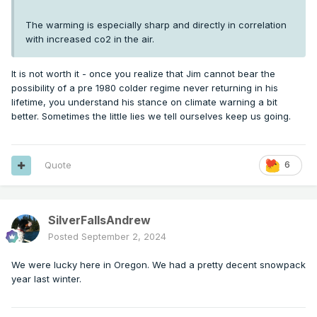
The warming is especially sharp and directly in correlation
with increased co2 in the air.
It is not worth it - once you realize that Jim cannot bear the
possibility of a pre 1980 colder regime never returning in his
lifetime, you understand his stance on climate warning a bit
better. Sometimes the little lies we tell ourselves keep us going.
Quote
6
SilverFallsAndrew
Posted
September 2, 2024
We were lucky here in Oregon. We had a pretty decent snowpack
year last winter.