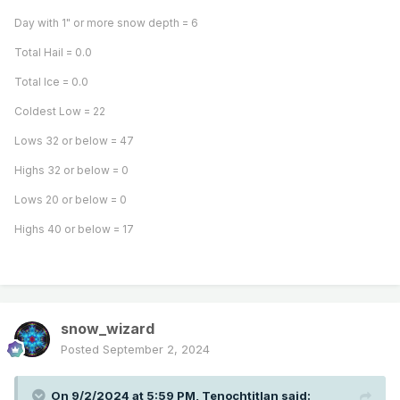
Day with 1" or more snow depth = 6
Total Hail = 0.0
Total Ice = 0.0
Coldest Low = 22
Lows 32 or below = 47
Highs 32 or below = 0
Lows 20 or below = 0
Highs 40 or below = 17
snow_wizard
Posted
September 2, 2024
On 9/2/2024 at 5:59 PM,
Tenochtitlan
said: