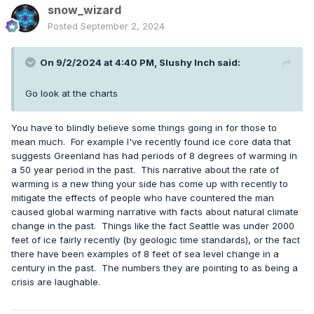
snow_wizard
Posted
September 2, 2024
On 9/2/2024 at 4:40 PM,
Slushy Inch
said:
Go look at the charts
You have to blindly believe some things going in for those to
mean much. For example I've recently found ice core data that
suggests Greenland has had periods of 8 degrees of warming in
a 50 year period in the past. This narrative about the rate of
warming is a new thing your side has come up with recently to
mitigate the effects of people who have countered the man
caused global warming narrative with facts about natural climate
change in the past. Things like the fact Seattle was under 2000
feet of ice fairly recently (by geologic time standards), or the fact
there have been examples of 8 feet of sea level change in a
century in the past. The numbers they are pointing to as being a
crisis are laughable.