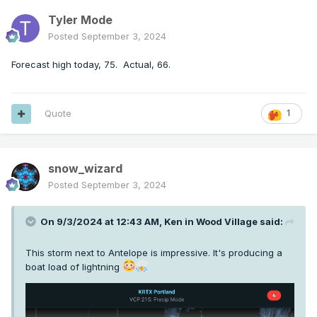
Tyler Mode
Posted
September 3, 2024
Forecast high today, 75. Actual, 66.
Quote
1
snow_wizard
Posted
September 3, 2024
On 9/3/2024 at 12:43 AM,
Ken in Wood Village
said:
This storm next to Antelope is impressive. It's producing a
boat load of lightning