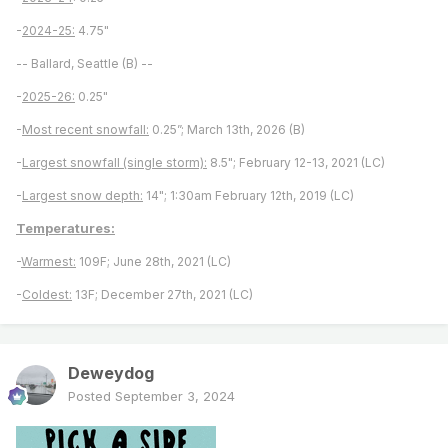
-
2024-25:
4.75"
-- Ballard, Seattle (B) --
-
2025-26:
0.25"
-
Most recent snowfall:
0.25”; March 13th, 2026 (B)
-
Largest snowfall (single storm):
8.5"; February 12-13, 2021 (LC)
-
Largest snow depth:
14"; 1:30am February 12th, 2019 (LC)
Temperatures:
-
Warmest:
109F; June 28th, 2021 (LC)
-
Coldest:
13F; December 27th, 2021 (LC)
Deweydog
Posted
September 3, 2024