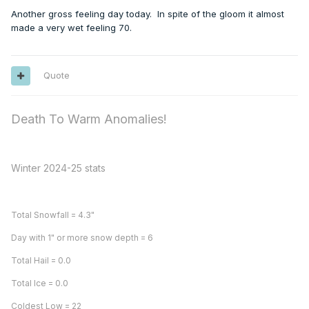
Another gross feeling day today. In spite of the gloom it almost
made a very wet feeling 70.
Quote
Death To Warm Anomalies!
Winter 2024-25 stats
Total Snowfall = 4.3"
Day with 1" or more snow depth = 6
Total Hail = 0.0
Total Ice = 0.0
Coldest Low = 22