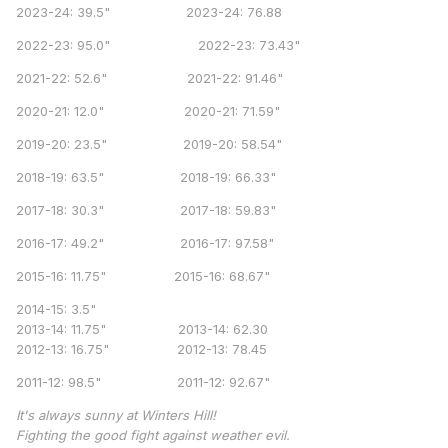
2023-24: 39.5" 2023-24: 76.88
2022-23: 95.0" 2022-23: 73.43"
2021-22: 52.6" 2021-22: 91.46"
2020-21: 12.0" 2020-21: 71.59"
2019-20: 23.5" 2019-20: 58.54"
2018-19: 63.5" 2018-19: 66.33"
2017-18: 30.3" 2017-18: 59.83"
2016-17: 49.2" 2016-17: 97.58"
2015-16: 11.75" 2015-16: 68.67"
2014-15: 3.5"
2013-14: 11.75" 2013-14: 62.30
2012-13: 16.75" 2012-13: 78.45
2011-12: 98.5" 2011-12: 92.67"
It's always sunny at Winters Hill!
Fighting the good fight against weather evil.