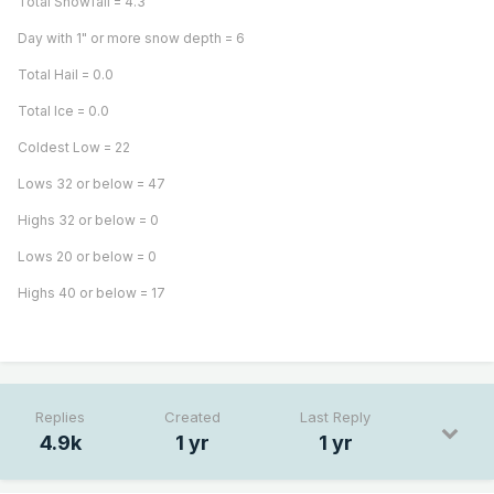
Total Snowfall = 4.3"
Day with 1" or more snow depth = 6
Total Hail = 0.0
Total Ice = 0.0
Coldest Low = 22
Lows 32 or below = 47
Highs 32 or below = 0
Lows 20 or below = 0
Highs 40 or below = 17
Replies
Created
Last Reply
4.9k
1 yr
1 yr