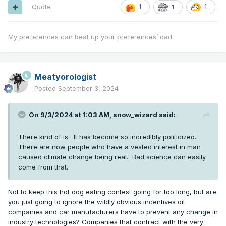
Quote
1
1
1
My preferences can beat up your preferences’ dad.
Meatyorologist
Posted
September 3, 2024
On 9/3/2024 at 1:03 AM,
snow_wizard
said:
There kind of is. It has become so incredibly politicized.
There are now people who have a vested interest in man
caused climate change being real. Bad science can easily
come from that.
Not to keep this hot dog eating contest going for too long, but are
you just going to ignore the wildly obvious incentives oil
companies and car manufacturers have to prevent any change in
industry technologies? Companies that contract with the very