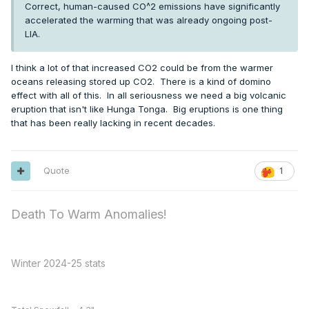
Correct, human-caused CO^2 emissions have significantly
accelerated the warming that was already ongoing post-
LIA.
I think a lot of that increased CO2 could be from the warmer
oceans releasing stored up CO2. There is a kind of domino
effect with all of this. In all seriousness we need a big volcanic
eruption that isn't like Hunga Tonga. Big eruptions is one thing
that has been really lacking in recent decades.
Quote
1
Death To Warm Anomalies!
Winter 2024-25 stats