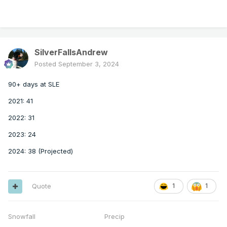
SilverFallsAndrew
Posted
September 3, 2024
90+ days at SLE
2021: 41
2022: 31
2023: 24
2024: 38 (Projected)
Quote
1
1
Snowfall Precip