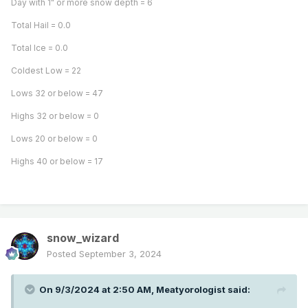
Day with 1" or more snow depth = 6
Total Hail = 0.0
Total Ice = 0.0
Coldest Low = 22
Lows 32 or below = 47
Highs 32 or below = 0
Lows 20 or below = 0
Highs 40 or below = 17
snow_wizard
Posted
September 3, 2024
On 9/3/2024 at 2:50 AM,
Meatyorologist
said: