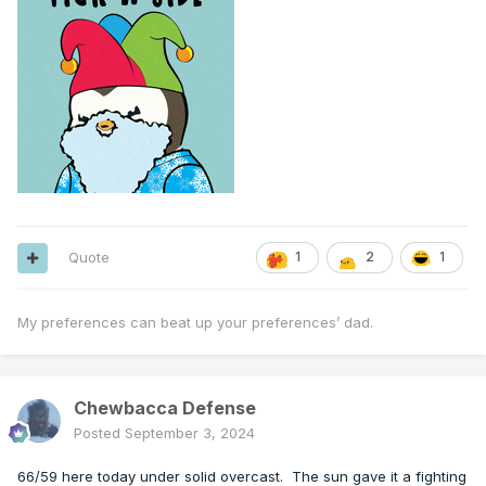
Quote
1
2
1
My preferences can beat up your preferences’ dad.
Chewbacca Defense
Posted
September 3, 2024
66/59 here today under solid overcast. The sun gave it a fighting