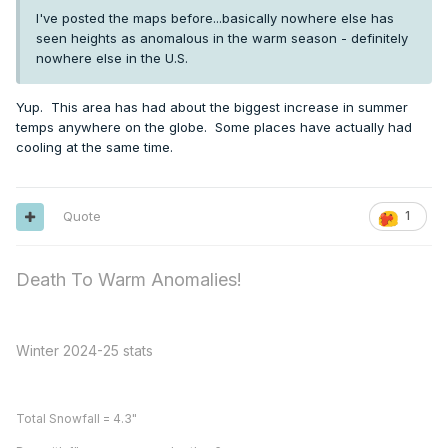
I've posted the maps before...basically nowhere else has
seen heights as anomalous in the warm season - definitely
nowhere else in the U.S.
Yup. This area has had about the biggest increase in summer
temps anywhere on the globe. Some places have actually had
cooling at the same time.
Quote
1
Death To Warm Anomalies!
Winter 2024-25 stats
Total Snowfall = 4.3"