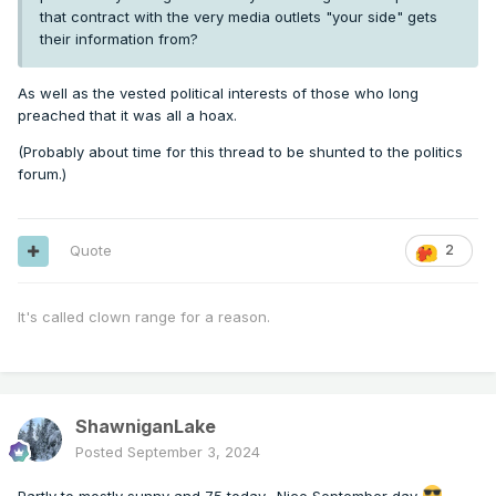
that contract with the very media outlets "your side" gets
their information from?
As well as the vested political interests of those who long
preached that it was all a hoax.
(Probably about time for this thread to be shunted to the politics
forum.)
Quote
2
It's called clown range for a reason.
ShawniganLake
Posted
September 3, 2024