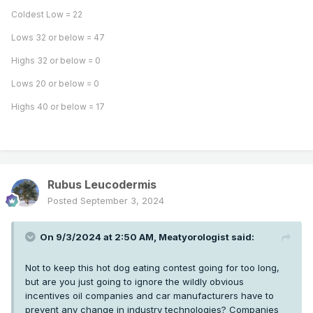
Coldest Low = 22
Lows 32 or below = 47
Highs 32 or below = 0
Lows 20 or below = 0
Highs 40 or below = 17
Rubus Leucodermis
Posted
September 3, 2024
On 9/3/2024 at 2:50 AM,
Meatyorologist
said:
Not to keep this hot dog eating contest going for too long,
but are you just going to ignore the wildly obvious
incentives oil companies and car manufacturers have to
prevent any change in industry technologies? Companies