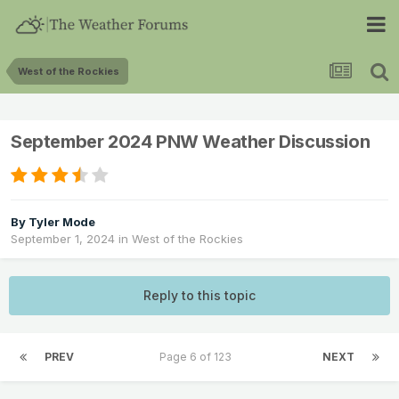
West of the Rockies
September 2024 PNW Weather Discussion
By
Tyler Mode
September 1, 2024
in
West of the Rockies
Reply to this topic
PREV
Page 6 of 123
NEXT