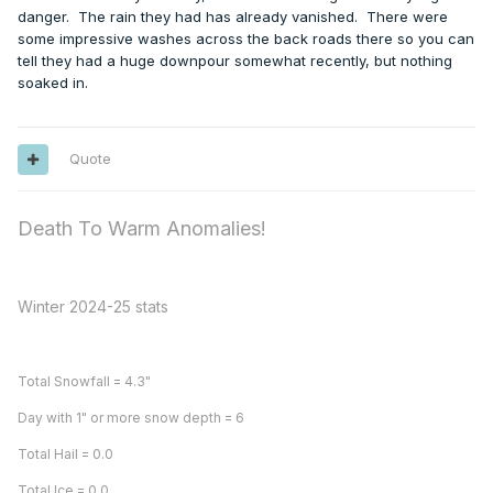
danger. The rain they had has already vanished. There were
some impressive washes across the back roads there so you can
tell they had a huge downpour somewhat recently, but nothing
soaked in.
Quote
Death To Warm Anomalies!
Winter 2024-25 stats
Total Snowfall = 4.3"
Day with 1" or more snow depth = 6
Total Hail = 0.0
Total Ice = 0.0