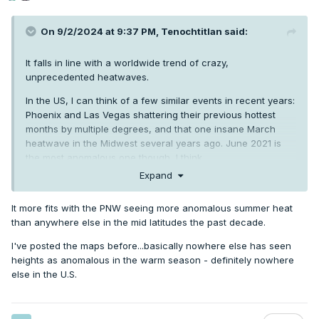
On 9/2/2024 at 9:37 PM,
Tenochtitlan
said:
It falls in line with a worldwide trend of crazy,
unprecedented heatwaves.
In the US, I can think of a few similar events in recent years:
Phoenix and Las Vegas shattering their previous hottest
months by multiple degrees, and that one insane March
heatwave in the Midwest several years ago. June 2021 is
the most anomalous one though, I think.
Europe has also had record-shattering heatwaves in recent
Expand
years and there was that horrible one in China a couple
summers ago when people were posting pictures of
It more fits with the PNW seeing more anomalous summer heat
sweating walls to social media (because of the humidity).
than anywhere else in the mid latitudes the past decade.
I've posted the maps before...basically nowhere else has seen
heights as anomalous in the warm season - definitely nowhere
else in the U.S.