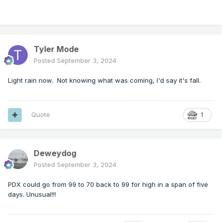
Tyler Mode
Posted
September 3, 2024
Light rain now. Not knowing what was coming, I'd say it's fall.
Quote
1
Deweydog
Posted
September 3, 2024
PDX could go from 99 to 70 back to 99 for high in a span of five
days. Unusual!!!