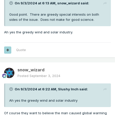
On 9/3/2024 at 6:13 AM,
snow_wizard
said:
Good point. There are greedy special interests on both
sides of the issue. Does not make for good science.
Ah yes the greedy wind and solar industry.
Quote
snow_wizard
Posted
September 3, 2024
On 9/3/2024 at 6:22 AM,
Slushy Inch
said:
Ah yes the greedy wind and solar industry
Of course they want to believe the man caused global warming