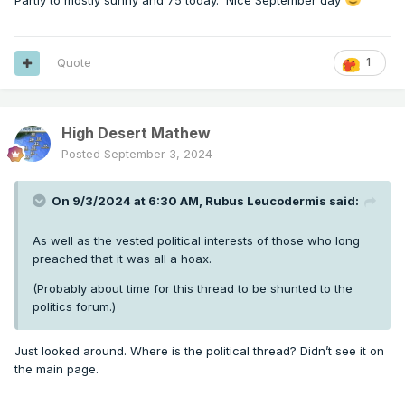
Partly to mostly sunny and 75 today. Nice September day
Quote
1
High Desert Mathew
Posted
September 3, 2024
On 9/3/2024 at 6:30 AM,
Rubus Leucodermis
said:
As well as the vested political interests of those who long
preached that it was all a hoax.
(Probably about time for this thread to be shunted to the
politics forum.)
Just looked around. Where is the political thread? Didn’t see it on
the main page.