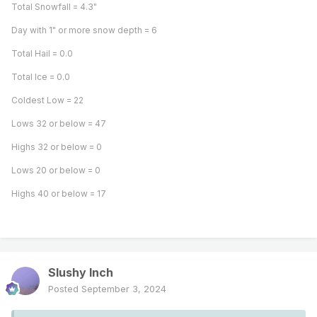
Total Snowfall = 4.3"
Day with 1" or more snow depth = 6
Total Hail = 0.0
Total Ice = 0.0
Coldest Low = 22
Lows 32 or below = 47
Highs 32 or below = 0
Lows 20 or below = 0
Highs 40 or below = 17
Slushy Inch
Posted
September 3, 2024