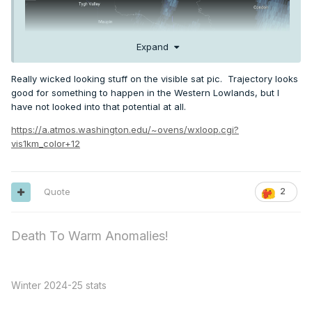
Expand
Really wicked looking stuff on the visible sat pic. Trajectory looks
good for something to happen in the Western Lowlands, but I
have not looked into that potential at all.
https://a.atmos.washington.edu/~ovens/wxloop.cgi?
vis1km_color+12
Quote
2
Death To Warm Anomalies!
Winter 2024-25 stats