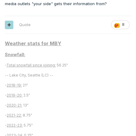
media outlets "your side" gets their information from?
Quote
8
Weather stats for MBY
Snowfall:
-
Total snowfall since joining:
56.25"
-- Lake City, Seattle (LC) --
-
2018-19:
21"
-
2019-20:
2.5"
-
2020-21:
13"
-
2021-22:
8.75"
-
2022-23:
5.75"
-
2023-24
: 0.25"