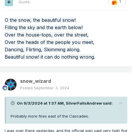
Quote
1
O the snow, the beautiful snow!
Filling the sky and the earth below!
Over the house-tops, over the street,
Over the heads of the people you meet,
Dancing, Flirting, Skimming along.
Beautiful snow! it can do nothing wrong.
snow_wizard
Posted
September 3, 2024
On 9/3/2024 at 1:37 AM,
SilverFallsAndrew
said:
Probably more fires east of the Cascades.
I was over there yesterday, and the official sign said very high fire