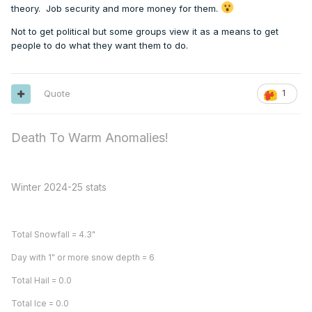
theory. Job security and more money for them.
Not to get political but some groups view it as a means to get
people to do what they want them to do.
Quote
1
Death To Warm Anomalies!
Winter 2024-25 stats
Total Snowfall = 4.3"
Day with 1" or more snow depth = 6
Total Hail = 0.0
Total Ice = 0.0