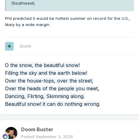
(Southwest).
Phil predicted it would be hottest summer on record for the U.S.,
likely by a wide margin.
Quote
O the snow, the beautiful snow!
Filling the sky and the earth below!
Over the house-tops, over the street,
Over the heads of the people you meet,
Dancing, Flirting, Skimming along.
Beautiful snow! it can do nothing wrong.
Doom Buster
Posted
September 3, 2024