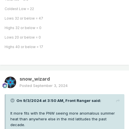
Coldest Low = 22
Lows 32 or below = 47
Highs 32 or below = 0
Lows 20 or below = 0
Highs 40 or below = 17
snow_wizard
Posted
September 3, 2024
On 9/3/2024 at 3:50 AM,
Front Ranger
said:
It more fits with the PNW seeing more anomalous summer
heat than anywhere else in the mid latitudes the past
decade.