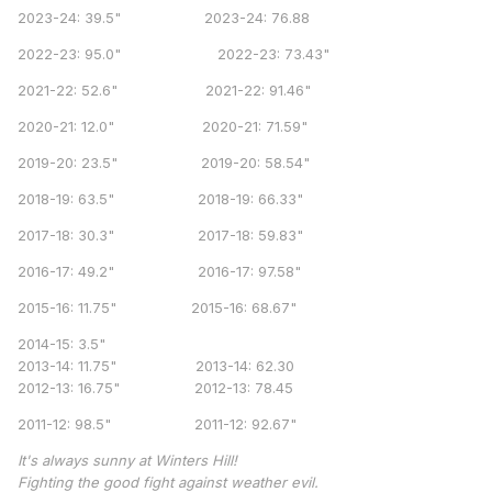
2023-24: 39.5" 2023-24: 76.88
2022-23: 95.0" 2022-23: 73.43"
2021-22: 52.6" 2021-22: 91.46"
2020-21: 12.0" 2020-21: 71.59"
2019-20: 23.5" 2019-20: 58.54"
2018-19: 63.5" 2018-19: 66.33"
2017-18: 30.3" 2017-18: 59.83"
2016-17: 49.2" 2016-17: 97.58"
2015-16: 11.75" 2015-16: 68.67"
2014-15: 3.5"
2013-14: 11.75" 2013-14: 62.30
2012-13: 16.75" 2012-13: 78.45
2011-12: 98.5" 2011-12: 92.67"
It's always sunny at Winters Hill!
Fighting the good fight against weather evil.