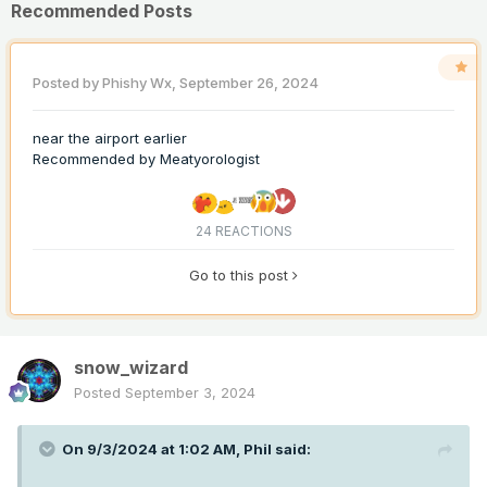
Recommended Posts
Posted by
Phishy Wx
,
September 26, 2024
near the airport earlier
Recommended by
Meatyorologist
24 REACTIONS
Go to this post
snow_wizard
Posted
September 3, 2024
On 9/3/2024 at 1:02 AM,
Phil
said: