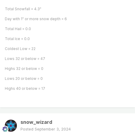
Total Snowfall = 4.3"
Day with 1" or more snow depth = 6
Total Hail = 0.0
Total Ice = 0.0
Coldest Low = 22
Lows 32 or below = 47
Highs 32 or below = 0
Lows 20 or below = 0
Highs 40 or below = 17
snow_wizard
Posted
September 3, 2024