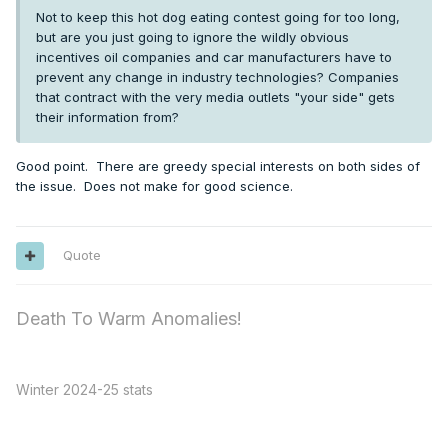
Not to keep this hot dog eating contest going for too long,
but are you just going to ignore the wildly obvious
incentives oil companies and car manufacturers have to
prevent any change in industry technologies? Companies
that contract with the very media outlets "your side" gets
their information from?
Good point. There are greedy special interests on both sides of
the issue. Does not make for good science.
Quote
Death To Warm Anomalies!
Winter 2024-25 stats