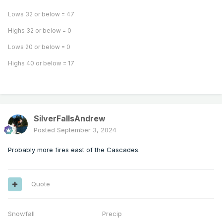
Lows 32 or below = 47
Highs 32 or below = 0
Lows 20 or below = 0
Highs 40 or below = 17
SilverFallsAndrew
Posted
September 3, 2024
Probably more fires east of the Cascades.
Quote
Snowfall Precip