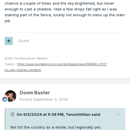
chance a couple of times and the sky brightened, but never
enough to cast a shadow. Had a few drops fall right as I was
staining part of the fence, luckily not enough to mess up the stain
job.
Quote
Britton Rd Bellingham Weather
Station:
https://www.wunderground.com/dashboard/pws/KWABELLI103?
cm_ven=localwx_pwsdash
Doom Buster
Posted
September 3, 2024
On 9/2/2024 at 9:38 PM,
Tenochtitlan
said:
Not for the country as a whole, but regionally yes