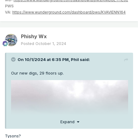
PWS
VA:
https://www.wunderground.com/dashboard/pws/KVAVIENN164
Phishy Wx
Posted
October 1, 2024
On 10/1/2024 at 6:35 PM,
Phil
said:
Our new digs, 29 floors up.
Expand
Tysons?