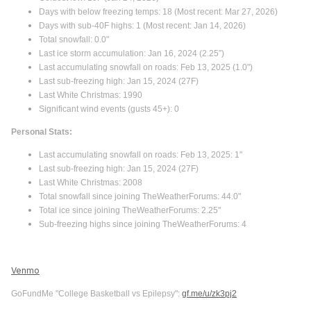
Days with below freezing temps: 18 (Most recent: Mar 27, 2026)
Days with sub-40F highs: 1 (Most recent: Jan 14, 2026)
Total snowfall: 0.0"
Last ice storm accumulation: Jan 16, 2024 (2.25”)
Last accumulating snowfall on roads: Feb 13, 2025 (1.0")
Last sub-freezing high: Jan 15, 2024 (27F)
Last White Christmas: 1990
Significant wind events (gusts 45+): 0
Personal Stats:
Last accumulating snowfall on roads: Feb 13, 2025: 1"
Last sub-freezing high: Jan 15, 2024 (27F)
Last White Christmas: 2008
Total snowfall since joining TheWeatherForums: 44.0"
Total ice since joining TheWeatherForums: 2.25"
Sub-freezing highs since joining TheWeatherForums: 4
Venmo
GoFundMe "College Basketball vs Epilepsy":
gf.me/u/zk3pj2