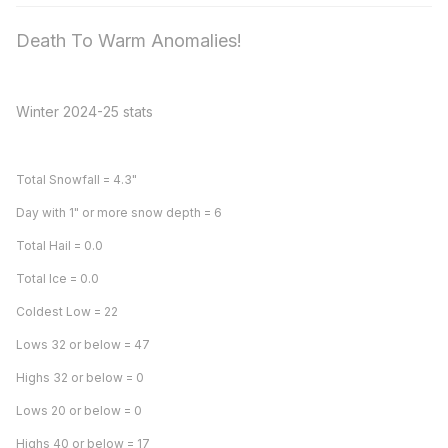
Death To Warm Anomalies!
Winter 2024-25 stats
Total Snowfall = 4.3"
Day with 1" or more snow depth = 6
Total Hail = 0.0
Total Ice = 0.0
Coldest Low = 22
Lows 32 or below = 47
Highs 32 or below = 0
Lows 20 or below = 0
Highs 40 or below = 17