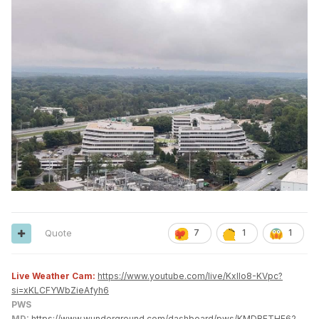
Quote
7
1
1
Live Weather Cam:
https://www.youtube.com/live/KxlIo8-KVpc?
si=xKLCFYWbZieAfyh6
PWS
MD:
https://www.wunderground.com/dashboard/pws/KMDBETHE62