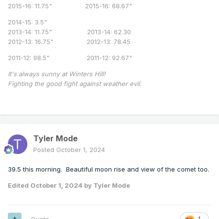
2015-16: 11.75" 2015-16: 68.67"
2014-15: 3.5"
2013-14: 11.75" 2013-14: 62.30
2012-13: 16.75" 2012-13: 78.45
2011-12: 98.5" 2011-12: 92.67"
It's always sunny at Winters Hill!
Fighting the good fight against weather evil.
Tyler Mode
Posted
October 1, 2024
39.5 this morning. Beautiful moon rise and view of the comet too.
Edited
October 1, 2024
by Tyler Mode
1