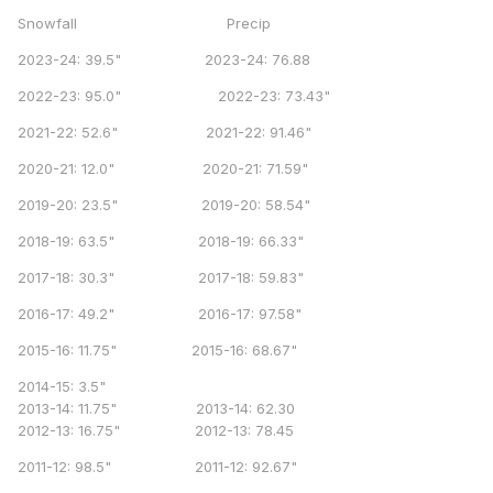
Snowfall Precip
2023-24: 39.5" 2023-24: 76.88
2022-23: 95.0" 2022-23: 73.43"
2021-22: 52.6" 2021-22: 91.46"
2020-21: 12.0" 2020-21: 71.59"
2019-20: 23.5" 2019-20: 58.54"
2018-19: 63.5" 2018-19: 66.33"
2017-18: 30.3" 2017-18: 59.83"
2016-17: 49.2" 2016-17: 97.58"
2015-16: 11.75" 2015-16: 68.67"
2014-15: 3.5"
2013-14: 11.75" 2013-14: 62.30
2012-13: 16.75" 2012-13: 78.45
2011-12: 98.5" 2011-12: 92.67"