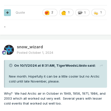
Quote
2
1
1
1
*
snow_wizard
Posted
October 1, 2024
On 10/1/2024 at 8:31 AM,
TigerWoodsLibido
said:
New month. Hopefully it can be a little cooler but no Arctic
cold until late November, please.
Why? We had Arctic air in October in 1949, 1956, 1971, 1984, and
2003 which all worked out very well. Several years with lesser
cold events that worked out well too.