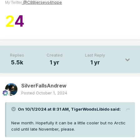
@CBBjerseys4hope
My Twitter
2
4
Replies
Created
Last Reply
5.5k
1 yr
1 yr
SilverFallsAndrew
Posted
October 1, 2024
On 10/1/2024 at 8:31 AM,
TigerWoodsLibido
said:
New month. Hopefully it can be a little cooler but no Arctic
cold until late November, please.