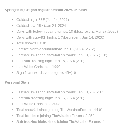
Springfield, Oregon regular season 2025-26 Stats:
Coldest high: 38F (Jan 14, 2026)
Coldest low: 19F (Jan 24, 2026)
Days with below freezing temps: 18 (Most recent: Mar 27, 2026)
Days with sub-40F highs: 1 (Most recent: Jan 14, 2026)
Total snowfall: 0.0"
Last ice storm accumulation: Jan 16, 2024 (2.25”)
Last accumulating snowfall on roads: Feb 13, 2025 (1.0")
Last sub-freezing high: Jan 15, 2024 (27F)
Last White Christmas: 1990
Significant wind events (gusts 45+): 0
Personal Stats:
Last accumulating snowfall on roads: Feb 13, 2025: 1"
Last sub-freezing high: Jan 15, 2024 (27F)
Last White Christmas: 2008
Total snowfall since joining TheWeatherForums: 44.0"
Total ice since joining TheWeatherForums: 2.25"
Sub-freezing highs since joining TheWeatherForums: 4