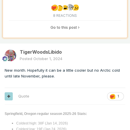
8 REACTIONS
Go to this post
TigerWoodsLibido
Posted
October 1, 2024
New month. Hopefully it can be a little cooler but no Arctic cold
until late November, please.
Quote
1
Springfield, Oregon regular season 2025-26 Stats:
Coldest high: 38F (Jan 14, 2026)
Coldest low: 19F (Jan 24, 2026)