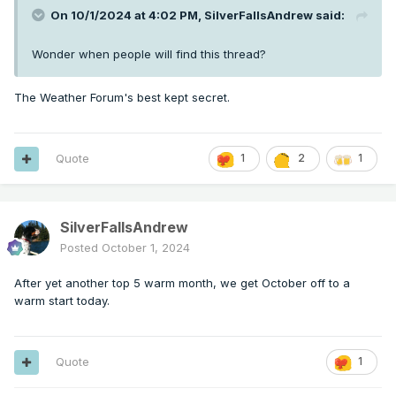
On 10/1/2024 at 4:02 PM,
SilverFallsAndrew
said:
Wonder when people will find this thread?
The Weather Forum's best kept secret.
Quote
1
2
1
SilverFallsAndrew
Posted
October 1, 2024
After yet another top 5 warm month, we get October off to a
warm start today.
Quote
1