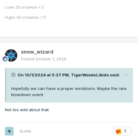
Lows 20 or below = 0
Highs 40 or below = 17
snow_wizard
Posted
October 1, 2024
On 10/1/2024 at 5:37 PM,
TigerWoodsLibido
said:
Hopefully we can have a proper windstorm. Maybe the rare
blowdown event.
Not too wild about that.
Quote
3