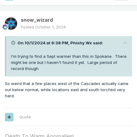
snow_wizard
Posted
October 1, 2024
On 10/1/2024 at 6:38 PM,
Phishy Wx
said:
I'm trying to find a Sept warmer than this in Spokane. There
might be one but I haven't found it yet. Large period of
record though
So weird that a few places west of the Cascades actually came
out below normal, while locations east and south torched very
hard.
Quote
Death To Warm Anomalies!