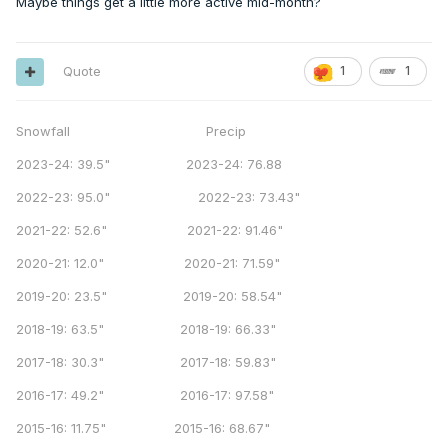
Maybe things get a little more active mid-month?
Quote
1
1
Snowfall Precip
2023-24: 39.5" 2023-24: 76.88
2022-23: 95.0" 2022-23: 73.43"
2021-22: 52.6" 2021-22: 91.46"
2020-21: 12.0" 2020-21: 71.59"
2019-20: 23.5" 2019-20: 58.54"
2018-19: 63.5" 2018-19: 66.33"
2017-18: 30.3" 2017-18: 59.83"
2016-17: 49.2" 2016-17: 97.58"
2015-16: 11.75" 2015-16: 68.67"