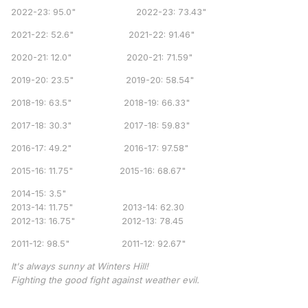
2022-23: 95.0" 2022-23: 73.43"
2021-22: 52.6" 2021-22: 91.46"
2020-21: 12.0" 2020-21: 71.59"
2019-20: 23.5" 2019-20: 58.54"
2018-19: 63.5" 2018-19: 66.33"
2017-18: 30.3" 2017-18: 59.83"
2016-17: 49.2" 2016-17: 97.58"
2015-16: 11.75" 2015-16: 68.67"
2014-15: 3.5"
2013-14: 11.75" 2013-14: 62.30
2012-13: 16.75" 2012-13: 78.45
2011-12: 98.5" 2011-12: 92.67"
It's always sunny at Winters Hill!
Fighting the good fight against weather evil.