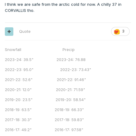
I think we are safe from the arctic cold for now. A chilly 37 in
CORVALLIS tho.
Quote
3
Snowfall Precip
2023-24: 39.5" 2023-24: 76.88
2022-23: 95.0" 2022-23: 73.43"
2021-22: 52.6" 2021-22: 91.46"
2020-21: 12.0" 2020-21: 71.59"
2019-20: 23.5" 2019-20: 58.54"
2018-19: 63.5" 2018-19: 66.33"
2017-18: 30.3" 2017-18: 59.83"
2016-17: 49.2" 2016-17: 97.58"