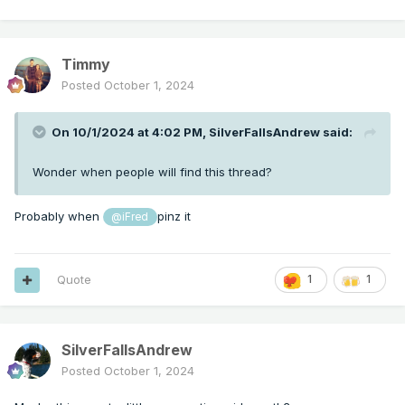
Timmy
Posted
October 1, 2024
On 10/1/2024 at 4:02 PM,
SilverFallsAndrew
said:
Wonder when people will find this thread?
Probably when
pinz it
@iFred
Quote
1
1
SilverFallsAndrew
Posted
October 1, 2024