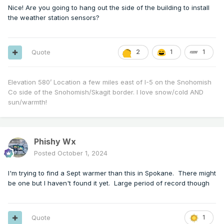
Nice! Are you going to hang out the side of the building to install
the weather station sensors?
Quote
2
1
1
Elevation 580’ Location a few miles east of I-5 on the Snohomish
Co side of the Snohomish/Skagit border. I love snow/cold AND
sun/warmth!
Phishy Wx
Posted
October 1, 2024
I'm trying to find a Sept warmer than this in Spokane. There might
be one but I haven't found it yet. Large period of record though
Quote
1