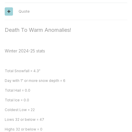
Quote
Death To Warm Anomalies!
Winter 2024-25 stats
Total Snowfall = 4.3"
Day with 1" or more snow depth = 6
Total Hail = 0.0
Total Ice = 0.0
Coldest Low = 22
Lows 32 or below = 47
Highs 32 or below = 0