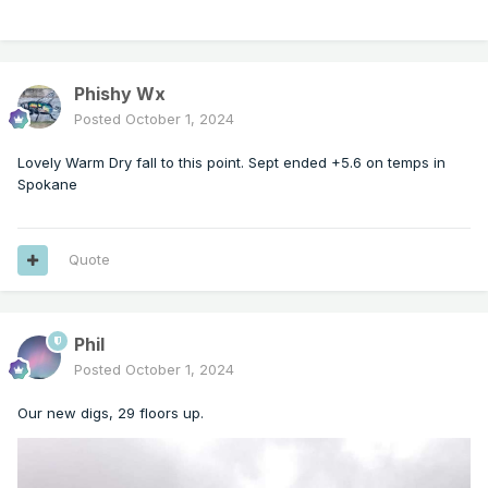
Phishy Wx
Posted
October 1, 2024
Lovely Warm Dry fall to this point. Sept ended +5.6 on temps in
Spokane
Quote
Phil
Posted
October 1, 2024
Our new digs, 29 floors up.