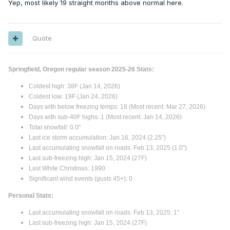
Yep, most likely 19 straight months above normal here.
Quote
Springfield, Oregon regular season 2025-26 Stats:
Coldest high: 38F (Jan 14, 2026)
Coldest low: 19F (Jan 24, 2026)
Days with below freezing temps: 18 (Most recent: Mar 27, 2026)
Days with sub-40F highs: 1 (Most recent: Jan 14, 2026)
Total snowfall: 0.0"
Last ice storm accumulation: Jan 16, 2024 (2.25”)
Last accumulating snowfall on roads: Feb 13, 2025 (1.0")
Last sub-freezing high: Jan 15, 2024 (27F)
Last White Christmas: 1990
Significant wind events (gusts 45+): 0
Personal Stats:
Last accumulating snowfall on roads: Feb 13, 2025: 1"
Last sub-freezing high: Jan 15, 2024 (27F)