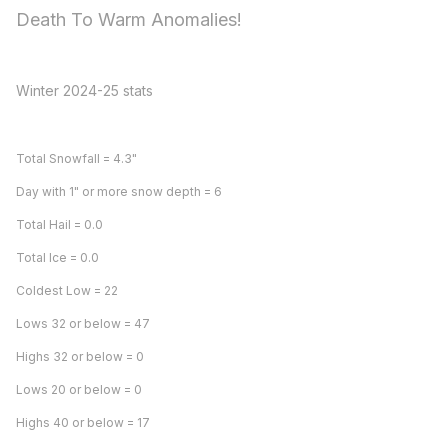
Death To Warm Anomalies!
Winter 2024-25 stats
Total Snowfall = 4.3"
Day with 1" or more snow depth = 6
Total Hail = 0.0
Total Ice = 0.0
Coldest Low = 22
Lows 32 or below = 47
Highs 32 or below = 0
Lows 20 or below = 0
Highs 40 or below = 17