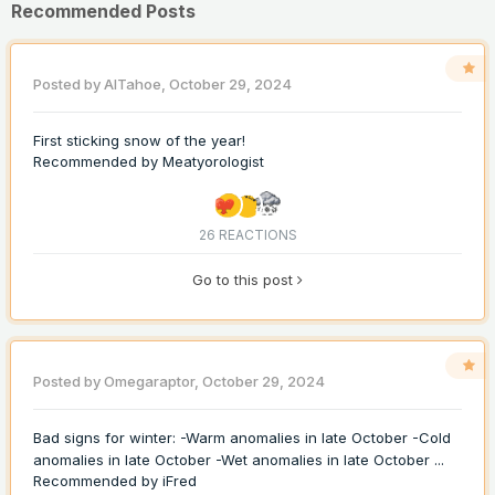
Recommended Posts
Posted by
AlTahoe
,
October 29, 2024
First sticking snow of the year!
Recommended by
Meatyorologist
26 REACTIONS
Go to this post
Posted by
Omegaraptor
,
October 29, 2024
Bad signs for winter: -Warm anomalies in late October -Cold
anomalies in late October -Wet anomalies in late October ...
Recommended by
iFred