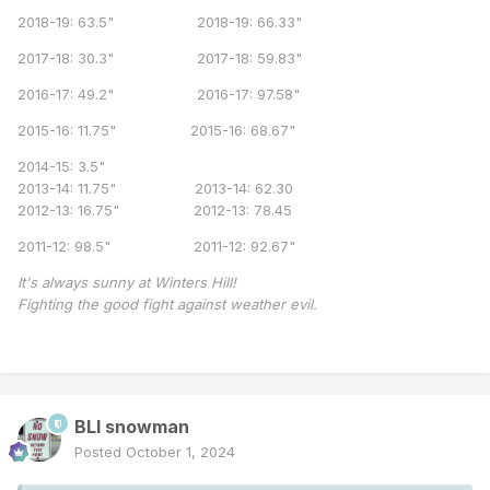
2018-19: 63.5" 2018-19: 66.33"
2017-18: 30.3" 2017-18: 59.83"
2016-17: 49.2" 2016-17: 97.58"
2015-16: 11.75" 2015-16: 68.67"
2014-15: 3.5"
2013-14: 11.75" 2013-14: 62.30
2012-13: 16.75" 2012-13: 78.45
2011-12: 98.5" 2011-12: 92.67"
It's always sunny at Winters Hill!
Fighting the good fight against weather evil.
BLI snowman
Posted
October 1, 2024