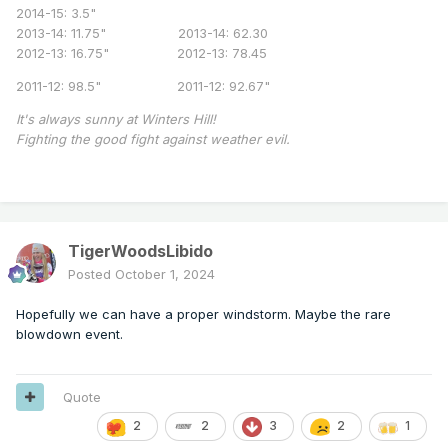
2014-15: 3.5"
2013-14: 11.75" 2013-14: 62.30
2012-13: 16.75" 2012-13: 78.45
2011-12: 98.5" 2011-12: 92.67"
It's always sunny at Winters Hill!
Fighting the good fight against weather evil.
TigerWoodsLibido
Posted
October 1, 2024
Hopefully we can have a proper windstorm. Maybe the rare
blowdown event.
Quote
2
2
3
2
1