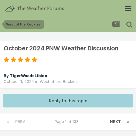
West of the Rockies
October 2024 PNW Weather Discussion
By
TigerWoodsLibido
October 1, 2024
in
West of the Rockies
Reply to this topic
PREV
Page 1 of 138
NEXT