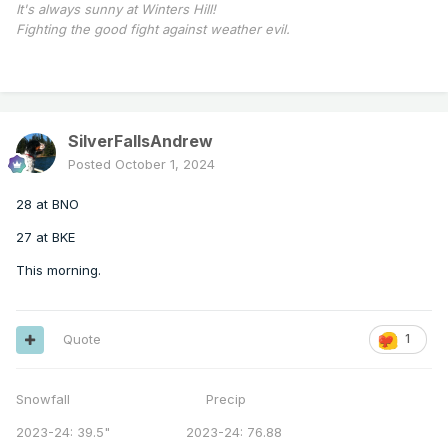
It's always sunny at Winters Hill!
Fighting the good fight against weather evil.
SilverFallsAndrew
Posted
October 1, 2024
28 at BNO
27 at BKE
This morning.
Quote
1
Snowfall Precip
2023-24: 39.5" 2023-24: 76.88