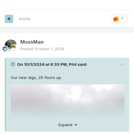
Quote
1
MossMan
Posted
October 1, 2024
On 10/1/2024 at 6:35 PM,
Phil
said:
Our new digs, 29 floors up.
Expand