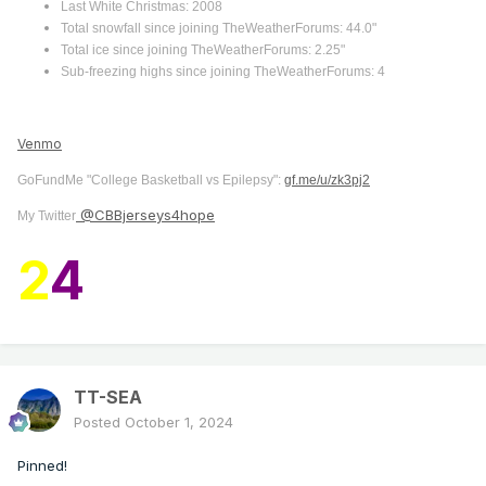
Last White Christmas: 2008
Total snowfall since joining TheWeatherForums: 44.0"
Total ice since joining TheWeatherForums: 2.25"
Sub-freezing highs since joining TheWeatherForums: 4
Venmo
GoFundMe "College Basketball vs Epilepsy":
gf.me/u/zk3pj2
@CBBjerseys4hope
My Twitter
2
4
TT-SEA
Posted
October 1, 2024
Pinned!