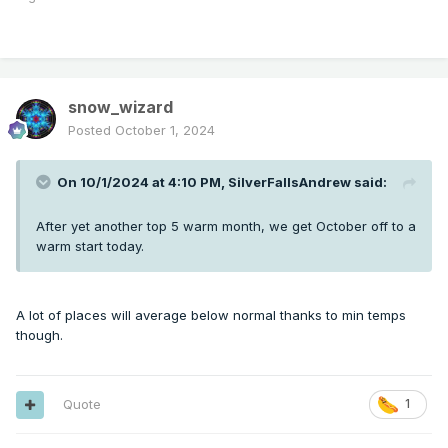
snow_wizard
Posted
October 1, 2024
On 10/1/2024 at 4:10 PM,
SilverFallsAndrew
said:
After yet another top 5 warm month, we get October off to a
warm start today.
A lot of places will average below normal thanks to min temps
though.
Quote
1