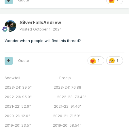
Quote
SilverFallsAndrew
Posted
October 1, 2024
Wonder when people will find this thread?
Quote
1
1
Snowfall Precip
2023-24: 39.5" 2023-24: 76.88
2022-23: 95.0" 2022-23: 73.43"
2021-22: 52.6" 2021-22: 91.46"
2020-21: 12.0" 2020-21: 71.59"
2019-20: 23.5" 2019-20: 58.54"