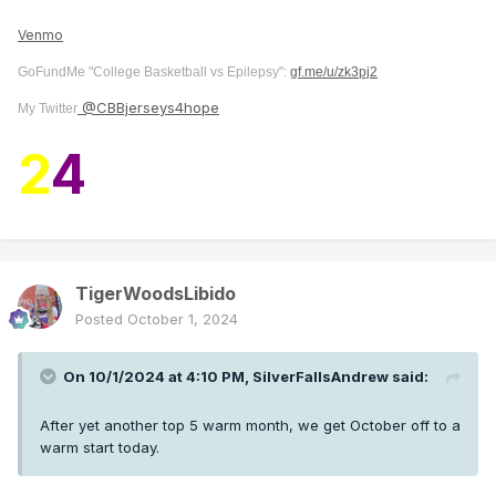
Venmo
GoFundMe "College Basketball vs Epilepsy":
gf.me/u/zk3pj2
@CBBjerseys4hope
My Twitter
2
4
TigerWoodsLibido
Posted
October 1, 2024
On 10/1/2024 at 4:10 PM,
SilverFallsAndrew
said:
After yet another top 5 warm month, we get October off to a
warm start today.