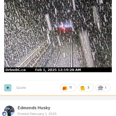
Quote
11
3
1
Edmonds Husky
Posted
February 1, 2025