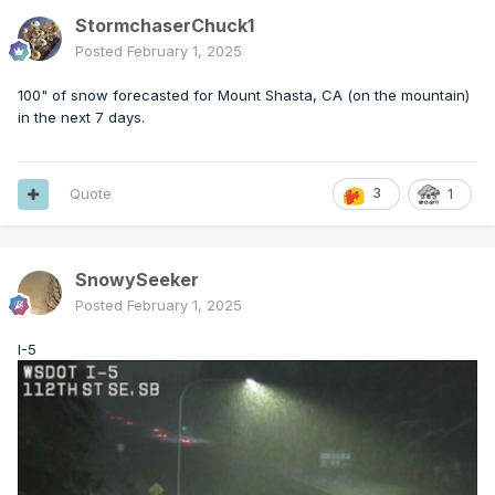
StormchaserChuck1
Posted
February 1, 2025
100" of snow forecasted for Mount Shasta, CA (on the mountain)
in the next 7 days.
Quote
3
1
SnowySeeker
Posted
February 1, 2025
I-5