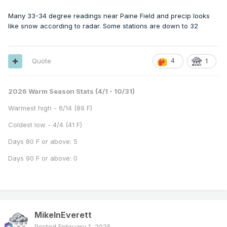
Many 33-34 degree readings near Paine Field and precip looks
like snow according to radar. Some stations are down to 32
Quote
4
1
2026 Warm Season Stats (4/1 - 10/31)
Warmest high - 6/14 (89 F)
Coldest low - 4/4 (41 F)
Days 80 F or above: 5
Days 90 F or above: 0
MikeInEverett
Posted
February 1, 2025