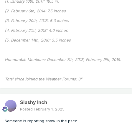
(1. January 10th, 2017: 18.5 in.
(2. February 6th, 2014: 7.5 inches
(3. February 20th, 2018: 5.0 inches
(4. February 21st, 2018: 4.0 inches
(5. December 14th, 2016: 3.5 inches
Honourable Mentions: December 7th, 2018, February 9th, 2019.
Total since joining the Weather Forums: 3"
Slushy Inch
Posted
February 1, 2025
Someone is reporting snow in the pscz