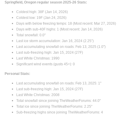
Springfield, Oregon regular season 2025-26 Stats:
Coldest high: 38F (Jan 14, 2026)
Coldest low: 19F (Jan 24, 2026)
Days with below freezing temps: 18 (Most recent: Mar 27, 2026)
Days with sub-40F highs: 1 (Most recent: Jan 14, 2026)
Total snowfall: 0.0"
Last ice storm accumulation: Jan 16, 2024 (2.25”)
Last accumulating snowfall on roads: Feb 13, 2025 (1.0")
Last sub-freezing high: Jan 15, 2024 (27F)
Last White Christmas: 1990
Significant wind events (gusts 45+): 0
Personal Stats:
Last accumulating snowfall on roads: Feb 13, 2025: 1"
Last sub-freezing high: Jan 15, 2024 (27F)
Last White Christmas: 2008
Total snowfall since joining TheWeatherForums: 44.0"
Total ice since joining TheWeatherForums: 2.25"
Sub-freezing highs since joining TheWeatherForums: 4