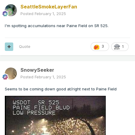
SeattleSmokeLayerFan
Posted
February 1, 2025
I'm spotting accumulations near Paine Field on SR 525.
Quote
3
1
SnowySeeker
Posted
February 1, 2025
Seems to be coming down good at/right next to Paine Field