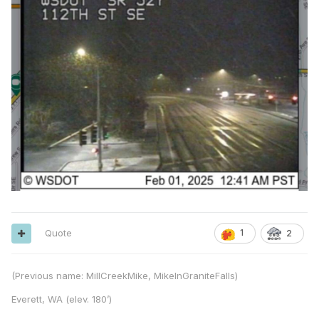
Quote
1
2
(Previous name: MillCreekMike, MikeInGraniteFalls)
Everett, WA (elev. 180’)