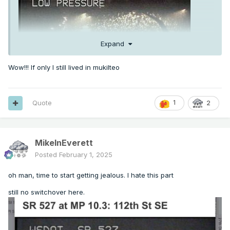
Expand
Wow!!! If only I still lived in mukilteo
Quote
1
2
MikeInEverett
Posted
February 1, 2025
oh man, time to start getting jealous. I hate this part
still no switchover here.