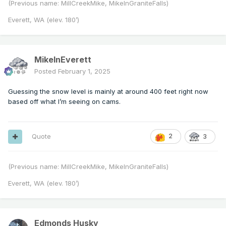
(Previous name: MillCreekMike, MikeInGraniteFalls)
Everett, WA (elev. 180’)
MikeInEverett
Posted
February 1, 2025
Guessing the snow level is mainly at around 400 feet right now
based off what I’m seeing on cams.
Quote
2
3
(Previous name: MillCreekMike, MikeInGraniteFalls)
Everett, WA (elev. 180’)
Edmonds Husky