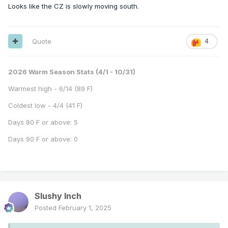
Looks like the CZ is slowly moving south.
Quote
4
2026 Warm Season Stats (4/1 - 10/31)
Warmest high - 6/14 (89 F)
Coldest low - 4/4 (41 F)
Days 80 F or above: 5
Days 90 F or above: 0
Slushy Inch
Posted
February 1, 2025