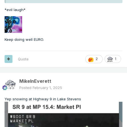
*evil laugh*
Keep doing well EURO.
Quote
2
1
MikeInEverett
Posted
February 1, 2025
Yep snowing at Highway 9 in Lake Stevens