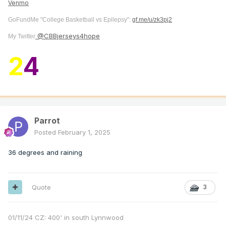
Venmo
GoFundMe "College Basketball vs Epilepsy":
gf.me/u/zk3pj2
@CBBjerseys4hope
My Twitter
2
4
Parrot
Posted
February 1, 2025
36 degrees and raining
Quote
3
01/11/24 CZ: 400' in south Lynnwood