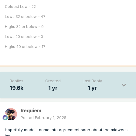
Coldest Low = 22
Lows 32 or below = 47
Highs 32 or below = 0
Lows 20 or below = 0
Highs 40 or below = 17
Replies
Created
Last Reply
19.6k
1 yr
1 yr
Requiem
Posted
February 1, 2025
Hopefully models come into agreement soon about the midweek
low.