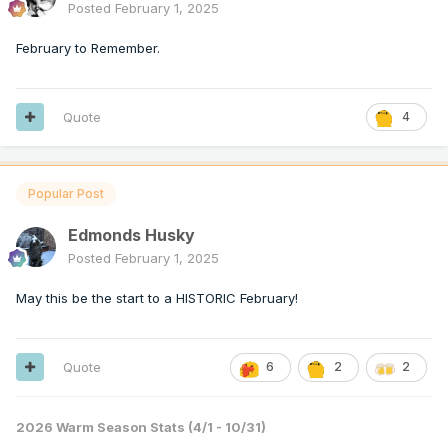
Posted
February 1, 2025
February to Remember.
Quote
4
Popular Post
Edmonds Husky
Posted
February 1, 2025
May this be the start to a HISTORIC February!
Quote
6
2
2
2026 Warm Season Stats (4/1 - 10/31)