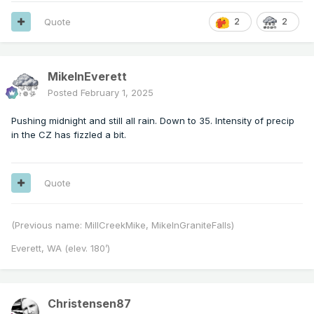
Quote
2
2
MikeInEverett
Posted
February 1, 2025
Pushing midnight and still all rain. Down to 35. Intensity of precip
in the CZ has fizzled a bit.
Quote
(Previous name: MillCreekMike, MikeInGraniteFalls)
Everett, WA (elev. 180’)
Christensen87