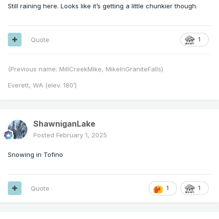
Still raining here. Looks like it’s getting a little chunkier though.
Quote
1
(Previous name: MillCreekMike, MikeInGraniteFalls)
Everett, WA (elev. 180’)
ShawniganLake
Posted
February 1, 2025
Snowing in Tofino
Quote
1
1