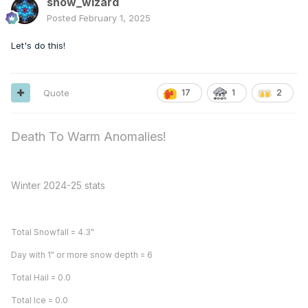
snow_wizard
Posted
February 1, 2025
Let's do this!
Quote
17
2
1
Death To Warm Anomalies!
Winter 2024-25 stats
Total Snowfall = 4.3"
Day with 1" or more snow depth = 6
Total Hail = 0.0
Total Ice = 0.0