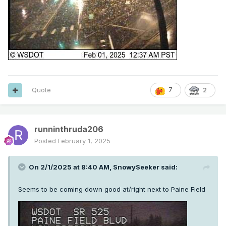
Quote
7
2
runninthruda206
Posted
February 1, 2025
On 2/1/2025 at 8:40 AM,
SnowySeeker
said:
Seems to be coming down good at/right next to Paine Field