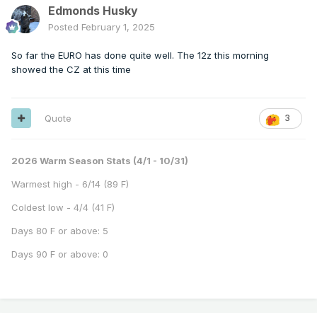
Edmonds Husky
Posted
February 1, 2025
So far the EURO has done quite well. The 12z this morning
showed the CZ at this time
Quote
3
2026 Warm Season Stats (4/1 - 10/31)
Warmest high - 6/14 (89 F)
Coldest low - 4/4 (41 F)
Days 80 F or above: 5
Days 90 F or above: 0