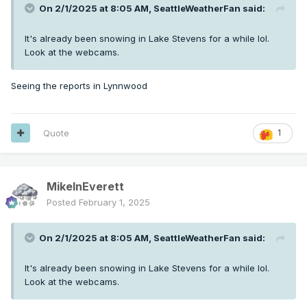
On 2/1/2025 at 8:05 AM,
SeattleWeatherFan
said:
It's already been snowing in Lake Stevens for a while lol.
Look at the webcams.
Seeing the reports in Lynnwood
Quote
1
MikeInEverett
Posted
February 1, 2025
On 2/1/2025 at 8:05 AM,
SeattleWeatherFan
said:
It's already been snowing in Lake Stevens for a while lol.
Look at the webcams.