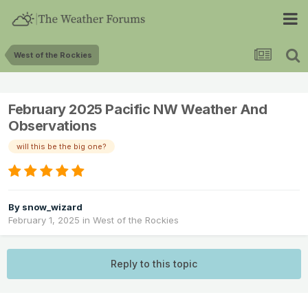
West of the Rockies
February 2025 Pacific NW Weather And
Observations
will this be the big one?
By
snow_wizard
February 1, 2025
in
West of the Rockies
Reply to this topic