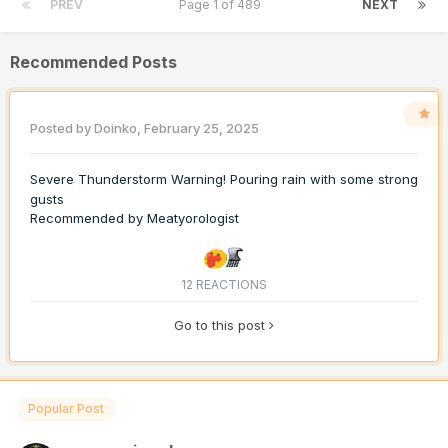
PREV
Page 1 of 489
NEXT
Recommended Posts
Posted by
Doinko
,
February 25, 2025
Severe Thunderstorm Warning! Pouring rain with some strong
gusts
Recommended by
Meatyorologist
12 REACTIONS
Go to this post
Popular Post