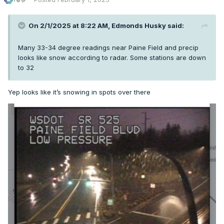
On 2/1/2025 at 8:22 AM,
Edmonds Husky
said:
Many 33-34 degree readings near Paine Field and precip
looks like snow according to radar. Some stations are down
to 32
Yep looks like it’s snowing in spots over there