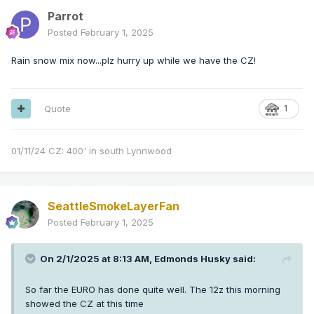
Parrot
Posted
February 1, 2025
Rain snow mix now...plz hurry up while we have the CZ!
Quote
1
01/11/24 CZ: 400' in south Lynnwood
SeattleSmokeLayerFan
Posted
February 1, 2025
On 2/1/2025 at 8:13 AM,
Edmonds Husky
said:
So far the EURO has done quite well. The 12z this morning
showed the CZ at this time