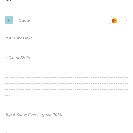
Quote
5
"Let's mosey!"
--Cloud Strife
---------------------------------------------------------------------
---------------------------------------------------------------------
---------------------------------------------------------------------
---
Top 5 Snow Events (post 2014):