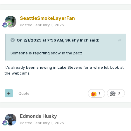
SeattleSmokeLayerFan
Posted
February 1, 2025
On 2/1/2025 at 7:56 AM,
Slushy Inch
said:
Someone is reporting snow in the pscz
It's already been snowing in Lake Stevens for a while lol. Look at
the webcams.
Quote
1
3
Edmonds Husky
Posted
February 1, 2025