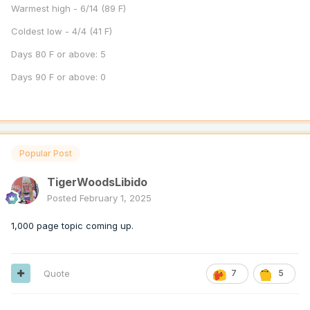
Warmest high - 6/14 (89 F)
Coldest low - 4/4 (41 F)
Days 80 F or above: 5
Days 90 F or above: 0
Popular Post
TigerWoodsLibido
Posted
February 1, 2025
1,000 page topic coming up.
Quote
7
5