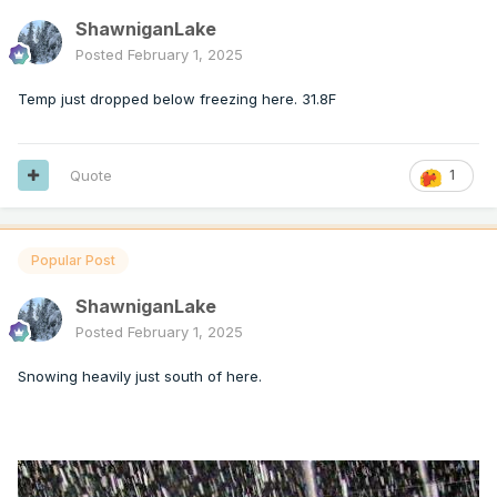
ShawniganLake
Posted
February 1, 2025
Temp just dropped below freezing here. 31.8F
Quote
1
Popular Post
ShawniganLake
Posted
February 1, 2025
Snowing heavily just south of here.