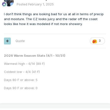
Posted
February 1, 2025
I don’t think things are looking bad for us at all in terms of precip
and moisture. The CZ looks juicy and the radar off the coast
looks like how it was modeled if not more showery.
Quote
3
2026 Warm Season Stats (4/1 - 10/31)
Warmest high - 6/14 (89 F)
Coldest low - 4/4 (41 F)
Days 80 F or above: 5
Days 90 F or above: 0