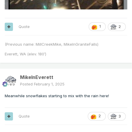
Quote
1
2
(Previous name: MillCreekMike, MikeInGraniteFalls)
Everett, WA (elev. 180’)
MikeInEverett
Posted
February 1, 2025
Meanwhile snowflakes starting to mix with the rain here!
Quote
2
3