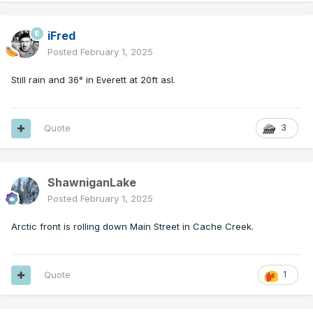
iFred
Posted
February 1, 2025
Still rain and 36° in Everett at 20ft asl.
Quote
3
ShawniganLake
Posted
February 1, 2025
Arctic front is rolling down Main Street in Cache Creek.
Quote
1