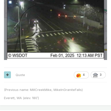
Quote
4
3
(Previous name: MillCreekMike, MikeInGraniteFalls)
Everett, WA (elev. 180’)