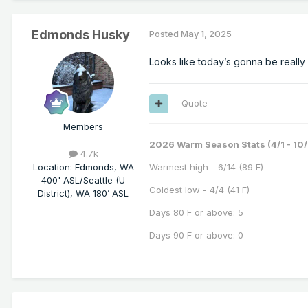
Edmonds Husky
Posted
May 1, 2025
Looks like today’s gonna be really 
Quote
Members
2026 Warm Season Stats (4/1 - 10/
4.7k
Location
:
Edmonds, WA
Warmest high - 6/14 (89 F)
400' ASL/Seattle (U
Coldest low - 4/4 (41 F)
District), WA 180’ ASL
Days 80 F or above: 5
Days 90 F or above: 0