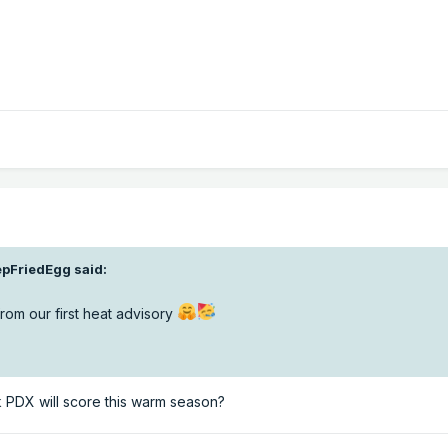
pFriedEgg
said:
rom our first heat advisory
 PDX will score this warm season?