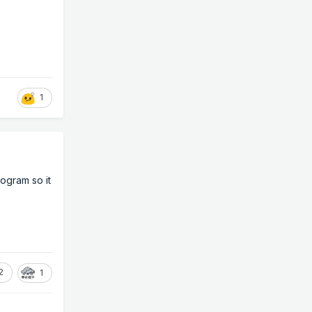
1
rogram so it
2
1