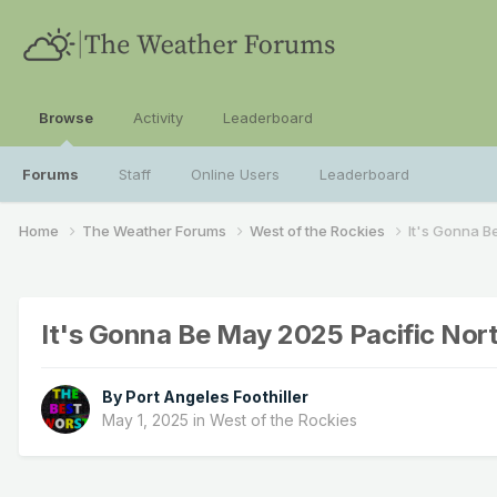
Browse
Activity
Leaderboard
Forums
Staff
Online Users
Leaderboard
Home
The Weather Forums
West of the Rockies
It's Gonna B
It's Gonna Be May 2025 Pacific No
By
Port Angeles Foothiller
May 1, 2025
in
West of the Rockies