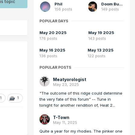
is topic
Phil
Doom Buster
156 posts
149 posts
POPULAR DAYS
May 20 2025
May 19 2025
176 posts
143 posts
May 16 2025
May 13 2025
136 posts
122 posts
POPULAR POSTS
Meatyorologist
May 23, 2025
"The outcome of this ridge could determine
1
1
the very fate of this forum" -- Tune in
tonight for another rendition of, Heat 2...
T-Town
May 11, 2025
Quite a year for my rhodies. The pinker one