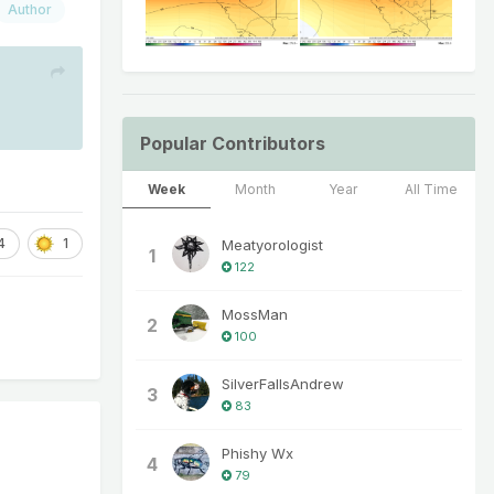
Author
Popular Contributors
Week
Month
Year
All Time
4
1
Meatyorologist
1
122
MossMan
2
100
SilverFallsAndrew
3
83
Phishy Wx
4
79