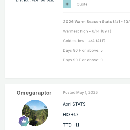
Quote
2026 Warm Season Stats (4/1 - 10/
Warmest high - 6/14 (89 F)
Coldest low - 4/4 (41 F)
Days 80 F or above: 5
Days 90 F or above: 0
Omegaraptor
Posted
May 1, 2025
April STATS:
HIO +1.7
TTD +1.1