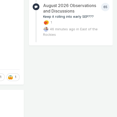
August 2026 Observations
65
and Discussions
Keep it rolling into early SEP???
1
46 minutes ago
in
East of the
Rockies
1
1