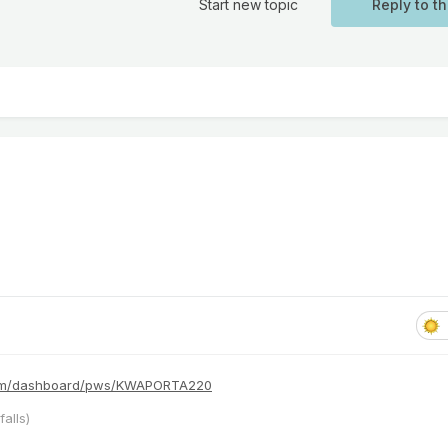
Start new topic
Reply to th
com/dashboard/pws/KWAPORTA220
alls)