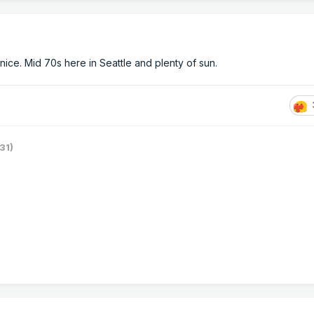
nice. Mid 70s here in Seattle and plenty of sun.
31)