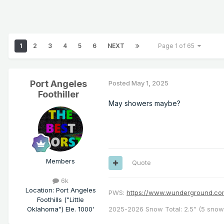
1
2
3
4
5
6
NEXT
Page 1 of 65
Port Angeles
Posted
May 1, 2025
Foothiller
May showers maybe?
Members
Quote
6k
Location
:
Port Angeles
PWS:
https://www.wunderground.
Foothills ("Little
Oklahoma") Ele. 1000'
2025-2026 Snow Total: 2.5” (5 snowf