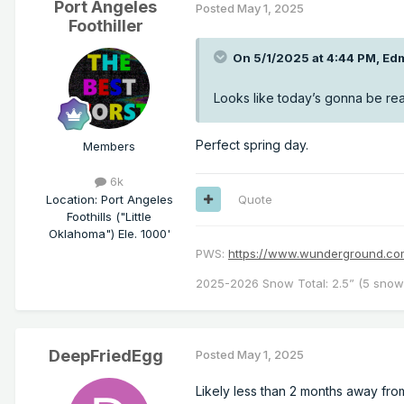
Port Angeles
Posted
May 1, 2025
Foothiller
On 5/1/2025 at 4:44 PM,
Ed
Looks like today’s gonna be real
Perfect spring day.
Members
6k
Location
:
Port Angeles
Quote
Foothills ("Little
Oklahoma") Ele. 1000'
PWS:
https://www.wunderground.
2025-2026 Snow Total: 2.5” (5 snowf
DeepFriedEgg
Posted
May 1, 2025
Likely less than 2 months away from