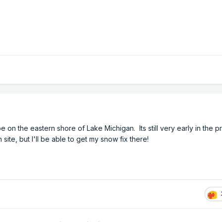
e on the eastern shore of Lake Michigan. Its still very early in the p
 site, but I'll be able to get my snow fix there!