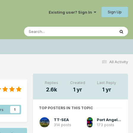
Sign Up
Existing user? Sign In
All Activity
Replies
Created
Last Reply
2.6k
1 yr
1 yr
TOP POSTERS IN THIS TOPIC
rs
1
TT-SEA
Port Angeles Foothiller
314 posts
173 posts