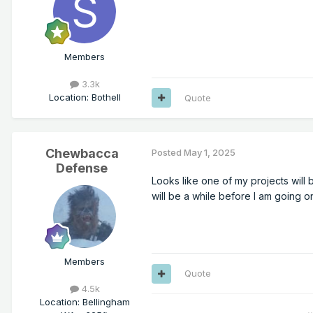
Members
3.3k
Location
:
Bothell
Quote
Chewbacca
Posted
May 1, 2025
Defense
Looks like one of my projects will b
will be a while before I am going on
Members
Quote
4.5k
Location
:
Bellingham