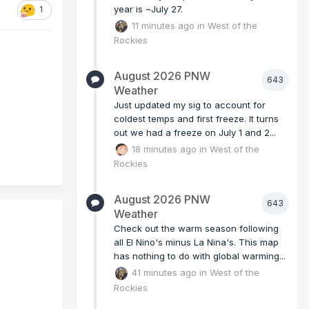
year is ~July 27.
1
11 minutes ago
in
West of the
Rockies
August 2026 PNW
643
Weather
Just updated my sig to account for
coldest temps and first freeze. It turns
out we had a freeze on July 1 and 2...
18 minutes ago
in
West of the
Rockies
August 2026 PNW
643
Weather
Check out the warm season following
all El Nino's minus La Nina's. This map
has nothing to do with global warming...
41 minutes ago
in
West of the
Rockies