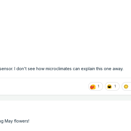
sensor. I don't see how microclimates can explain this one away.
1
1
ing May flowers!