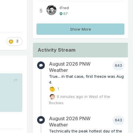
iFred
5
67
Show More
3
Activity Stream
August 2026 PNW
643
Weather
True... in that case, first freeze was Aug
4.
1
9 minutes ago
in
West of the
Rockies
August 2026 PNW
643
Weather
Technically the peak hottest day of the