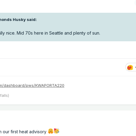
monds Husky
said:
ly nice. Mid 70s here in Seattle and plenty of sun.
com/dashboard/pws/KWAPORTA220
alls)
 our first heat advisory