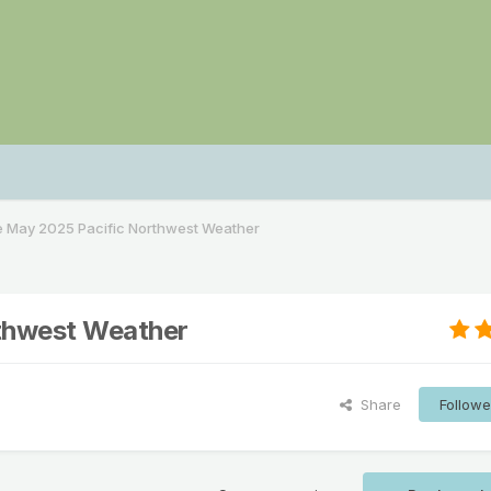
e May 2025 Pacific Northwest Weather
rthwest Weather
Share
Followe