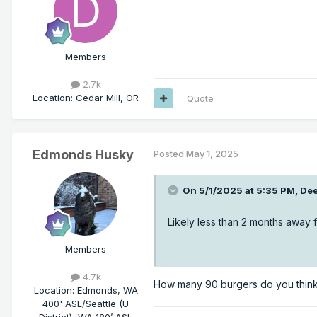
Members
2.7k
Location
:
Cedar Mill, OR
Quote
Edmonds Husky
Posted
May 1, 2025
On 5/1/2025 at 5:35 PM,
Dee
Likely less than 2 months away f
Members
4.7k
How many 90 burgers do you think
Location
:
Edmonds, WA
400' ASL/Seattle (U
District), WA 180’ ASL