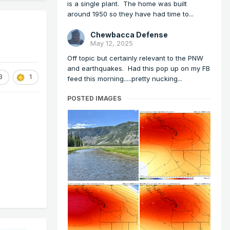
is a single plant. The home was built
around 1950 so they have had time to...
Chewbacca Defense
May 12, 2025
Off topic but certainly relevant to the PNW
and earthquakes. Had this pop up on my FB
3
1
feed this morning.....pretty nucking...
POSTED IMAGES