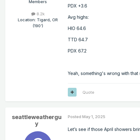
Members
PDX +3.6
8.2k
Avg highs:
Location
:
Tigard, OR
(190')
HIO 64.6
TTD 64.7
PDX 67.2
Yeah, something's wrong with that 
Quote
seattleweathergu
Posted
May 1, 2025
y
Let’s see if those April showers br