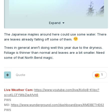
Expand
The Japanese maples around here could use some water. There
are leaves already falling off some of them.
Trees in general aren’t doing well this year due to the dryness.
Foliage is thinner than normal and leaves are a bit smaller. Need
some of that North Bend magic.
Quote
1
Live Weather Cam:
https://www.youtube.com/live/KxlIo8-KVpc?
si=xKLCFYWbZieAfyh6
PWS
MD:
https://www.wunderground.com/dashboard/pws/KMDBETHE62
PWS