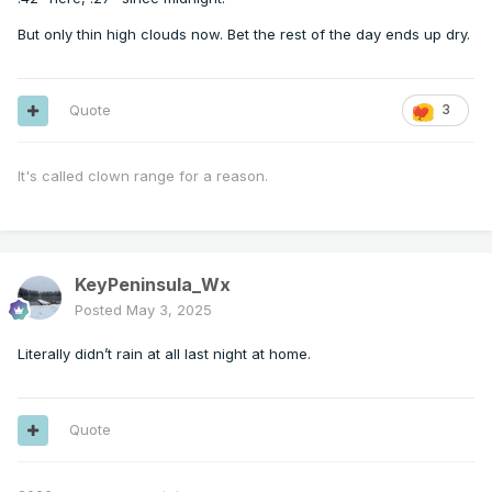
But only thin high clouds now. Bet the rest of the day ends up dry.
Quote
3
It's called clown range for a reason.
KeyPeninsula_Wx
Posted
May 3, 2025
Literally didn’t rain at all last night at home.
Quote