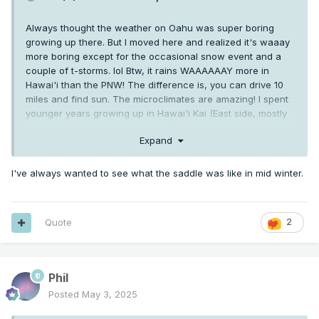
Always thought the weather on Oahu was super boring
growing up there. But I moved here and realized it's waaay
more boring except for the occasional snow event and a
couple of t-storms. lol Btw, it rains WAAAAAAY more in
Hawai'i than the PNW! The difference is, you can drive 10
miles and find sun. The microclimates are amazing! I spent
younger years growing up in Hawai'i Kai (East side, mostly
dry) and the other half in Kailua (Windward side...rained
Expand
nearly every day...mainly in the morning). Very different
climates about 8 miles away separated by the Ko'olau
mountains that capture the moisture from the trade winds.
I've always wanted to see what the saddle was like in mid winter.
There are also occasional brushes with hurricanes. I went
through both, Iwa and Iniki (which destroyed Kaua'i, btw).
My favorite microclimate is on Big Island, the Kona side.
Quote
2
Mauna Loa blocks the trade winds which promotes
afternoon convection. It does get "voggy" when Pele is
doing her thing, but it makes for the best sunsets! Btw, the
Phil
Big Island has 12 of the 13 climate zones on earth (arid,
desert etc.) including glacial!
Posted
May 3, 2025