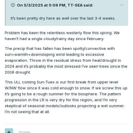
On 5/3/2025 at 5:06 PM,
TT-SEA
said:
It’s been pretty dry here as well over the last 3-4 weeks.
Problem has been the relentless westerly flow this spring. We
haven’t had a single cloudy/rainy day since February.
The precip that has fallen has been spotty/convective with
sun+warmth+downsloping wind leading to excessive
evaporation. Throw in the residual stress from heat/drought in
2024 and it’s probably the most stressed I’ve seen trees since the
2008 drought.
This ULL coming Sun-Tues is our first break from upper level
W/NW flow since it was cold enough to snow. If we screw this up
it’s going to be a rough summer for the biosphere. The pattern
progression in the LR is very dry for this region, and I’m very
skeptical of seasonal models/outlooks projecting a wet summer.
I’m not seeing that at all.
Quote