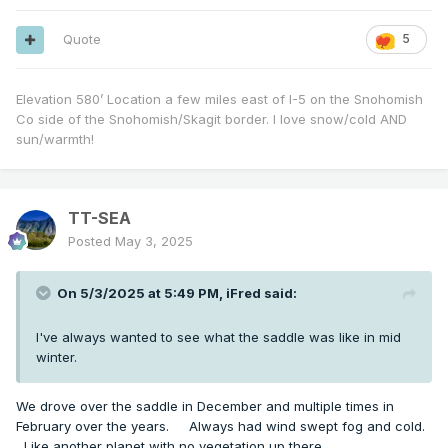
Quote
5
Elevation 580’ Location a few miles east of I-5 on the Snohomish
Co side of the Snohomish/Skagit border. I love snow/cold AND
sun/warmth!
TT-SEA
Posted
May 3, 2025
On 5/3/2025 at 5:49 PM,
iFred
said:
I've always wanted to see what the saddle was like in mid
winter.
We drove over the saddle in December and multiple times in
February over the years. Always had wind swept fog and cold.
Like another planet with no vegetation up there.