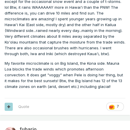
except for the occasional snow event and a couple of t-storms.
lol Btw, it rains WAAAAAAY more in Hawai'i than the PNW! The
difference is, you can drive 10 miles and find sun. The
microclimates are amazing! I spent younger years growing up in
Hawai'i Kai (East side, mostly dry) and the other half in Kailua
(Windward side...rained nearly every day...mainly in the morning).
Very different climates about 8 miles away separated by the
Ko'olau mountains that capture the moisture from the trade winds.
There are also occasional brushes with hurricanes. I went
through both, Iwa and Iniki (which destroyed Kaua'i, btw).
My favorite microclimate is on Big Island, the Kona side. Mauna
Loa blocks the trade winds which promotes afternoon
convection. It does get "voggy" when Pele is doing her thing, but
it makes for the best sunsets! Btw, the Big Island has 12 of the 13
climate zones on earth (arid, desert etc.) including glacial!
Quote
7
fubario