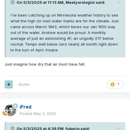
On 5/3/2025 at 11:13 AM,
Meatyorologist
said:
I've been catching up on Minnesota weather history to see
what the high (or low) water marks are for the climate. Just
came across March 1843, which blows our Jan 1950 way
out of the water. Andrew would be proud. A monthly
average of just an astonishing 4F, an ungodly 27F below
normal. Temps well below zero nearly all month right down
to the turn of April. Insane.
Just imagine how dry that air must have felt.
Quote
1
iFred
Posted
May 3, 2025
On 5/3/2025 at 4:36 PM,
fubario
said: