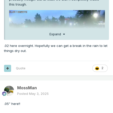
this trough.
Expand
.02 here overnight. Hopefully we can get a break in the rain to let
things dry out.
Quote
2
MossMan
Posted
May 3, 2025
.05” here!!