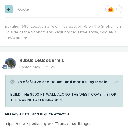
Quote
1
Elevation 580’ Location a few miles east of I-5 on the Snohomish
Co side of the Snohomish/Skagit border. I love snow/cold AND
sun/warmth!
Rubus Leucodermis
Posted
May 3, 2025
On 5/3/2025 at 5:38 AM,
Anti Marine Layer
said:
BUILD THE 8000 FT WALL ALONG THE WEST COAST. STOP
THE MARINE LAYER INVASION.
Already exists, and is quite effective.
https://en.wikipedia.org/wiki/Transverse_Ranges