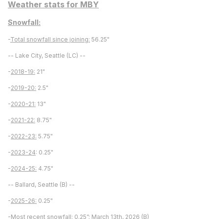
Weather stats for MBY
Snowfall:
-
Total snowfall since joining:
56.25"
-- Lake City, Seattle (LC) --
-
2018-19:
21"
-
2019-20:
2.5"
-
2020-21:
13"
-
2021-22:
8.75"
-
2022-23:
5.75"
-
2023-24
: 0.25"
-
2024-25:
4.75"
-- Ballard, Seattle (B) --
-
2025-26:
0.25"
-
Most recent snowfall:
0.25”; March 13th, 2026 (B)