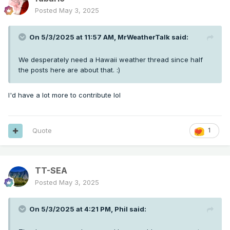
Posted
May 3, 2025
On 5/3/2025 at 11:57 AM,
MrWeatherTalk
said:
We desperately need a Hawaii weather thread since half
the posts here are about that.
:)
I'd have a lot more to contribute lol
Quote
1
TT-SEA
Posted
May 3, 2025
On 5/3/2025 at 4:21 PM,
Phil
said: