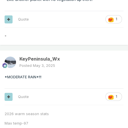
Quote
1
*
KeyPeninsula_Wx
Posted
May 3, 2025
*MODERATE RAIN*!!!
Quote
1
2026 warm season stats
Max temp-97