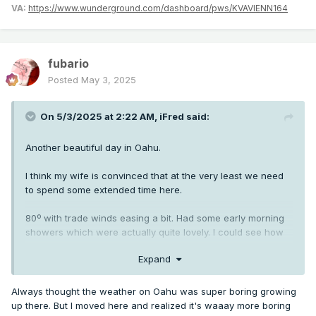
VA:
https://www.wunderground.com/dashboard/pws/KVAVIENN164
fubario
Posted
May 3, 2025
On 5/3/2025 at 2:22 AM,
iFred
said:
Another beautiful day in Oahu.
I think my wife is convinced that at the very least we need
to spend some extended time here.
80º with trade winds easing a bit. Had some early morning
showers which were actually quite lovely. I could see how
an atmospheric enthusiast of the highest order might
Expand
actually enjoy the nuances and microclimates offered by
Islands.
Always thought the weather on Oahu was super boring growing
up there. But I moved here and realized it's waaay more boring