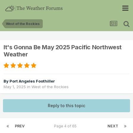
West of the Rockies
It's Gonna Be May 2025 Pacific Northwest
Weather
By
Port Angeles Foothiller
May 1, 2025
in
West of the Rockies
Reply to this topic
PREV
Page 4 of 65
NEXT