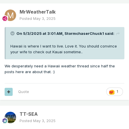
MrWeatherTalk
Posted
May 3, 2025
On 5/3/2025 at 3:01 AM,
StormchaserChuck1
said:
Hawaii is where I want to live. Love it. You should convince
your wife to check out Kauai sometime..
We desperately need a Hawaii weather thread since half the
posts here are about that.
:)
Quote
1
TT-SEA
Posted
May 3, 2025