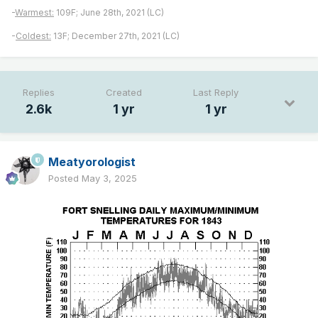
-
Warmest:
109F; June 28th, 2021 (LC)
-
Coldest:
13F; December 27th, 2021 (LC)
Replies
Created
Last Reply
2.6k
1 yr
1 yr
Meatyorologist
Posted
May 3, 2025