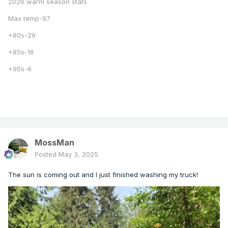
2026 warm season stats
Max temp-97
+80s-29
+85s-16
+90s-6
MossMan
Posted
May 3, 2025
The sun is coming out and I just finished washing my truck!