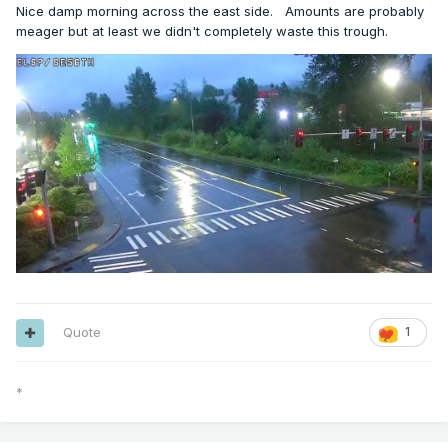
Nice damp morning across the east side. Amounts are probably
meager but at least we didn't completely waste this trough.
Quote
1
*