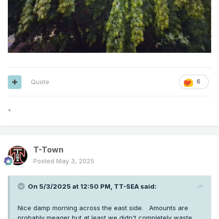
Quote
6
*
T-Town
Posted
May 3, 2025
On 5/3/2025 at 12:50 PM,
TT-SEA
said:
Nice damp morning across the east side. Amounts are
probably meager but at least we didn't completely waste