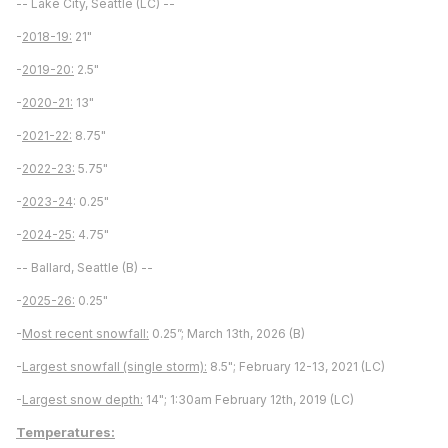
-- Lake City, Seattle (LC) --
-
2018-19:
21"
-
2019-20:
2.5"
-
2020-21:
13"
-
2021-22:
8.75"
-
2022-23:
5.75"
-
2023-24
: 0.25"
-
2024-25:
4.75"
-- Ballard, Seattle (B) --
-
2025-26:
0.25"
-
Most recent snowfall:
0.25”; March 13th, 2026 (B)
-
Largest snowfall (single storm):
8.5"; February 12-13, 2021 (LC)
-
Largest snow depth:
14"; 1:30am February 12th, 2019 (LC)
Temperatures: