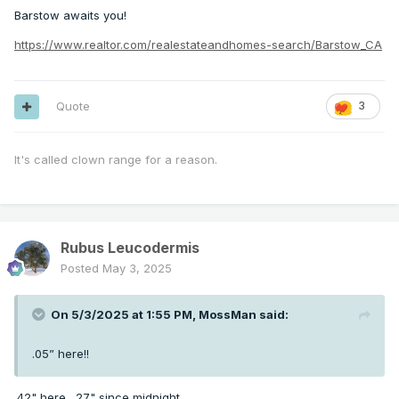
Barstow awaits you!
https://www.realtor.com/realestateandhomes-search/Barstow_CA
Quote
3
It's called clown range for a reason.
Rubus Leucodermis
Posted
May 3, 2025
On 5/3/2025 at 1:55 PM,
MossMan
said:
.05” here!!
.42" here, .27" since midnight.