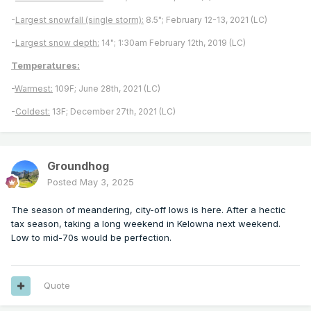
-
Largest snowfall (single storm):
8.5"; February 12-13, 2021 (LC)
-
Largest snow depth:
14"; 1:30am February 12th, 2019 (LC)
Temperatures:
-
Warmest:
109F; June 28th, 2021 (LC)
-
Coldest:
13F; December 27th, 2021 (LC)
Groundhog
Posted
May 3, 2025
The season of meandering, city-off lows is here. After a hectic
tax season, taking a long weekend in Kelowna next weekend.
Low to mid-70s would be perfection.
Quote