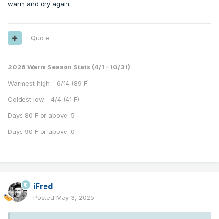
warm and dry again.
Quote
2026 Warm Season Stats (4/1 - 10/31)
Warmest high - 6/14 (89 F)
Coldest low - 4/4 (41 F)
Days 80 F or above: 5
Days 90 F or above: 0
iFred
Posted
May 3, 2025