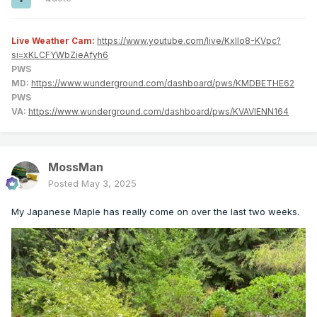
Live Weather Cam:
https://www.youtube.com/live/KxlIo8-KVpc?
si=xKLCFYWbZieAfyh6
PWS
MD:
https://www.wunderground.com/dashboard/pws/KMDBETHE62
PWS
VA:
https://www.wunderground.com/dashboard/pws/KVAVIENN164
MossMan
Posted
May 3, 2025
My Japanese Maple has really come on over the last two weeks.