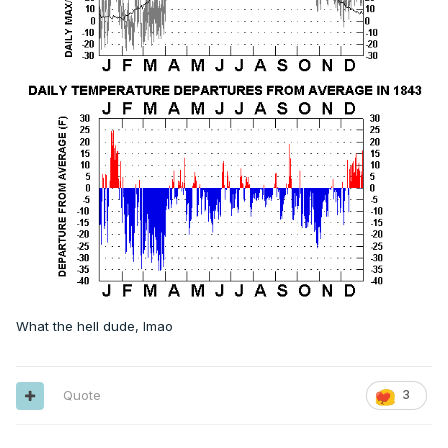
What the hell dude, lmao
Quote
3