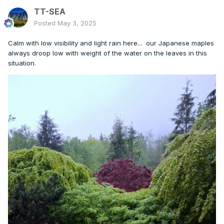
TT-SEA
Posted
May 3, 2025
Calm with low visibility and light rain here... our Japanese maples
always droop low with weight of the water on the leaves in this
situation.