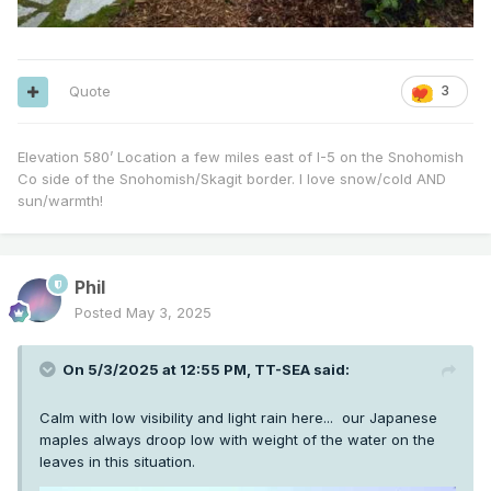
Quote
3
Elevation 580’ Location a few miles east of I-5 on the Snohomish
Co side of the Snohomish/Skagit border. I love snow/cold AND
sun/warmth!
Phil
Posted
May 3, 2025
On 5/3/2025 at 12:55 PM,
TT-SEA
said:
Calm with low visibility and light rain here... our Japanese
maples always droop low with weight of the water on the
leaves in this situation.