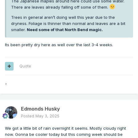
The Japanese maples around here could use some water.
There are leaves already falling off some of them.
Trees in general aren’t doing well this year due to the
dryness. Foliage is thinner than normal and leaves are a bit
smaller.
Need some of that North Bend magic.
Its been pretty dry here as well over the last 3-4 weeks.
Quote
*
Edmonds Husky
Posted
May 3, 2025
We got a little bit of rain overnight it seems. Mostly cloudy right
now. Gonna be cooler today but this coming week should be