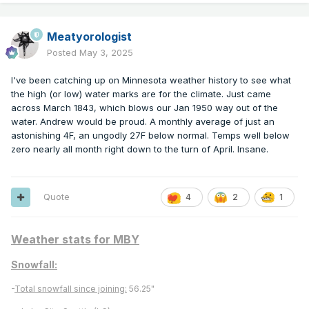
Meatyorologist
Posted
May 3, 2025
I've been catching up on Minnesota weather history to see what
the high (or low) water marks are for the climate. Just came
across March 1843, which blows our Jan 1950 way out of the
water. Andrew would be proud. A monthly average of just an
astonishing 4F, an ungodly 27F below normal. Temps well below
zero nearly all month right down to the turn of April. Insane.
Quote
4
2
1
Weather stats for MBY
Snowfall:
-
Total snowfall since joining:
56.25"