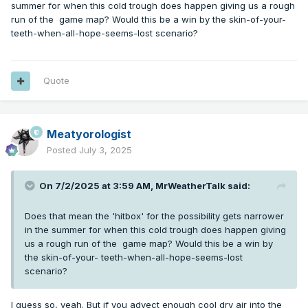
summer for when this cold trough does happen giving us a rough
nighttime inversions are basically nonexistent on any
run of the game map? Would this be a win by the skin-of-your-
appreciable scale. What this means is that we really need
teeth-when-all-hope-seems-lost scenario?
that mid-upper level cold air to support whatever barely
noticeable inversion forms during the few hours of
nighttime we get. So there's going to be less of a timing
offset between the arrival of that "chilly" airmass diving out
Quote
of the north-northwest, and the record low which ensues,
since any building ridging will reduce the surface's ability to
cool and will simply mix to the ground during the daytime.
Meatyorologist
Posted
July 3, 2025
On 7/2/2025 at 3:59 AM,
MrWeatherTalk
said:
Does that mean the 'hitbox' for the possibility gets narrower
in the summer for when this cold trough does happen giving
us a rough run of the game map? Would this be a win by
the skin-of-your- teeth-when-all-hope-seems-lost
scenario?
I guess so, yeah. But if you advect enough cool dry air into the