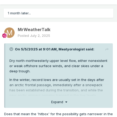
1 month later...
MrWeatherTalk
Posted
July 2, 2025
On 5/5/2025 at 9:01 AM,
Meatyorologist
said:
Dry north-northwesterly upper level flow, either nonexistent
or weak offshore surface winds, and clear skies under a
deep trough.
In the winter, record lows are usually set in the days after
an arctic frontal passage, immediately after a snowpack
has been established during the transition, and while the
new arctic airmass remains trapped in the low levels
relatively unmoderated underneath a building ridge, forming
Expand
an arctic inversion.
Does that mean the 'hitbox' for the possibility gets narrower in the
During the Summer, the logic is pretty similar, though deep