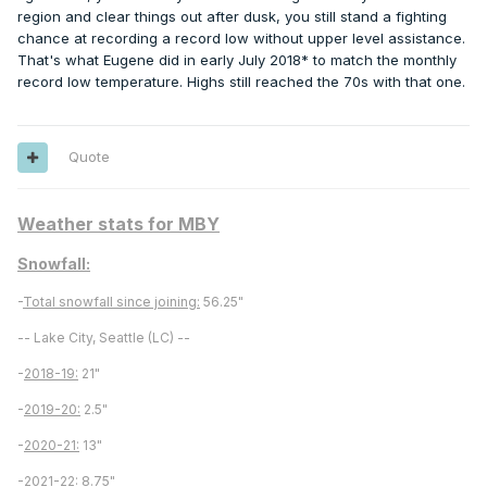
region and clear things out after dusk, you still stand a fighting
chance at recording a record low without upper level assistance.
That's what Eugene did in early July 2018* to match the monthly
record low temperature. Highs still reached the 70s with that one.
Quote
Weather stats for MBY
Snowfall:
-
Total snowfall since joining:
56.25"
-- Lake City, Seattle (LC) --
-
2018-19:
21"
-
2019-20:
2.5"
-
2020-21:
13"
-
2021-22:
8.75"