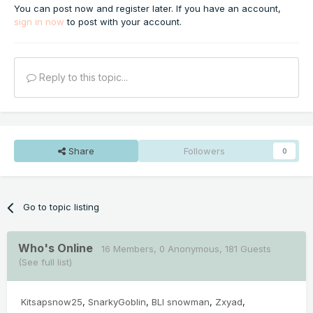
You can post now and register later. If you have an account,
sign in now
to post with your account.
Reply to this topic...
Share
Followers
0
Go to topic listing
Who's Online
16 Members
, 0 Anonymous, 181 Guests
(See full list)
Kitsapsnow25
SnarkyGoblin
BLI snowman
Zxyad