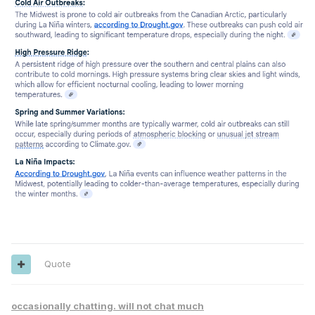
Quote
occasionally chatting. will not chat much