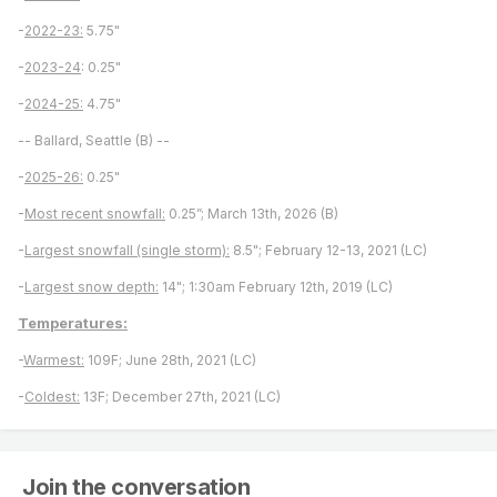
-
2022-23:
5.75"
-
2023-24
: 0.25"
-
2024-25:
4.75"
-- Ballard, Seattle (B) --
-
2025-26:
0.25"
-
Most recent snowfall:
0.25”; March 13th, 2026 (B)
-
Largest snowfall (single storm):
8.5"; February 12-13, 2021 (LC)
-
Largest snow depth:
14"; 1:30am February 12th, 2019 (LC)
Temperatures:
-
Warmest:
109F; June 28th, 2021 (LC)
-
Coldest:
13F; December 27th, 2021 (LC)
Join the conversation