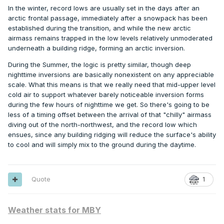
In the winter, record lows are usually set in the days after an
arctic frontal passage, immediately after a snowpack has been
established during the transition, and while the new arctic
airmass remains trapped in the low levels relatively unmoderated
underneath a building ridge, forming an arctic inversion.
During the Summer, the logic is pretty similar, though deep
nighttime inversions are basically nonexistent on any appreciable
scale. What this means is that we really need that mid-upper level
cold air to support whatever barely noticeable inversion forms
during the few hours of nighttime we get. So there's going to be
less of a timing offset between the arrival of that "chilly" airmass
diving out of the north-northwest, and the record low which
ensues, since any building ridging will reduce the surface's ability
to cool and will simply mix to the ground during the daytime.
Quote
1
Weather stats for MBY