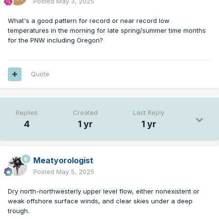
Posted
May 3, 2025
What's a good pattern for record or near record low
temperatures in the morning for late spring/summer time months
for the PNW including Oregon?
Quote
Replies
Created
Last Reply
4
1 yr
1 yr
Meatyorologist
Posted
May 5, 2025
Dry north-northwesterly upper level flow, either nonexistent or
weak offshore surface winds, and clear skies under a deep
trough.