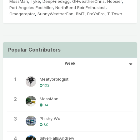
MossMan
Tyke
DeepFriedEgg
GHweatherChris
Hoosier
Port Angeles Foothiller
NorthBend RainEnthusiast
Omegaraptor
SunnyWeatherFan
BMT
FroYoBro
T-Town
Popular Contributors
Week
1
Meatyorologist
102
2
MossMan
94
3
Phishy Wx
80
4
SilverFallsAndrew