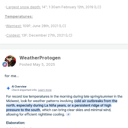
-
Largest snow depth:
14"; 1:30am February 12th, 2019 (LC)
Temperatures:
-
Warmest:
109F; June 28th, 2021 (LC)
-
Coldest:
13F; December 27th, 2021 (LC)
WeatherProtogen
Posted
May 5, 2025
for me...