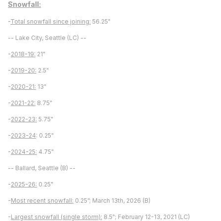
Snowfall:
-
Total snowfall since joining:
56.25"
-- Lake City, Seattle (LC) --
-
2018-19:
21"
-
2019-20:
2.5"
-
2020-21:
13"
-
2021-22:
8.75"
-
2022-23:
5.75"
-
2023-24
: 0.25"
-
2024-25:
4.75"
-- Ballard, Seattle (B) --
-
2025-26:
0.25"
-
Most recent snowfall:
0.25”; March 13th, 2026 (B)
-
Largest snowfall (single storm):
8.5"; February 12-13, 2021 (LC)