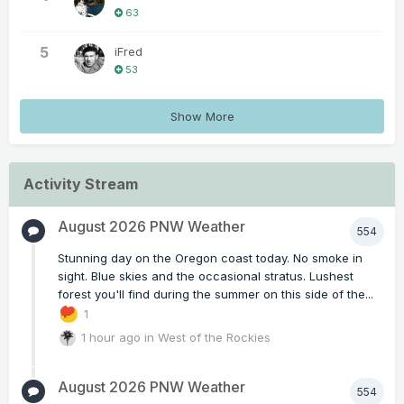
63
5
iFred
53
Show More
Activity Stream
August 2026 PNW Weather
554
Stunning day on the Oregon coast today. No smoke in
sight. Blue skies and the occasional stratus. Lushest
forest you'll find during the summer on this side of the...
1
1 hour ago
in
West of the Rockies
August 2026 PNW Weather
554