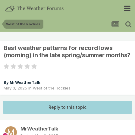
West of the Rockies
Best weather patterns for record lows
(morning) in the late spring/summer months?
By
MrWeatherTalk
May 3, 2025
in
West of the Rockies
Reply to this topic
MrWeatherTalk