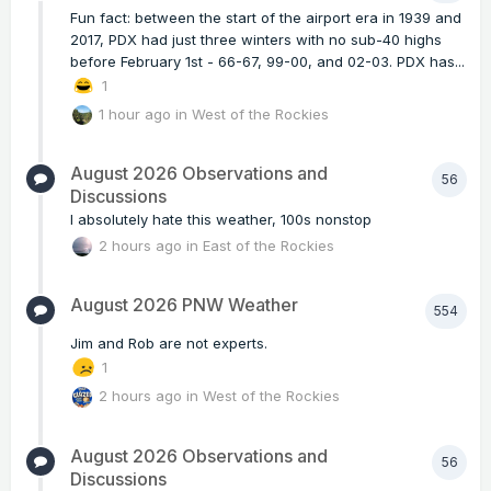
Fun fact: between the start of the airport era in 1939 and
2017, PDX had just three winters with no sub-40 highs
before February 1st - 66-67, 99-00, and 02-03. PDX has...
1
1 hour ago
in
West of the Rockies
August 2026 Observations and
56
Discussions
I absolutely hate this weather, 100s nonstop
2 hours ago
in
East of the Rockies
August 2026 PNW Weather
554
Jim and Rob are not experts.
1
2 hours ago
in
West of the Rockies
August 2026 Observations and
56
Discussions