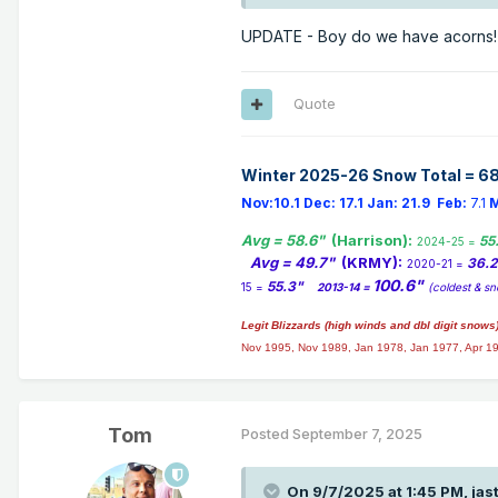
UPDATE - Boy do we have acorns! 
Quote
Winter 2025-26 Snow Total = 68
Nov:10.1
Dec:
17.1
Jan:
21.9
Feb:
7.1
M
Avg = 58.6"
(Harrison):
55
2024-25 =
Avg = 49.7"
(KRMY):
36.
2020-21 =
100.6"
55.3"
15 =
2013-14 =
(coldest & sn
Legit Blizzards (high winds and dbl digit snows
Nov 1995, Nov 1989, Jan 1978, Jan 1977, Apr 1
Tom
Posted
September 7, 2025
On 9/7/2025 at 1:45 PM,
jas