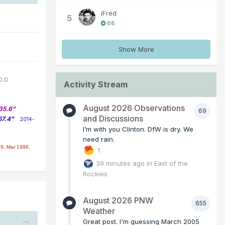
iFred
5
68
Show More
0.0
Activity Stream
August 2026 Observations
35.6"
69
and Discussions
57.4"
2014-
I’m with you Clinton. DfW is dry. We
need rain.
9, Mar 1998,
1
39 minutes ago
in
East of the
Rockies
August 2026 PNW
655
Weather
Great post. I'm guessing March 2005