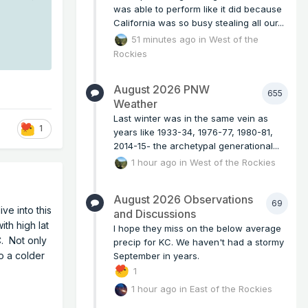
was able to perform like it did because
California was so busy stealing all our...
51 minutes ago
in
West of the
Rockies
.
August 2026 PNW
655
Weather
Last winter was in the same vein as
1
years like 1933-34, 1976-77, 1980-81,
2014-15- the archetypal generational...
1 hour ago
in
West of the Rockies
August 2026 Observations
69
ve into this
and Discussions
ith high lat
I hope they miss on the below average
C. Not only
precip for KC. We haven't had a stormy
to a colder
September in years.
1
1 hour ago
in
East of the Rockies