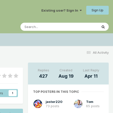
Sign Up
Existing user? Sign In
All Activity
Replies
Created
Last Reply
427
Aug 19
Apr 11
TOP POSTERS IN THIS TOPIC
rs
1
jaster220
Tom
73 posts
65 posts