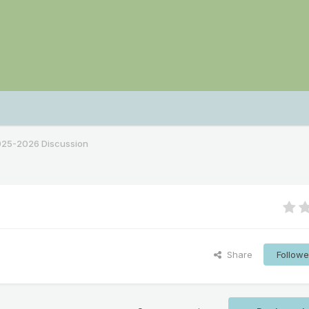
2025-2026 Discussion
Share
Followe