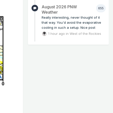
August 2026 PNW
655
Weather
Really interesting, never thought of it
that way. You'd avoid the evaporative
cooling in such a setup. Nice post
1 hour ago
in
West of the Rockies