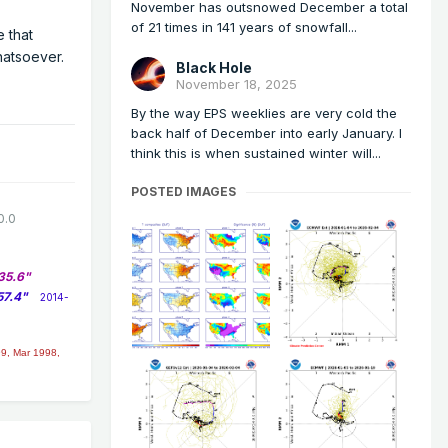
November has outsnowed December a total
of 21 times in 141 years of snowfall...
e that
hatsoever.
Black Hole
November 18, 2025
By the way EPS weeklies are very cold the
back half of December into early January. I
think this is when sustained winter will...
POSTED IMAGES
0.0
35.6"
57.4"
2014-
9, Mar 1998,