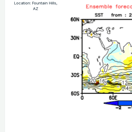
Location
:
Fountain Hills,
AZ