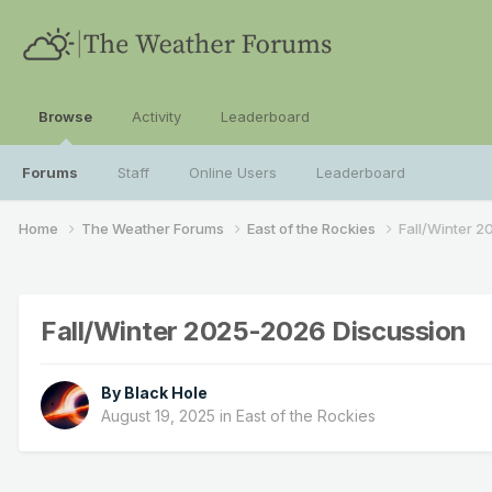
Browse
Activity
Leaderboard
Forums
Staff
Online Users
Leaderboard
Home
The Weather Forums
East of the Rockies
Fall/Winter 
Fall/Winter 2025-2026 Discussion
By
Black Hole
August 19, 2025
in
East of the Rockies