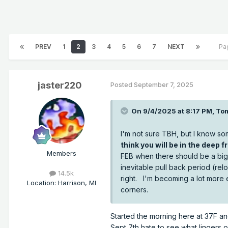
PREV
1
2
3
4
5
6
7
NEXT
Pa
jaster220
Posted
September 7, 2025
On 9/4/2025 at 8:17 PM,
To
I'm not sure TBH, but I know so
think you will be in the deep fr
Members
FEB when there should be a big 
inevitable pull back period (relo
14.5k
right. I'm becoming a lot more 
Location
:
Harrison, MI
corners.
Started the morning here at 37F an
Sept 7th hate to see what lingers 