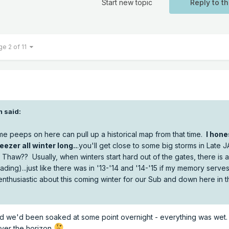
Start new topic
Reply to th
ge 2 of 11
m
said:
me peeps on here can pull up a historical map from that time.
I hone
eezer all winter long..
.you'll get close to some big storms in Late 
Thaw?? Usually, when winters start hard out of the gates, there is 
ading)...just like there was in '13-'14 and '14-'15 if my memory serve
enthusiastic about this coming winter for our Sub and down here in t
d we'd been soaked at some point overnight - everything was wet. If
over the horizon