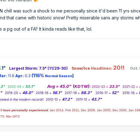
N chill was such a shock to me personally since it'd been 11 yrs sinc
and that came with historic snow! Pretty miserable sans any storms w
 a pg out of a FA? It kinda reads like that, lol.
20!!
.1
"
Largest Storm: 7.5" (11/29-30)
Snow/Ice
Headlines:
Oct:
(116%
)
ar:
11.6
Apr:
0.3
Normal Season
Avg = 45.0"
(KDTW):
.3"
53.1"
33.5"
2023-24 =
2022-23 =
2021-22 =
2"
48.0"
56.1"
68.3"
52"
2019-20 =
2018-19 =
2017-18 =
2016-17 =
2015-16 =
47.2"
43.7"
owiest in the modern record!)
2012-13 =
2011-12 =
) I have personally experienced:
Jan 2014,
Feb 2011, Dec 2009, Jan 2005, Dec 2000, Jan 199
975, Mar 1973