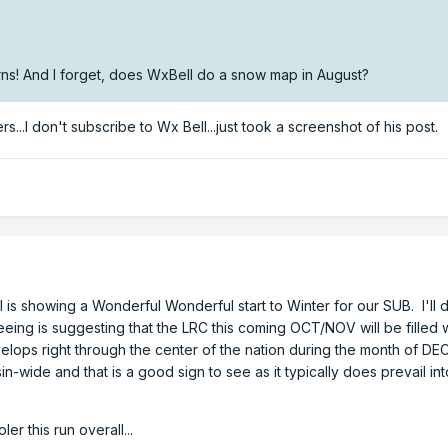
s! And I forget, does WxBell do a snow map in August?
...I don't subscribe to Wx Bell...just took a screenshot of his post
 is showing a Wonderful Wonderful start to Winter for our SUB. I'll di
eeing is suggesting that the LRC this coming OCT/NOV will be filled w
velops right through the center of the nation during the month of DE
in-wide and that is a good sign to see as it typically does prevail in
er this run overall...