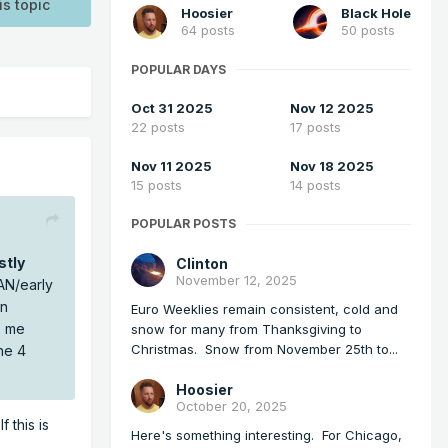
is topic
Hoosier
Black Hole
64 posts
50 posts
POPULAR DAYS
Oct 31 2025
Nov 12 2025
22 posts
17 posts
Nov 11 2025
Nov 18 2025
15 posts
14 posts
POPULAR POSTS
stly
Clinton
November 12, 2025
JAN/early
an
Euro Weeklies remain consistent, cold and
s me
snow for many from Thanksgiving to
Christmas. Snow from November 25th to...
he 4
Hoosier
October 20, 2025
 this is
Here's something interesting. For Chicago,