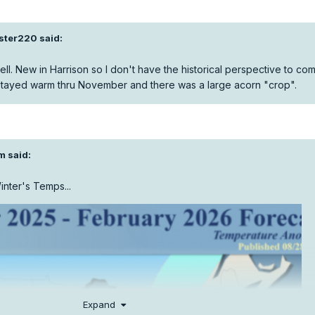
aster220
said:
ll. New in Harrison so I don't have the historical perspective to co
 stayed warm thru November and there was a large acorn "crop".
m
said:
inter's Temps...
Expand