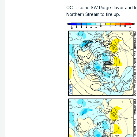
OCT...some SW Ridge flavor and tr
Northern Stream to fire up.