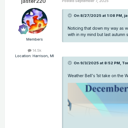
jaster220
Posted
September 7, 2025
On 8/27/2025 at 1:08 PM,
j
Noticing that down my way as we
with in my mind but last autumn
Members
14.5k
Location
:
Harrison, MI
On 9/3/2025 at 8:52 PM,
To
Weather Bell's 1st take on the W