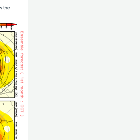
w the