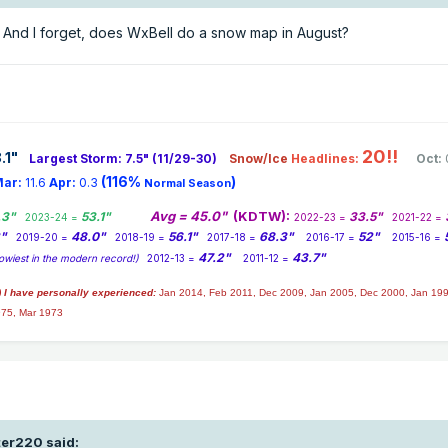
And I forget, does WxBell do a snow map in August?
20!!
.1
"
Largest Storm: 7.5" (11/29-30)
Snow/Ice
Headlines:
Oct:
(116%
)
ar:
11.6
Apr:
0.3
Normal Season
Avg = 45.0"
(KDTW):
.3"
53.1"
33.5"
2023-24 =
2022-23 =
2021-22 =
2"
48.0"
56.1"
68.3"
52"
2019-20 =
2018-19 =
2017-18 =
2016-17 =
2015-16 =
47.2"
43.7"
owiest in the modern record!)
2012-13 =
2011-12 =
) I have personally experienced:
Jan 2014,
Feb 2011, Dec 2009, Jan 2005, Dec 2000, Jan 199
975, Mar 1973
ter220
said: