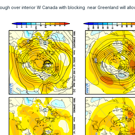
ough over interior W Canada with blocking near Greenland will allo