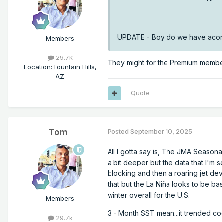
UPDATE - Boy do we have acorn
Members
29.7k
They might for the Premium members
Location
:
Fountain Hills,
AZ
Quote
Tom
Posted
September 10, 2025
All I gotta say is, The JMA Seasonal
a bit deeper but the data that I'm s
blocking and then a roaring jet de
that but the La Niña looks to be bas
winter overall for the U.S.
Members
3 - Month SST mean...it trended cool
29.7k