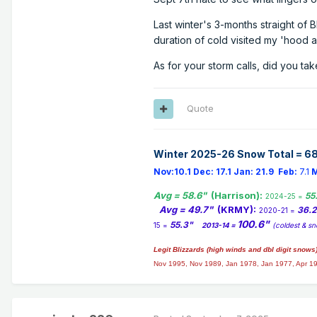
Last winter's 3-months straight of B
duration of cold visited my 'hood 
As for your storm calls, did you take
Quote
Winter 2025-26 Snow Total = 68
Nov:10.1
Dec:
17.1
Jan:
21.9
Feb:
7.1
M
Avg = 58.6"
(Harrison):
55
2024-25 =
Avg = 49.7"
(KRMY):
36.
2020-21 =
100.6"
55.3"
15 =
2013-14 =
(coldest & sn
Legit Blizzards (high winds and dbl digit snows
Nov 1995, Nov 1989, Jan 1978, Jan 1977, Apr 1