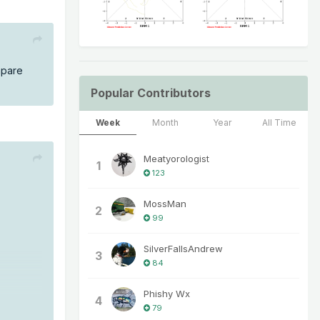
mpare
Popular Contributors
Week
Month
Year
All Time
Meatyorologist
1
123
MossMan
2
99
SilverFallsAndrew
3
84
Phishy Wx
4
79