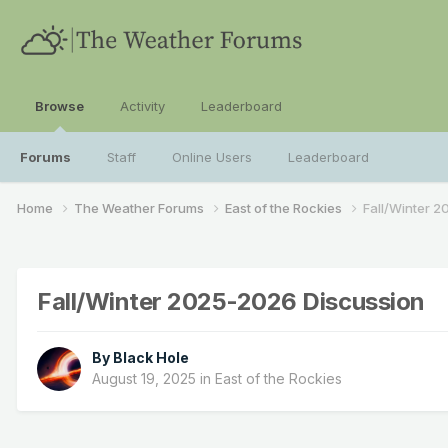
Browse
Activity
Leaderboard
Forums
Staff
Online Users
Leaderboard
Home
The Weather Forums
East of the Rockies
Fall/Winter 
Fall/Winter 2025-2026 Discussion
By
Black Hole
August 19, 2025
in
East of the Rockies