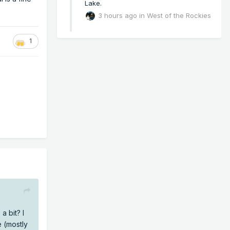
Lake.
3 hours ago
in
West of the Rockies
1
a bit? I
e (mostly