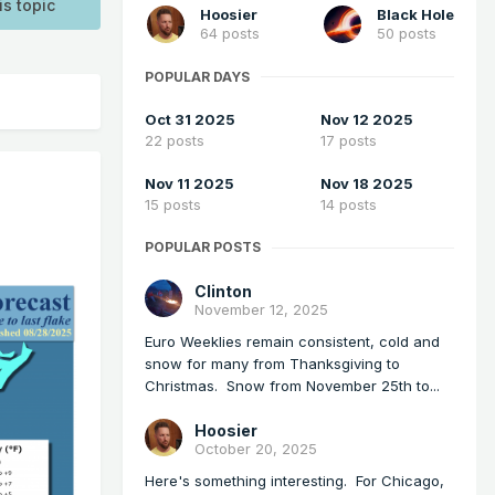
is topic
Hoosier
Black Hole
64 posts
50 posts
POPULAR DAYS
Oct 31 2025
Nov 12 2025
22 posts
17 posts
Nov 11 2025
Nov 18 2025
15 posts
14 posts
POPULAR POSTS
Clinton
November 12, 2025
Euro Weeklies remain consistent, cold and
snow for many from Thanksgiving to
Christmas. Snow from November 25th to...
Hoosier
October 20, 2025
Here's something interesting. For Chicago,