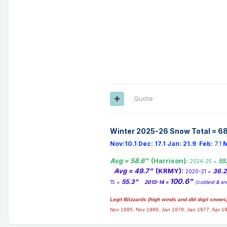
Quote
Winter 2025-26 Snow Total = 68
Nov:10.1
Dec:
17.1
Jan:
21.9
Feb:
7.1
M
Avg = 58.6"
(Harrison):
55
2024-25 =
Avg = 49.7"
(KRMY):
36.
2020-21 =
100.6"
55.3"
15 =
2013-14 =
(coldest & sn
Legit Blizzards (high winds and dbl digit snows
Nov 1995, Nov 1989, Jan 1978, Jan 1977, Apr 1