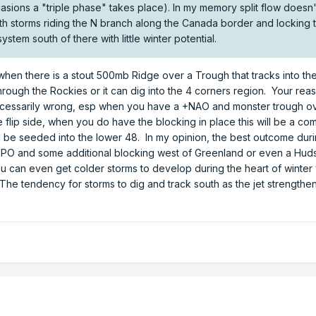
casions a "triple phase" takes place). In my memory split flow doesn
ith storms riding the N branch along the Canada border and locking 
ystem south of there with little winter potential.
s when there is a stout 500mb Ridge over a Trough that tracks into t
ough the Rockies or it can dig into the 4 corners region. Your rea
ecessarily wrong, esp when you have a +NAO and monster trough ov
flip side, when you do have the blocking in place this will be a co
ill be seeded into the lower 48. In my opinion, the best outcome dur
-EPO and some additional blocking west of Greenland or even a Hu
ou can even get colder storms to develop during the heart of winter 
e tendency for storms to dig and track south as the jet strengthen