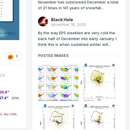
November has outsnowed December a total
of 21 times in 141 years of snowfall...
Black Hole
November 18, 2025
By the way EPS weeklies are very cold the
back half of December into early January. I
think this is when sustained winter will...
POSTED IMAGES
3
0.0
35.6"
57.4"
2014-
9, Mar 1998,