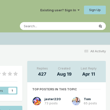
Sign Up
Existing user? Sign In
All Activity
Replies
Created
Last Reply
427
Aug 19
Apr 11
TOP POSTERS IN THIS TOPIC
rs
1
jaster220
Tom
73 posts
65 posts