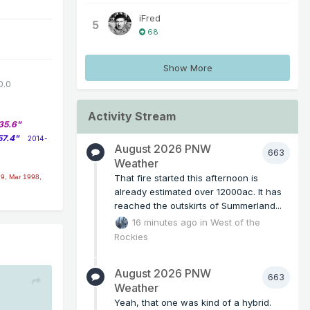
iFred
5
68
Show More
0.0
Activity Stream
35.6"
57.4"
2014-
August 2026 PNW
663
Weather
That fire started this afternoon is
9, Mar 1998,
already estimated over 12000ac. It has
reached the outskirts of Summerland...
16 minutes ago
in
West of the
Rockies
August 2026 PNW
663
Weather
Yeah, that one was kind of a hybrid.