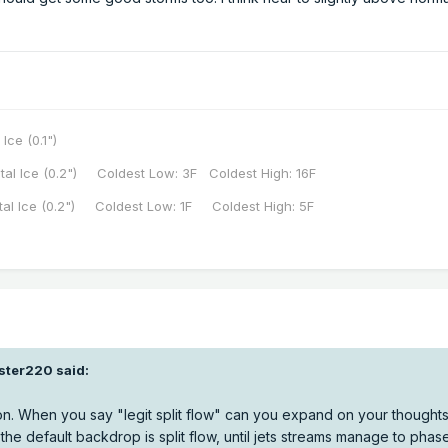
 Ice (0.1")
tal Ice (0.2") Coldest Low: 3F Coldest High: 16F
tal Ice (0.2") Coldest Low: 1F Coldest High: 5F
aster220
said:
n. When you say "legit split flow" can you expand on your thoughts 
he default backdrop is split flow, until jets streams manage to phas