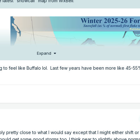
he latest "snowcall" map from WxBell:
Expand
g to feel like Buffalo lol. Last few years have been more like 45-55
bly pretty close to what I would say except that I might either shift o
ould get some good storms too. I think near to slightly above normal