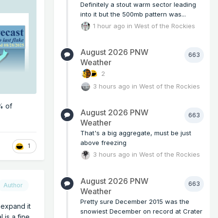
Definitely a stout warm sector leading
into it but the 500mb pattern was...
1 hour ago
in
West of the Rockies
August 2026 PNW
663
Weather
2
3 hours ago
in
West of the Rockies
% of
August 2026 PNW
663
Weather
That's a big aggregate, must be just
above freezing
1
3 hours ago
in
West of the Rockies
August 2026 PNW
663
Author
Weather
Pretty sure December 2015 was the
r expand it
snowiest December on record at Crater
 is a fine