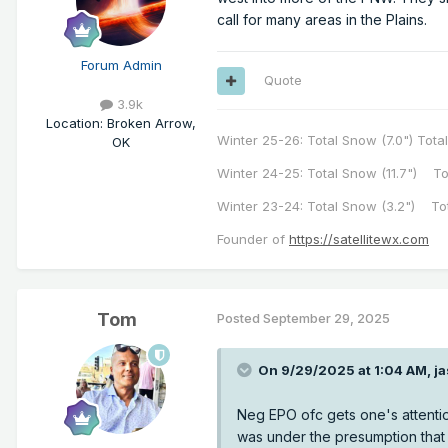
call for many areas in the Plains.
Forum Admin
Quote
3.9k
Location
:
Broken Arrow,
Winter 25-26: Total Snow (7.0") Total
OK
Winter 24-25: Total Snow (11.7") To
Winter 23-24: Total Snow (3.2") To
Founder of
https://satellitewx.com
Tom
Posted
September 29, 2025
On 9/29/2025 at 1:04 AM,
j
Neg EPO ofc gets one's attentio
was under the presumption that t