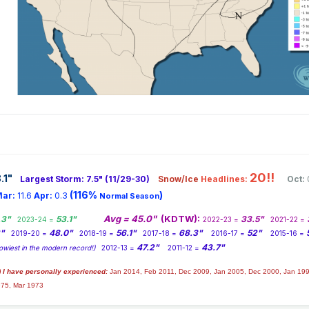
20!!
.1
"
Largest Storm: 7.5" (11/29-30)
Snow/Ice
Headlines:
Oct:
(116%
)
ar:
11.6
Apr:
0.3
Normal Season
Avg = 45.0"
(KDTW):
.3"
53.1"
33.5"
2023-24 =
2022-23 =
2021-22 =
2"
48.0"
56.1"
68.3"
52"
2019-20 =
2018-19 =
2017-18 =
2016-17 =
2015-16 =
47.2"
43.7"
owiest in the modern record!)
2012-13 =
2011-12 =
) I have personally experienced:
Jan 2014,
Feb 2011, Dec 2009, Jan 2005, Dec 2000, Jan 199
975, Mar 1973