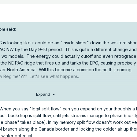
om
said:
C is looking like it could be an "inside slider" down the western sho
PAC NW by the Day 9-10 period. This is quite a different change and 
e wx models. The energy could actually cutoff and even retrograde
 the NE PAC ridge that fires up and tanks the EPO, causing precisely
 over North America. Will this become a common theme this coming
Flow Regime"??? Let's see what happens.
Expand
When you say "legit split flow" can you expand on your thoughts a b
ult backdrop is split flow, until jets streams manage to phase (mostly
le phase" takes place). In my memory split flow doesn't work out ver
 N branch along the Canada border and locking the colder air up the
 winter potential.