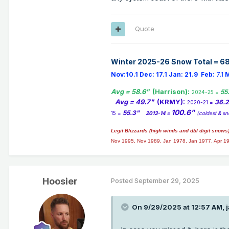
Quote
Winter 2025-26 Snow Total = 68
Nov:10.1
Dec:
17.1
Jan:
21.9
Feb:
7.1
M
Avg = 58.6"
(Harrison):
55
2024-25 =
Avg = 49.7"
(KRMY):
36.
2020-21 =
100.6"
55.3"
15 =
2013-14 =
(coldest & sn
Legit Blizzards (high winds and dbl digit snows
Nov 1995, Nov 1989, Jan 1978, Jan 1977, Apr 1
Hoosier
Posted
September 29, 2025
On 9/29/2025 at 12:57 AM,