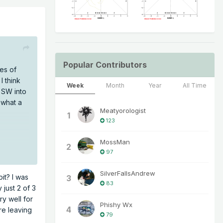
Popular Contributors
res of
I think
Week
Month
Year
All Time
 SW into
 what a
Meatyorologist
1
123
MossMan
2
97
SilverFallsAndrew
it? I was
3
83
 just 2 of 3
y well for
Phishy Wx
4
re leaving
79