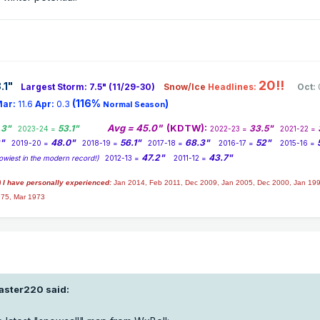
20!!
.1
"
Largest Storm: 7.5" (11/29-30)
Snow/Ice
Headlines:
Oct:
(116%
)
ar:
11.6
Apr:
0.3
Normal Season
Avg = 45.0"
(KDTW):
.3"
53.1"
33.5"
2023-24 =
2022-23 =
2021-22 =
2"
48.0"
56.1"
68.3"
52"
2019-20 =
2018-19 =
2017-18 =
2016-17 =
2015-16 =
47.2"
43.7"
owiest in the modern record!)
2012-13 =
2011-12 =
) I have personally experienced:
Jan 2014,
Feb 2011, Dec 2009, Jan 2005, Dec 2000, Jan 199
975, Mar 1973
jaster220
said: