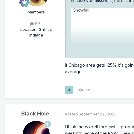
In case you missed it, here is t
Members
5.6k
Location
:
Griffith,
Indiana
If Chicago area gets 125% it's goin
average.
Quote
Black Hole
Posted
September 29, 2025
I think the wxbell forecast is proba
west into more of the PNW. They sh