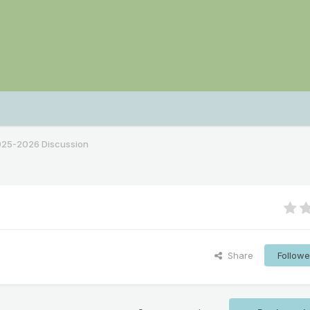
2025-2026 Discussion
Share
Followe