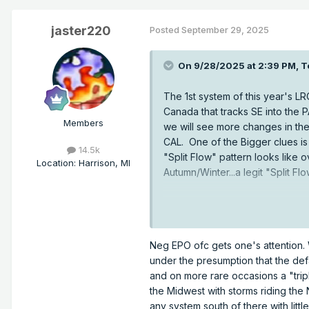
jaster220
Posted
September 29, 2025
On 9/28/2025 at 2:39 PM,
T
The 1st system of this year's LR
Canada that tracks SE into the 
Members
we will see more changes in th
CAL. One of the Bigger clues is
14.5k
"Split Flow" pattern looks like
Location
:
Harrison, MI
Autumn/Winter...a legit "Split 
Neg EPO ofc gets one's attention. 
under the presumption that the defa
and on more rare occasions a "trip
the Midwest with storms riding the
any system south of there with little