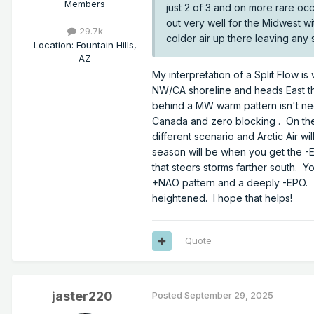
Members
just 2 of 3 and on more rare oc
out very well for the Midwest w
29.7k
colder air up there leaving any s
Location
:
Fountain Hills,
AZ
My interpretation of a Split Flow i
NW/CA shoreline and heads East thr
behind a MW warm pattern isn't n
Canada and zero blocking . On the 
different scenario and Arctic Air w
season will be when you get the 
that steers storms farther south. Y
+NAO pattern and a deeply -EPO. Th
heightened. I hope that helps!
Quote
jaster220
Posted
September 29, 2025