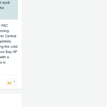
't work
the
he PAC
soning
er Central
mpletely
ing the cold
dson Bay HP
with a
s is
1