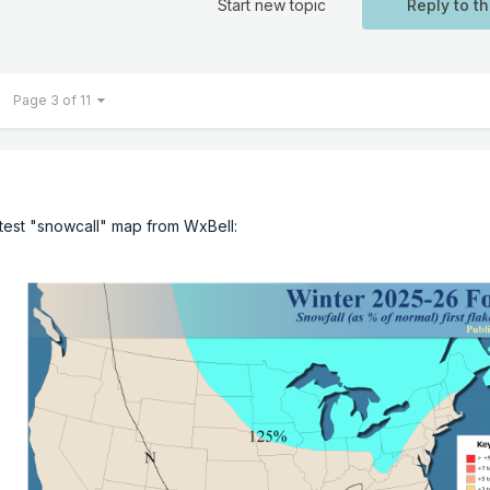
Start new topic
Reply to th
Page 3 of 11
latest "snowcall" map from WxBell: