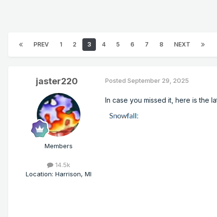
PREV
1
2
3
4
5
6
7
8
NEXT
jaster220
Posted
September 29, 2025
In case you missed it, here is the 
Members
14.5k
Location
:
Harrison, MI