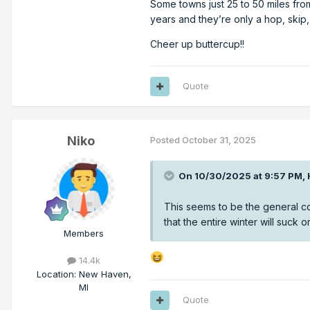
Some towns just 25 to 50 miles fro
years and they’re only a hop, skip
Cheer up buttercup!!
Quote
Niko
Posted
October 31, 2025
On 10/30/2025 at 9:57 PM,
This seems to be the general c
that the entire winter will suck 
Members
14.4k
Location
:
New Haven,
MI
Quote