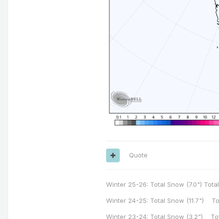
Quote
Winter 25-26: Total Snow (7.0") Total
Winter 24-25: Total Snow (11.7") To
Winter 23-24: Total Snow (3.2") To