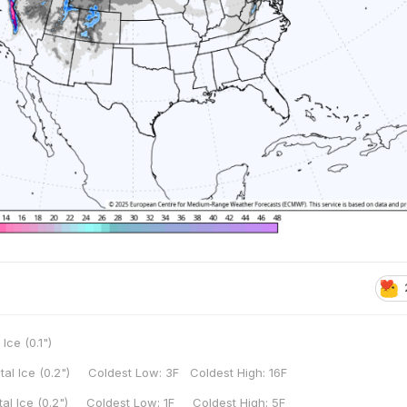
 Ice (0.1")
tal Ice (0.2") Coldest Low: 3F Coldest High: 16F
tal Ice (0.2") Coldest Low: 1F Coldest High: 5F