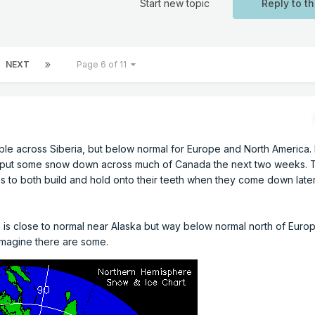
Start new topic
Reply to th
NEXT
Page 6 of 11
le across Siberia, but below normal for Europe and North America
o put some snow down across much of Canada the next two weeks. T
es to both build and hold onto their teeth when they come down later
ce is close to normal near Alaska but way below normal north of Euro
I imagine there are some.