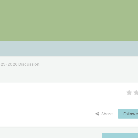
2025-2026 Discussion
Share
Followe