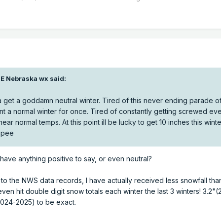
E Nebraska wx
said:
 get a goddamn neutral winter. Tired of this never ending parade o
nt a normal winter for once. Tired of constantly getting screwed eve
ar normal temps. At this point ill be lucky to get 10 inches this winte
ippee
 have anything positive to say, or even neutral?
g to the NWS data records, I have actually received less snowfall th
 even hit double digit snow totals each winter the last 3 winters! 3.2"
2024-2025) to be exact.