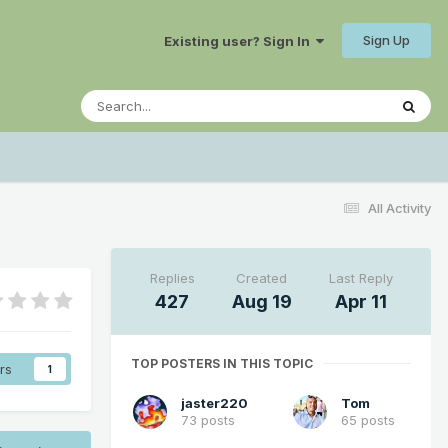
Sign Up
Existing user? Sign In
All Activity
Replies
Created
Last Reply
427
Aug 19
Apr 11
TOP POSTERS IN THIS TOPIC
rs
1
jaster220
Tom
73 posts
65 posts