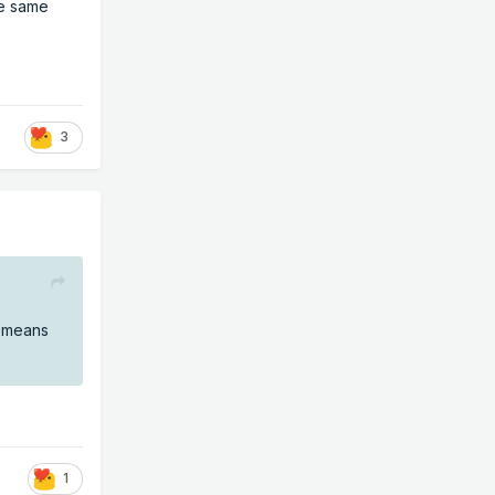
se same
3
y means
1