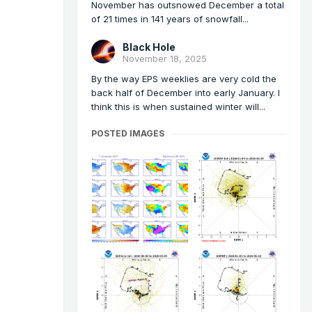
November has outsnowed December a total
of 21 times in 141 years of snowfall...
Black Hole
November 18, 2025
By the way EPS weeklies are very cold the
back half of December into early January. I
think this is when sustained winter will...
POSTED IMAGES