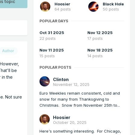
is topic
Hoosier
Black Hole
64 posts
50 posts
POPULAR DAYS
Oct 31 2025
Nov 12 2025
22 posts
17 posts
Nov 11 2025
Nov 18 2025
Author
15 posts
14 posts
. However,
POPULAR POSTS
hat'll be
 in the
Clinton
November 12, 2025
Euro Weeklies remain consistent, cold and
pe. Not sure
snow for many from Thanksgiving to
Christmas. Snow from November 25th to...
Hoosier
October 20, 2025
Here's something interesting. For Chicago,