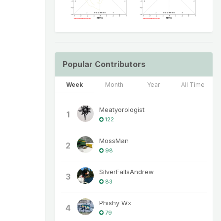
Popular Contributors
Week
Month
Year
All Time
Meatyorologist
1
122
MossMan
2
98
SilverFallsAndrew
3
83
Phishy Wx
4
79