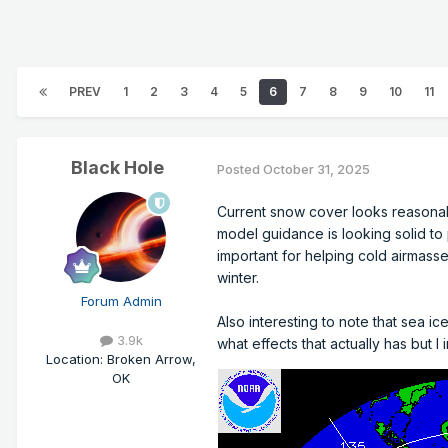
PREV
1
2
3
4
5
6
7
8
9
10
11
Black Hole
Posted
October 31, 2025
Current snow cover looks reasonab
model guidance is looking solid t
important for helping cold airmass
winter.
Forum Admin
Also interesting to note that sea i
3.9k
what effects that actually has but 
Location
:
Broken Arrow,
OK