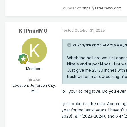
Founder of
https://satellitewx.com
KTPmidMO
Posted
October 31, 2025
On 10/31/2025 at 4:59 AM,
S
Wheb the hell are we just gonna
Nina's and super Ninos. Just wa
Members
Just give me 25-30 inches with ne
trash winter in a row coming. Y
458
Location
:
Jefferson City,
MO
lol.. your so negative. Do you ever
I just looked at the data. Accordin
year for the last 4 years. I haven't
2023), 8.1"(2023-2024), and 5.4"(