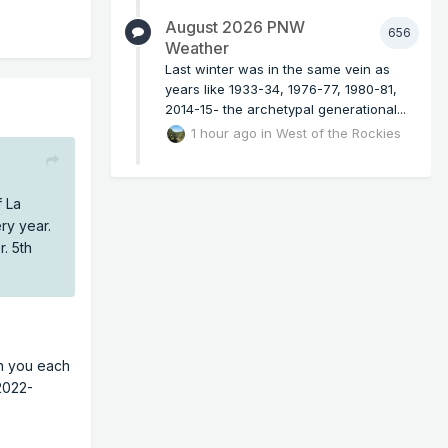
August 2026 PNW
656
Weather
Last winter was in the same vein as
years like 1933-34, 1976-77, 1980-81,
2014-15- the archetypal generational...
1 hour ago
in
West of the Rockies
f La
ry year.
r. 5th
an you each
(2022-