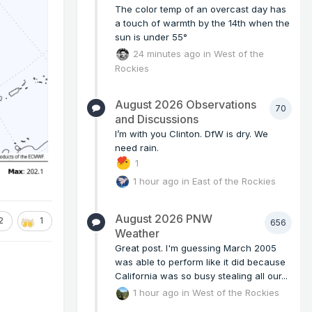
The color temp of an overcast day has
a touch of warmth by the 14th when the
sun is under 55°
24 minutes ago
in
West of the
Rockies
August 2026 Observations
70
and Discussions
I’m with you Clinton. DfW is dry. We
need rain.
1
1 hour ago
in
East of the Rockies
August 2026 PNW
2
1
656
Weather
Great post. I'm guessing March 2005
was able to perform like it did because
California was so busy stealing all our...
1 hour ago
in
West of the Rockies