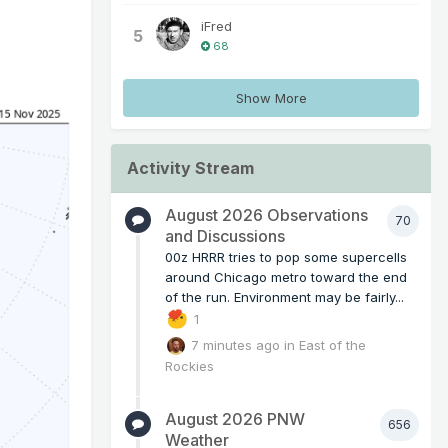
iFred
5
68
Show More
Activity Stream
August 2026 Observations
70
and Discussions
00z HRRR tries to pop some supercells
around Chicago metro toward the end
of the run. Environment may be fairly...
1
7 minutes ago
in
East of the
Rockies
August 2026 PNW
656
Weather