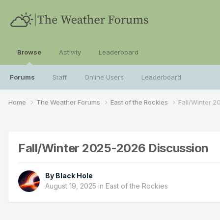
Browse
Activity
Leaderboard
Forums
Staff
Online Users
Leaderboard
Home
The Weather Forums
East of the Rockies
Fall/Winter 
Fall/Winter 2025-2026 Discussion
By
Black Hole
August 19, 2025
in
East of the Rockies