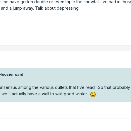
m me have gotten double or even triple the snowfall I’ve had in tho
, and a jump away. Talk about depressing.
Hoosier
said:
onsensus among the various outlets that I've read. So that probabl
or we'll actually have a wall to wall good winter.