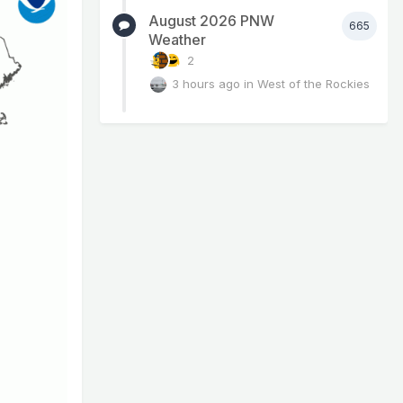
August 2026 PNW
665
Weather
2
3 hours ago
in
West of the Rockies