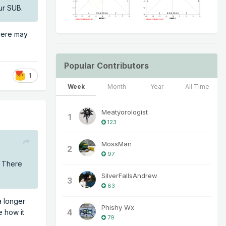
ur SUB.
There may
Popular Contributors
1
Week
Month
Year
All Time
Meatyorologist
1
123
MossMan
2
97
. There
SilverFallsAndrew
3
83
a longer
Phishy Wx
4
e how it
79