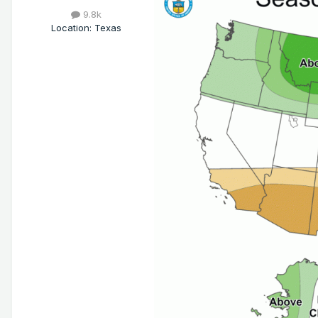
9.8k
Location
:
Texas