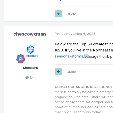
Quote
chescowxman
Posted
November 6, 2025
Below are the Top 50 greatest in
1893. If you live in the Northeas
seasons-storms/
Members
Quote
1.4k
CLIMATE CHANGE IS REAL, CONS
there is certainly no climate emergen
proposition. The data I share will on
occasionally share for comparison N
proof of human induced climate cha
that continues through today.