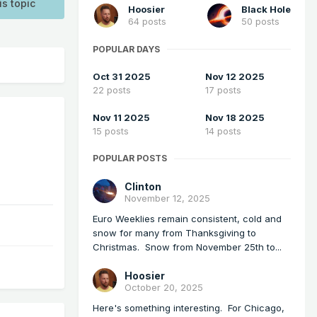
is topic
Hoosier
Black Hole
64 posts
50 posts
POPULAR DAYS
Oct 31 2025
Nov 12 2025
22 posts
17 posts
Nov 11 2025
Nov 18 2025
15 posts
14 posts
POPULAR POSTS
Clinton
November 12, 2025
Euro Weeklies remain consistent, cold and
snow for many from Thanksgiving to
Christmas. Snow from November 25th to...
Hoosier
October 20, 2025
Here's something interesting. For Chicago,