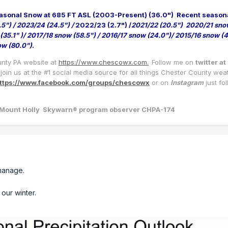
asonal Snow at 685 FT ASL (2003-Present) (36.0")
Recent season
.5") / 2023/24 (24.5") /
2022/23 (2.7") /
2021/22 (20.5") 2020/21 sno
(35.1" )/ 2017/18 snow (58.5") / 2016/17 snow (24.0")/ 2015/16 snow (4
ow (80.0")
.
unty PA website at
https://www.chescowx.com.
Follow me on
twitter at
join us at the #1 social media source for all things Chester County wea
ttps://www.facebook.com/groups/chescowx
or on
Instagram
just fo
a/Mount Holly Skywarn® program observer CHPA-174
n manage.
 our winter.