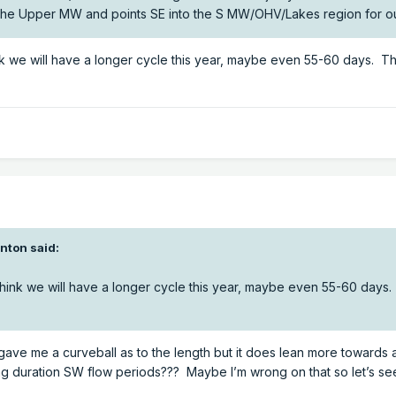
 the Upper MW and points SE into the S MW/OHV/Lakes region for o
ink we will have a longer cycle this year, maybe even 55-60 days. 
inton
said:
 think we will have a longer cycle this year, maybe even 55-60 days
gave me a curveball as to the length but it does lean more towards 
long duration SW flow periods??? Maybe I’m wrong on that so let’s se