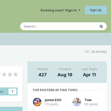
Sign Up
Existing user? Sign In
All Activity
Replies
Created
Last Reply
427
Aug 19
Apr 11
TOP POSTERS IN THIS TOPIC
rs
1
jaster220
Tom
73 posts
65 posts