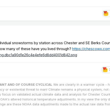
dividual snowstorms by station across Chester and SE Berks Coun
t how many of these have you lived through?
https://chescowx.co
TANT AND OF COURSE CYCLICAL
We are clearly in a warmer cycle - 
cy or existential threat to man! Climate remains a physical system, not 
ly focus on validated actual climate data and analysis for Chester County
OAA's altered historical temperature adjustments. In my view the only
nge are these NOAA data adjustments made to the actual raw data fro