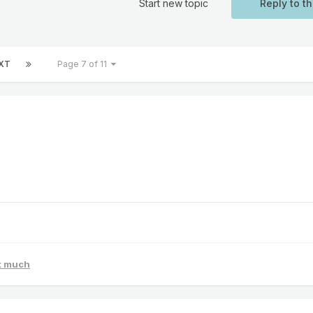
Start new topic
Reply to th
XT
Page 7 of 11
at much