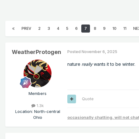
PREV
2
3
4
5
6
7
8
9
10
11
NE
WeatherProtogen
Posted
November 6, 2025
nature
really
wants it to be winter.
Members
Quote
1.3k
Location
:
North-central
Ohio
occasionally chatting. will not ch