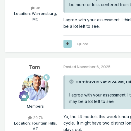
be more or less centered from
9k
Location
:
Warrensburg,
MO
I agree with your assessment. I th
be a lot left to see.
Quote
Tom
Posted
November 6, 2025
On 11/6/2025 at 2:24 PM,
Cl
I agree with your assessment. I
may be a lot left to see.
Members
Ya, the LR models this week kinda 
29.7k
cycle. It might have two distinct 
Location
:
Fountain Hills,
AZ
plays out.