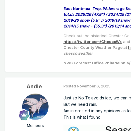
East Nantmeal Twp. PA Average Se
totals 2025/26 (47.9") / 2024/25 (21
2019/20 snow (5.8" )/ 2018/19 snow 
2014/15 snow = (55.3") /2013/14 sn
Check out the historical Chester Co
https://twitter.com/ChescoWx
and 
Chester County Weather Page at
h
chescoweather
NWS Forecast Office Philadelphi
Andie
Posted
November 6, 2025
Just so No Tx avoids ice, we ca
But we need rain.
Am interested in any opinions as to
This is what I found:
Members