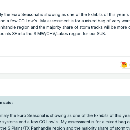
ly the Euro Seasonal is showing as one of the Exhibits of this year's
d a few CO Low's. My assessment is for a mixed bag of very war
nhandle region and the majority share of storm tracks will be more o
oints SE into the S MW/OHV/Lakes region for our SUB.
m
said:
omaly the Euro Seasonal is showing as one of the Exhibits of this yea
 systems and a few CO Low's. My assessment is for a mixed bag o
the S Plains/TX Panhandle region and the majority share of storm tra