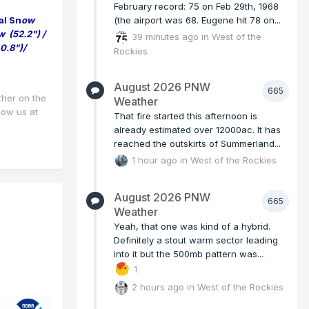
February record: 75 on Feb 29th, 1968
al Sn
ow
(the airport was 68. Eugene hit 78 on...
w (52.2") /
39 minutes ago
in
West of the
0.8")/
Rockies
August 2026 PNW
665
ther on the
Weather
llow us at
That fire started this afternoon is
already estimated over 12000ac. It has
reached the outskirts of Summerland...
1 hour ago
in
West of the Rockies
August 2026 PNW
665
Weather
Yeah, that one was kind of a hybrid.
Definitely a stout warm sector leading
into it but the 500mb pattern was...
1
2 hours ago
in
West of the Rockies