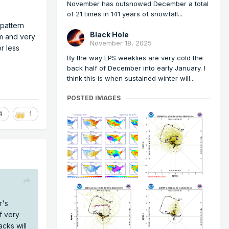
November has outsnowed December a total
of 21 times in 141 years of snowfall...
 pattern
Black Hole
m and very
November 18, 2025
r less
By the way EPS weeklies are very cold the
back half of December into early January. I
think this is when sustained winter will...
POSTED IMAGES
4
1
r's
f very
cks will