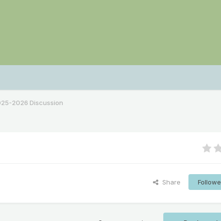
2025-2026 Discussion
Share
Followe