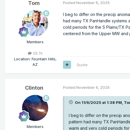
Tom
Posted
November 6, 2025
I beg to differ on the precip anoma
had many TX PanHandle systems an
cold periods for the S Plains/TX Pa
centered from the Upper MW and p
Members
29.7k
Location
:
Fountain Hills,
AZ
Quote
Clinton
Posted
November 6, 2025
On 11/6/2025 at 1:38 PM,
To
I beg to differ on the precip an
pattern had many TX PanHandle
Members
warm and very cold periods for 