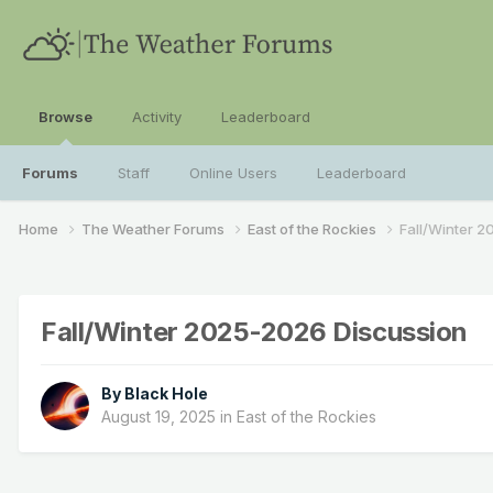
Browse
Activity
Leaderboard
Forums
Staff
Online Users
Leaderboard
Home
The Weather Forums
East of the Rockies
Fall/Winter 
Fall/Winter 2025-2026 Discussion
By
Black Hole
August 19, 2025
in
East of the Rockies