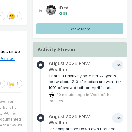
iFred
5
68
1
1
Show More
Activity Stream
ties since
m/snow-
August 2026 PNW
665
Weather
That's a relatively safe bet. All years
beow about 2/3 of median snowfall (or
2
1
100" of snow depth on April 1st at...
29 minutes ago
in
West of the
Rockies
however
a belief or
 PA. I will
August 2026 PNW
665
 documented
Weather
m the 1890's
For comparison: Downtown Portland