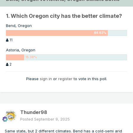
1. Which Oregon city has the better climate?
Bend, Oregon
11
Astoria, Oregon
2
Please
sign in
or
register
to vote in this poll.
Thunder98
Posted
September 9, 2025
Same state, but 2 different climates. Bend has a cold-semi arid