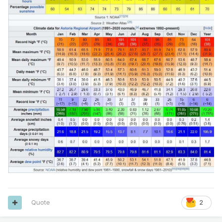
Quote
2