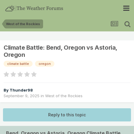
West of the Rockies
Climate Battle: Bend, Oregon vs Astoria,
Oregon
climate battle
oregon
By
Thunder98
September 9, 2025
in
West of the Rockies
Reply to this topic
Bend, Oregon vs Astoria, Oregon Climate Battle