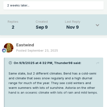
2 weeks later...
Replies
Created
Last Reply
2
Sep 9
Nov 9
Eastwind
Posted
September 23, 2025
On 9/9/2025 at 4:32 PM,
Thunder98
said:
Same state, but 2 different climates. Bend has a cold-semi
arid climate that sees snow regularly and a high diurnal
range for much of the year. They see cold winters and
warm summers with lots of sunshine. Astoria on the other
hand is an oceanic climate with lots of rain and mild temps.