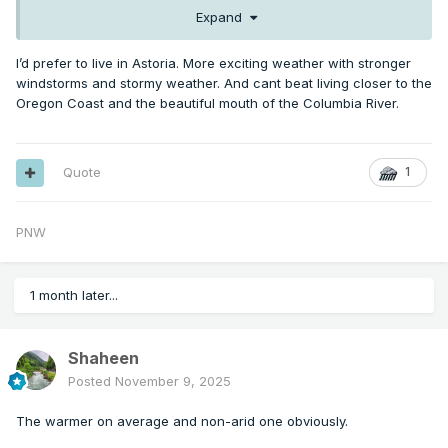
Expand
I’d prefer to live in Astoria. More exciting weather with stronger
windstorms and stormy weather. And cant beat living closer to the
Oregon Coast and the beautiful mouth of the Columbia River.
Quote
1
PNW
1 month later...
Shaheen
Posted
November 9, 2025
The warmer on average and non-arid one obviously.