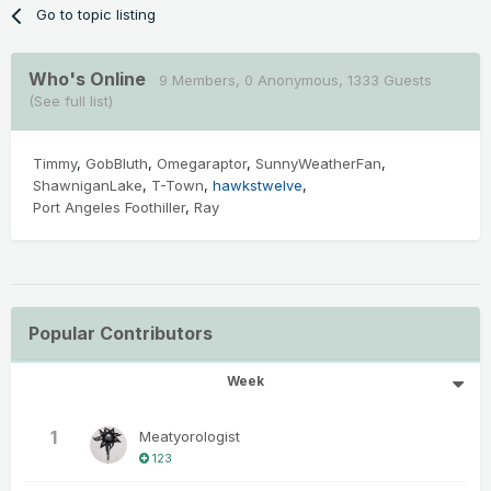
Go to topic listing
Who's Online
9 Members
, 0 Anonymous, 1333 Guests
(See full list)
Timmy
GobBluth
Omegaraptor
SunnyWeatherFan
ShawniganLake
T-Town
hawkstwelve
Port Angeles Foothiller
Ray
Popular Contributors
Week
1
Meatyorologist
123