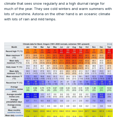
climate that sees snow regularly and a high diurnal range for
much of the year. They see cold winters and warm summers with
lots of sunshine. Astoria on the other hand is an oceanic climate
with lots of rain and mild temps.