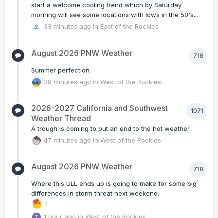
start a welcome cooling trend which by Saturday
morning will see some locations with lows in the 50's...
33 minutes ago
in
East of the Rockies
August 2026 PNW Weather
718
Summer perfection.
39 minutes ago
in
West of the Rockies
2026-2027 California and Southwest
1071
Weather Thread
A trough is coming to put an end to the hot weather.
47 minutes ago
in
West of the Rockies
August 2026 PNW Weather
718
Where this ULL ends up is going to make for some big
differences in storm threat next weekend.
1
1 hour ago
in
West of the Rockies