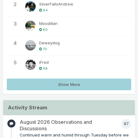
2
SilverFallsAndrew
84
3
MossMan
80
4
Deweydog
70
5
iFred
68
Show More
Activity Stream
August 2026 Observations and
87
Discussions
Continued warm and humid through Tuesday before we