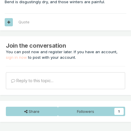
Bend is disgustingly dry, and those winters are painful.
Quote
Join the conversation
You can post now and register later. If you have an account,
sign in now
to post with your account.
Reply to this topic...
Share
Followers
1