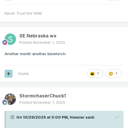
Never Trust the NAM
SE Nebraska wx
Posted
November 1, 2025
Another month another blowtorch.
Quote
1
1
StormchaserChuck1
Posted
November 1, 2025
On 10/29/2025 at 5:00 PM,
Hoosier
said: