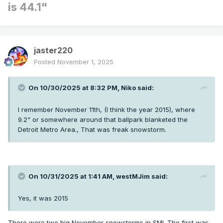
is 44.1"
jaster220
Posted
November 1, 2025
On 10/30/2025 at 8:32 PM,
Niko
said:
I remember November 11th, (I think the year 2015), where
9.2" or somewhere around that ballpark blanketed the
Detroit Metro Area., That was freak snowstorm.
On 10/31/2025 at 1:41 AM,
westMJim
said:
Yes, it was 2015
There were two big November snowstorms in SMI. The first was