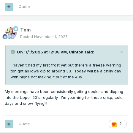
Quote
Tom
Posted
November 1, 2025
On 11/1/2025 at 12:38 PM,
Clinton
said:
I haven't had my first frost yet but there's a freeze warning
tonight as lows dip to around 30. Today will be a chilly day
with highs not making it out of the 40s.
My mornings have been consistently getting cooler and dipping
into the Upper 50's regularly. I'm yearning for those crisp, cold
days and snow flying!!!
Quote
2