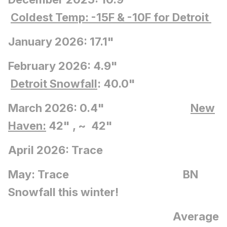
Coldest Temp: -15F
& -10F for Detroit
January 2026: 17.1"
February 2026: 4.9"
Detroit Snowfall
: 40.0"
March 2026: 0.4"
New
Haven:
42" , ~ 42"
April 2026: Trace
May: Trace BN
Snowfall this winter!
Average