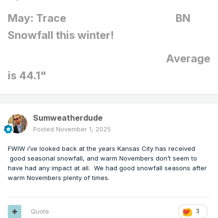
May: Trace BN
Snowfall this winter!
Average
is 44.1"
Sumweatherdude
Posted
November 1, 2025
FWIW i’ve looked back at the years Kansas City has received
good seasonal snowfall, and warm Novembers don’t seem to
have had any impact at all. We had good snowfall seasons after
warm Novembers plenty of times.
Quote
3