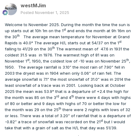
westMJim
Posted
November 1, 2025
Welcome to November 2025. During the month the time the sun is
st
up starts out at 10h 1m on the 1
and ends the month at 9h 16m on
th
the 30
The average mean temperature for November at Grand
st
Rapids is 40.0° The average H/L starts out at 54/37 on the 1
th
falling to 41/29 on the 30
The warmest mean of
47.6 in 1931 the
coldest 31.5 was
in 1976. The warmest high of 81 was on
st
th
November 1
, 1950, the coldest low of -10 was on November 25
,
1950.
The average rainfall is 3.10” the most rain of 7.90” fell in
2003 the dryest was in 1904 when only 0.06” of rain fell. The
average snowfall is 7.1” the most snowfall of 31.0” was in 2014 the
least snowfall of a trace was in 2001.
Looking back at October
2025 the mean was 53.9° that is a departure of +2.4 the high for
rd
th
the month was 85 on the 3
and 4
there were 4 days with highs
of 80 or better and 9 days with highs of 70 or better the low for
th
the month was 29 on the 25
there were 2 nights with lows of 32
or less. There was a total of 3.20” of rainfall that is a departure of
st
-0.82” a trace of snowfall was recorded on the 21
but I would
take that with a grain of salt as the H/L that day was 51/39.