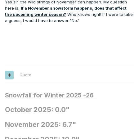
Yes sir...the wild strings of November can happen. My question
event coming amidst an otherwise hot month. I remember
here is
,
If a November snowstorm happens, does that affect
the Friday evening before after work hearing the storm
the upcoming winter season?
Who knows right! If I were to take
warning on the radio and it was a balmy 44 degrees and
a guess, I would have to answer "No."
sunny. It just didn’t feel anything like an impending “Footer”
which we’d never witnessed in far south MI so early. Once
in a lifetime event for sure.
Quote
Snowfall for Winter 2025 -26
October 2025: 0.0"
November 2025: 6.7"