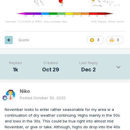
Quote
3
3
Replies
Created
Last Reply
1k
Oct 29
Dec 2
Niko
Posted
October 30, 2025
November looks to enter rather seasonable for my area w a
continuation of dry weather continuing. Highs mainly in the 50s
and lows in the 30s. This could be true right into almost mid
November, or give or take. Although, highs do drop into the 40s