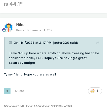
is 44.1"
Niko
Posted
November 1, 2025
On 11/1/2025 at 2:17 PM,
jaster220
said:
Same 37F up here where anything above freezing has to be
considered balmy LOL.
Hope you’re having a great
Saturday amigo!
Ty my friend. Hope you are as well.
Quote
1
Snowfall for Winter 2025 -26