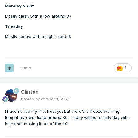
Monday Night
Mostly clear, with a low around 37.
Tuesday
Mostly sunny, with a high near 56.
Quote
1
Clinton
Posted
November 1, 2025
I haven't had my first frost yet but there's a freeze warning
tonight as lows dip to around 30. Today will be a chilly day with
highs not making it out of the 40s.