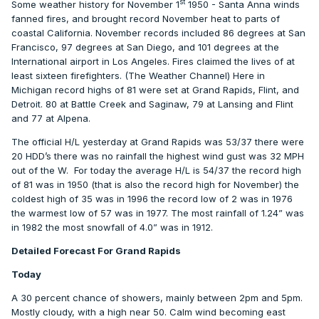
st
Some weather history for November 1
1950 - Santa Anna winds
fanned fires, and brought record November heat to parts of
coastal California. November records included 86 degrees at San
Francisco, 97 degrees at San Diego, and 101 degrees at the
International airport in Los Angeles. Fires claimed the lives of at
least sixteen firefighters. (The Weather Channel) Here in
Michigan record highs of 81 were set at Grand Rapids, Flint, and
Detroit. 80 at Battle Creek and Saginaw, 79 at Lansing and Flint
and 77 at Alpena.
The official H/L yesterday at Grand Rapids was 53/37 there were
20 HDD’s there was no rainfall the highest wind gust was 32 MPH
out of the W.
For today the average H/L is 54/37 the record high
of 81 was in 1950 (that is also the record high for November) the
coldest high of 35 was in 1996 the record low of 2 was in 1976
the warmest low of 57 was in 1977. The most rainfall of 1.24” was
in 1982 the most snowfall of 4.0” was in 1912.
Detailed Forecast For Grand Rapids
Today
A 30 percent chance of showers, mainly between 2pm and 5pm.
Mostly cloudy, with a high near 50. Calm wind becoming east