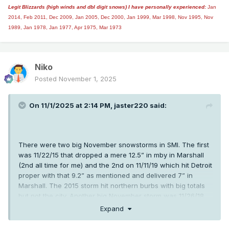
Legit Blizzards (high winds and dbl digit snows) I have personally experienced:
Jan
2014,
Feb 2011, Dec 2009, Jan 2005, Dec 2000, Jan 1999, Mar 1998, Nov 1995, Nov
1989, Jan 1978, Jan 1977, Apr 1975, Mar 1973
Niko
Posted
November 1, 2025
On 11/1/2025 at 2:14 PM,
jaster220
said:
There were two big November snowstorms in SMI. The first
was 11/22/15 that dropped a mere 12.5” in mby in Marshall
(2nd all time for me) and the 2nd on 11/11/19 which hit Detroit
proper with that 9.2” as mentioned and delivered 7” in
Marshall. The 2015 storm hit northern burbs with big totals
but not the city. Another big November storm was 11/26/18.
Looking back we were on quite a roll with early snowstorms
Expand
back in “the teens”! I’m sure that 2015 storm has some
counterpart a 100 yrs ago but what a wildly anomalous