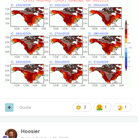
Quote
2
1
1
Hoosier