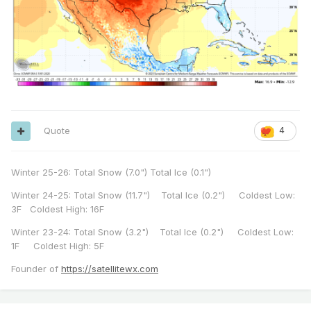
Quote
4
Winter 25-26: Total Snow (7.0") Total Ice (0.1")
Winter 24-25: Total Snow (11.7") Total Ice (0.2") Coldest Low:
3F Coldest High: 16F
Winter 23-24: Total Snow (3.2") Total Ice (0.2") Coldest Low:
1F Coldest High: 5F
Founder of
https://satellitewx.com