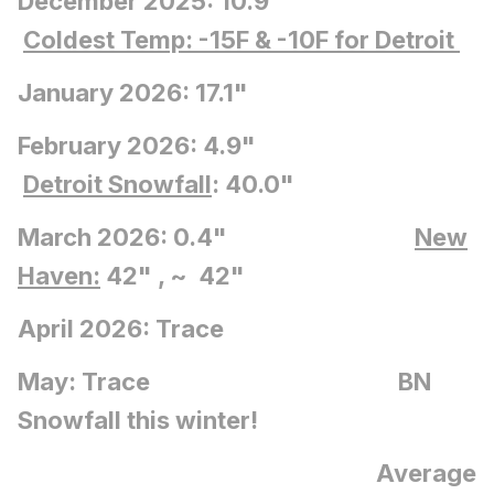
December 2025: 10.9"
Coldest Temp: -15F
& -10F for Detroit
January 2026: 17.1"
February 2026: 4.9"
Detroit Snowfall
: 40.0"
March 2026: 0.4"
New
Haven:
42" , ~ 42"
April 2026: Trace
May: Trace BN
Snowfall this winter!
Average