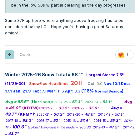
be in the low 50s w partial clearing as the day progresses.
Same 37F up here where anything above freezing has to be
considered balmy LOL. Hope you’re having a great Saturday
amigo!
Quote
1
Winter 2025-26 Snow Total = 68.1
"
Largest Storm: 7.5"
20!!
(11/29-30)
Snow/Ice
Headlines:
Oct:
0.0
Nov:10.1
Dec:
(116%
)
17.1
Jan:
21.9
Feb:
7.1
Mar:
11.6
Apr:
0.3
Normal Season
Avg = 58.6"
(Harrison):
Avg
55.3"
53.1"
2024-25 =
2023-24 =
= 45.0"
(KDTW):
Avg =
33.5"
35.6"
2022-23 =
2021-22 =
49.7"
(KRMY):
36.2"
48.0"
56.1"
2020-21 =
2019-20 =
2018-19 =
68.3"
52"
57.4"
55.3"
2017-18 =
2016-17 =
2015-16 =
2014-15 =
2013-
100.6"
47.2"
14 =
(coldest & snowiest in the modern record!)
2012-13 =
2011-12
43.7"
=