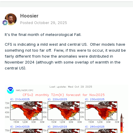
Hoosier
Posted
October 29, 2025
It's the final month of meteorological Fall.
CFS is indicating a mild west and central US. Other models have
something not too far off. Fwiw, if this were to occur, it would be
fairly different from how the anomalies were distributed in
November 2024 (although with some overlap of warmth in the
central US).