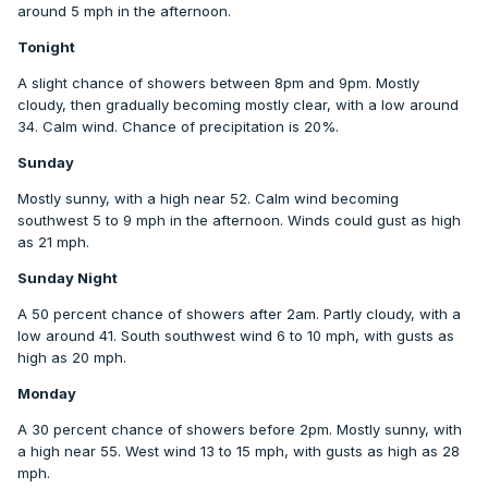
around 5 mph in the afternoon.
Tonight
A slight chance of showers between 8pm and 9pm. Mostly
cloudy, then gradually becoming mostly clear, with a low around
34. Calm wind. Chance of precipitation is 20%.
Sunday
Mostly sunny, with a high near 52. Calm wind becoming
southwest 5 to 9 mph in the afternoon. Winds could gust as high
as 21 mph.
Sunday Night
A 50 percent chance of showers after 2am. Partly cloudy, with a
low around 41. South southwest wind 6 to 10 mph, with gusts as
high as 20 mph.
Monday
A 30 percent chance of showers before 2pm. Mostly sunny, with
a high near 55. West wind 13 to 15 mph, with gusts as high as 28
mph.