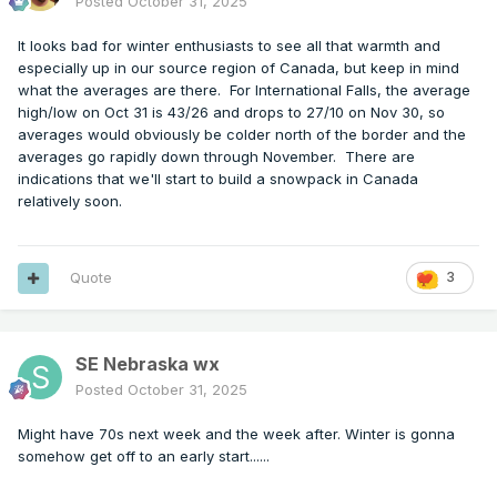
Posted
October 31, 2025
It looks bad for winter enthusiasts to see all that warmth and
especially up in our source region of Canada, but keep in mind
what the averages are there. For International Falls, the average
high/low on Oct 31 is 43/26 and drops to 27/10 on Nov 30, so
averages would obviously be colder north of the border and the
averages go rapidly down through November. There are
indications that we'll start to build a snowpack in Canada
relatively soon.
Quote
3
SE Nebraska wx
Posted
October 31, 2025
Might have 70s next week and the week after. Winter is gonna
somehow get off to an early start......