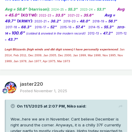
Avg = 58.6"
(Harrison):
Avg
55.3"
53.1"
2024-25 =
2023-24 =
= 45.0"
(KDTW):
Avg =
33.5"
35.6"
2022-23 =
2021-22 =
49.7"
(KRMY):
36.2"
48.0"
56.1"
2020-21 =
2019-20 =
2018-19 =
68.3"
52"
57.4"
55.3"
2017-18 =
2016-17 =
2015-16 =
2014-15 =
2013-
100.6"
47.2"
14 =
(coldest & snowiest in the modern record!)
2012-13 =
2011-12
43.7"
=
Legit Blizzards (high winds and dbl digit snows) I have personally experienced:
Jan
2014,
Feb 2011, Dec 2009, Jan 2005, Dec 2000, Jan 1999, Mar 1998, Nov 1995, Nov
1989, Jan 1978, Jan 1977, Apr 1975, Mar 1973
jaster220
Posted
November 1, 2025
On 11/1/2025 at 2:07 PM,
Niko
said:
Wow...here we are in November. Cant believe December is
right around the corner. Anyways, it is a chilly 37F currently
under partly to mostly cloudy skies. Highs today projected to