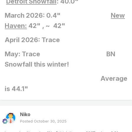
Detroit Snowfall
: 40.0"
March 2026: 0.4"
New
Haven:
42" , ~ 42"
April 2026: Trace
May: Trace BN
Snowfall this winter!
Average
is 44.1"
Niko
Posted
October 30, 2025