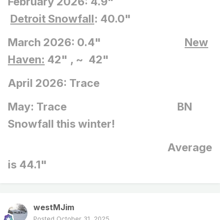
February 2026: 4.9"
Detroit Snowfall
: 40.0"
March 2026: 0.4"
New
Haven:
42" , ~ 42"
April 2026: Trace
May: Trace BN
Snowfall this winter!
Average
is 44.1"
westMJim
Posted
October 31, 2025