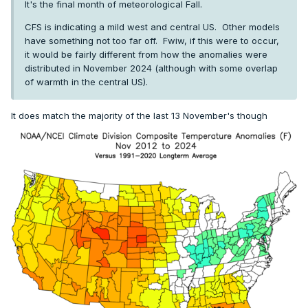
It's the final month of meteorological Fall.
CFS is indicating a mild west and central US. Other models
have something not too far off. Fwiw, if this were to occur,
it would be fairly different from how the anomalies were
distributed in November 2024 (although with some overlap
of warmth in the central US).
It does match the majority of the last 13 November's though