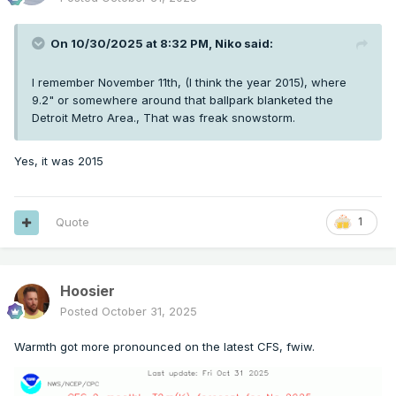
On 10/30/2025 at 8:32 PM,
Niko
said:
I remember November 11th, (I think the year 2015), where
9.2" or somewhere around that ballpark blanketed the
Detroit Metro Area., That was freak snowstorm.
Yes, it was 2015
Quote
1
Hoosier
Posted
October 31, 2025
Warmth got more pronounced on the latest CFS, fwiw.