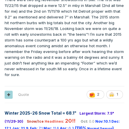
11/22/15 that dropped a mere 12.5” in mby in Marshall (2nd all time
for me) and the 2nd on 11/11/19 which hit Detroit proper with that
9.2” as mentioned and delivered 7” in Marshall. The 2015 storm
hit northern burbs with big totals but not the city. Another big
November storm was 11/26/18. Looking back we were on quite a
roll with early snowstorms back in “the teens”! I’m sure that 2015
storm has some counterpart a 100 yrs ago but what a wildly
anomalous event coming amidst an otherwise hot month. I
remember the Friday evening before after work hearing the storm
warning on the radio and it was a balmy 44 degrees and sunny. It
just didn’t feel anything like an impending “Footer” which we’d
never witnessed in far south MI so early. Once in a lifetime event
for sure.
Quote
2
1
Winter 2025-26 Snow Total = 68.1
"
Largest Storm: 7.5"
20!!
(11/29-30)
Snow/Ice
Headlines:
Oct:
0.0
Nov:10.1
Dec:
(116%
)
17.1
Jan:
21.9
Feb:
7.1
Mar:
11.6
Apr:
0.3
Normal Season