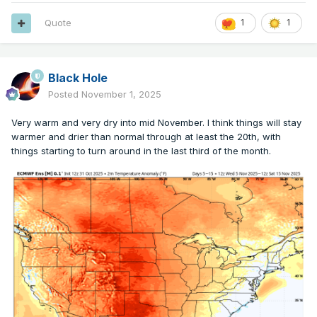
Quote
1
1
Black Hole
Posted
November 1, 2025
Very warm and very dry into mid November. I think things will stay
warmer and drier than normal through at least the 20th, with
things starting to turn around in the last third of the month.