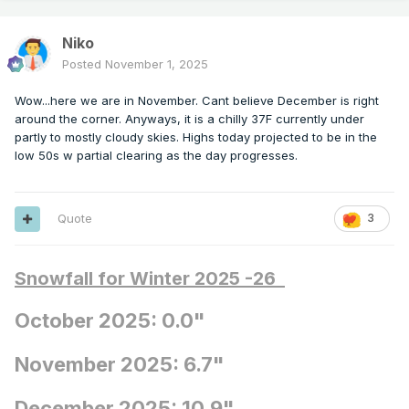
Niko
Posted
November 1, 2025
Wow...here we are in November. Cant believe December is right
around the corner. Anyways, it is a chilly 37F currently under
partly to mostly cloudy skies. Highs today projected to be in the
low 50s w partial clearing as the day progresses.
Quote
3
Snowfall for Winter 2025 -26
October 2025: 0.0"
November 2025: 6.7"
December 2025: 10.9"