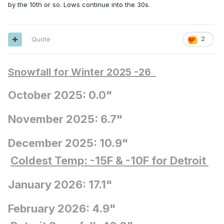
by the 10th or so. Lows continue into the 30s.
Quote
2
Snowfall for Winter 2025 -26
October 2025: 0.0"
November 2025: 6.7"
December 2025: 10.9"
Coldest Temp: -15F
& -10F for Detroit
January 2026: 17.1"
February 2026: 4.9"