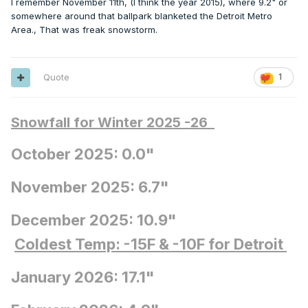
I remember November 11th, (I think the year 2015), where 9.2" or
somewhere around that ballpark blanketed the Detroit Metro
Area., That was freak snowstorm.
Quote
1
Snowfall for Winter 2025 -26
October 2025: 0.0"
November 2025: 6.7"
December 2025: 10.9"
Coldest Temp: -15F
& -10F for Detroit
January 2026: 17.1"