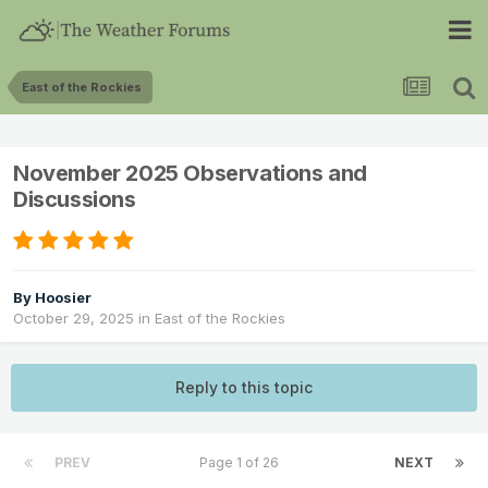
East of the Rockies
November 2025 Observations and
Discussions
By
Hoosier
October 29, 2025
in
East of the Rockies
Reply to this topic
PREV
Page 1 of 26
NEXT