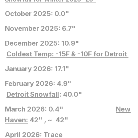
October 2025: 0.0"
November 2025: 6.7"
December 2025: 10.9"
Coldest Temp: -15F
& -10F for Detroit
January 2026: 17.1"
February 2026: 4.9"
Detroit Snowfall
: 40.0"
March 2026: 0.4"
New
Haven:
42" , ~ 42"
April 2026: Trace