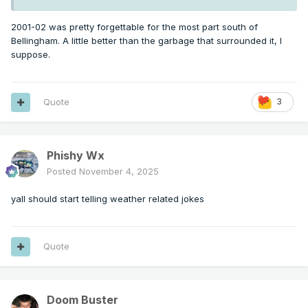
2001-02 was pretty forgettable for the most part south of
Bellingham. A little better than the garbage that surrounded it, I
suppose.
Quote
3
Phishy Wx
Posted
November 4, 2025
yall should start telling weather related jokes
Quote
Doom Buster