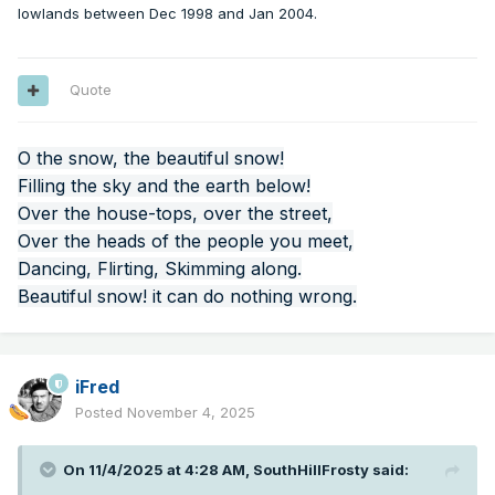
lowlands between Dec 1998 and Jan 2004.
Quote
O the snow, the beautiful snow!
Filling the sky and the earth below!
Over the house-tops, over the street,
Over the heads of the people you meet,
Dancing, Flirting, Skimming along.
Beautiful snow! it can do nothing wrong.
iFred
Posted
November 4, 2025
On 11/4/2025 at 4:28 AM,
SouthHillFrosty
said: