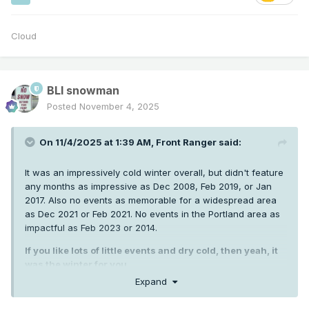
Cloud
BLI snowman
Posted
November 4, 2025
On 11/4/2025 at 1:39 AM,
Front Ranger
said:
It was an impressively cold winter overall, but didn't feature
any months as impressive as Dec 2008, Feb 2019, or Jan
2017. Also no events as memorable for a widespread area
as Dec 2021 or Feb 2021. No events in the Portland area as
impactful as Feb 2023 or 2014.
If you like lots of little events and dry cold, then yeah, it
was the winter for you.
Expand