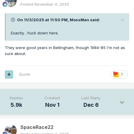
Posted
November 4, 2025
On 11/3/2025 at 11:50 PM,
MossMan
said:
Exactly…Yuck down here.
They were good years in Bellingham, though 1984-85 I'm not as
sure about.
Quote
1
Replies
Created
Last Reply
5.9k
Nov 1
Dec 6
SpaceRace22