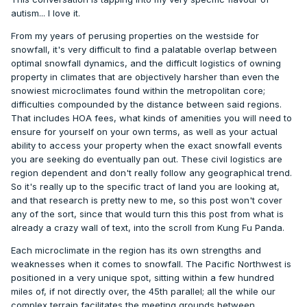
Kapowson, Eatonville, Sedro, Darrington, Concrete, and
autism... I love it.
Skykomish might need to make your Zillow hunt.
From my years of perusing properties on the westside for
snowfall, it's very difficult to find a palatable overlap between
optimal snowfall dynamics, and the difficult logistics of owning
property in climates that are objectively harsher than even the
snowiest microclimates found within the metropolitan core;
difficulties compounded by the distance between said regions.
That includes HOA fees, what kinds of amenities you will need to
ensure for yourself on your own terms, as well as your actual
ability to access your property when the exact snowfall events
you are seeking do eventually pan out. These civil logistics are
region dependent and don't really follow any geographical trend.
So it's really up to the specific tract of land you are looking at,
and that research is pretty new to me, so this post won't cover
any of the sort, since that would turn this this post from what is
already a crazy wall of text, into the scroll from Kung Fu Panda.
Each microclimate in the region has its own strengths and
weaknesses when it comes to snowfall. The Pacific Northwest is
positioned in a very unique spot, sitting within a few hundred
miles of, if not directly over, the 45th parallel; all the while our
complex terrain facilitates the meeting grounds between