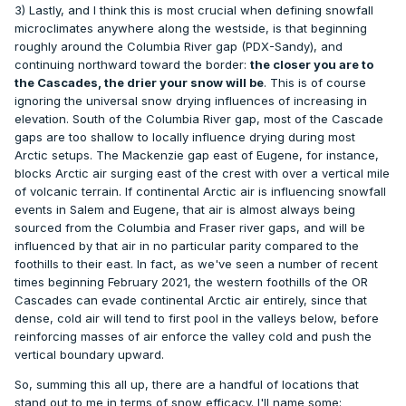
3) Lastly, and I think this is most crucial when defining snowfall
microclimates anywhere along the westside, is that beginning
roughly around the Columbia River gap (PDX-Sandy), and
continuing northward toward the border:
the closer you are to
the Cascades, the drier your snow will be
. This is of course
ignoring the universal snow drying influences of increasing in
elevation. South of the Columbia River gap, most of the Cascade
gaps are too shallow to locally influence drying during most
Arctic setups. The Mackenzie gap east of Eugene, for instance,
blocks Arctic air surging east of the crest with over a vertical mile
of volcanic terrain. If continental Arctic air is influencing snowfall
events in Salem and Eugene, that air is almost always being
sourced from the Columbia and Fraser river gaps, and will be
influenced by that air in no particular parity compared to the
foothills to their east. In fact, as we've seen a number of recent
times beginning February 2021, the western foothills of the OR
Cascades can evade continental Arctic air entirely, since that
dense, cold air will tend to first pool in the valleys below, before
reinforcing masses of air enforce the valley cold and push the
vertical boundary upward.
So, summing this all up, there are a handful of locations that
stand out to me in terms of snow efficacy. I'll name some: