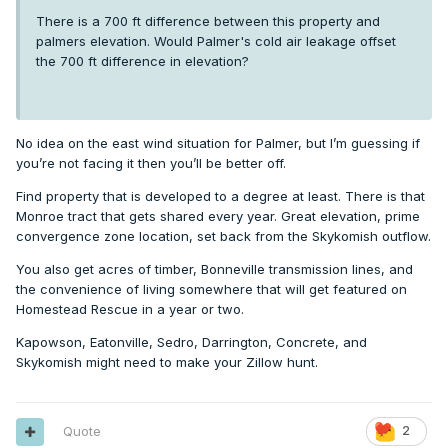
There is a 700 ft difference between this property and
palmers elevation. Would Palmer's cold air leakage offset
the 700 ft difference in elevation?
No idea on the east wind situation for Palmer, but I’m guessing if
you’re not facing it then you’ll be better off.
Find property that is developed to a degree at least. There is that
Monroe tract that gets shared every year. Great elevation, prime
convergence zone location, set back from the Skykomish outflow.
You also get acres of timber, Bonneville transmission lines, and
the convenience of living somewhere that will get featured on
Homestead Rescue in a year or two.
Kapowson, Eatonville, Sedro, Darrington, Concrete, and
Skykomish might need to make your Zillow hunt.
Quote
2