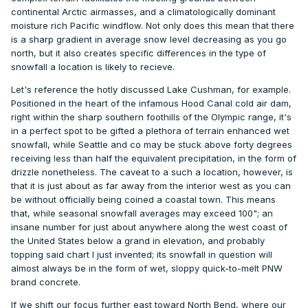
continental Arctic airmasses, and a climatologically dominant
moisture rich Pacific windflow. Not only does this mean that there
is a sharp gradient in average snow level decreasing as you go
north, but it also creates specific differences in the type of
snowfall a location is likely to recieve.
Let's reference the hotly discussed Lake Cushman, for example.
Positioned in the heart of the infamous Hood Canal cold air dam,
right within the sharp southern foothills of the Olympic range, it's
in a perfect spot to be gifted a plethora of terrain enhanced wet
snowfall, while Seattle and co may be stuck above forty degrees
receiving less than half the equivalent precipitation, in the form of
drizzle nonetheless. The caveat to a such a location, however, is
that it is just about as far away from the interior west as you can
be without officially being coined a coastal town. This means
that, while seasonal snowfall averages may exceed 100"; an
insane number for just about anywhere along the west coast of
the United States below a grand in elevation, and probably
topping said chart I just invented; its snowfall in question will
almost always be in the form of wet, sloppy quick-to-melt PNW
brand concrete.
If we shift our focus further east toward North Bend, where our