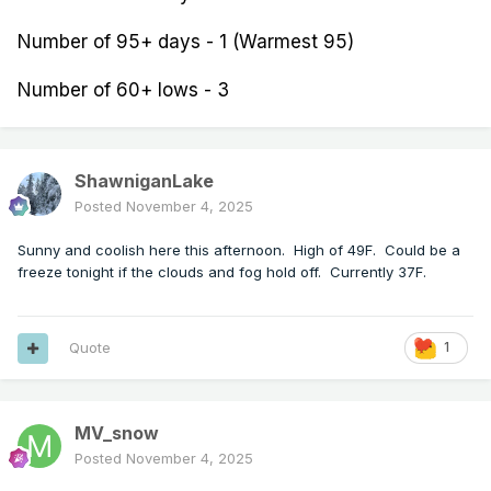
Number of 95+ days - 1 (Warmest 95)
Number of 60+ lows - 3
ShawniganLake
Posted
November 4, 2025
Sunny and coolish here this afternoon. High of 49F. Could be a
freeze tonight if the clouds and fog hold off. Currently 37F.
Quote
1
MV_snow
Posted
November 4, 2025