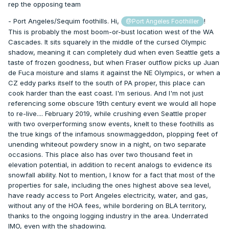
rep the opposing team
- Port Angeles/Sequim foothills. Hi,
!
@Port Angeles Foothiller
This is probably the most boom-or-bust location west of the WA
Cascades. It sits squarely in the middle of the cursed Olympic
shadow, meaning it can completely dud when even Seattle gets a
taste of frozen goodness, but when Fraser outflow picks up Juan
de Fuca moisture and slams it against the NE Olympics, or when a
CZ eddy parks itself to the south of PA proper, this place can
cook harder than the east coast. I'm serious. And I'm not just
referencing some obscure 19th century event we would all hope
to re-live.... February 2019, while crushing even Seattle proper
with two overperforming snow events, knelt to these foothills as
the true kings of the infamous snowmaggeddon, plopping feet of
unending whiteout powdery snow in a night, on two separate
occasions. This place also has over two thousand feet in
elevation potential, in addition to recent analogs to evidence its
snowfall ability. Not to mention, I know for a fact that most of the
properties for sale, including the ones highest above sea level,
have ready access to Port Angeles electricity, water, and gas,
without any of the HOA fees, while bordering on BLA territory,
thanks to the ongoing logging industry in the area. Underrated
IMO, even with the shadowing.