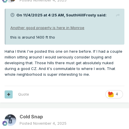
Posted
November 4, 2025
On 11/4/2025 at 4:25 AM,
SouthHillFrosty
said:
Another good property is here in Monroe
this is around 1400 ft tho
Haha I think I've posted this one on here before. If I had a couple
million sitting around I would seriously consider buying and
developing that. Those hills there must get absolutely nuked
during a good CZ. And it's commutable to where I work. That
whole neighborhood is super interesting to me.
Quote
4
Cold Snap
Posted
November 4, 2025