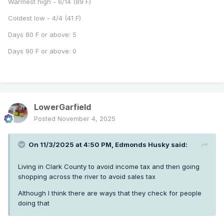
Warmest high - 6/14 (89 F)
Coldest low - 4/4 (41 F)
Days 80 F or above: 5
Days 90 F or above: 0
LowerGarfield
Posted
November 4, 2025
On 11/3/2025 at 4:50 PM,
Edmonds Husky
said:
Living in Clark County to avoid income tax and then going
shopping across the river to avoid sales tax
Although I think there are ways that they check for people
doing that