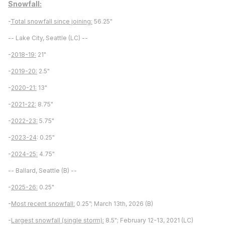
Snowfall:
-
Total snowfall since joining:
56.25"
-- Lake City, Seattle (LC) --
-
2018-19:
21"
-
2019-20:
2.5"
-
2020-21:
13"
-
2021-22:
8.75"
-
2022-23:
5.75"
-
2023-24
: 0.25"
-
2024-25:
4.75"
-- Ballard, Seattle (B) --
-
2025-26:
0.25"
-
Most recent snowfall:
0.25”; March 13th, 2026 (B)
-
Largest snowfall (single storm):
8.5"; February 12-13, 2021 (LC)