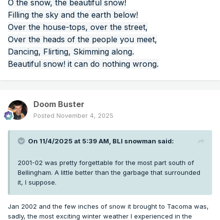
O the snow, the beautiful snow!
Filling the sky and the earth below!
Over the house-tops, over the street,
Over the heads of the people you meet,
Dancing, Flirting, Skimming along.
Beautiful snow! it can do nothing wrong.
Doom Buster
Posted
November 4, 2025
On 11/4/2025 at 5:39 AM,
BLI snowman
said:
2001-02 was pretty forgettable for the most part south of
Bellingham. A little better than the garbage that surrounded
it, I suppose.
Jan 2002 and the few inches of snow it brought to Tacoma was,
sadly, the most exciting winter weather I experienced in the