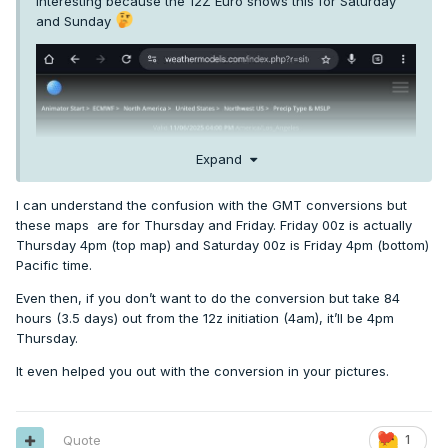
Interesting because the 12Z Euro shows this for Saturday
and Sunday
Expand
I can understand the confusion with the GMT conversions but
these maps are for Thursday and Friday. Friday 00z is actually
Thursday 4pm (top map) and Saturday 00z is Friday 4pm (bottom)
Pacific time.
Even then, if you don’t want to do the conversion but take 84
hours (3.5 days) out from the 12z initiation (4am), it’ll be 4pm
Thursday.
It even helped you out with the conversion in your pictures.
Quote
1