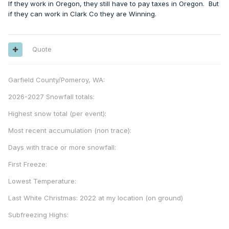
If they work in Oregon, they still have to pay taxes in Oregon. But
if they can work in Clark Co they are Winning.
Quote
Garfield County/Pomeroy, WA:
2026-2027 Snowfall totals:
Highest snow total (per event):
Most recent accumulation (non trace):
Days with trace or more snowfall:
First Freeze:
Lowest Temperature:
Last White Christmas: 2022 at my location (on ground)
Subfreezing Highs: