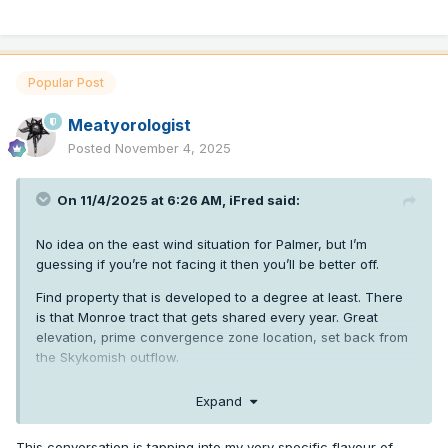
Popular Post
Meatyorologist
Posted
November 4, 2025
On 11/4/2025 at 6:26 AM,
iFred
said:
No idea on the east wind situation for Palmer, but I’m
guessing if you’re not facing it then you’ll be better off.
Find property that is developed to a degree at least. There
is that Monroe tract that gets shared every year. Great
elevation, prime convergence zone location, set back from
the Skykomish outflow.
You also get acres of timber, Bonneville transmission lines,
Expand
and the convenience of living somewhere that will get
featured on Homestead Rescue in a year or two.
This conversation is tapping into my very specific flavour of