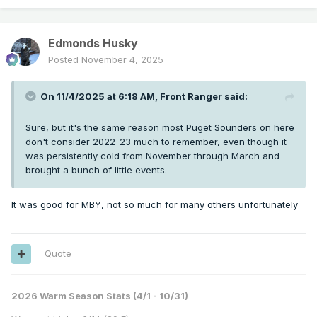
Edmonds Husky
Posted
November 4, 2025
On 11/4/2025 at 6:18 AM,
Front Ranger
said:
Sure, but it's the same reason most Puget Sounders on here
don't consider 2022-23 much to remember, even though it
was persistently cold from November through March and
brought a bunch of little events.
It was good for MBY, not so much for many others unfortunately
Quote
2026 Warm Season Stats (4/1 - 10/31)