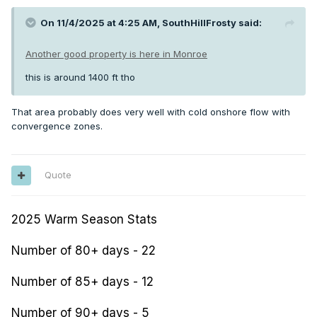
On 11/4/2025 at 4:25 AM,
SouthHillFrosty
said:
Another good property is here in Monroe
this is around 1400 ft tho
That area probably does very well with cold onshore flow with
convergence zones.
Quote
2025 Warm Season Stats
Number of 80+ days - 22
Number of 85+ days - 12
Number of 90+ days - 5