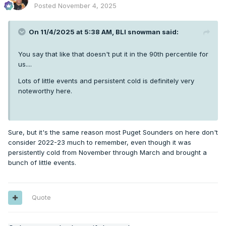
Posted
November 4, 2025
On 11/4/2025 at 5:38 AM,
BLI snowman
said:
You say that like that doesn't put it in the 90th percentile for
us....
Lots of little events and persistent cold is definitely very
noteworthy here.
Sure, but it's the same reason most Puget Sounders on here don't
consider 2022-23 much to remember, even though it was
persistently cold from November through March and brought a
bunch of little events.
Quote