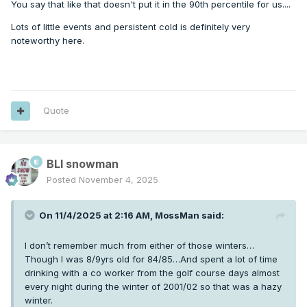
You say that like that doesn't put it in the 90th percentile for us....
Lots of little events and persistent cold is definitely very
noteworthy here.
Quote
BLI snowman
Posted
November 4, 2025
On 11/4/2025 at 2:16 AM,
MossMan
said:
I don’t remember much from either of those winters…
Though I was 8/9yrs old for 84/85…And spent a lot of time
drinking with a co worker from the golf course days almost
every night during the winter of 2001/02 so that was a hazy
winter.