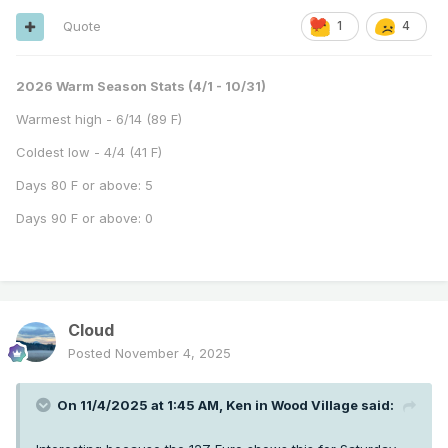
Quote
1
4
2026 Warm Season Stats (4/1 - 10/31)
Warmest high - 6/14 (89 F)
Coldest low - 4/4 (41 F)
Days 80 F or above: 5
Days 90 F or above: 0
Cloud
Posted
November 4, 2025
On 11/4/2025 at 1:45 AM,
Ken in Wood Village
said: