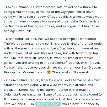
- Lake Cushman: As stated before, lots of wet snow thanks to
being simultaneously in the lee of the Olympics, whilst never
being within its rain shadow. Of course this is almost always wet
snow, but when it comes to seasonal totals, Lake Cushman is a
perfect case of having your cake, and eating all of it too. Close
analog: Silver Falls
- North Bend: Oh look, the two specific examples I mentioned.
There's a reason why I did so. This place is kind of a cheat code,
with all the precip and snow of Lake Cushman, but more of an
Arctic flavor. Eat all your blessed cake, but with frosting on top
too! Tim, that offer still stands, I'll work full time at whatever
garden you are tending to in Sacramento/Tacoma, or wherever.
Please mate. I deserve your climate more than your San Diegoan
fleeing-from-Minnesota azz
Close analog: Skykomish
- Columbia River region, from Cascade Locks to Yacolt. A similar
situation to North Bend, with a wide variety in extremes and
elevation. Direct Pacific moisture influence with a touch of
Columbia River easterlies. Some of the properties here exceed 2k
ft in elevation. There is a criminal lack of data here, and it spans
both WA and OR, so
would have a chance to
@SpaceRace22