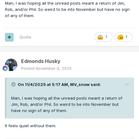
Man, I was hoping all the unread posts meant a return of Jim,
Rob, and/or Phil. So weird to be into November but have no sign
of any of them.
Quote
1
1
Edmonds Husky
Posted
November 4, 2025
On 11/4/2025 at 5:17 AM,
MV_snow
said:
Man, I was hoping all the unread posts meant a return of
Jim, Rob, and/or Phil. So weird to be into November but
have no sign of any of them.
It feels quiet without them.