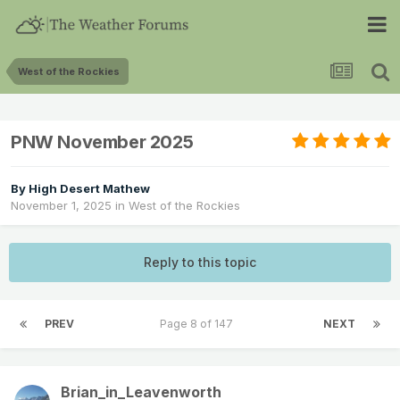
West of the Rockies
PNW November 2025
By
High Desert Mathew
November 1, 2025
in
West of the Rockies
Reply to this topic
PREV
Page 8 of 147
NEXT
Brian_in_Leavenworth