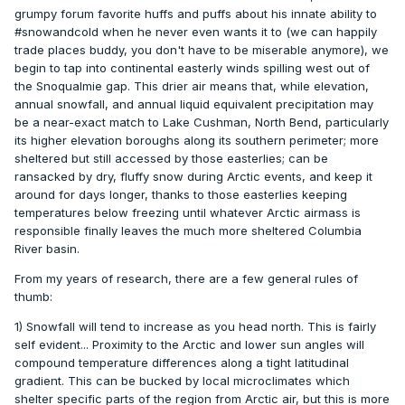
grumpy forum favorite huffs and puffs about his innate ability to
#snowandcold when he never even wants it to (we can happily
trade places buddy, you don't have to be miserable anymore), we
begin to tap into continental easterly winds spilling west out of
the Snoqualmie gap. This drier air means that, while elevation,
annual snowfall, and annual liquid equivalent precipitation may
be a near-exact match to Lake Cushman, North Bend, particularly
its higher elevation boroughs along its southern perimeter; more
sheltered but still accessed by those easterlies; can be
ransacked by dry, fluffy snow during Arctic events, and keep it
around for days longer, thanks to those easterlies keeping
temperatures below freezing until whatever Arctic airmass is
responsible finally leaves the much more sheltered Columbia
River basin.
From my years of research, there are a few general rules of
thumb:
1) Snowfall will tend to increase as you head north. This is fairly
self evident... Proximity to the Arctic and lower sun angles will
compound temperature differences along a tight latitudinal
gradient. This can be bucked by local microclimates which
shelter specific parts of the region from Arctic air, but this is more