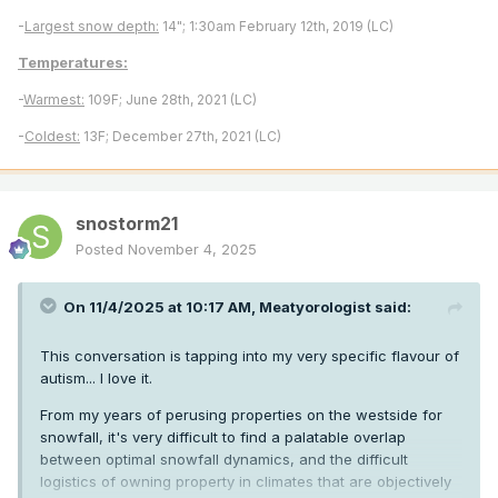
-
Largest snow depth:
14"; 1:30am February 12th, 2019 (LC)
Temperatures:
-
Warmest:
109F; June 28th, 2021 (LC)
-
Coldest:
13F; December 27th, 2021 (LC)
snostorm21
Posted
November 4, 2025
On 11/4/2025 at 10:17 AM,
Meatyorologist
said:
This conversation is tapping into my very specific flavour of
autism... I love it.
From my years of perusing properties on the westside for
snowfall, it's very difficult to find a palatable overlap
between optimal snowfall dynamics, and the difficult
logistics of owning property in climates that are objectively