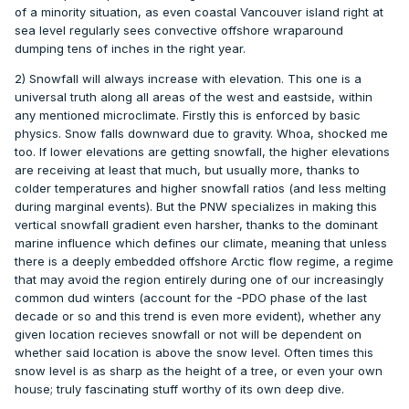
of a minority situation, as even coastal Vancouver island right at
sea level regularly sees convective offshore wraparound
dumping tens of inches in the right year.
2) Snowfall will always increase with elevation. This one is a
universal truth along all areas of the west and eastside, within
any mentioned microclimate. Firstly this is enforced by basic
physics. Snow falls downward due to gravity. Whoa, shocked me
too. If lower elevations are getting snowfall, the higher elevations
are receiving at least that much, but usually more, thanks to
colder temperatures and higher snowfall ratios (and less melting
during marginal events). But the PNW specializes in making this
vertical snowfall gradient even harsher, thanks to the dominant
marine influence which defines our climate, meaning that unless
there is a deeply embedded offshore Arctic flow regime, a regime
that may avoid the region entirely during one of our increasingly
common dud winters (account for the -PDO phase of the last
decade or so and this trend is even more evident), whether any
given location recieves snowfall or not will be dependent on
whether said location is above the snow level. Often times this
snow level is as sharp as the height of a tree, or even your own
house; truly fascinating stuff worthy of its own deep dive.