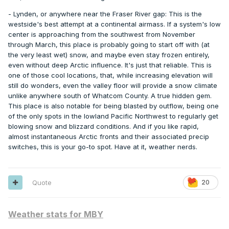
- Lynden, or anywhere near the Fraser River gap: This is the
westside's best attempt at a continental airmass. If a system's low
center is approaching from the southwest from November
through March, this place is probably going to start off with (at
the very least wet) snow, and maybe even stay frozen entirely,
even without deep Arctic influence. It's just that reliable. This is
one of those cool locations, that, while increasing elevation will
still do wonders, even the valley floor will provide a snow climate
unlike anywhere south of Whatcom County. A true hidden gem.
This place is also notable for being blasted by outflow, being one
of the only spots in the lowland Pacific Northwest to regularly get
blowing snow and blizzard conditions. And if you like rapid,
almost instantaneous Arctic fronts and their associated precip
switches, this is your go-to spot. Have at it, weather nerds.
Quote
20
Weather stats for MBY