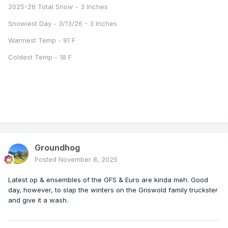
2025-26 Total Snow - 3 Inches
Snowiest Day - 3/13/26 - 3 Inches
Warmest Temp - 91 F
Coldest Temp - 18 F
Groundhog
Posted
November 8, 2025
Latest op & ensembles of the GFS & Euro are kinda meh. Good
day, however, to slap the winters on the Griswold family truckster
and give it a wash.