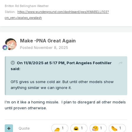
Britton Rd Bellingham Weather
Station:
https://www.wunderground.com/dashboard/pws/KWABELLI103?
cm_ven=localwx_pwsdash
Make -PNA Great Again
Posted
November 8, 2025
On 11/8/2025 at 5:17 PM,
Port Angeles Foothiller
said:
GFS gives us some cold air. But until other models show
anything similar we can ignore it.
I'm on it like a homing missile. I plan to disregard all other models
until proven otherwise.
Quote
1
1
1
1