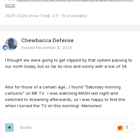
A220
2025-2026 Snow Total: 2.5” (5 snowfalls)
Chewbacca Defense
Posted
November 8, 2025
I thought we were going to get clipped by that system passing to
our north today, but so far its nice and sunny with a low of 34.
Also for those of a certain age....I found "Saturday morning
cartoons" on ME TV. I was watching MASH last night and
switched to streaming afterwards, so I was happy to find this
when I turned the TV on this morning! Memories!
Quote
2