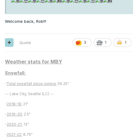
Welcome back, Rob!!!
Quote
3
1
1
Weather stats for MBY
Snowfall:
-
Total snowfall since joining:
56.25"
-- Lake City, Seattle (LC) --
-
2018-19:
21"
-
2019-20:
2.5"
-
2020-21:
13"
-
2021-22:
8.75"