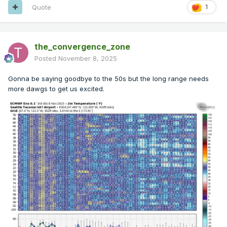
Quote
1
the_convergence_zone
Posted
November 8, 2025
Gonna be saying goodbye to the 50s but the long range needs
more dawgs to get us excited.