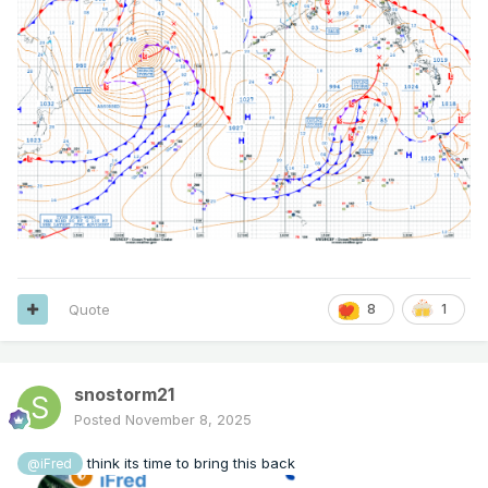
Quote
8
1
snostorm21
Posted
November 8, 2025
think its time to bring this back
@iFred