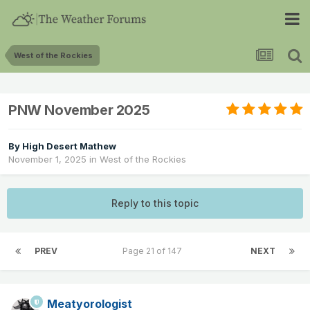
West of the Rockies
PNW November 2025
By
High Desert Mathew
November 1, 2025
in
West of the Rockies
Reply to this topic
PREV
Page 21 of 147
NEXT
Meatyorologist