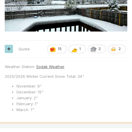
Quote
15
1
2
2
Weather Station:
Sodak Weather
2025/2026 Winter Current Snow Total: 34"
November: 9"
December: 15"
January: 2"
February: 1"
March: 7"