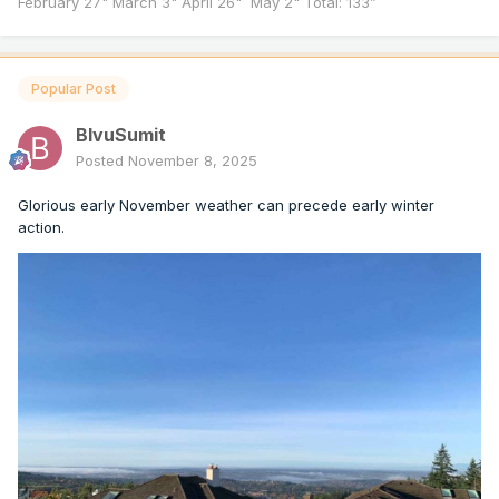
February 27" March 3" April 26" May 2" Total: 133”
Popular Post
BlvuSumit
Posted
November 8, 2025
Glorious early November weather can precede early winter
action.