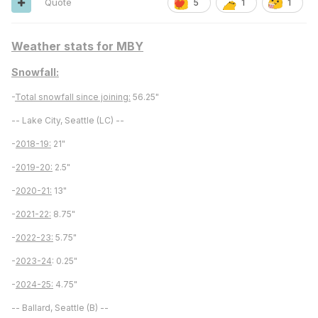
Quote
5
1
1
Weather stats for MBY
Snowfall:
-
Total snowfall since joining:
56.25"
-- Lake City, Seattle (LC) --
-
2018-19:
21"
-
2019-20:
2.5"
-
2020-21:
13"
-
2021-22:
8.75"
-
2022-23:
5.75"
-
2023-24
: 0.25"
-
2024-25:
4.75"
-- Ballard, Seattle (B) --