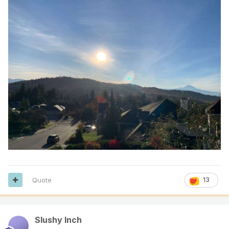
Quote
13
Slushy Inch