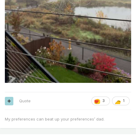
Quote
3
1
My preferences can beat up your preferences’ dad.