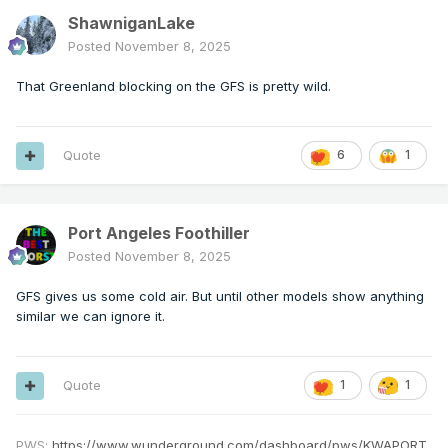
ShawniganLake
Posted
November 8, 2025
That Greenland blocking on the GFS is pretty wild.
Quote
6
1
Port Angeles Foothiller
Posted
November 8, 2025
GFS gives us some cold air. But until other models show anything
similar we can ignore it.
Quote
1
1
PWS:
https://www.wunderground.com/dashboard/pws/KWAPORT