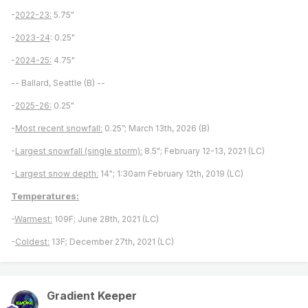
-
2022-23:
5.75"
-
2023-24
: 0.25"
-
2024-25:
4.75"
-- Ballard, Seattle (B) --
-
2025-26:
0.25"
-
Most recent snowfall:
0.25”; March 13th, 2026 (B)
-
Largest snowfall (single storm):
8.5"; February 12-13, 2021 (LC)
-
Largest snow depth:
14"; 1:30am February 12th, 2019 (LC)
Temperatures:
-
Warmest:
109F; June 28th, 2021 (LC)
-
Coldest:
13F; December 27th, 2021 (LC)
Gradient Keeper