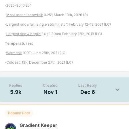
-
2025-26:
0.25"
-
Most recent snowfall:
0.25”; March 13th, 2026 (B)
-
Largest snowfall (single storm):
8.5"; February 12-13, 2021 (LC)
-
Largest snow depth:
14"; 1:30am February 12th, 2019 (LC)
Temperatures:
-
Warmest:
109F; June 28th, 2021 (LC)
-
Coldest:
13F; December 27th, 2021 (LC)
Replies
Created
Last Reply
5.9k
Nov 1
Dec 6
Popular Post
Gradient Keeper