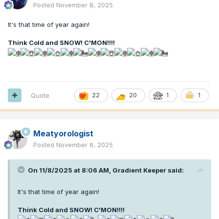
Posted
November 8, 2025
It's that time of year again!
Think Cold and SNOW! C'MON!!!
!
Quote
22
20
1
1
Meatyorologist
Posted
November 8, 2025
On 11/8/2025 at 8:06 AM,
Gradient Keeper
said:
It's that time of year again!
Think Cold and SNOW! C'MON!!!
!