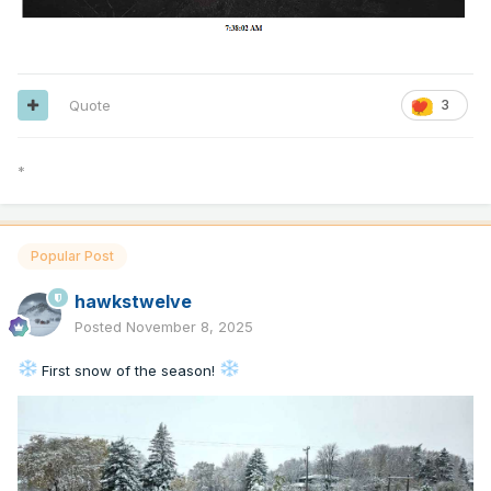
Quote
3
*
Popular Post
hawkstwelve
Posted
November 8, 2025
First snow of the season!