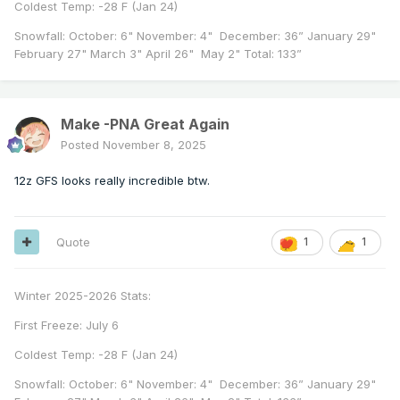
Coldest Temp: -28 F (Jan 24)
Snowfall: October: 6" November: 4" December: 36” January 29"
February 27" March 3" April 26" May 2" Total: 133”
Make -PNA Great Again
Posted
November 8, 2025
12z GFS looks really incredible btw.
Quote
1
1
Winter 2025-2026 Stats:
First Freeze: July 6
Coldest Temp: -28 F (Jan 24)
Snowfall: October: 6" November: 4" December: 36” January 29"