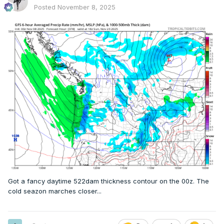
Posted
November 8, 2025
Got a fancy daytime 522dam thickness contour on the 00z. The
cold seazon marches closer...