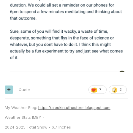
Quote
7
2
My Weather Blog:
https://alookintothestorm.blogspot.com
Weather Stats IMBY -
2024-2025 Total Snow - 6.7 Inches