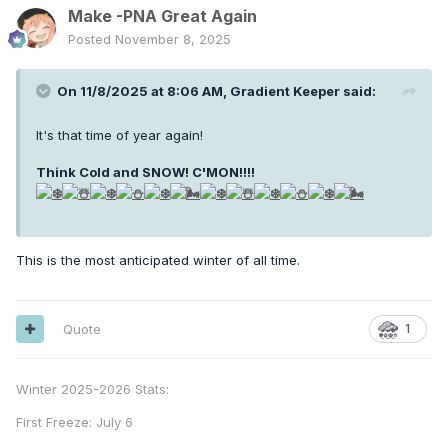
Make -PNA Great Again
Posted
November 8, 2025
On 11/8/2025 at 8:06 AM,
Gradient Keeper
said:
It's that time of year again!
Think Cold and SNOW! C'MON!!!
!
This is the most anticipated winter of all time.
Quote
1
Winter 2025-2026 Stats:
First Freeze: July 6