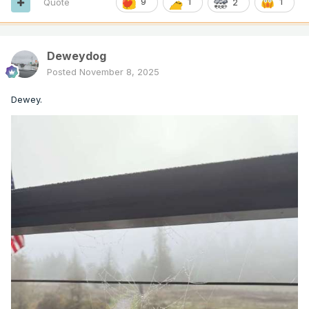
Quote
9
1
1
2
Deweydog
Posted
November 8, 2025
Dewey.