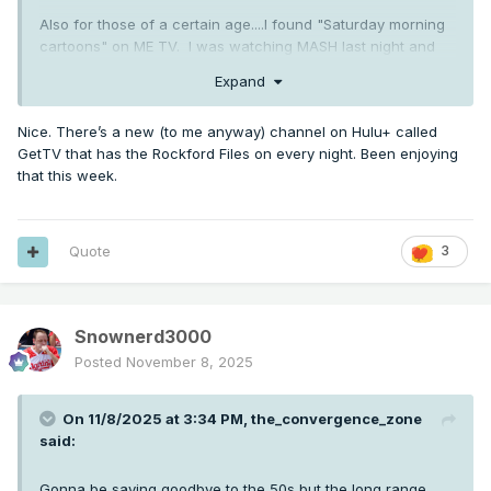
Also for those of a certain age....I found "Saturday morning
cartoons" on ME TV. I was watching MASH last night and
switched to streaming afterwards, so I was happy to find
Expand
this when I turned the TV on this morning! Memories!
Nice. There’s a new (to me anyway) channel on Hulu+ called
GetTV that has the Rockford Files on every night. Been enjoying
that this week.
Quote
3
Snownerd3000
Posted
November 8, 2025
On 11/8/2025 at 3:34 PM,
the_convergence_zone
said:
Gonna be saying goodbye to the 50s but the long range