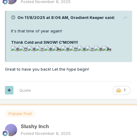
Posted
November 8, 2025
On 11/8/2025 at 8:06 AM,
Gradient Keeper
said:
It's that time of year again!
Think Cold and SNOW! C'MON!!!
!
Great to have you back! Let the hype begin!
Quote
1
Popular Post
Slushy Inch
Posted
November 8, 2025