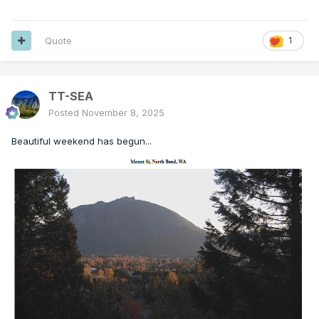
Quote
1
TT-SEA
Posted
November 8, 2025
Beautiful weekend has begun...