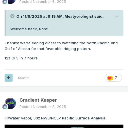
Posted
November 8, 2025
On 11/8/2025 at 8:19 AM,
Meatyorologist
said:
Welcome back, Rob!!!
Thanks! We're edging closer to watching the North Pacific and
Gulf of Alaska for that favorable ridging pattern.
12z GFS in 7 hours
Quote
7
Gradient Keeper
Posted
November 8, 2025
IR/Water Vapor, 00z NWS/NCEP Pacific Surface Analysis