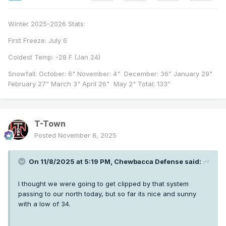
Winter 2025-2026 Stats:
First Freeze: July 6
Coldest Temp: -28 F (Jan 24)
Snowfall: October: 6" November: 4" December: 36” January 29"
February 27" March 3" April 26" May 2" Total: 133”
T-Town
Posted
November 8, 2025
On 11/8/2025 at 5:19 PM,
Chewbacca Defense
said:
I thought we were going to get clipped by that system
passing to our north today, but so far its nice and sunny
with a low of 34.