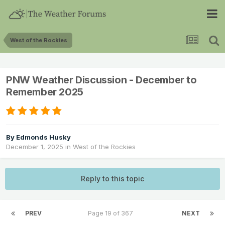
West of the Rockies
PNW Weather Discussion - December to
Remember 2025
By
Edmonds Husky
December 1, 2025
in
West of the Rockies
Reply to this topic
PREV
Page 19 of 367
NEXT