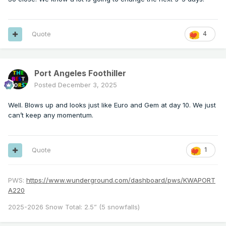
Quote
4
Port Angeles Foothiller
Posted
December 3, 2025
Well. Blows up and looks just like Euro and Gem at day 10. We just
can’t keep any momentum.
Quote
1
PWS:
https://www.wunderground.com/dashboard/pws/KWAPORT
A220
2025-2026 Snow Total: 2.5” (5 snowfalls)