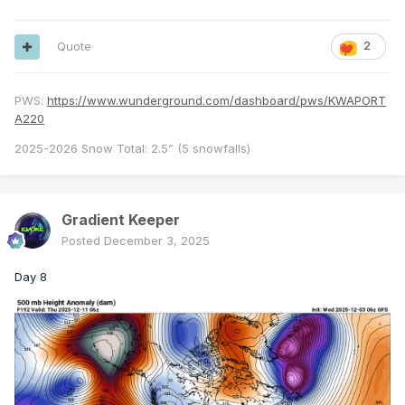
Quote
2
PWS:
https://www.wunderground.com/dashboard/pws/KWAPORT
A220
2025-2026 Snow Total: 2.5” (5 snowfalls)
Gradient Keeper
Posted
December 3, 2025
Day 8