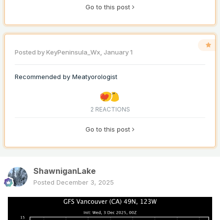
Go to this post
Posted by
KeyPeninsula_Wx
,
January 1
Recommended by
Meatyorologist
2 REACTIONS
Go to this post
ShawniganLake
Posted
December 3, 2025