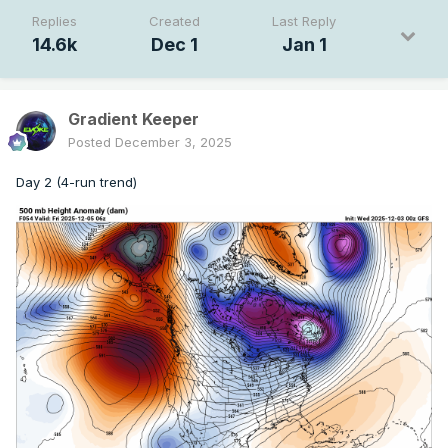
Replies
Created
Last Reply
14.6k
Dec 1
Jan 1
Gradient Keeper
Posted
December 3, 2025
Day 2 (4-run trend)