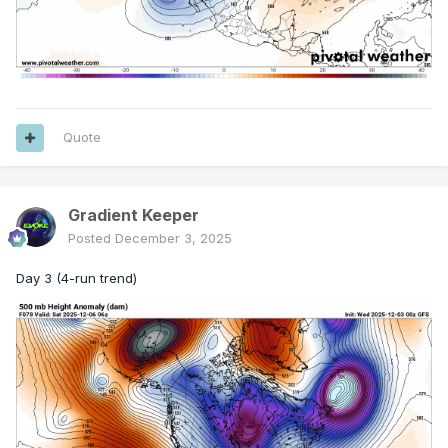
Quote
Gradient Keeper
Posted
December 3, 2025
Day 3 (4-run trend)