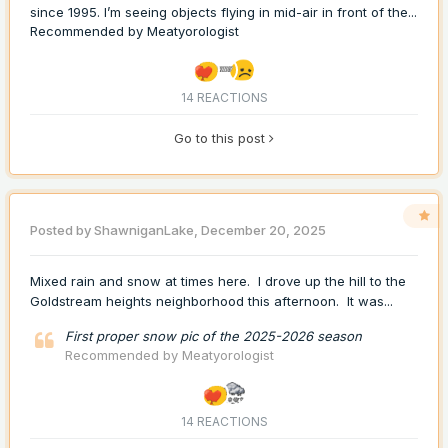
since 1995. I’m seeing objects flying in mid-air in front of the...
Recommended by
Meatyorologist
14 REACTIONS
Go to this post
Posted by
ShawniganLake
,
December 20, 2025
Mixed rain and snow at times here. I drove up the hill to the
Goldstream heights neighborhood this afternoon. It was...
First proper snow pic of the 2025-2026 season
Recommended by
Meatyorologist
14 REACTIONS