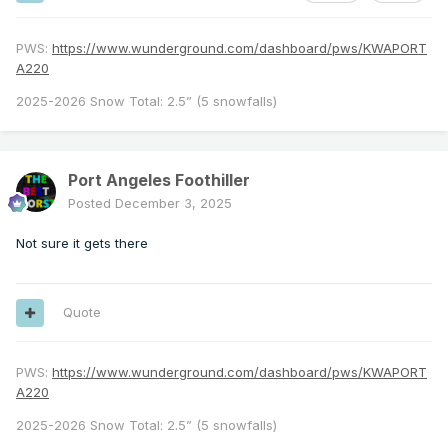
PWS:
https://www.wunderground.com/dashboard/pws/KWAPORT
A220
2025-2026 Snow Total: 2.5” (5 snowfalls)
Port Angeles Foothiller
Posted
December 3, 2025
Not sure it gets there
Quote
PWS:
https://www.wunderground.com/dashboard/pws/KWAPORT
A220
2025-2026 Snow Total: 2.5” (5 snowfalls)