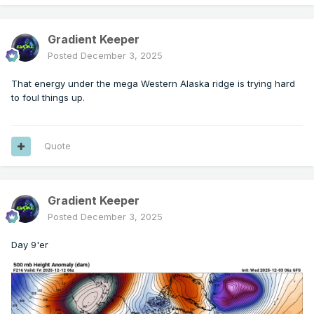
Gradient Keeper
Posted
December 3, 2025
That energy under the mega Western Alaska ridge is trying hard
to foul things up.
Quote
Gradient Keeper
Posted
December 3, 2025
Day 9'er