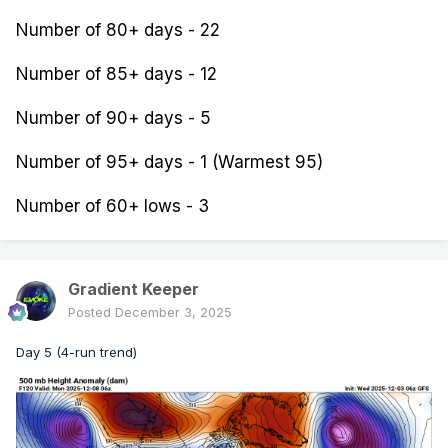
Number of 80+ days - 22
Number of 85+ days - 12
Number of 90+ days - 5
Number of 95+ days - 1 (Warmest 95)
Number of 60+ lows - 3
Gradient Keeper
Posted
December 3, 2025
Day 5 (4-run trend)