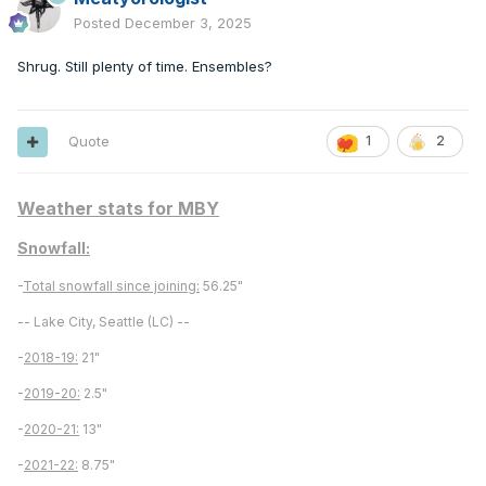
Posted
December 3, 2025
Shrug. Still plenty of time. Ensembles?
Quote
1
2
Weather stats for MBY
Snowfall:
-
Total snowfall since joining:
56.25"
-- Lake City, Seattle (LC) --
-
2018-19:
21"
-
2019-20:
2.5"
-
2020-21:
13"
-
2021-22:
8.75"