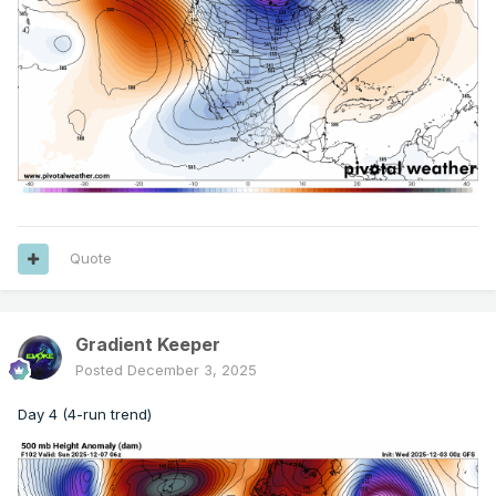
Quote
Gradient Keeper
Posted
December 3, 2025
Day 4 (4-run trend)