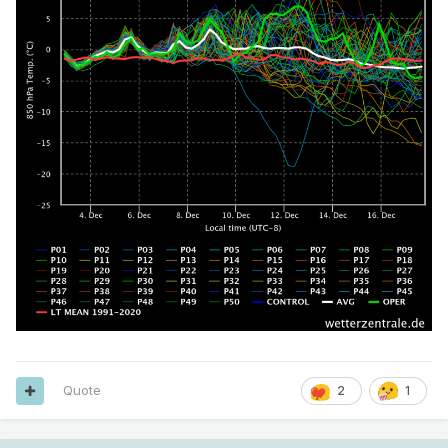
Quote
2
1