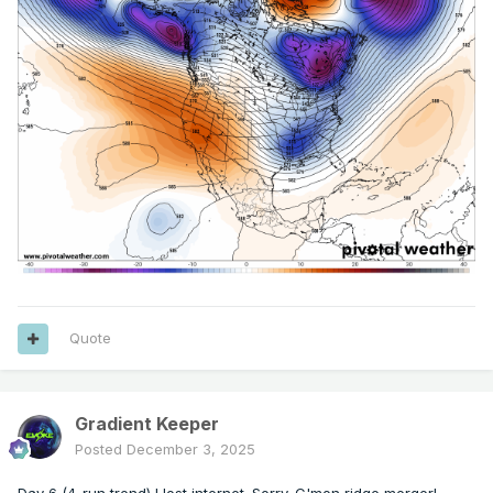
Quote
Gradient Keeper
Posted
December 3, 2025