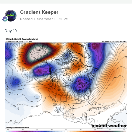
Gradient Keeper
Posted
December 3, 2025
Day 10