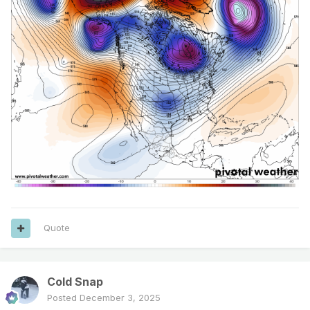
Quote
Cold Snap
Posted
December 3, 2025