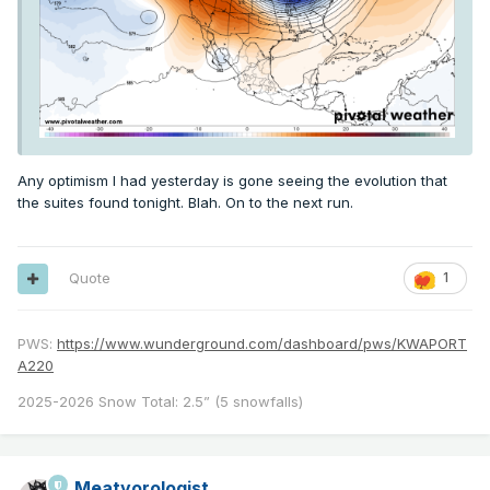
Any optimism I had yesterday is gone seeing the evolution that
the suites found tonight. Blah. On to the next run.
Quote
1
PWS:
https://www.wunderground.com/dashboard/pws/KWAPORT
A220
2025-2026 Snow Total: 2.5” (5 snowfalls)
Meatyorologist