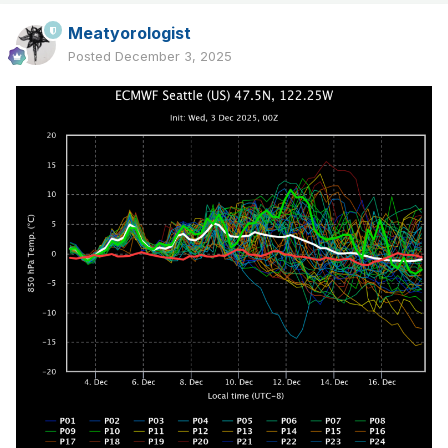
Meatyorologist
Posted
December 3, 2025