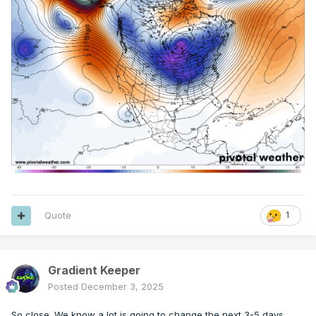
Quote
1
Gradient Keeper
Posted
December 3, 2025
So close. We know a lot is going to change the next 3-5 days.