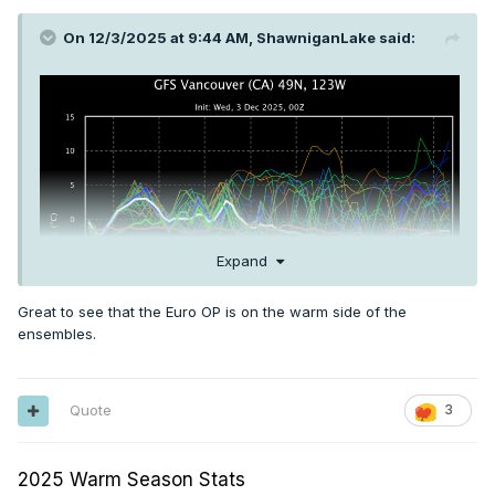
On 12/3/2025 at 9:44 AM,
ShawniganLake
said:
Expand
Great to see that the Euro OP is on the warm side of the
ensembles.
Quote
3
2025 Warm Season Stats