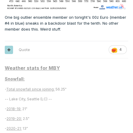
One big outlier ensemble member on tonight's 00z Euro (member
#4 in blue) sneaks in a backdoor blast for the tenth. No other
member does this. Weird stuff.
Quote
4
Weather stats for MBY
Snowfall:
-
Total snowfall since joining:
56.25"
-- Lake City, Seattle (LC) --
-
2018-19:
21"
-
2019-20:
2.5"
-
2020-21:
13"