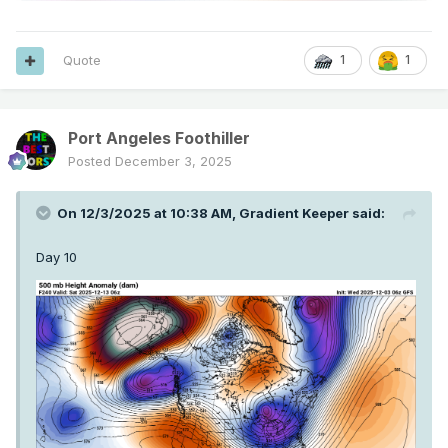
Quote
1
1
Port Angeles Foothiller
Posted
December 3, 2025
On 12/3/2025 at 10:38 AM,
Gradient Keeper
said:
Day 10