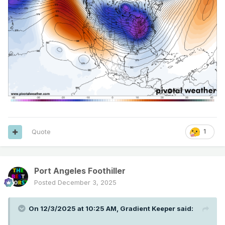
Quote
1
Port Angeles Foothiller
Posted
December 3, 2025
On 12/3/2025 at 10:25 AM,
Gradient Keeper
said: