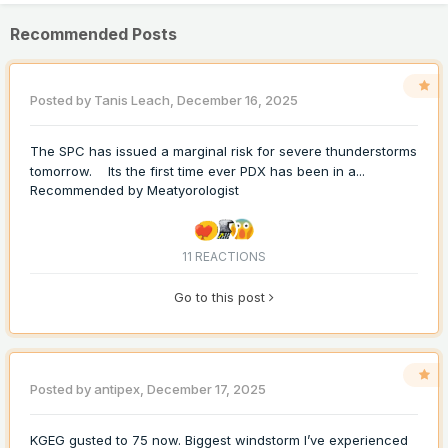
Recommended Posts
Posted by
Tanis Leach
,
December 16, 2025
The SPC has issued a marginal risk for severe thunderstorms
tomorrow. Its the first time ever PDX has been in a...
Recommended by
Meatyorologist
11 REACTIONS
Go to this post
Posted by
antipex
,
December 17, 2025
KGEG gusted to 75 now. Biggest windstorm I’ve experienced