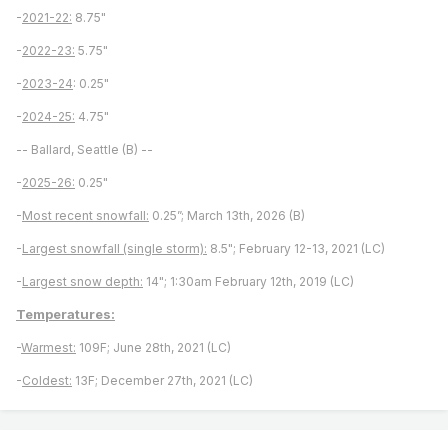
-
2021-22:
8.75"
-
2022-23:
5.75"
-
2023-24
: 0.25"
-
2024-25:
4.75"
-- Ballard, Seattle (B) --
-
2025-26:
0.25"
-
Most recent snowfall:
0.25”; March 13th, 2026 (B)
-
Largest snowfall (single storm):
8.5"; February 12-13, 2021 (LC)
-
Largest snow depth:
14"; 1:30am February 12th, 2019 (LC)
Temperatures:
-
Warmest:
109F; June 28th, 2021 (LC)
-
Coldest:
13F; December 27th, 2021 (LC)