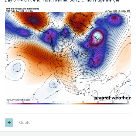
Day 6 (4-run trend) I lost internet. Sorry. C'mon ridge merger!
Quote