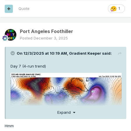
Quote
1
Port Angeles Foothiller
Posted
December 3, 2025
On 12/3/2025 at 10:19 AM,
Gradient Keeper
said:
Day 7 (4-run trend)
Expand
Hmm