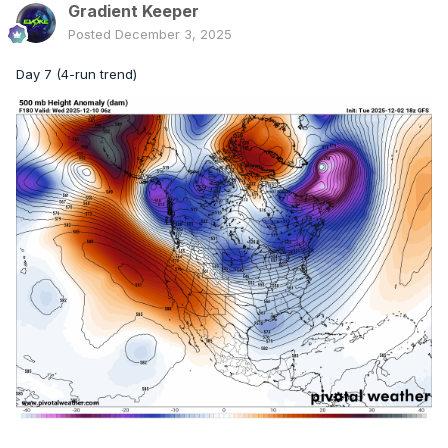
Gradient Keeper
Posted
December 3, 2025
Day 7 (4-run trend)