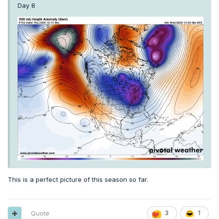
Day 8
This is a perfect picture of this season so far.
Quote
3
1