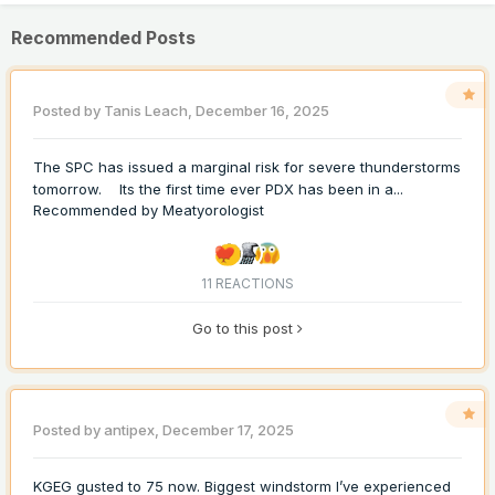
Recommended Posts
Posted by
Tanis Leach
,
December 16, 2025
The SPC has issued a marginal risk for severe thunderstorms
tomorrow. Its the first time ever PDX has been in a...
Recommended by
Meatyorologist
11 REACTIONS
Go to this post
Posted by
antipex
,
December 17, 2025
KGEG gusted to 75 now. Biggest windstorm I’ve experienced