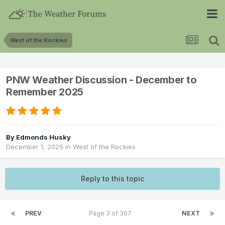
West of the Rockies
PNW Weather Discussion - December to
Remember 2025
By
Edmonds Husky
December 1, 2025
in
West of the Rockies
Reply to this topic
PREV
Page 3 of 367
NEXT