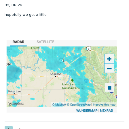
32, DP 26
hopefully we get a little