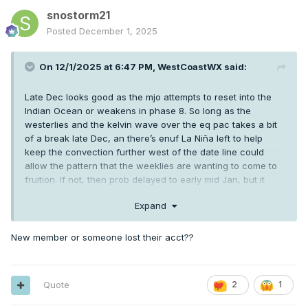
snostorm21
Posted
December 1, 2025
On 12/1/2025 at 6:47 PM,
WestCoastWX
said:
Late Dec looks good as the mjo attempts to reset into the
Indian Ocean or weakens in phase 8. So long as the
westerlies and the kelvin wave over the eq pac takes a bit
of a break late Dec, an there’s enuf La Niña left to help
keep the convection further west of the date line could
allow the pattern that the weeklies are wanting to come to
fruition. If not, then prob delayed to early mid Jan, but it
should come for a bit at some point between Christmas
Expand
week and mid Jan for a bit.
New member or someone lost their acct??
Quote
2
1