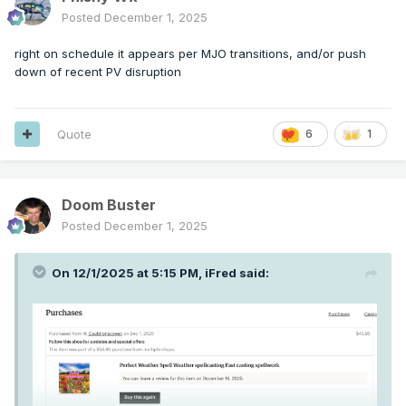
Posted
December 1, 2025
right on schedule it appears per MJO transitions, and/or push
down of recent PV disruption
Quote
6
1
Doom Buster
Posted
December 1, 2025
On 12/1/2025 at 5:15 PM,
iFred
said: