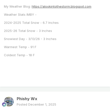
My Weather Blog:
https://alookintothestorm.blogspot.com
Weather Stats IMBY -
2024-2025 Total Snow - 6.7 Inches
2025-26 Total Snow - 3 Inches
Snowiest Day - 3/13/26 - 3 Inches
Warmest Temp - 91 F
Coldest Temp - 18 F
Phishy Wx
Posted
December 1, 2025