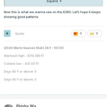
Expand
Now this is what we wanna see on the EURO. Let’s hope it keeps
showing good patterns
Quote
3
2
2026 Warm Season Stats (4/1 - 10/31)
Warmest high - 6/14 (89 F)
Coldest low - 4/4 (41 F)
Days 80 F or above: 5
Days 90 F or above: 0
Phishy Wx