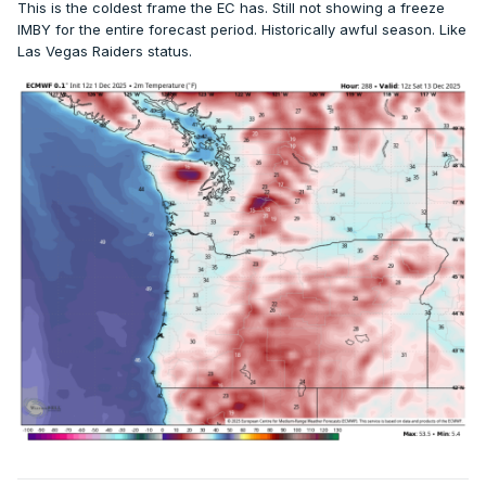
This is the coldest frame the EC has. Still not showing a freeze
IMBY for the entire forecast period. Historically awful season. Like
Las Vegas Raiders status.