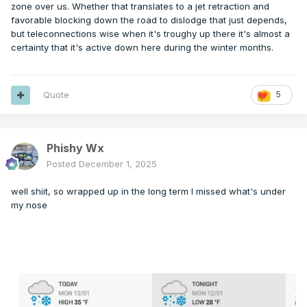
zone over us. Whether that translates to a jet retraction and
favorable blocking down the road to dislodge that just depends,
but teleconnections wise when it's troughy up there it's almost a
certainty that it's active down here during the winter months.
Quote
5
Phishy Wx
Posted
December 1, 2025
well shiit, so wrapped up in the long term I missed what's under
my nose