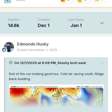
Replies
Created
Last Reply
14.6k
Dec 1
Jan 1
Edmonds Husky
Posted
December 1, 2025
On 12/1/2025 at 6:06 PM,
Slushy Inch
said:
End of the run looking good too. Cold air racing south. Ridge
back building.