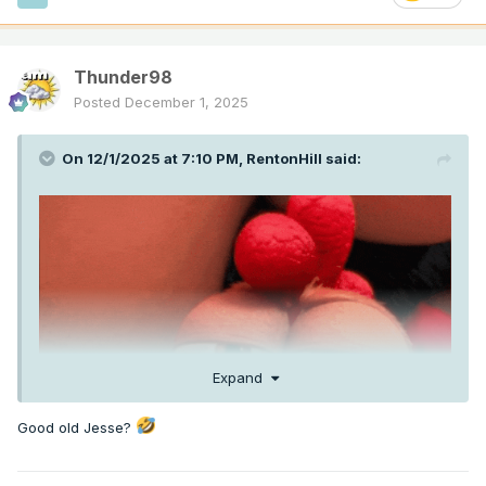
Thunder98
Posted
December 1, 2025
On 12/1/2025 at 7:10 PM,
RentonHill
said:
Expand
Good old Jesse?