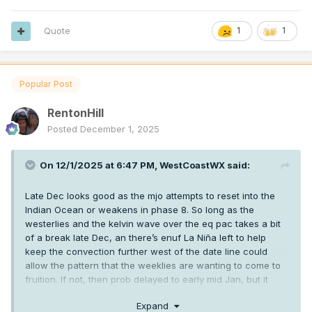
Quote
1
1
Popular Post
RentonHill
Posted
December 1, 2025
On 12/1/2025 at 6:47 PM,
WestCoastWX
said:
Late Dec looks good as the mjo attempts to reset into the
Indian Ocean or weakens in phase 8. So long as the
westerlies and the kelvin wave over the eq pac takes a bit
of a break late Dec, an there’s enuf La Niña left to help
keep the convection further west of the date line could
allow the pattern that the weeklies are wanting to come to
fruition. If not, then prob delayed to early mid Jan, but it
should come for a bit at som
e point between Christmas
Expand
week and mid Jan for a bit.