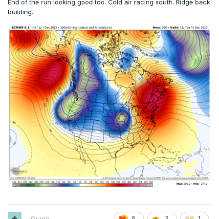
End of the run looking good too. Cold air racing south. Ridge back
building.
Quote
6
3
1