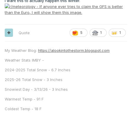
I want this to actually happen this winter.
Quote
5
1
1
My Weather Blog:
https://alookintothestorm.blogspot.com
Weather Stats IMBY -
2024-2025 Total Snow - 6.7 Inches
2025-26 Total Snow - 3 Inches
Snowiest Day - 3/13/26 - 3 Inches
Warmest Temp - 91 F
Coldest Temp - 18 F