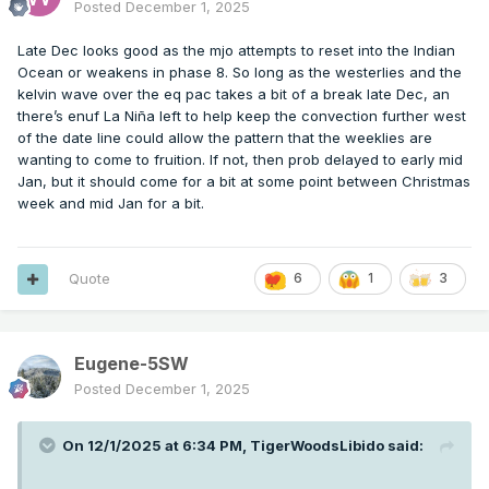
Posted
December 1, 2025
Late Dec looks good as the mjo attempts to reset into the Indian
Ocean or weakens in phase 8. So long as the westerlies and the
kelvin wave over the eq pac takes a bit of a break late Dec, an
there’s enuf La Niña left to help keep the convection further west
of the date line could allow the pattern that the weeklies are
wanting to come to fruition. If not, then prob delayed to early mid
Jan, but it should come for a bit at some point between Christmas
week and mid Jan for a bit.
Quote
6
1
3
Eugene-5SW
Posted
December 1, 2025
On 12/1/2025 at 6:34 PM,
TigerWoodsLibido
said: