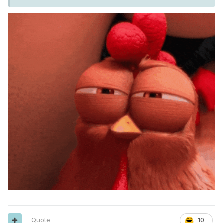
Quote
10