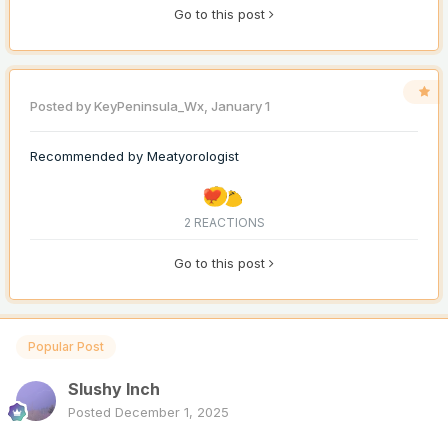
Go to this post
Posted by
KeyPeninsula_Wx
,
January 1
Recommended by
Meatyorologist
2 REACTIONS
Go to this post
Popular Post
Slushy Inch
Posted
December 1, 2025