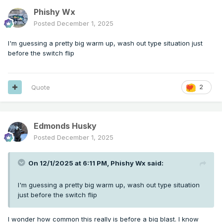
Phishy Wx
Posted
December 1, 2025
I'm guessing a pretty big warm up, wash out type situation just
before the switch flip
Quote
2
Edmonds Husky
Posted
December 1, 2025
On 12/1/2025 at 6:11 PM,
Phishy Wx
said:
I'm guessing a pretty big warm up, wash out type situation
just before the switch flip
I wonder how common this really is before a big blast. I know