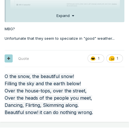
Expand
MBG?
Unfortunate that they seem to specialize in "good" weather...
Quote
1
1
O the snow, the beautiful snow!
Filling the sky and the earth below!
Over the house-tops, over the street,
Over the heads of the people you meet,
Dancing, Flirting, Skimming along.
Beautiful snow! it can do nothing wrong.