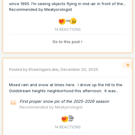
since 1995. I’m seeing objects flying in mid-air in front of the...
Recommended by
Meatyorologist
14 REACTIONS
Go to this post
Posted by
ShawniganLake
,
December 20, 2025
Mixed rain and snow at times here. I drove up the hill to the
Goldstream heights neighborhood this afternoon. It was...
First proper snow pic of the 2025-2026 season
Recommended by
Meatyorologist
14 REACTIONS