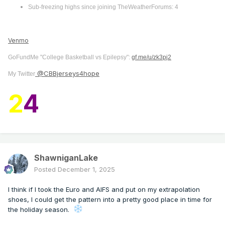
Sub-freezing highs since joining TheWeatherForums: 4
Venmo
GoFundMe "College Basketball vs Epilepsy":
gf.me/u/zk3pj2
@CBBjerseys4hope
My Twitter
2
4
ShawniganLake
Posted
December 1, 2025
I think if I took the Euro and AIFS and put on my extrapolation
shoes, I could get the pattern into a pretty good place in time for
the holiday season.