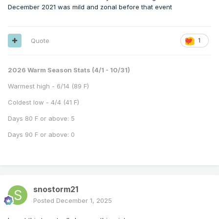
December 2021 was mild and zonal before that event
Quote
1
2026 Warm Season Stats (4/1 - 10/31)
Warmest high - 6/14 (89 F)
Coldest low - 4/4 (41 F)
Days 80 F or above: 5
Days 90 F or above: 0
snostorm21
Posted
December 1, 2025