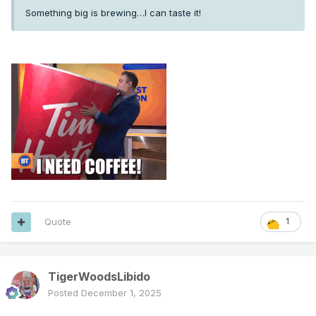
Something big is brewing…I can taste it!
Quote
1
TigerWoodsLibido
Posted
December 1, 2025