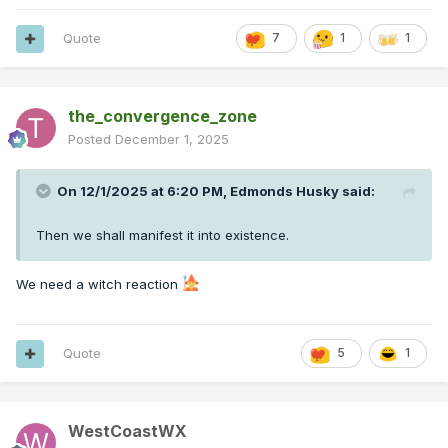
Quote
7
1
1
the_convergence_zone
Posted
December 1, 2025
On 12/1/2025 at 6:20 PM,
Edmonds Husky
said:
Then we shall manifest it into existence.
We need a witch reaction
Quote
5
1
WestCoastWX