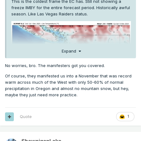
This is the coldest frame the EC has. Still not showing a
freeze IMBY for the entire forecast period. Historically awful
season. Like Las Vegas Raiders status.
Expand
No worries, bro. The manifesters got you covered.
Of course, they manifested us into a November that was record
warm across much of the West with only 50-60% of normal
precipitation in Oregon and almost no mountain snow, but hey,
maybe they just need more practice.
Quote
1