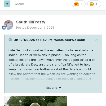
Quote
1
1
SouthHillFrosty
Posted
December 1, 2025
On 12/1/2025 at 6:47 PM,
WestCoastWX
said:
Late Dec looks good as the mjo attempts to reset into the
Indian Ocean or weakens in phase 8. So long as the
westerlies and the kelvin wave over the eq pac takes a bit
of a break late Dec, an there’s enuf La Niña left to help
keep the convection further west of the date line could
allow the pattern that the weeklies are wanting to come to
fruition. If not, then prob delayed to early mid Jan, but it
should come for a bit at some point between Christmas
Expand
week and mid Jan for a bit.