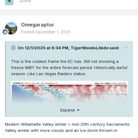
Quote
Omegaraptor
Posted
December 1, 2025
On 12/1/2025 at 6:34 PM,
TigerWoodsLibido
said:
This is the coldest frame the EC has. Still not showing a
freeze IMBY for the entire forecast period. Historically awful
season. Like Las Vegas Raiders status.
Expand
Modern Willamette Valley winter = mid-20th century Sacramento
Valley winter with more clouds and an ice storm thrown in