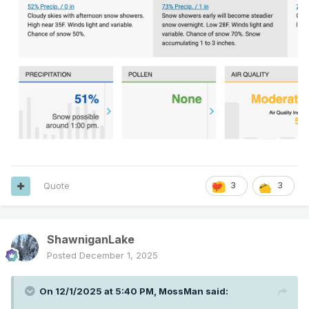
Quote
3
3
ShawniganLake
Posted
December 1, 2025
On 12/1/2025 at 5:40 PM,
MossMan
said: