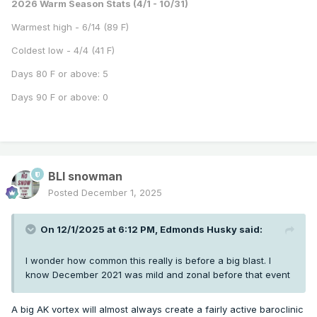
2026 Warm Season Stats (4/1 - 10/31)
Warmest high - 6/14 (89 F)
Coldest low - 4/4 (41 F)
Days 80 F or above: 5
Days 90 F or above: 0
BLI snowman
Posted
December 1, 2025
On 12/1/2025 at 6:12 PM,
Edmonds Husky
said:
I wonder how common this really is before a big blast. I
know December 2021 was mild and zonal before that event
A big AK vortex will almost always create a fairly active baroclinic