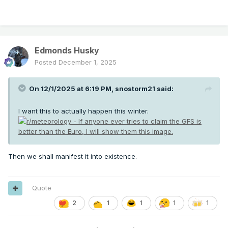
Edmonds Husky
Posted
December 1, 2025
On 12/1/2025 at 6:19 PM,
snostorm21
said:
I want this to actually happen this winter.
Then we shall manifest it into existence.
Quote
2
1
1
1
1