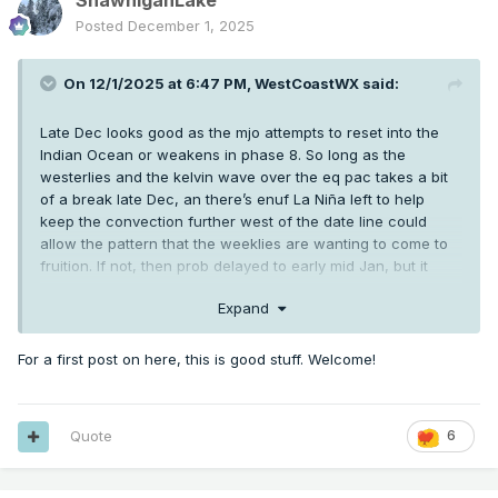
ShawniganLake
Posted
December 1, 2025
On 12/1/2025 at 6:47 PM,
WestCoastWX
said:
Late Dec looks good as the mjo attempts to reset into the
Indian Ocean or weakens in phase 8. So long as the
westerlies and the kelvin wave over the eq pac takes a bit
of a break late Dec, an there’s enuf La Niña left to help
keep the convection further west of the date line could
allow the pattern that the weeklies are wanting to come to
fruition. If not, then prob delayed to early mid Jan, but it
should come for a bit at some point between Christmas
Expand
week and mid Jan for a bit.
For a first post on here, this is good stuff. Welcome!
Quote
6