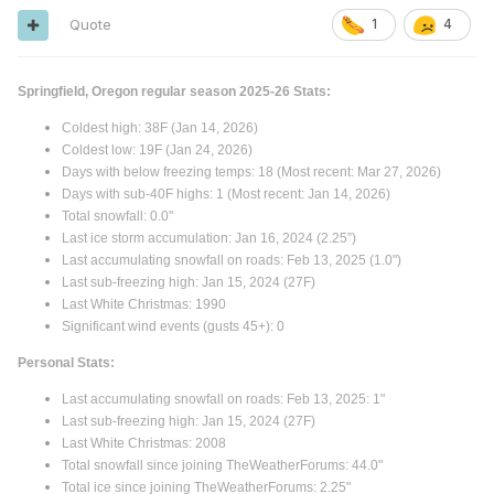
Quote
1
4
Springfield, Oregon regular season 2025-26 Stats:
Coldest high: 38F (Jan 14, 2026)
Coldest low: 19F (Jan 24, 2026)
Days with below freezing temps: 18 (Most recent: Mar 27, 2026)
Days with sub-40F highs: 1 (Most recent: Jan 14, 2026)
Total snowfall: 0.0"
Last ice storm accumulation: Jan 16, 2024 (2.25”)
Last accumulating snowfall on roads: Feb 13, 2025 (1.0")
Last sub-freezing high: Jan 15, 2024 (27F)
Last White Christmas: 1990
Significant wind events (gusts 45+): 0
Personal Stats:
Last accumulating snowfall on roads: Feb 13, 2025: 1"
Last sub-freezing high: Jan 15, 2024 (27F)
Last White Christmas: 2008
Total snowfall since joining TheWeatherForums: 44.0"
Total ice since joining TheWeatherForums: 2.25"