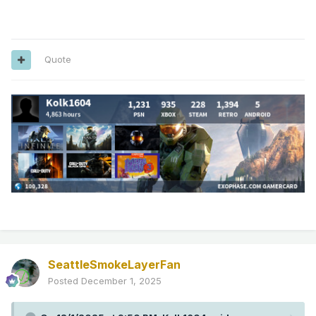
Quote
SeattleSmokeLayerFan
Posted
December 1, 2025