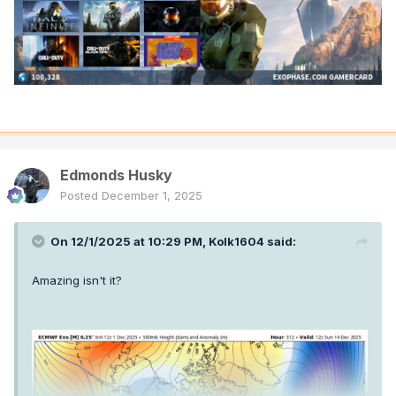
Edmonds Husky
Posted
December 1, 2025
On 12/1/2025 at 10:29 PM,
Kolk1604
said:
Amazing isn't it?