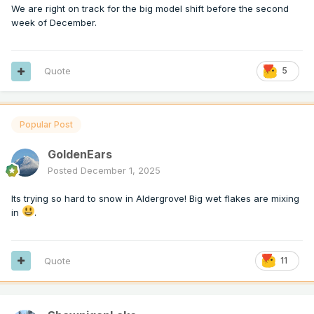
We are right on track for the big model shift before the second
week of December.
Quote
5
Popular Post
GoldenEars
Posted
December 1, 2025
Its trying so hard to snow in Aldergrove! Big wet flakes are mixing
in
.
Quote
11