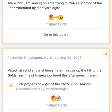
since 1995. I’m seeing objects flying in mid-air in front of the...
Recommended by
Meatyorologist
14 REACTIONS
Go to this post
Posted by
ShawniganLake
,
December 20, 2025
Mixed rain and snow at times here. I drove up the hill to the
Goldstream heights neighborhood this afternoon. It was...
First proper snow pic of the 2025-2026 season
Recommended by
Meatyorologist
14 REACTIONS