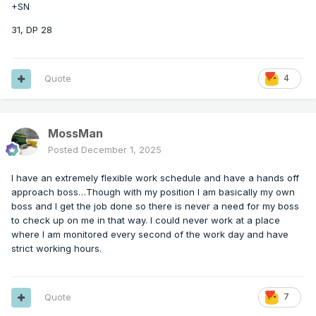
+SN
31, DP 28
Quote
4
MossMan
Posted
December 1, 2025
I have an extremely flexible work schedule and have a hands off
approach boss…Though with my position I am basically my own
boss and I get the job done so there is never a need for my boss
to check up on me in that way. I could never work at a place
where I am monitored every second of the work day and have
strict working hours.
Quote
7