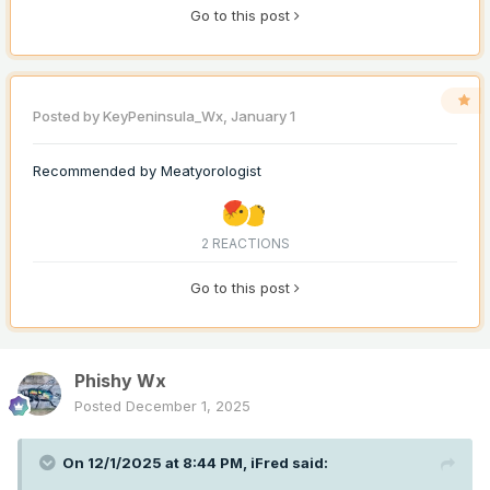
Go to this post
Posted by
KeyPeninsula_Wx
,
January 1
Recommended by
Meatyorologist
2 REACTIONS
Go to this post
Phishy Wx
Posted
December 1, 2025
On 12/1/2025 at 8:44 PM,
iFred
said: