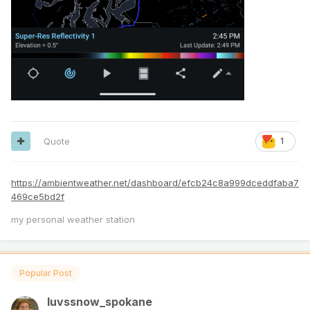
Quote
1
https://ambientweather.net/dashboard/efcb24c8a999dceddfaba7
469ce5bd2f
my personal weather station
Popular Post
luvssnow_spokane