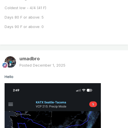
Coldest low - 4/4 (41 F)
Days 80 F or above: 5
Days 90 F or above: 0
umadbro
Posted
December 1, 2025
Hello