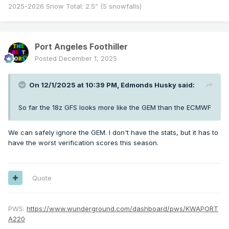
2025-2026 Snow Total: 2.5” (5 snowfalls)
Port Angeles Foothiller
Posted
December 1, 2025
On 12/1/2025 at 10:39 PM,
Edmonds Husky
said:
So far the 18z GFS looks more like the GEM than the ECMWF
We can safely ignore the GEM. I don't have the stats, but it has to
have the worst verification scores this season.
Quote
PWS:
https://www.wunderground.com/dashboard/pws/KWAPORT
A220