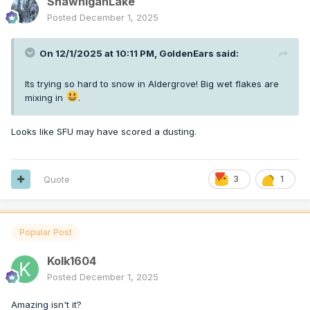
ShawniganLake
Posted
December 1, 2025
On 12/1/2025 at 10:11 PM,
GoldenEars
said:
Its trying so hard to snow in Aldergrove! Big wet flakes are
mixing in
.
Looks like SFU may have scored a dusting.
Quote
3
1
Popular Post
Kolk1604
Posted
December 1, 2025
Amazing isn't it?