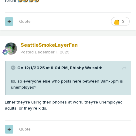
forum
Quote
2
SeattleSmokeLayerFan
Posted
December 1, 2025
On 12/1/2025 at 9:04 PM,
Phishy Wx
said:
lol, so everyone else who posts here between 8am-5pm is
unemployed?
Either they're using their phones at work, they're unemployed
adults, or they're kids.
Quote