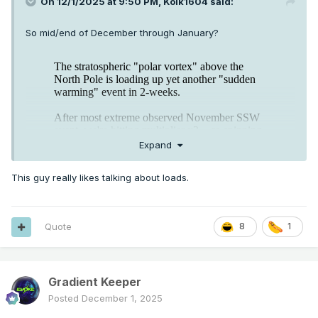
On 12/1/2025 at 9:50 PM,
Kolk1604
said:
So mid/end of December through January?
Expand
This guy really likes talking about loads.
Quote
8
1
Gradient Keeper
Posted
December 1, 2025