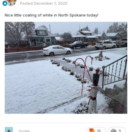
Posted
December 1, 2025
Nice little coating of white in North Spokane today!
Quote
15
3