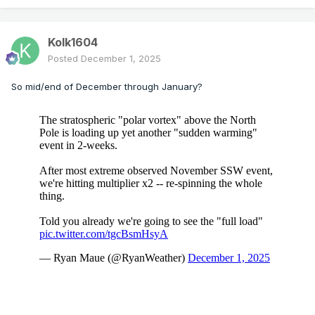
Kolk1604
Posted
December 1, 2025
So mid/end of December through January?