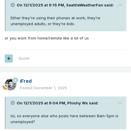
On 12/1/2025 at 9:15 PM,
SeattleWeatherFan
said:
Either they're using their phones at work, they're
unemployed adults, or they're kids.
or you work from home/remote like a lot of us
Quote
iFred
Posted
December 1, 2025
On 12/1/2025 at 9:04 PM,
Phishy Wx
said:
lol, so everyone else who posts here between 8am-5pm is
unemployed?