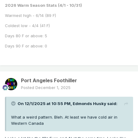
2026 Warm Season Stats (4/1 - 10/31)
Warmest high - 6/14 (89 F)
Coldest low - 4/4 (41 F)
Days 80 F or above: 5
Days 90 F or above: 0
Port Angeles Foothiller
Posted
December 1, 2025
On 12/1/2025 at 10:55 PM,
Edmonds Husky
said:
What a weird pattern. Bleh. At least we have cold air in
Western Canada