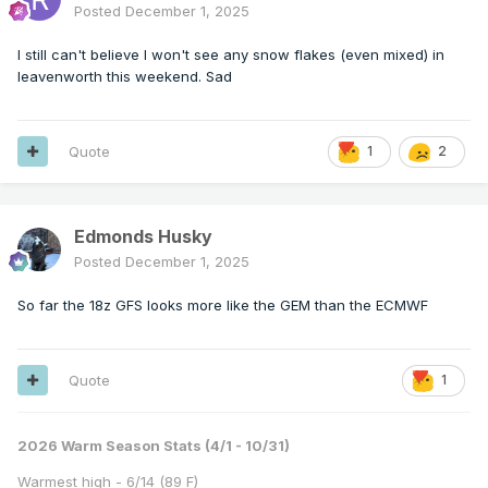
Posted
December 1, 2025
I still can't believe I won't see any snow flakes (even mixed) in
leavenworth this weekend. Sad
Quote
1
2
Edmonds Husky
Posted
December 1, 2025
So far the 18z GFS looks more like the GEM than the ECMWF
Quote
1
2026 Warm Season Stats (4/1 - 10/31)
Warmest high - 6/14 (89 F)