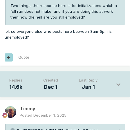
Two things, the response here is for initializations which a
full run does not make, and if you are doing this at work
then how the hell are you still employed?
lol, so everyone else who posts here between 8am-5pm is
unemployed?
Quote
Replies
Created
Last Reply
14.6k
Dec 1
Jan 1
Timmy
Posted
December 1, 2025