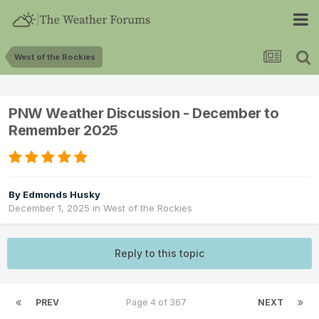
West of the Rockies
PNW Weather Discussion - December to
Remember 2025
By
Edmonds Husky
December 1, 2025
in
West of the Rockies
Reply to this topic
PREV
Page 4 of 367
NEXT