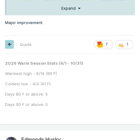
Expand
Major improvement
Quote
7
1
2026 Warm Season Stats (4/1 - 10/31)
Warmest high - 6/14 (89 F)
Coldest low - 4/4 (41 F)
Days 80 F or above: 5
Days 90 F or above: 0
Edmonds Husky