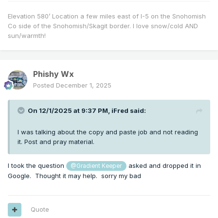
Elevation 580’ Location a few miles east of I-5 on the Snohomish
Co side of the Snohomish/Skagit border. I love snow/cold AND
sun/warmth!
Phishy Wx
Posted
December 1, 2025
On 12/1/2025 at 9:37 PM,
iFred
said:
I was talking about the copy and paste job and not reading
it. Post and pray material.
I took the question
asked and dropped it in
@Gradient Keeper
Google. Thought it may help. sorry my bad
Quote