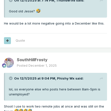
On 12/1/2025 at 7:14 PM,
Thunder98
said:
Good old Jesse?
He would be a lot more negative going into a December like this.
Quote
SouthHillFrosty
Posted
December 1, 2025
On 12/1/2025 at 9:04 PM,
Phishy Wx
said:
lol, so everyone else who posts here between 8am-5pm is
unemployed?
Shoot I use to work two remote jobs at once and was still on the