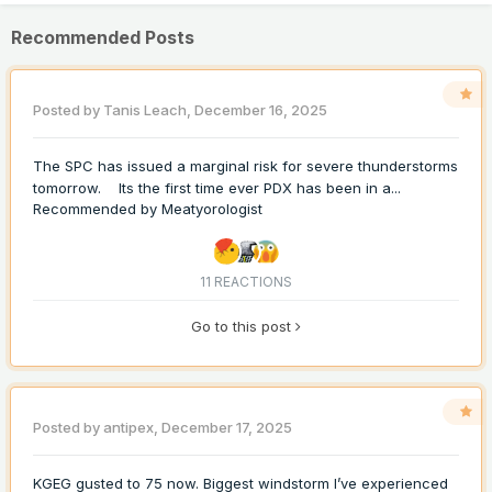
Recommended Posts
Posted by
Tanis Leach
,
December 16, 2025
The SPC has issued a marginal risk for severe thunderstorms
tomorrow. Its the first time ever PDX has been in a...
Recommended by
Meatyorologist
11 REACTIONS
Go to this post
Posted by
antipex
,
December 17, 2025
KGEG gusted to 75 now. Biggest windstorm I’ve experienced