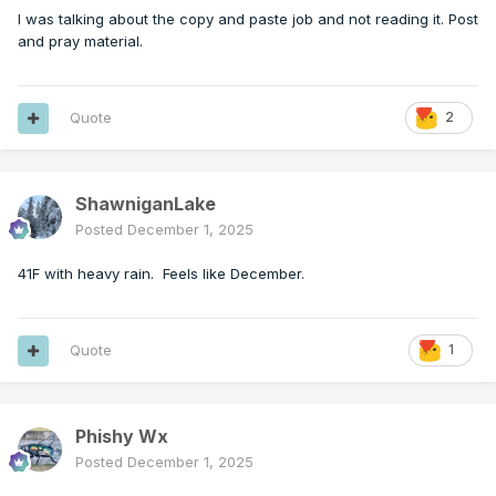
I was talking about the copy and paste job and not reading it. Post
and pray material.
Quote
2
ShawniganLake
Posted
December 1, 2025
41F with heavy rain. Feels like December.
Quote
1
Phishy Wx
Posted
December 1, 2025