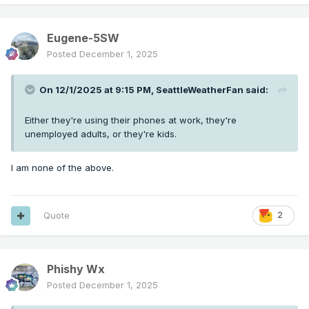
Eugene-5SW
Posted
December 1, 2025
On 12/1/2025 at 9:15 PM,
SeattleWeatherFan
said:
Either they're using their phones at work, they're
unemployed adults, or they're kids.
I am none of the above.
Quote
2
Phishy Wx
Posted
December 1, 2025