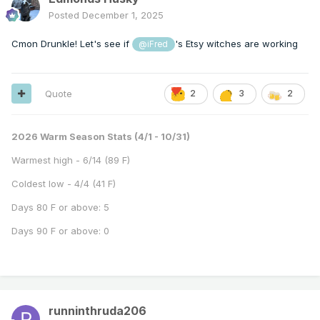
Posted
December 1, 2025
Cmon Drunkle! Let's see if
's Etsy witches are working
@iFred
Quote
2
3
2
2026 Warm Season Stats (4/1 - 10/31)
Warmest high - 6/14 (89 F)
Coldest low - 4/4 (41 F)
Days 80 F or above: 5
Days 90 F or above: 0
runninthruda206