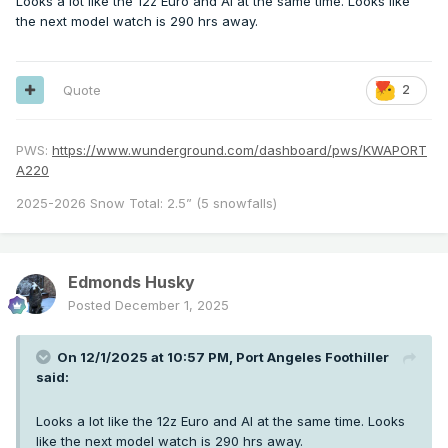
Looks a lot like the 12z Euro and AI at the same time. Looks like
the next model watch is 290 hrs away.
Quote
2
PWS:
https://www.wunderground.com/dashboard/pws/KWAPORT
A220
2025-2026 Snow Total: 2.5” (5 snowfalls)
Edmonds Husky
Posted
December 1, 2025
On 12/1/2025 at 10:57 PM,
Port Angeles Foothiller
said:
Looks a lot like the 12z Euro and AI at the same time. Looks
like the next model watch is 290 hrs away.