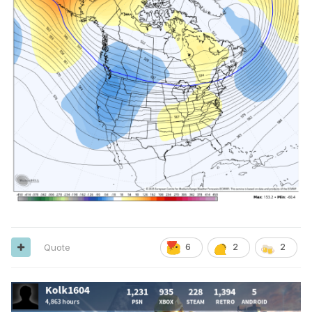
Quote
6
2
2