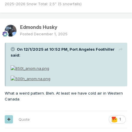
2025-2026 Snow Total: 2.5” (5 snowfalls)
Edmonds Husky
Posted
December 1, 2025
On 12/1/2025 at 10:52 PM,
Port Angeles Foothiller
said:
What a weird pattern. Bleh. At least we have cold air in Western
Canada
Quote
1