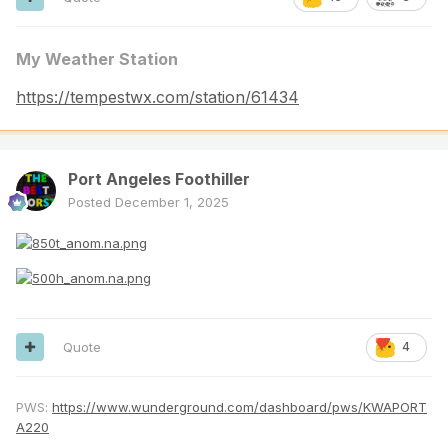
My Weather Station
https://tempestwx.com/station/61434
Port Angeles Foothiller
Posted
December 1, 2025
Quote
4
PWS:
https://www.wunderground.com/dashboard/pws/KWAPORT
A220