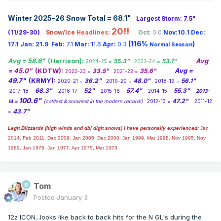
TUESDAY MORNING AND IF THE RAIN STARTS EARLY
Winter 2025-26 Snow Total = 68.1
"
ENOUGH A LIGHT
Largest Storm: 7.5"
GLAZING OF ICE IS POSSIBLE. HIGHS TUESDAY ARE
20!!
(11/29-30)
Snow/Ice
Headlines:
Oct:
0.0
Nov:10.1
Dec:
EXPECTED TO BE IN
(116%
)
17.1
Jan:
21.9
Feb:
7.1
Mar:
11.6
Apr:
0.3
Normal Season
THE MID 30S TO LOW 40S.
Avg = 58.6"
(Harrison):
Avg
55.3"
53.1"
2024-25 =
2023-24 =
WEDNESDAY'S TEMPERATURES WILL BE SIMILAR TO
= 45.0"
(KDTW):
Avg =
33.5"
35.6"
2022-23 =
2021-22 =
TUESDAY BEFORE THE
49.7"
(KRMY):
36.2"
48.0"
56.1"
2020-21 =
2019-20 =
2018-19 =
SOUTHWESTERLY FLOW AND WARM AIR ADVECTION
68.3"
52"
57.4"
55.3"
2017-18 =
2016-17 =
2015-16 =
2014-15 =
2013-
RAMP UP FOR THURSDAY
100.6"
47.2"
14 =
(coldest & snowiest in the modern record!)
2012-13 =
2011-12
INTO FRIDAY WHERE HIGHS IN THE 40S TO LOW 50S ARE
43.7"
=
EXPECTED. TIMING
LOOKS BETTER FOR THE AFTERNOON INTO THURSDAY
Legit Blizzards (high winds and dbl digit snows) I have personally experienced:
Jan
2014,
NIGHT FOR RAIN (40-60
Feb 2011, Dec 2009, Jan 2005, Dec 2000, Jan 1999, Mar 1998, Nov 1995, Nov
1989, Jan 1978, Jan 1977, Apr 1975, Mar 1973
PERCENT CHANCE) WITH SHOWERS LINGERING INTO
FRIDAY BEFORE THE
TROUGH MOVES THROUGH BRINGING COLDER AIR AND
SNOW FOR THE WEEKEND.
Tom
Posted
January 3
Detailed Forecast
12z ICON...looks like back to back hits for the N GL's during the