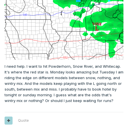
I need help. I want to hit Powderhorn, Snow River, and Whitecap.
It's where the red star is. Monday looks amazing but Tuesday I am
riding the edge on different models between snow, nothing, and
wintry mix. And the models keep playing with the L going north or
south, between mix and miss. I probably have to book hotel by
tonight or sunday morning. I guess what are the odds that's
wintry mix or nothing? Or should I just keep waiting for runs?
Quote