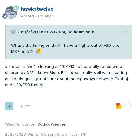
hawkstwelve
Posted
January 3
On 1/3/2026 at 2:12 PM,
BojiMom
said:
What's the timing on this? I have a flights out of FSD and
MSP on 1/12.
If
it occurs, we're looking at 1/9-1/10 so hopefully roads will be
cleared by 1/12. I know Sioux Falls does really well with clearing
out roads quickly, not sure about the highways between Okoboji
and I-29/FSD though.
Quote
1
Weather Station:
Sodak Weather
2025/2026 Winter Current Snow Total: 34"