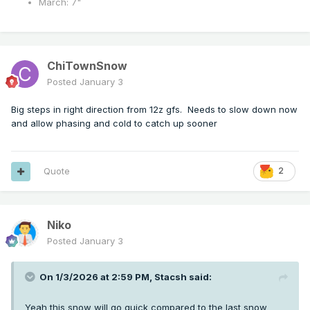
March: 7"
ChiTownSnow
Posted
January 3
Big steps in right direction from 12z gfs. Needs to slow down now
and allow phasing and cold to catch up sooner
Quote
2
Niko
Posted
January 3
On 1/3/2026 at 2:59 PM,
Stacsh
said:
Yeah this snow will go quick compared to the last snow