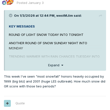
Posted
January 3
On 1/3/2026 at 12:44 PM,
westMJim
said:
KEY MESSAGES
ROUND OF LIGHT SNOW TODAY INTO TONIGHT
ANOTHER ROUND OF SNOW SUNDAY NIGHT INTO
MONDAY
TRENDING WARMER WITH RAIN CHANCES TUESDAY INTO
FRIDAY
Expand
This week I've seen "most snowfall" honors heavily occupied by
A SIGNAL FOR FOG TO DEVELOP MONDAY NIGHT INTO
1999 (big bliz) and 2001 (huge LES outbreak). How much snow did
TUESDAY MORNING BEFORE RAIN CHANCES (20 TO 30
GR score with those two periods?
PERCENT) MOVE IN.
TUESDAY MORNING WILL BE ANOTHER PERIOD WE NEED
TO MONITOR FOR
Quote
FREEZING RAIN. TEMPERATURES WILL INITIALLY BE BELOW
FREEZING