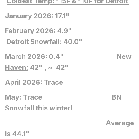
Coldest Temp: -15F
& -10F for Detroit
January 2026: 17.1"
February 2026: 4.9"
Detroit Snowfall
: 40.0"
March 2026: 0.4"
New
Haven:
42" , ~ 42"
April 2026: Trace
May: Trace BN
Snowfall this winter!
Average
is 44.1"