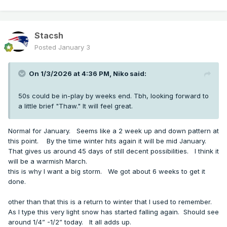
Stacsh
Posted
January 3
On 1/3/2026 at 4:36 PM,
Niko
said:
50s could be in-play by weeks end. Tbh, looking forward to
a little brief "Thaw." It will feel great.
Normal for January. Seems like a 2 week up and down pattern at
this point. By the time winter hits again it will be mid January.
That gives us around 45 days of still decent possibilities. I think it
will be a warmish March.
this is why I want a big storm. We got about 6 weeks to get it
done.
other than that this is a return to winter that I used to remember.
As I type this very light snow has started falling again. Should see
around 1/4” -1/2” today. It all adds up.