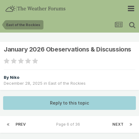
East of the Rockies
January 2026 Obeservations & Discussions
By
Niko
December 28, 2025
in
East of the Rockies
Reply to this topic
PREV
Page 6 of 36
NEXT