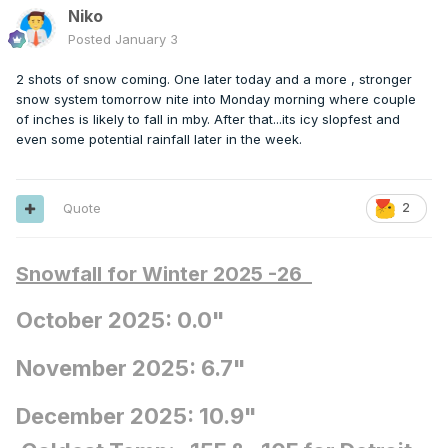
Niko
Posted
January 3
2 shots of snow coming. One later today and a more , stronger
snow system tomorrow nite into Monday morning where couple
of inches is likely to fall in mby. After that...its icy slopfest and
even some potential rainfall later in the week.
Quote
2
Snowfall for Winter 2025 -26
October 2025: 0.0"
November 2025: 6.7"
December 2025: 10.9"