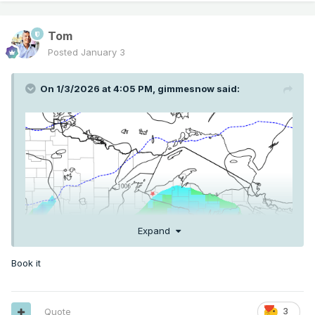
Tom
Posted
January 3
On 1/3/2026 at 4:05 PM,
gimmesnow
said:
Expand
Book it
Quote
3