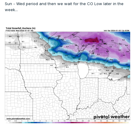
Sun - Wed period and then we wait for the CO Low later in the
Today
week...
A 40 percent chance of snow showers. Mostly cloudy, with
a high near 26. Calm wind becoming west 5 to 7 mph in the
afternoon.
Tonight
Mostly cloudy, with a low around 18. West northwest wind 3
to 6 mph.
Sunday
Partly sunny, with a high near 29. Calm wind becoming west
southwest around 5 mph.
Sunday Night
Snow showers likely. Mostly cloudy, with a low around 24.
Calm wind becoming south around 6 mph after midnight.
Chance of precipitation is 70%. New snow accumulation of
less than one inch possible.
Monday