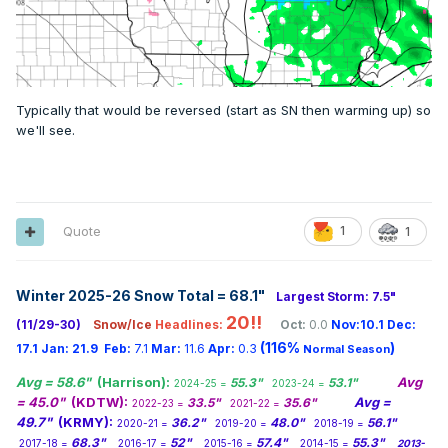
Typically that would be reversed (start as SN then warming up) so
we'll see.
Quote
1
1
Winter 2025-26 Snow Total = 68.1
"
Largest Storm: 7.5"
20!!
(11/29-30)
Snow/Ice
Headlines:
Oct:
0.0
Nov:10.1
Dec:
(116%
)
17.1
Jan:
21.9
Feb:
7.1
Mar:
11.6
Apr:
0.3
Normal Season
Avg = 58.6"
(Harrison):
Avg
55.3"
53.1"
2024-25 =
2023-24 =
= 45.0"
(KDTW):
Avg =
33.5"
35.6"
2022-23 =
2021-22 =
49.7"
(KRMY):
36.2"
48.0"
56.1"
2020-21 =
2019-20 =
2018-19 =
68.3"
52"
57.4"
55.3"
2017-18 =
2016-17 =
2015-16 =
2014-15 =
2013-