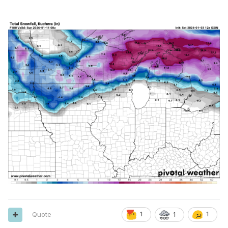
Mostly cloudy, with a high near 35. Southwest wind around
7 mph.
Monday Night
Mostly cloudy, with a low around 28.
Tuesday
A 30 percent chance of showers. Mostly cloudy, with a high
near 39.
Tuesday Night
Mostly cloudy, with a low around 31.
Wednesday
Mostly cloudy, with a high near 39.
Wednesday Night
Mostly cloudy, with a low around 31.
Thursday
Quote
1
1
1
A chance of showers. Mostly cloudy, with a high near 47.