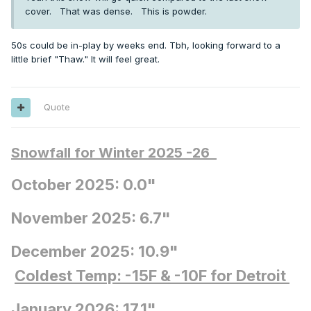
cover. That was dense. This is powder.
50s could be in-play by weeks end. Tbh, looking forward to a
little brief "Thaw." It will feel great.
Quote
Snowfall for Winter 2025 -26
October 2025: 0.0"
November 2025: 6.7"
December 2025: 10.9"
Coldest Temp: -15F
& -10F for Detroit
January 2026: 17.1"