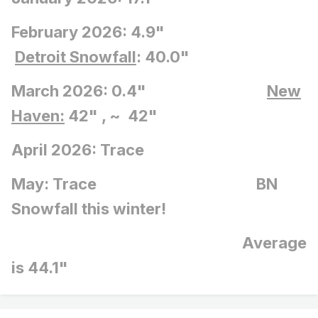
February 2026: 4.9"
Detroit Snowfall
: 40.0"
March 2026: 0.4"
New
Haven:
42" , ~ 42"
April 2026: Trace
May: Trace BN
Snowfall this winter!
Average
is 44.1"