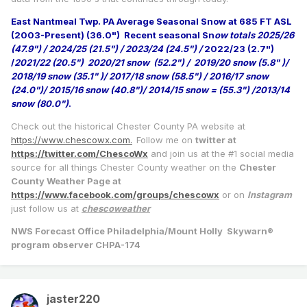
East Nantmeal Twp. PA Average Seasonal Snow at 685 FT ASL
(2003-Present) (36.0")
Recent seasonal Sn
ow totals 2025/26
(47.9") / 2024/25 (21.5") / 2023/24 (24.5") /
2022/23 (2.7")
/
2021/22 (20.5") 2020/21 snow (52.2") / 2019/20 snow (5.8" )/
2018/19 snow (35.1" )/ 2017/18 snow (58.5") / 2016/17 snow
(24.0")/ 2015/16 snow (40.8")/ 2014/15 snow = (55.3") /2013/14
snow (80.0")
.
Check out the historical Chester County PA website at
https://www.chescowx.com.
Follow me on
twitter at
https://twitter.com/ChescoWx
and join us at the #1 social media
source for all things Chester County weather on the
Chester
County Weather Page at
https://www.facebook.com/groups/chescowx
or on
Instagram
just follow us at
chescoweather
NWS Forecast Office Philadelphia/Mount Holly Skywarn®
program observer CHPA-174
jaster220