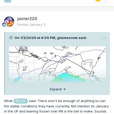
jaster220
I need help. I want to hit Powderhorn, Snow River, and
Posted
January 3
Whitecap. It's where the red star is. Monday looks amazing
but Tuesday I am riding the edge on different models
On 1/3/2026 at 4:05 PM,
gimmesnow
said:
between snow, nothing, and wintry mix. And the models
keep playing with the L going north or south, between mix
and miss. I probably have to book hotel by tonight or sunday
morning. I guess what are the odds that's wintry mix or
nothing? Or should I just keep waiting for runs?
Expand
What
said. There won't be enough of anything to ruin
@Tom
the stellar conditions they have currently. Not mention Its January
in the UP and leaning frozen over RN is the bet to make. Sounds