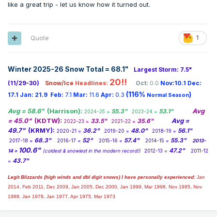
like a great trip - let us know how it turned out.
Quote
1
I need help. I want to hit Powderhorn, Snow River, and
Whitecap. It's where the red star is. Monday looks amazing
Winter 2025-26 Snow Total = 68.1
"
Largest Storm: 7.5"
but Tuesday I am riding the edge on different models
20!!
(11/29-30)
Snow/Ice
Headlines:
Oct:
0.0
Nov:10.1
Dec:
between snow, nothing, and wintry mix. And the models
(116%
)
keep playing with the L going north or south, between mix
17.1
Jan:
21.9
Feb:
7.1
Mar:
11.6
Apr:
0.3
Normal Season
and miss. I probably have to book hotel by tonight or sunday
Avg = 58.6"
(Harrison):
Avg
55.3"
53.1"
2024-25 =
2023-24 =
morning. I guess what are the odds that's wintry mix or
= 45.0"
(KDTW):
Avg =
33.5"
35.6"
2022-23 =
2021-22 =
nothing? Or should I just keep waiting for runs?
49.7"
(KRMY):
36.2"
48.0"
56.1"
2020-21 =
2019-20 =
2018-19 =
68.3"
52"
57.4"
55.3"
2017-18 =
2016-17 =
2015-16 =
2014-15 =
2013-
100.6"
47.2"
14 =
(coldest & snowiest in the modern record!)
2012-13 =
2011-12
43.7"
=
Legit Blizzards (high winds and dbl digit snows) I have personally experienced:
Jan
2014,
Feb 2011, Dec 2009, Jan 2005, Dec 2000, Jan 1999, Mar 1998, Nov 1995, Nov
1989, Jan 1978, Jan 1977, Apr 1975, Mar 1973