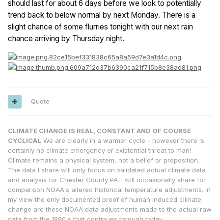
should last for about 6 days before we look to potentially
trend back to below normal by next Monday. There is a
slight chance of some flurries tonight with our next rain
chance arriving by Thursday night.
Quote
CLIMATE CHANGE IS REAL, CONSTANT AND OF COURSE
CYCLICAL
We are clearly in a warmer cycle - however there is
certainly no climate emergency or existential threat to man!
Climate remains a physical system, not a belief or proposition.
The data I share will only focus on validated actual climate data
and analysis for Chester County PA. I will occasionally share for
comparison NOAA's altered historical temperature adjustments. In
my view the only documented proof of human induced climate
change are these NOAA data adjustments made to the actual raw
data from the 1890's that continues through today.