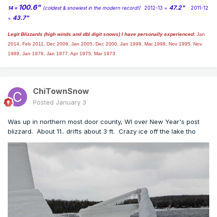
100.6"
47.2"
14 =
(coldest & snowiest in the modern record!)
2012-13 =
2011-12
43.7"
=
Legit Blizzards (high winds and dbl digit snows) I have personally experienced:
Jan
2014,
Feb 2011, Dec 2009, Jan 2005, Dec 2000, Jan 1999, Mar 1998, Nov 1995, Nov
1989, Jan 1978, Jan 1977, Apr 1975, Mar 1973
ChiTownSnow
Posted
January 3
Was up in northern most door county, WI over New Year's post
blizzard. About 11.. drifts about 3 ft. Crazy ice off the lake tho