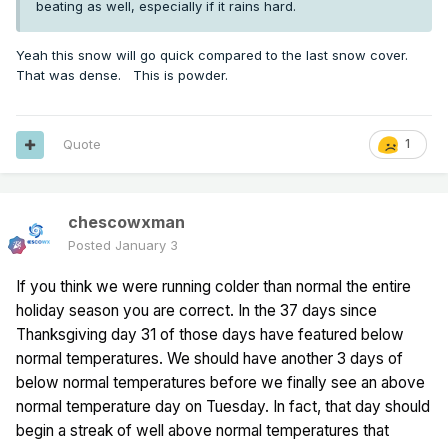
beating as well, especially if it rains hard.
Yeah this snow will go quick compared to the last snow cover.
That was dense. This is powder.
Quote
1
chescowxman
Posted
January 3
If you think we were running colder than normal the entire
holiday season you are correct. In the 37 days since
Thanksgiving day 31 of those days have featured below
normal temperatures. We should have another 3 days of
below normal temperatures before we finally see an above
normal temperature day on Tuesday. In fact, that day should
begin a streak of well above normal temperatures that