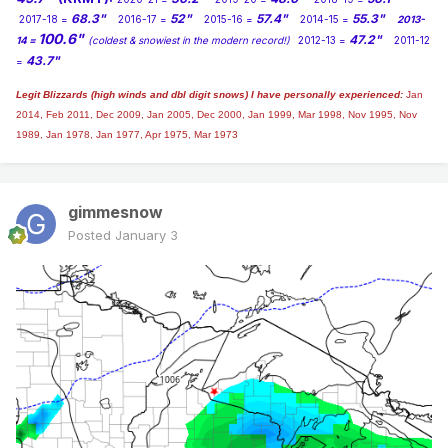
0z EPS...There's your CO Low...
68.3"
52"
57.4"
55.3"
2017-18 =
2016-17 =
2015-16 =
2014-15 =
2013-
100.6"
47.2"
14 =
(coldest & snowiest in the modern record!)
2012-13 =
2011-12
43.7"
=
Legit Blizzards (high winds and dbl digit snows) I have personally experienced:
Jan
2014,
Feb 2011, Dec 2009, Jan 2005, Dec 2000, Jan 1999, Mar 1998, Nov 1995, Nov
1989, Jan 1978, Jan 1977, Apr 1975, Mar 1973
gimmesnow
Posted
January 3
The EPS has really turned the corner and now showing
quite a 500mb pattern to unleash the Hounds of the Arctic
into the lower 48 during the 2nd full week of JAN.