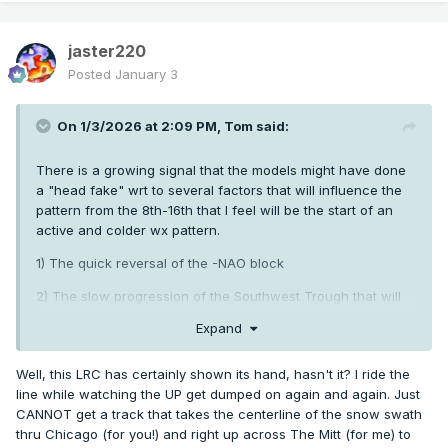
Thursday Night
jaster220
Showers likely. Mostly cloudy, with a low around 36.
Posted
January 3
Friday
On 1/3/2026 at 2:09 PM,
Tom
said:
A chance of showers. Mostly cloudy, with a high near 48.
There is a growing signal that the models might have done
a "head fake" wrt to several factors that will influence the
The official H/L yesterday at Grand Rapids was 22/8 there
pattern from the 8th-16th that I feel will be the start of an
was 0.7” of snowfall so far this winter season GR is at 30.2”
active and colder wx pattern.
of snowfall that is very near the average and is +0.5” there
is around 6” of snow on the ground here in the area. For
1) The quick reversal of the -NAO block
today the average H/L is 32/21 the record high of 59 was in
2004 the coldest high of 9 was in 1919 the record low of -9
2) The slow progression of the Southwest Trough that will
was in 2014 the warmest low of 53 was in 1897 the wettest
be Storm #1 in this period of active weather.
Expand
was 1.50” in 1897
the most snowfall of 9.1” was in 1999
the
I have opined that the 1st storm should be a good hit for
most on the ground was 14” in 1979.
and the members up
@hawkstwelve
@Minny_Weather
Well, this LRC has certainly shown its hand, hasn't it? I ride the
north and as I write this,
confirms the
@hawkstwelve
line while watching the UP get dumped on again and again. Just
above. The ensembles are trending MUCH better up north
CANNOT get a track that takes the centerline of the snow swath
rd
Some weather history for January 3
1989
Thirteen cities in
in the snow dept.
could be in the warm sector
@jaster220
thru Chicago (for you!) and right up across The Mitt (for me) to
the southeastern U.S., and five more in Washington and