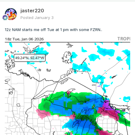
jaster220
Posted
January 3
12z NAM starts me off Tue at 1 pm with some FZRN..