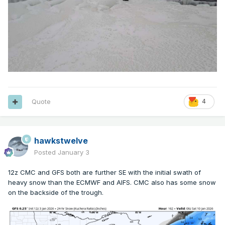
Quote
4
hawkstwelve
Posted
January 3
12z CMC and GFS both are further SE with the initial swath of
heavy snow than the ECMWF and AIFS. CMC also has some snow
on the backside of the trough.