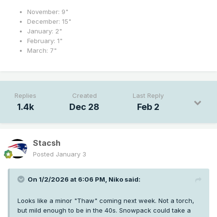
November: 9"
December: 15"
January: 2"
February: 1"
March: 7"
Replies
Created
Last Reply
1.4k
Dec 28
Feb 2
Stacsh
Posted
January 3
On 1/2/2026 at 6:06 PM,
Niko
said:
Looks like a minor "Thaw" coming next week. Not a torch,
but mild enough to be in the 40s. Snowpack could take a