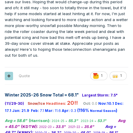
depending on this storm track (8th-10th). Nevertheless,
save our lives. Hoping that would change-up during this period
Oregon, reported new record high temperatures for the
there are very + signs for winter enthusiasts across the
and ofc it still may - too soon to totally throw in the towel, but it'd
date. Highs of 78 degrees at Galveston TX and 82 degrees
board.
help if some models started at least hinting at it. For now, I'm just
at Lake Charles LA were records for the month of January.
watching and looking forward to more clipper action and a wetter
(National Weather Summary)
and in 1994 A heavy wet snow
0z GEFS...
more plow-worthy snowfall possible Monday morning. Then to
blanketed much of the state of Ohio, with 12 to 18 inches
ride the roller coaster during the late week period and deal with
reported in counties along the Ohio River. Newport received
potential icing and how bad this melt-off ends up being. I have a
21 inches. Thunder and lightning accompanied the snow,
39-day snow cover streak at stake. Appreciate your posts as
with five inches reported in Washington County and Noble
always! Here's to hoping those teleconnection shenanigans pan
County between 7 AM and 8 AM Tuesday. Parts of
out for both of us.
Washington County were without electricity for eight days
following the storm.(National Weather Summary) (Storm
Data)
Quote
1
1
Winter 2025-26 Snow Total = 68.1
"
Largest Storm: 7.5"
20!!
(11/29-30)
Snow/Ice
Headlines:
Oct:
0.0
Nov:10.1
Dec:
(116%
)
17.1
Jan:
21.9
Feb:
7.1
Mar:
11.6
Apr:
0.3
Normal Season
Avg = 58.6"
(Harrison):
Avg
55.3"
53.1"
2024-25 =
2023-24 =
= 45.0"
(KDTW):
Avg =
33.5"
35.6"
2022-23 =
2021-22 =
49.7"
(KRMY):
36.2"
48.0"
56.1"
2020-21 =
2019-20 =
2018-19 =