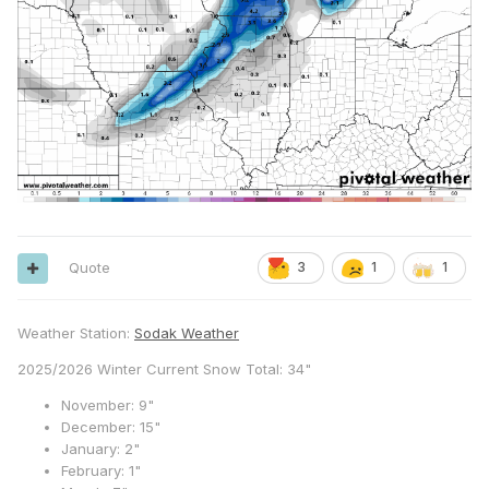
Quote
3
1
1
Weather Station:
Sodak Weather
2025/2026 Winter Current Snow Total: 34"
November: 9"
December: 15"
January: 2"
February: 1"