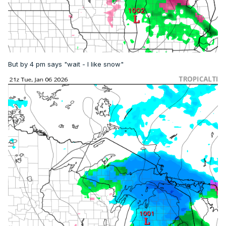
But by 4 pm says "wait - I like snow"