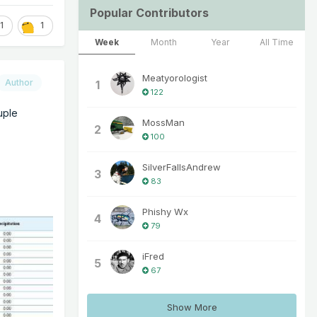
Popular Contributors
1
1
Week
Month
Year
All Time
Meatyorologist
Author
1
122
uple
MossMan
2
100
SilverFallsAndrew
3
83
Phishy Wx
4
79
iFred
5
67
Show More