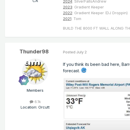
CA
2024
: SilverFallsAndrew
2023
: Gradient Keeper
2022
: Gradient Keeper (DJ Droppin)
2021
: Tom
BUILD THE 8000 FT WALL ALONG TH
Thunder98
Posted
July 2
If you think its been bad here, Bar
forecast.
Members
6.1k
Location
:
Orcutt