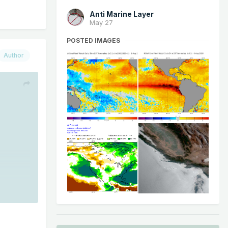
Anti Marine Layer
May 27
POSTED IMAGES
Author