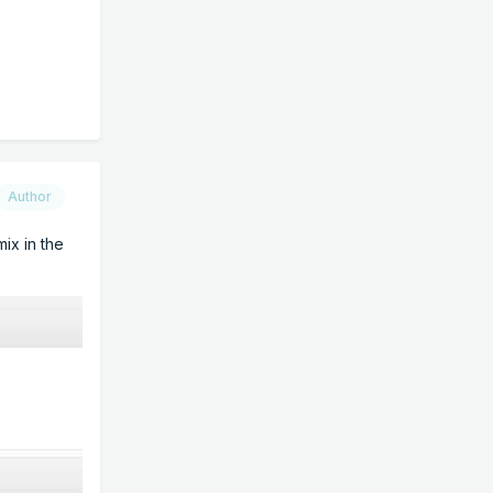
Author
ix in the