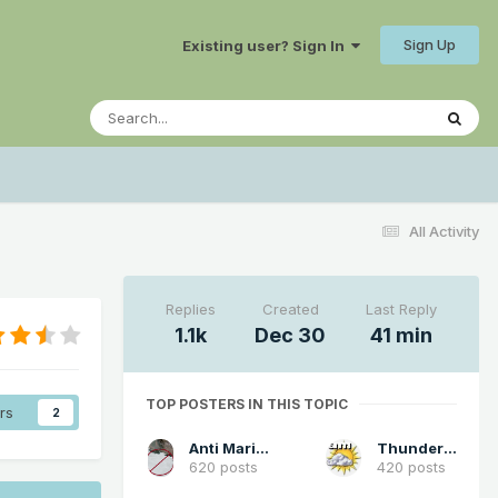
Sign Up
Existing user? Sign In
All Activity
Replies
Created
Last Reply
1.1k
Dec 30
41 min
TOP POSTERS IN THIS TOPIC
rs
2
Anti Marine Layer
Thunder98
620 posts
420 posts