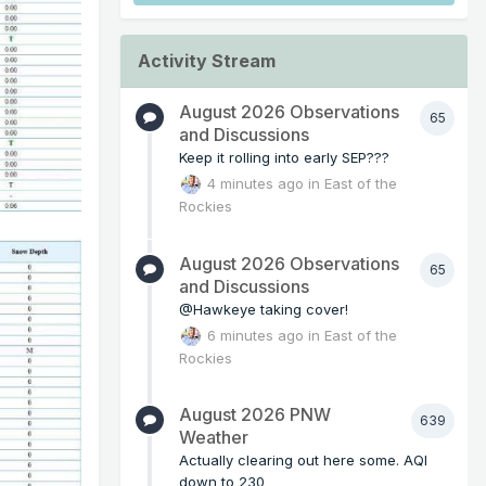
Activity Stream
August 2026 Observations
65
and Discussions
Keep it rolling into early SEP???
4 minutes ago
in
East of the
Rockies
August 2026 Observations
65
and Discussions
@Hawkeye taking cover!
6 minutes ago
in
East of the
Rockies
August 2026 PNW
639
Weather
Actually clearing out here some. AQI
down to 230