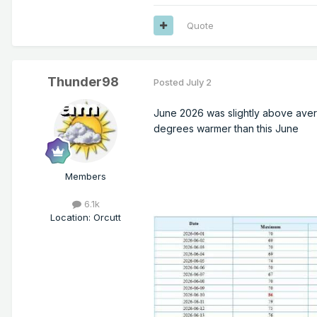
Quote
Thunder98
Posted
July 2
June 2026 was slightly above average
degrees warmer than this June
Members
6.1k
Location
:
Orcutt