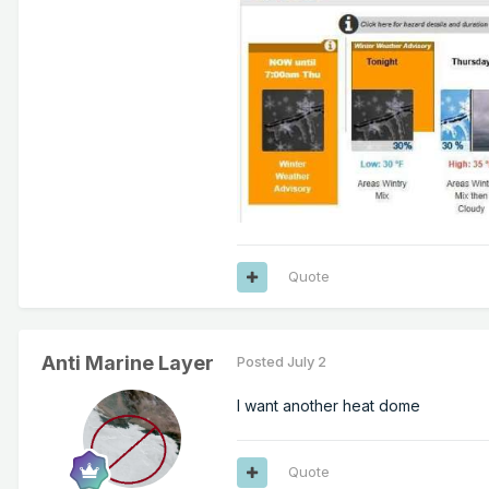
Quote
Anti Marine Layer
Posted
July 2
I want another heat dome
Quote