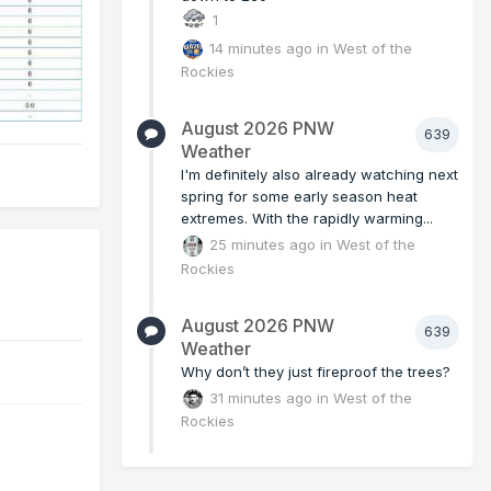
1
14 minutes ago
in
West of the
Rockies
August 2026 PNW
639
Weather
I'm definitely also already watching next
spring for some early season heat
extremes. With the rapidly warming...
25 minutes ago
in
West of the
Rockies
August 2026 PNW
639
Weather
Why don’t they just fireproof the trees?
31 minutes ago
in
West of the
Rockies