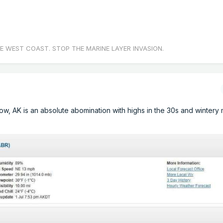
E WEST COAST. STOP THE MARINE LAYER INVASION.
row, AK is an absolute abomination with highs in the 30s and wintery m