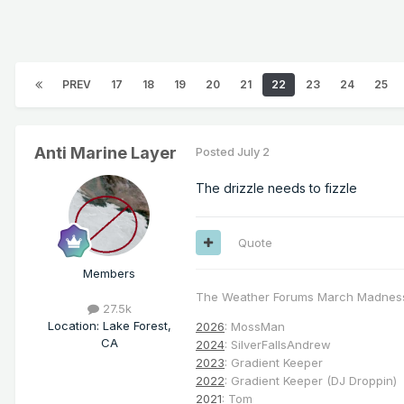
PREV
17
18
19
20
21
22
23
24
25
Anti Marine Layer
Posted
July 2
The drizzle needs to fizzle
Quote
Members
The Weather Forums March Madnes
27.5k
Location
:
Lake Forest,
2026
: MossMan
CA
2024
: SilverFallsAndrew
2023
: Gradient Keeper
2022
: Gradient Keeper (DJ Droppin)
2021
: Tom