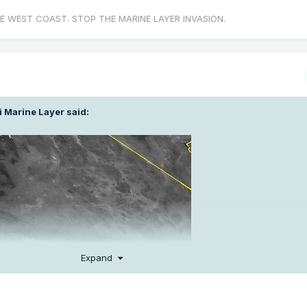
E WEST COAST. STOP THE MARINE LAYER INVASION.
i Marine Layer
said:
Expand