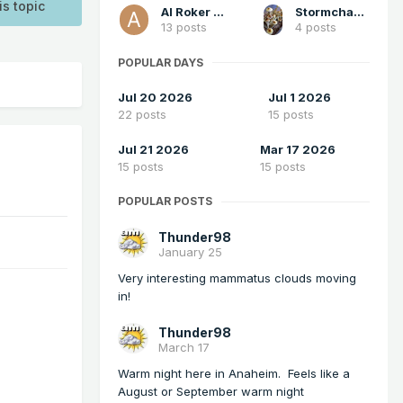
is topic
Al Roker Jr.
StormchaserChuck1
13 posts
4 posts
POPULAR DAYS
Jul 20 2026
Jul 1 2026
22 posts
15 posts
Jul 21 2026
Mar 17 2026
15 posts
15 posts
POPULAR POSTS
Thunder98
January 25
Very interesting mammatus clouds moving
in!
Thunder98
March 17
Warm night here in Anaheim. Feels like a
August or September warm night