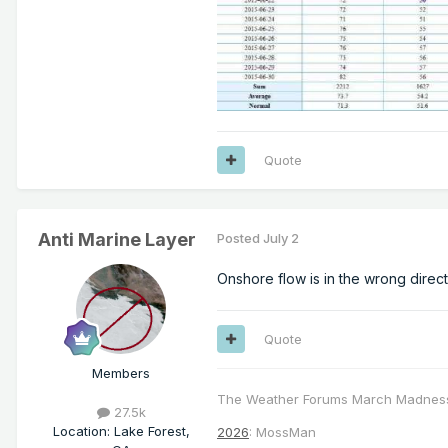
Quote
Anti Marine Layer
Posted
July 2
Onshore flow is in the wrong direc
Quote
Members
The Weather Forums March Madnes
27.5k
Location
:
Lake Forest,
2026
: MossMan