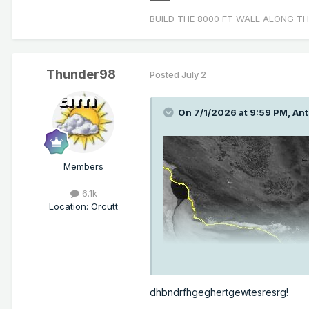
BUILD THE 8000 FT WALL ALONG TH
Thunder98
Posted
July 2
On 7/1/2026 at 9:59 PM,
Ant
Members
6.1k
Location
:
Orcutt
dhbndrfhgeghertgewtesresrg!