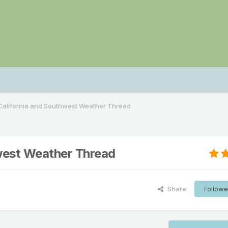
alifornia and Southwest Weather Thread
west Weather Thread
Share
Followe