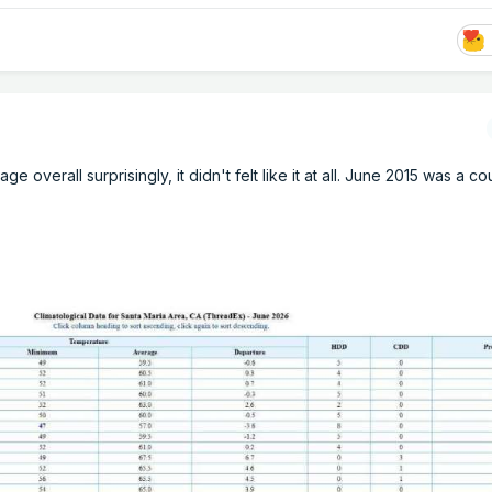
 overall surprisingly, it didn't felt like it at all. June 2015 was a co