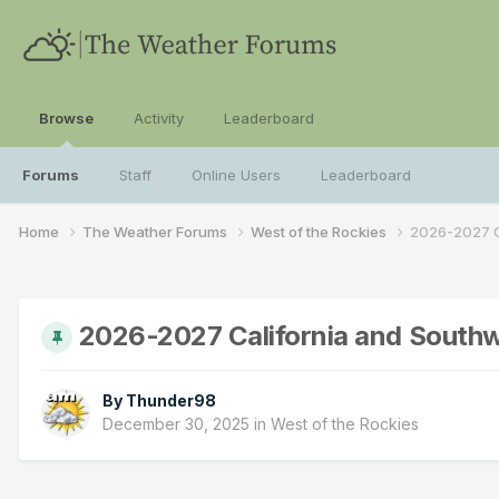
Browse
Activity
Leaderboard
Forums
Staff
Online Users
Leaderboard
Home
The Weather Forums
West of the Rockies
2026-2027 C
2026-2027 California and South
By
Thunder98
December 30, 2025
in
West of the Rockies