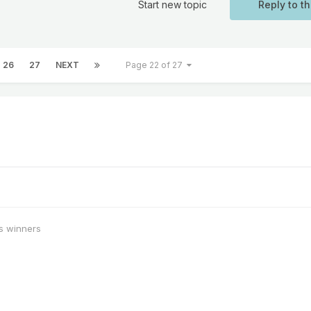
Start new topic
Reply to th
26
27
NEXT
Page 22 of 27
s winners