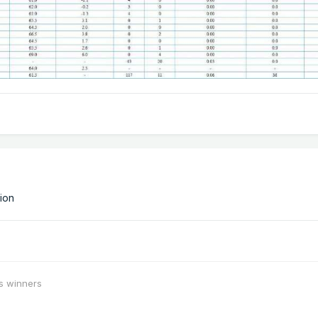
tion
s winners