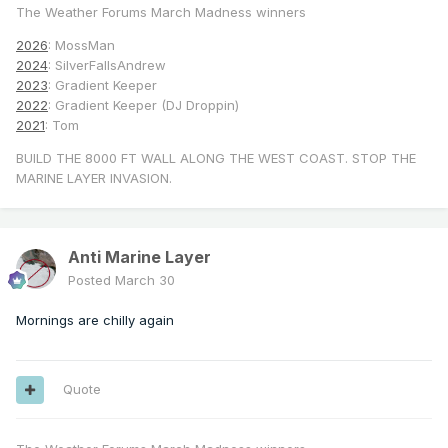
The Weather Forums March Madness winners
2026
: MossMan
2024
: SilverFallsAndrew
2023
: Gradient Keeper
2022
: Gradient Keeper (DJ Droppin)
2021
: Tom
BUILD THE 8000 FT WALL ALONG THE WEST COAST. STOP THE
MARINE LAYER INVASION.
Anti Marine Layer
Posted
March 30
Mornings are chilly again
Quote