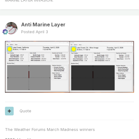
MARINE LAYER INVASION.
Anti Marine Layer
Posted
April 3
Quote
The Weather Forums March Madness winners