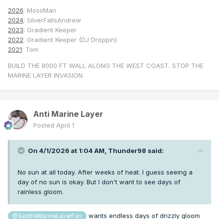
2026
: MossMan
2024
: SilverFallsAndrew
2023
: Gradient Keeper
2022
: Gradient Keeper (DJ Droppin)
2021
: Tom
BUILD THE 8000 FT WALL ALONG THE WEST COAST. STOP THE
MARINE LAYER INVASION.
Anti Marine Layer
Posted
April 1
On 4/1/2026 at 1:04 AM,
Thunder98
said:
No sun at all today. After weeks of heat. I guess seeing a
day of no sun is okay. But I don't want to see days of
rainless gloom.
wants endless days of drizzly gloom
@SeattleMarineLayerFan