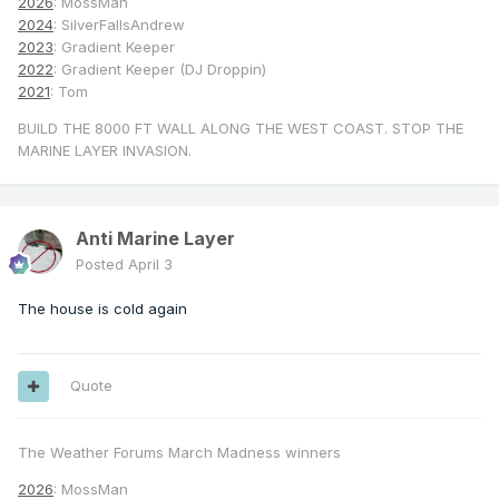
2026
: MossMan
2024
: SilverFallsAndrew
2023
: Gradient Keeper
2022
: Gradient Keeper (DJ Droppin)
2021
: Tom
BUILD THE 8000 FT WALL ALONG THE WEST COAST. STOP THE
MARINE LAYER INVASION.
Anti Marine Layer
Posted
April 3
The house is cold again
Quote
The Weather Forums March Madness winners
2026
: MossMan