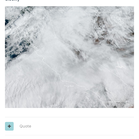
Quote