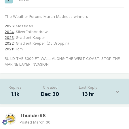
The Weather Forums March Madness winners
2026
: MossMan
2024
: SilverFallsAndrew
2023
: Gradient Keeper
2022
: Gradient Keeper (DJ Droppin)
2021
: Tom
BUILD THE 8000 FT WALL ALONG THE WEST COAST. STOP THE
MARINE LAYER INVASION.
Replies
Created
Last Reply
1.1k
Dec 30
13 hr
Thunder98
Posted
March 30