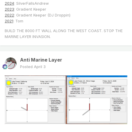
2024
: SilverFallsAndrew
2023
: Gradient Keeper
2022
: Gradient Keeper (DJ Droppin)
2021
: Tom
BUILD THE 8000 FT WALL ALONG THE WEST COAST. STOP THE
MARINE LAYER INVASION.
Anti Marine Layer
Posted
April 3