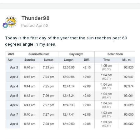
Thunder98
Posted
April 2
Today is the first day of the year that the sun reaches past 60
degrees angle in my area.