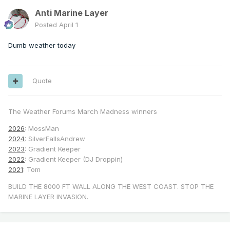
Anti Marine Layer
Posted
April 1
Dumb weather today
Quote
The Weather Forums March Madness winners
2026
: MossMan
2024
: SilverFallsAndrew
2023
: Gradient Keeper
2022
: Gradient Keeper (DJ Droppin)
2021
: Tom
BUILD THE 8000 FT WALL ALONG THE WEST COAST. STOP THE
MARINE LAYER INVASION.