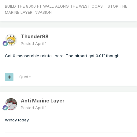
BUILD THE 8000 FT WALL ALONG THE WEST COAST. STOP THE
MARINE LAYER INVASION.
Thunder98
Posted
April 1
Got 0 measerable rainfall here. The airport got 0.01" though.
Quote
Anti Marine Layer
Posted
April 1
Windy today