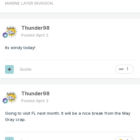
MARINE LAYER INVASION.
Thunder98
Posted
April 2
Its windy today!
Quote
1
Thunder98
Posted
April 3
Going to visit FL next month. It will be a nice break from the May
Gray crap.