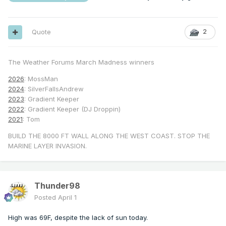
Quote
2
The Weather Forums March Madness winners
2026
: MossMan
2024
: SilverFallsAndrew
2023
: Gradient Keeper
2022
: Gradient Keeper (DJ Droppin)
2021
: Tom
BUILD THE 8000 FT WALL ALONG THE WEST COAST. STOP THE
MARINE LAYER INVASION.
Thunder98
Posted
April 1
High was 69F, despite the lack of sun today.