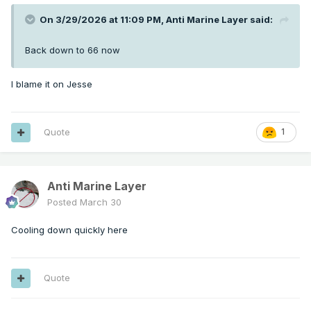
On 3/29/2026 at 11:09 PM,
Anti Marine Layer
said:
Back down to 66 now
I blame it on Jesse
Quote
1
Anti Marine Layer
Posted
March 30
Cooling down quickly here
Quote