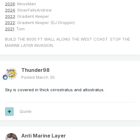
2026
: MossMan
2024
: SilverFallsAndrew
2023
: Gradient Keeper
2022
: Gradient Keeper (DJ Droppin)
2021
: Tom
BUILD THE 8000 FT WALL ALONG THE WEST COAST. STOP THE
MARINE LAYER INVASION.
Thunder98
Posted
March 30
Sky is covered in thick cirrostratus and altostratus.
Quote
Anti Marine Layer