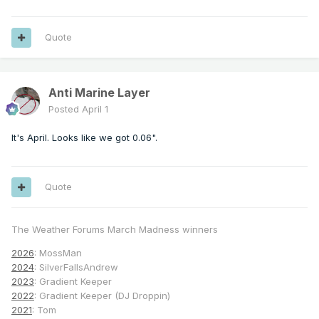
Quote
Anti Marine Layer
Posted
April 1
It's April. Looks like we got 0.06".
Quote
The Weather Forums March Madness winners
2026
: MossMan
2024
: SilverFallsAndrew
2023
: Gradient Keeper
2022
: Gradient Keeper (DJ Droppin)
2021
: Tom