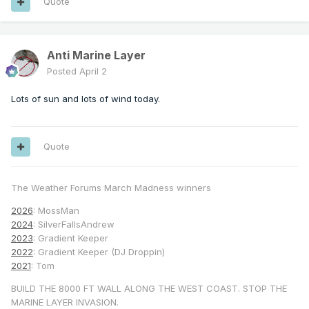
Quote
Anti Marine Layer
Posted
April 2
Lots of sun and lots of wind today.
Quote
The Weather Forums March Madness winners
2026
: MossMan
2024
: SilverFallsAndrew
2023
: Gradient Keeper
2022
: Gradient Keeper (DJ Droppin)
2021
: Tom
BUILD THE 8000 FT WALL ALONG THE WEST COAST. STOP THE
MARINE LAYER INVASION.