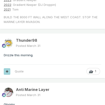
2023
: Gradient Keeper
2022
: Gradient Keeper (DJ Droppin)
2021
: Tom
BUILD THE 8000 FT WALL ALONG THE WEST COAST. STOP THE
MARINE LAYER INVASION.
Thunder98
Posted
March 31
Drizzle this morning.
Quote
1
Anti Marine Layer
Posted
March 31
Gloomy