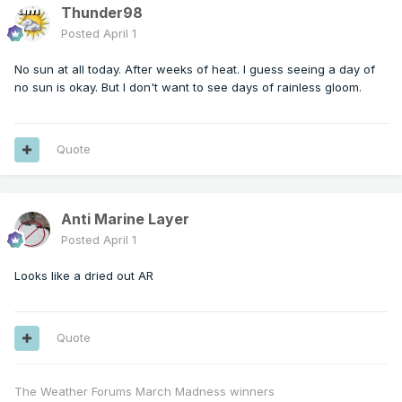
Thunder98
Posted
April 1
No sun at all today. After weeks of heat. I guess seeing a day of
no sun is okay. But I don't want to see days of rainless gloom.
Quote
Anti Marine Layer
Posted
April 1
Looks like a dried out AR
Quote
The Weather Forums March Madness winners