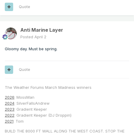
Quote
Anti Marine Layer
Posted
April 2
Gloomy day. Must be spring.
Quote
The Weather Forums March Madness winners
2026
: MossMan
2024
: SilverFallsAndrew
2023
: Gradient Keeper
2022
: Gradient Keeper (DJ Droppin)
2021
: Tom
BUILD THE 8000 FT WALL ALONG THE WEST COAST. STOP THE