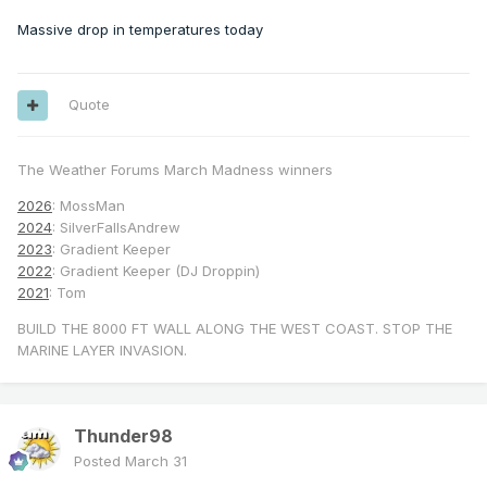
Massive drop in temperatures today
Quote
The Weather Forums March Madness winners
2026
: MossMan
2024
: SilverFallsAndrew
2023
: Gradient Keeper
2022
: Gradient Keeper (DJ Droppin)
2021
: Tom
BUILD THE 8000 FT WALL ALONG THE WEST COAST. STOP THE
MARINE LAYER INVASION.
Thunder98
Posted
March 31