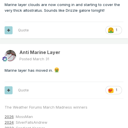
Marine layer clouds are now coming in and starting to cover the
very thick altostratus. Sounds like Drizzle galore tonight!
Quote
1
Anti Marine Layer
Posted
March 31
Marine layer has moved in.
Quote
1
The Weather Forums March Madness winners
2026
: MossMan
2024
: SilverFallsAndrew