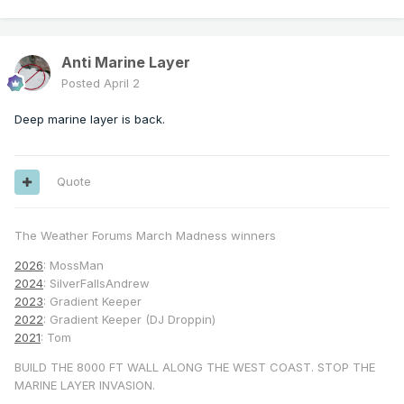
Anti Marine Layer
Posted
April 2
Deep marine layer is back.
Quote
The Weather Forums March Madness winners
2026
: MossMan
2024
: SilverFallsAndrew
2023
: Gradient Keeper
2022
: Gradient Keeper (DJ Droppin)
2021
: Tom
BUILD THE 8000 FT WALL ALONG THE WEST COAST. STOP THE
MARINE LAYER INVASION.