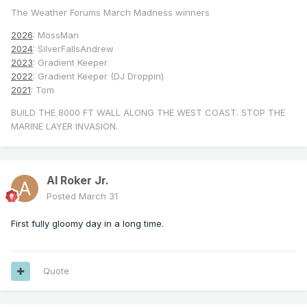
The Weather Forums March Madness winners
2026
: MossMan
2024
: SilverFallsAndrew
2023
: Gradient Keeper
2022
: Gradient Keeper (DJ Droppin)
2021
: Tom
BUILD THE 8000 FT WALL ALONG THE WEST COAST. STOP THE
MARINE LAYER INVASION.
Al Roker Jr.
Posted
March 31
First fully gloomy day in a long time.
Quote