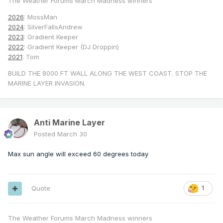
The Weather Forums March Madness winners
2026
: MossMan
2024
: SilverFallsAndrew
2023
: Gradient Keeper
2022
: Gradient Keeper (DJ Droppin)
2021
: Tom
BUILD THE 8000 FT WALL ALONG THE WEST COAST. STOP THE
MARINE LAYER INVASION.
Anti Marine Layer
Posted
March 30
Max sun angle will exceed 60 degrees today
Quote
1
The Weather Forums March Madness winners