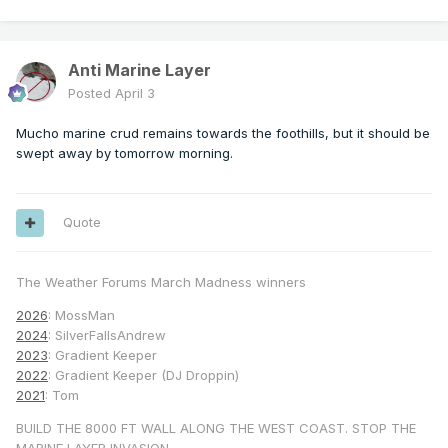
Anti Marine Layer
Posted
April 3
Mucho marine crud remains towards the foothills, but it should be
swept away by tomorrow morning.
Quote
The Weather Forums March Madness winners
2026
: MossMan
2024
: SilverFallsAndrew
2023
: Gradient Keeper
2022
: Gradient Keeper (DJ Droppin)
2021
: Tom
BUILD THE 8000 FT WALL ALONG THE WEST COAST. STOP THE