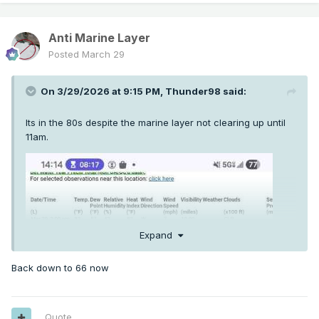
Anti Marine Layer
Posted
March 29
On 3/29/2026 at 9:15 PM,
Thunder98
said:
Its in the 80s despite the marine layer not clearing up until
11am.
Expand
Back down to 66 now
Quote