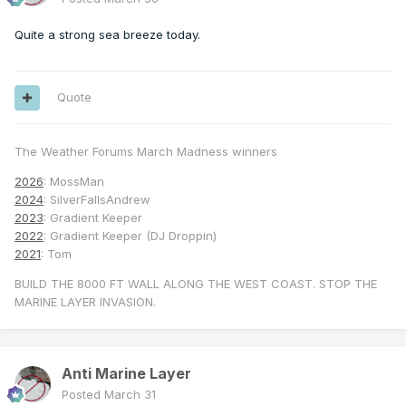
Quite a strong sea breeze today.
Quote
The Weather Forums March Madness winners
2026
: MossMan
2024
: SilverFallsAndrew
2023
: Gradient Keeper
2022
: Gradient Keeper (DJ Droppin)
2021
: Tom
BUILD THE 8000 FT WALL ALONG THE WEST COAST. STOP THE
MARINE LAYER INVASION.
Anti Marine Layer
Posted
March 31