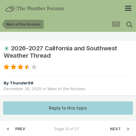
West of the Rockies
2026-2027 California and Southwest
Weather Thread
By
Thunder98
December 30, 2025
in
West of the Rockies
Reply to this topic
PREV
Page 12 of 27
NEXT