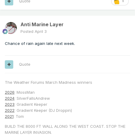
Quote
1
Anti Marine Layer
Posted
April 3
Chance of rain again late next week.
Quote
The Weather Forums March Madness winners
2026
: MossMan
2024
: SilverFallsAndrew
2023
: Gradient Keeper
2022
: Gradient Keeper (DJ Droppin)
2021
: Tom
BUILD THE 8000 FT WALL ALONG THE WEST COAST. STOP THE
MARINE LAYER INVASION.