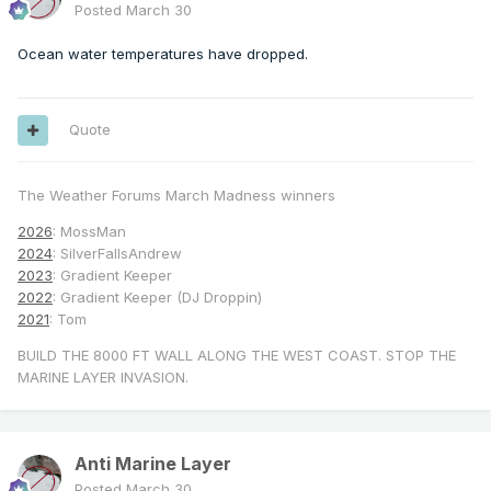
Posted
March 30
Ocean water temperatures have dropped.
Quote
The Weather Forums March Madness winners
2026
: MossMan
2024
: SilverFallsAndrew
2023
: Gradient Keeper
2022
: Gradient Keeper (DJ Droppin)
2021
: Tom
BUILD THE 8000 FT WALL ALONG THE WEST COAST. STOP THE
MARINE LAYER INVASION.
Anti Marine Layer
Posted
March 30