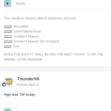
Quote
The Weather Forums March Madness winners
2026
: MossMan
2024
: SilverFallsAndrew
2023
: Gradient Keeper
2022
: Gradient Keeper (DJ Droppin)
2021
: Tom
BUILD THE 8000 FT WALL ALONG THE WEST COAST. STOP THE
MARINE LAYER INVASION.
Thunder98
Posted
April 2
High was 70F today.