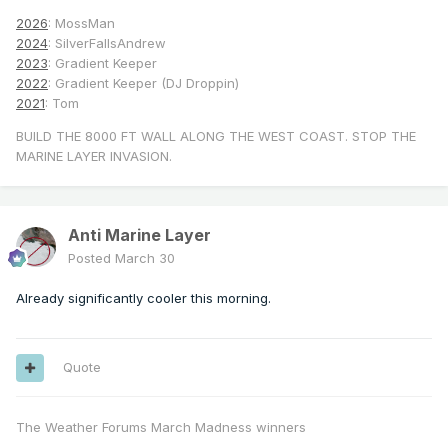
2026
: MossMan
2024
: SilverFallsAndrew
2023
: Gradient Keeper
2022
: Gradient Keeper (DJ Droppin)
2021
: Tom
BUILD THE 8000 FT WALL ALONG THE WEST COAST. STOP THE
MARINE LAYER INVASION.
Anti Marine Layer
Posted
March 30
Already significantly cooler this morning.
Quote
The Weather Forums March Madness winners