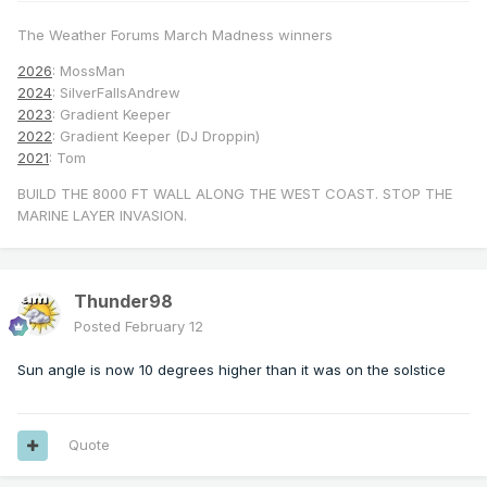
The Weather Forums March Madness winners
2026
: MossMan
2024
: SilverFallsAndrew
2023
: Gradient Keeper
2022
: Gradient Keeper (DJ Droppin)
2021
: Tom
BUILD THE 8000 FT WALL ALONG THE WEST COAST. STOP THE
MARINE LAYER INVASION.
Thunder98
Posted
February 12
Sun angle is now 10 degrees higher than it was on the solstice
Quote