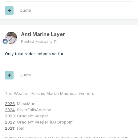
Quote
Anti Marine Layer
Posted
February 11
Only fake radar echoes so far
Quote
The Weather Forums March Madness winners
2026
: MossMan
2024
: SilverFallsAndrew
2023
: Gradient Keeper
2022
: Gradient Keeper (DJ Droppin)
2021
: Tom