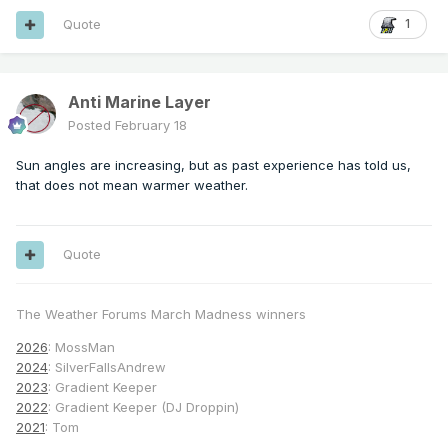
Quote
1
Anti Marine Layer
Posted
February 18
Sun angles are increasing, but as past experience has told us,
that does not mean warmer weather.
Quote
The Weather Forums March Madness winners
2026
: MossMan
2024
: SilverFallsAndrew
2023
: Gradient Keeper
2022
: Gradient Keeper (DJ Droppin)
2021
: Tom