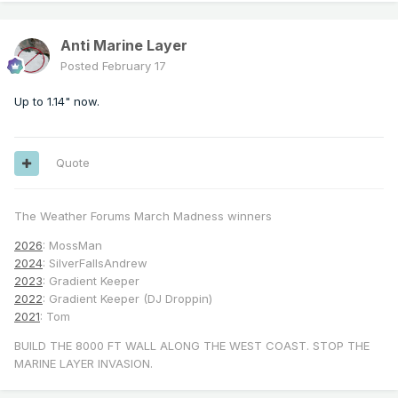
Anti Marine Layer
Posted
February 17
Up to 1.14" now.
Quote
The Weather Forums March Madness winners
2026
: MossMan
2024
: SilverFallsAndrew
2023
: Gradient Keeper
2022
: Gradient Keeper (DJ Droppin)
2021
: Tom
BUILD THE 8000 FT WALL ALONG THE WEST COAST. STOP THE
MARINE LAYER INVASION.