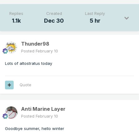
Replies
Created
Last Reply
1.1k
Dec 30
5 hr
Thunder98
Posted
February 10
Lots of altostratus today
Quote
Anti Marine Layer
Posted
February 10
Goodbye summer, hello winter