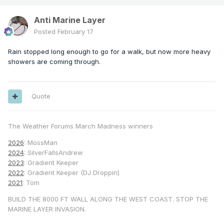
Anti Marine Layer
Posted
February 17
Rain stopped long enough to go for a walk, but now more heavy
showers are coming through.
Quote
The Weather Forums March Madness winners
2026
: MossMan
2024
: SilverFallsAndrew
2023
: Gradient Keeper
2022
: Gradient Keeper (DJ Droppin)
2021
: Tom
BUILD THE 8000 FT WALL ALONG THE WEST COAST. STOP THE
MARINE LAYER INVASION.