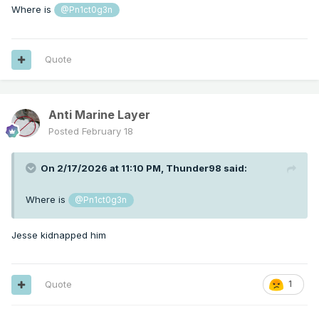
Where is
@Pn1ct0g3n
Quote
Anti Marine Layer
Posted
February 18
On 2/17/2026 at 11:10 PM,
Thunder98
said:
Where is
@Pn1ct0g3n
Jesse kidnapped him
Quote
1