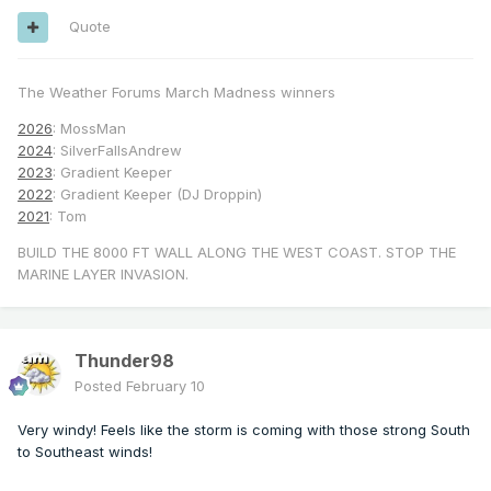
Quote
The Weather Forums March Madness winners
2026
: MossMan
2024
: SilverFallsAndrew
2023
: Gradient Keeper
2022
: Gradient Keeper (DJ Droppin)
2021
: Tom
BUILD THE 8000 FT WALL ALONG THE WEST COAST. STOP THE
MARINE LAYER INVASION.
Thunder98
Posted
February 10
Very windy! Feels like the storm is coming with those strong South
to Southeast winds!