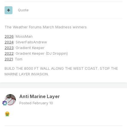
Quote
The Weather Forums March Madness winners
2026
: MossMan
2024
: SilverFallsAndrew
2023
: Gradient Keeper
2022
: Gradient Keeper (DJ Droppin)
2021
: Tom
BUILD THE 8000 FT WALL ALONG THE WEST COAST. STOP THE
MARINE LAYER INVASION.
Anti Marine Layer
Posted
February 10