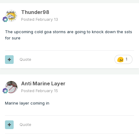
Thunder98
Posted
February 13
The upcoming cold goa storms are going to knock down the ssts
for sure
Quote
1
Anti Marine Layer
Posted
February 15
Marine layer coming in
Quote