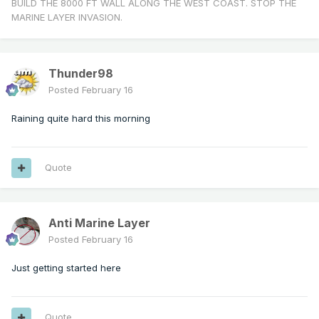
BUILD THE 8000 FT WALL ALONG THE WEST COAST. STOP THE
MARINE LAYER INVASION.
Thunder98
Posted
February 16
Raining quite hard this morning
Quote
Anti Marine Layer
Posted
February 16
Just getting started here
Quote