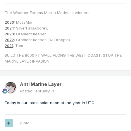
The Weather Forums March Madness winners
2026
: MossMan
2024
: SilverFallsAndrew
2023
: Gradient Keeper
2022
: Gradient Keeper (DJ Droppin)
2021
: Tom
BUILD THE 8000 FT WALL ALONG THE WEST COAST. STOP THE
MARINE LAYER INVASION.
Anti Marine Layer
Posted
February 11
Today is our latest solar noon of the year in UTC.
Quote