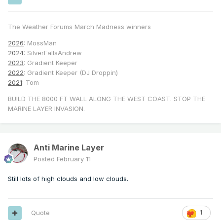
The Weather Forums March Madness winners
2026
: MossMan
2024
: SilverFallsAndrew
2023
: Gradient Keeper
2022
: Gradient Keeper (DJ Droppin)
2021
: Tom
BUILD THE 8000 FT WALL ALONG THE WEST COAST. STOP THE
MARINE LAYER INVASION.
Anti Marine Layer
Posted
February 11
Still lots of high clouds and low clouds.
Quote
1