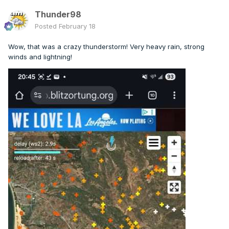
Thunder98
Posted
February 18
Wow, that was a crazy thunderstorm! Very heavy rain, strong
winds and lightning!