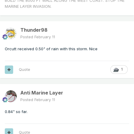
BUILD THE 8000 FT WALL ALONG THE WEST COAST. STOP THE
MARINE LAYER INVASION.
Thunder98
Posted
February 11
Orcutt received 0.50" of rain with this storm. Nice
Quote
1
Anti Marine Layer
Posted
February 11
0.84" so far.
Quote