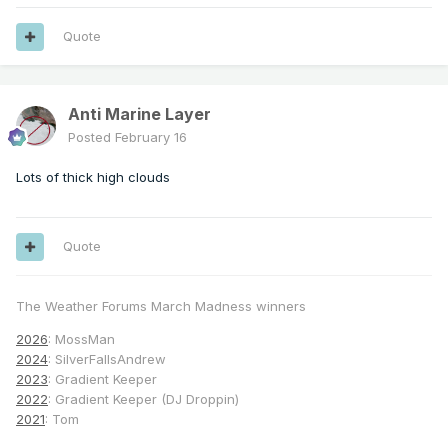
Quote
Anti Marine Layer
Posted
February 16
Lots of thick high clouds
Quote
The Weather Forums March Madness winners
2026
: MossMan
2024
: SilverFallsAndrew
2023
: Gradient Keeper
2022
: Gradient Keeper (DJ Droppin)
2021
: Tom