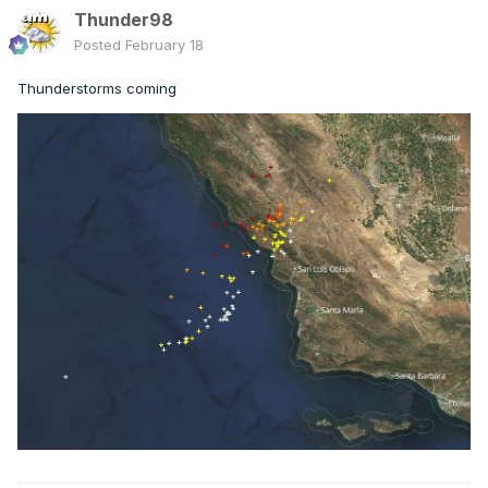
Thunder98
Posted
February 18
Thunderstorms coming