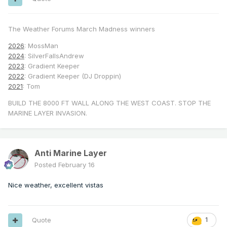
The Weather Forums March Madness winners
2026
: MossMan
2024
: SilverFallsAndrew
2023
: Gradient Keeper
2022
: Gradient Keeper (DJ Droppin)
2021
: Tom
BUILD THE 8000 FT WALL ALONG THE WEST COAST. STOP THE
MARINE LAYER INVASION.
Anti Marine Layer
Posted
February 16
Nice weather, excellent vistas
Quote
1