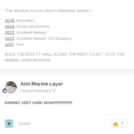
The Weather Forums March Madness winners
2026
: MossMan
2024
: SilverFallsAndrew
2023
: Gradient Keeper
2022
: Gradient Keeper (DJ Droppin)
2021
: Tom
BUILD THE 8000 FT WALL ALONG THE WEST COAST. STOP THE
MARINE LAYER INVASION.
Anti Marine Layer
Posted
February 17
RAINING VERY HARD NOW!!!!!!!!!!!!!!!!!!!!!
Quote
1