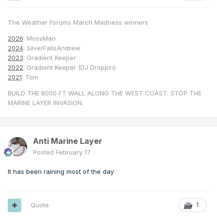
The Weather Forums March Madness winners
2026
: MossMan
2024
: SilverFallsAndrew
2023
: Gradient Keeper
2022
: Gradient Keeper (DJ Droppin)
2021
: Tom
BUILD THE 8000 FT WALL ALONG THE WEST COAST. STOP THE
MARINE LAYER INVASION.
Anti Marine Layer
Posted
February 17
It has been raining most of the day
Quote
1