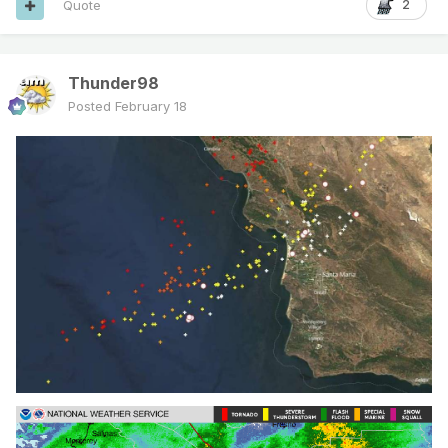
Quote
2
Thunder98
Posted
February 18