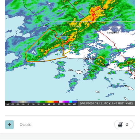
Quote
2