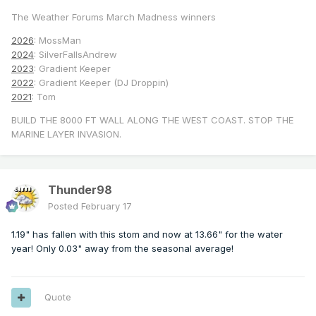
The Weather Forums March Madness winners
2026
: MossMan
2024
: SilverFallsAndrew
2023
: Gradient Keeper
2022
: Gradient Keeper (DJ Droppin)
2021
: Tom
BUILD THE 8000 FT WALL ALONG THE WEST COAST. STOP THE
MARINE LAYER INVASION.
Thunder98
Posted
February 17
1.19" has fallen with this stom and now at 13.66" for the water
year! Only 0.03" away from the seasonal average!
Quote