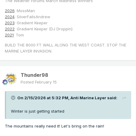
The Weather Forums March Madness winners
2026
: MossMan
2024
: SilverFallsAndrew
2023
: Gradient Keeper
2022
: Gradient Keeper (DJ Droppin)
2021
: Tom
BUILD THE 8000 FT WALL ALONG THE WEST COAST. STOP THE
MARINE LAYER INVASION.
Thunder98
Posted
February 15
On 2/15/2026 at 5:32 PM,
Anti Marine Layer
said:
Winter is just getting started
The mountains really need it! Let's bring on the rain!