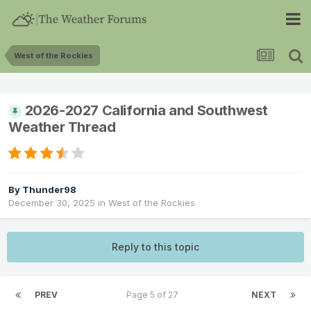
West of the Rockies
2026-2027 California and Southwest
Weather Thread
By
Thunder98
December 30, 2025
in
West of the Rockies
Reply to this topic
PREV
Page 5 of 27
NEXT