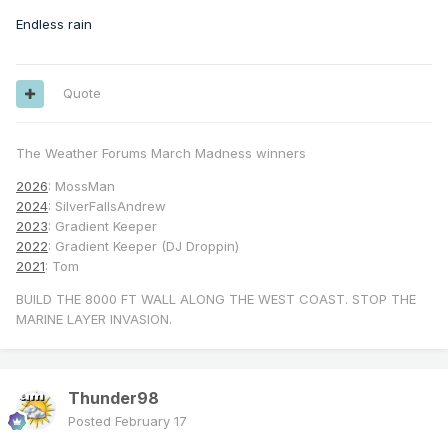
Endless rain
Quote
The Weather Forums March Madness winners
2026
: MossMan
2024
: SilverFallsAndrew
2023
: Gradient Keeper
2022
: Gradient Keeper (DJ Droppin)
2021
: Tom
BUILD THE 8000 FT WALL ALONG THE WEST COAST. STOP THE
MARINE LAYER INVASION.
Thunder98
Posted
February 17