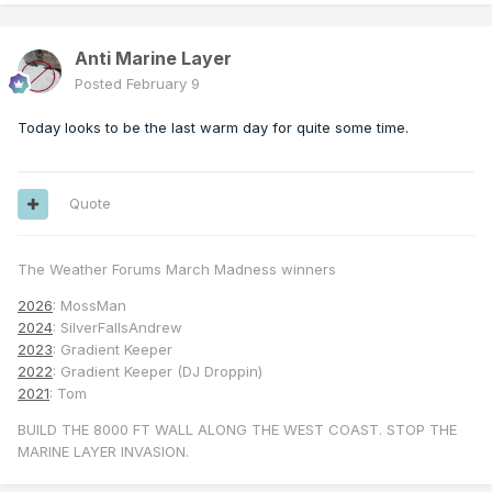
Anti Marine Layer
Posted
February 9
Today looks to be the last warm day for quite some time.
Quote
The Weather Forums March Madness winners
2026
: MossMan
2024
: SilverFallsAndrew
2023
: Gradient Keeper
2022
: Gradient Keeper (DJ Droppin)
2021
: Tom
BUILD THE 8000 FT WALL ALONG THE WEST COAST. STOP THE
MARINE LAYER INVASION.