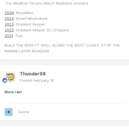
The Weather Forums March Madness winners
2026
: MossMan
2024
: SilverFallsAndrew
2023
: Gradient Keeper
2022
: Gradient Keeper (DJ Droppin)
2021
: Tom
BUILD THE 8000 FT WALL ALONG THE WEST COAST. STOP THE
MARINE LAYER INVASION.
Thunder98
Posted
February 18
More rain
Quote