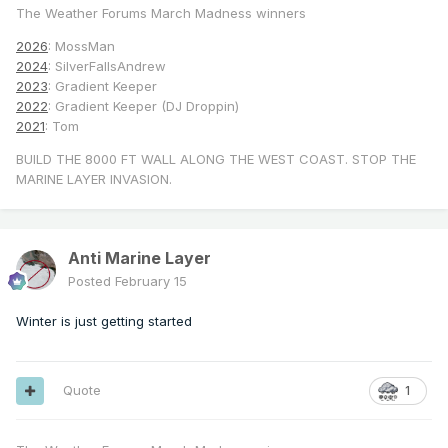
The Weather Forums March Madness winners
2026
: MossMan
2024
: SilverFallsAndrew
2023
: Gradient Keeper
2022
: Gradient Keeper (DJ Droppin)
2021
: Tom
BUILD THE 8000 FT WALL ALONG THE WEST COAST. STOP THE
MARINE LAYER INVASION.
Anti Marine Layer
Posted
February 15
Winter is just getting started
Quote
1