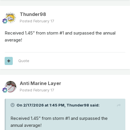
Thunder98
Posted
February 17
Received 1.45” from storm #1 and surpassed the annual
average!
Quote
Anti Marine Layer
Posted
February 17
On 2/17/2026 at 1:45 PM,
Thunder98
said:
Received 1.45” from storm #1 and surpassed the
annual average!