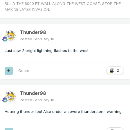
BUILD THE 8000 FT WALL ALONG THE WEST COAST. STOP THE
MARINE LAYER INVASION.
Thunder98
Posted
February 18
Just saw 2 bright lightning flashes to the wes!
Quote
2
Thunder98
Posted
February 18
Hearing thunder too! Also under a severe thunderstorm warning.