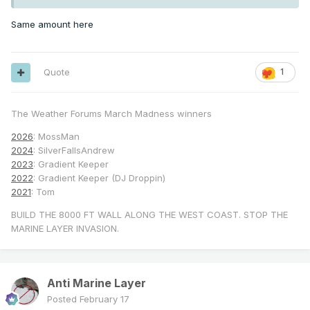
Same amount here
Quote
1
The Weather Forums March Madness winners
2026
: MossMan
2024
: SilverFallsAndrew
2023
: Gradient Keeper
2022
: Gradient Keeper (DJ Droppin)
2021
: Tom
BUILD THE 8000 FT WALL ALONG THE WEST COAST. STOP THE
MARINE LAYER INVASION.
Anti Marine Layer
Posted
February 17