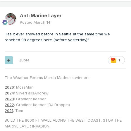
Anti Marine Layer
Posted
March 14
Has it ever snowed before in Seattle at the same time we
reached 98 degrees here (before yesterday)?
Quote
1
The Weather Forums March Madness winners
2026
: MossMan
2024
: SilverFallsAndrew
2023
: Gradient Keeper
2022
: Gradient Keeper (DJ Droppin)
2021
: Tom
BUILD THE 8000 FT WALL ALONG THE WEST COAST. STOP THE
MARINE LAYER INVASION.