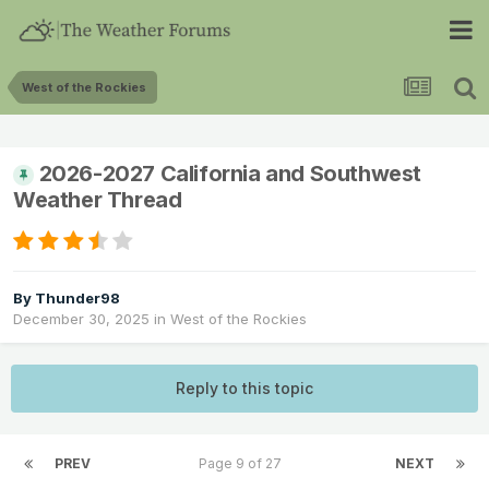
West of the Rockies
2026-2027 California and Southwest
Weather Thread
By
Thunder98
December 30, 2025
in
West of the Rockies
Reply to this topic
PREV
Page 9 of 27
NEXT