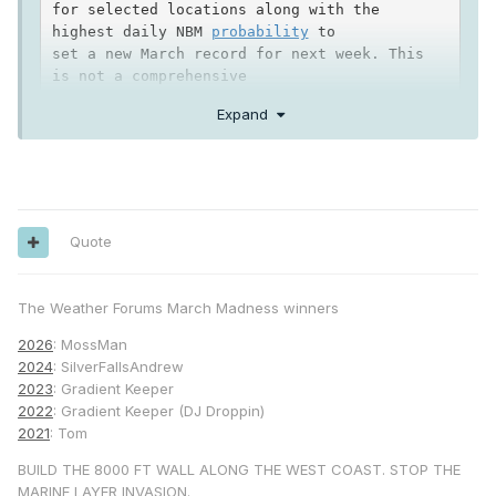
for selected locations along with the 
highest daily NBM 
probability
 to

set a new March record for next week. This 
is not a comprehensive

list, but the most 
likely
 locations to tie 
Expand
or set new monthly

record high temperatures for March are in 
the deserts, valleys,

and mountains.

Quote
Location      March Record        NBM 
Probability
The Weather Forums March Madness winners
Palm Springs      104             95-100 
percent (Wed,Thu,Fri)

2026
: MossMan
Indio             104             100 
2024
: SilverFallsAndrew
2023
: Gradient Keeper
Thermal
           103             100 
2022
: Gradient Keeper (DJ Droppin)
percent (Wed,Thu, Fri)

2021
: Tom
Ramona             94             92-97 
BUILD THE 8000 FT WALL ALONG THE WEST COAST. STOP THE
percent (Thu, Fri)

MARINE LAYER INVASION.