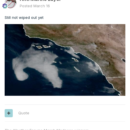
Posted
March 16
Still not wiped out yet
Quote