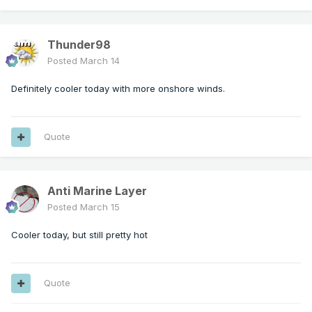
Thunder98
Posted
March 14
Definitely cooler today with more onshore winds.
Quote
Anti Marine Layer
Posted
March 15
Cooler today, but still pretty hot
Quote