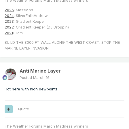
The Weather Forums March Madness winners
2026
: MossMan
2024
: SilverFallsAndrew
2023
: Gradient Keeper
2022
: Gradient Keeper (DJ Droppin)
2021
: Tom
BUILD THE 8000 FT WALL ALONG THE WEST COAST. STOP THE
MARINE LAYER INVASION.
Anti Marine Layer
Posted
March 16
Hot here with high dewpoints.
Quote
The Weather Forums March Madness winners