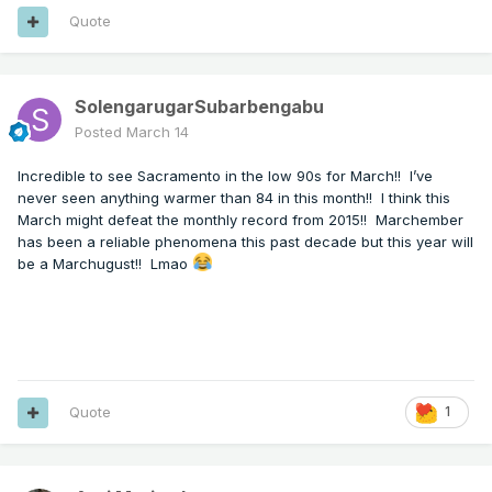
Quote
SolengarugarSubarbengabu
Posted
March 14
Incredible to see Sacramento in the low 90s for March!! I’ve
never seen anything warmer than 84 in this month!! I think this
March might defeat the monthly record from 2015!! Marchember
has been a reliable phenomena this past decade but this year will
be a Marchugust!! Lmao
Quote
1