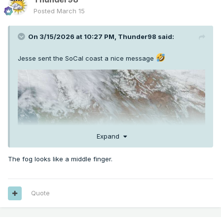
Posted
March 15
On 3/15/2026 at 10:27 PM,
Thunder98
said:
Jesse sent the SoCal coast a nice message
Expand
The fog looks like a middle finger.
Quote