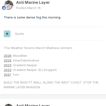
Anti Marine Layer
Posted
March 16
There is some dense fog this morning.
Quote
The Weather Forums March Madness winners
2026
: MossMan
2024
: SilverFallsAndrew
2023
: Gradient Keeper
2022
: Gradient Keeper (DJ Droppin)
2021
: Tom
BUILD THE 8000 FT WALL ALONG THE WEST COAST. STOP THE
MARINE LAYER INVASION.
Anti Marine Layer