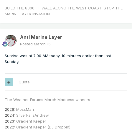
BUILD THE 8000 FT WALL ALONG THE WEST COAST. STOP THE
MARINE LAYER INVASION.
Anti Marine Layer
Posted
March 15
Sunrise was at 7:00 AM today. 10 minutes earlier than last
Sunday.
Quote
The Weather Forums March Madness winners
2026
: MossMan
2024
: SilverFallsAndrew
2023
: Gradient Keeper
2022
: Gradient Keeper (DJ Droppin)