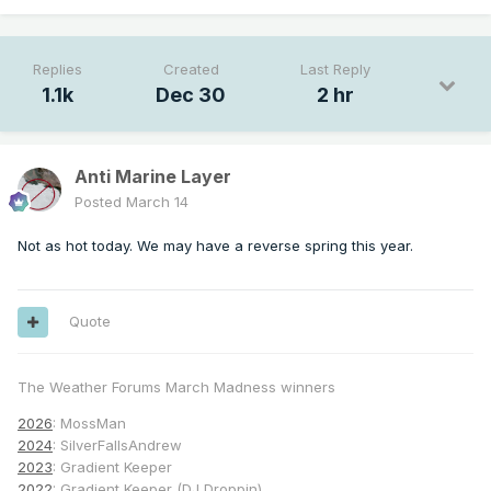
Replies
Created
Last Reply
1.1k
Dec 30
2 hr
Anti Marine Layer
Posted
March 14
Not as hot today. We may have a reverse spring this year.
Quote
The Weather Forums March Madness winners
2026
: MossMan
2024
: SilverFallsAndrew
2023
: Gradient Keeper
2022
: Gradient Keeper (DJ Droppin)