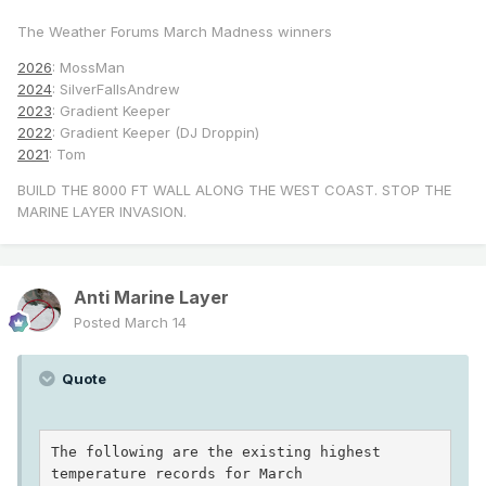
The Weather Forums March Madness winners
2026
: MossMan
2024
: SilverFallsAndrew
2023
: Gradient Keeper
2022
: Gradient Keeper (DJ Droppin)
2021
: Tom
BUILD THE 8000 FT WALL ALONG THE WEST COAST. STOP THE
MARINE LAYER INVASION.
Anti Marine Layer
Posted
March 14
Quote
The following are the existing highest 
temperature records for March
