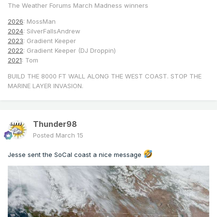
The Weather Forums March Madness winners
2026
: MossMan
2024
: SilverFallsAndrew
2023
: Gradient Keeper
2022
: Gradient Keeper (DJ Droppin)
2021
: Tom
BUILD THE 8000 FT WALL ALONG THE WEST COAST. STOP THE
MARINE LAYER INVASION.
Thunder98
Posted
March 15
Jesse sent the SoCal coast a nice message