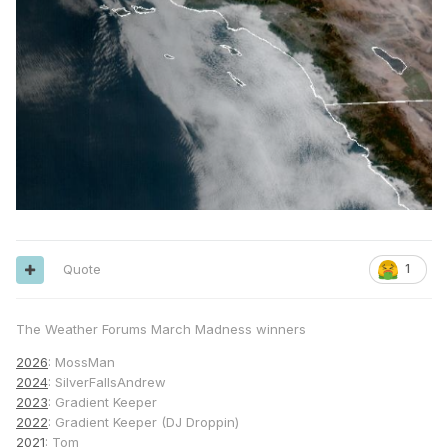
Quote
1
The Weather Forums March Madness winners
2026
: MossMan
2024
: SilverFallsAndrew
2023
: Gradient Keeper
2022
: Gradient Keeper (DJ Droppin)
2021
: Tom