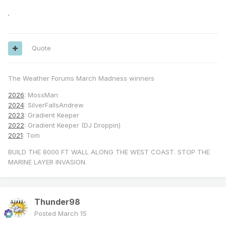
.
Quote
The Weather Forums March Madness winners
2026
: MossMan
2024
: SilverFallsAndrew
2023
: Gradient Keeper
2022
: Gradient Keeper (DJ Droppin)
2021
: Tom
BUILD THE 8000 FT WALL ALONG THE WEST COAST. STOP THE
MARINE LAYER INVASION.
Thunder98
Posted
March 15