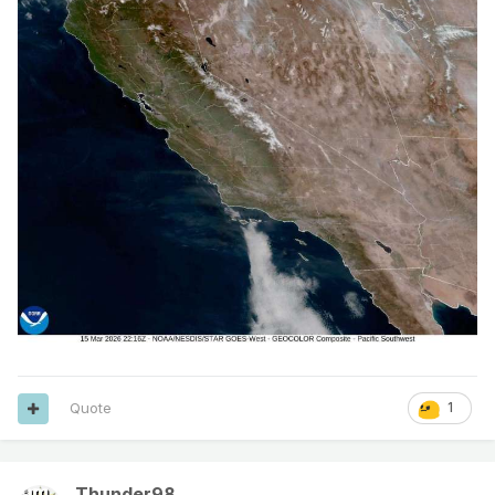
Quote
1
Thunder98