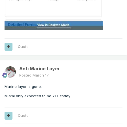
Quote
Anti Marine Layer
Posted
March 17
Marine layer is gone.
Miami only expected to be 71 F today.
Quote