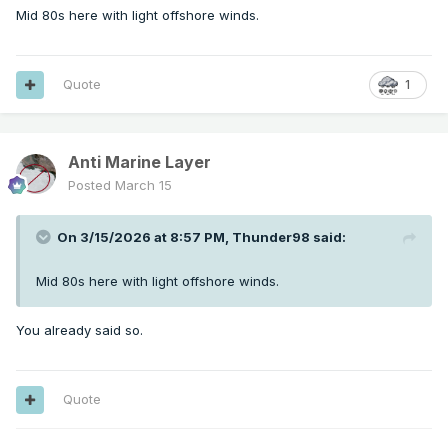
Mid 80s here with light offshore winds.
Quote
1
Anti Marine Layer
Posted
March 15
On 3/15/2026 at 8:57 PM,
Thunder98
said:
Mid 80s here with light offshore winds.
You already said so.
Quote