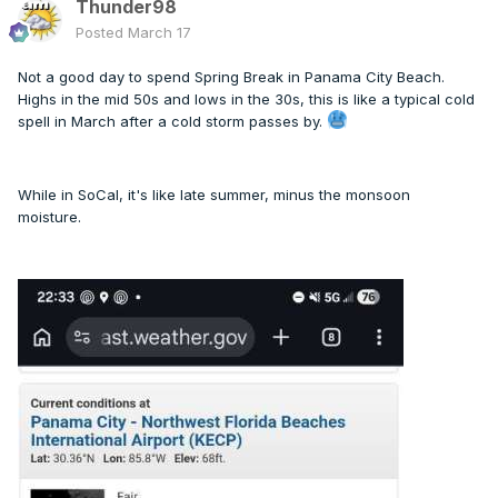
Thunder98
Posted
March 17
Not a good day to spend Spring Break in Panama City Beach.
Highs in the mid 50s and lows in the 30s, this is like a typical cold
spell in March after a cold storm passes by.
While in SoCal, it's like late summer, minus the monsoon
moisture.