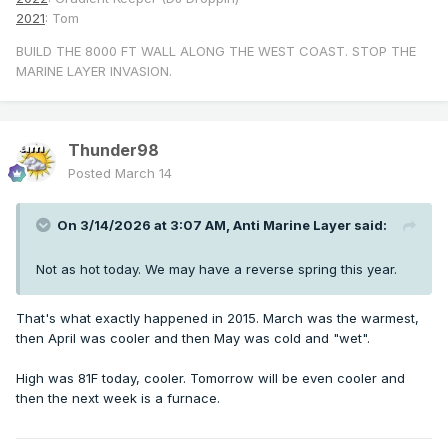
2021
: Tom
BUILD THE 8000 FT WALL ALONG THE WEST COAST. STOP THE
MARINE LAYER INVASION.
Thunder98
Posted
March 14
On 3/14/2026 at 3:07 AM,
Anti Marine Layer
said:
Not as hot today. We may have a reverse spring this year.
That's what exactly happened in 2015. March was the warmest,
then April was cooler and then May was cold and "wet".
High was 81F today, cooler. Tomorrow will be even cooler and
then the next week is a furnace.