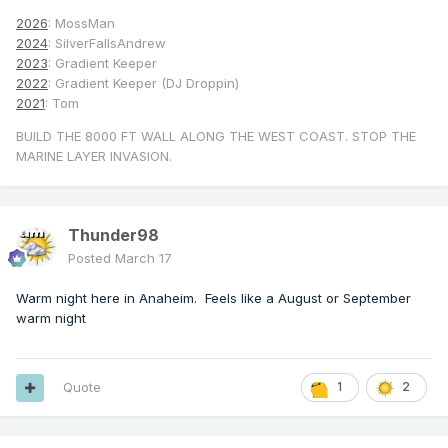
2026
: MossMan
2024
: SilverFallsAndrew
2023
: Gradient Keeper
2022
: Gradient Keeper (DJ Droppin)
2021
: Tom
BUILD THE 8000 FT WALL ALONG THE WEST COAST. STOP THE
MARINE LAYER INVASION.
Thunder98
Posted
March 17
Warm night here in Anaheim. Feels like a August or September
warm night
Quote
1
2