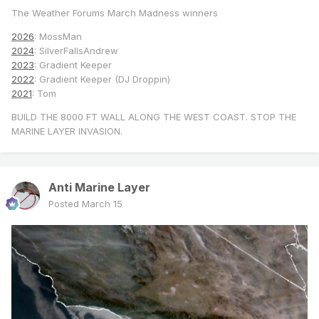
The Weather Forums March Madness winners
2026
: MossMan
2024
: SilverFallsAndrew
2023
: Gradient Keeper
2022
: Gradient Keeper (DJ Droppin)
2021
: Tom
BUILD THE 8000 FT WALL ALONG THE WEST COAST. STOP THE
MARINE LAYER INVASION.
Anti Marine Layer
Posted
March 15