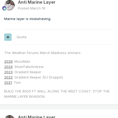
Anti Marine Layer
Posted
March 16
Marine layer is misbehaving.
Quote
The Weather Forums March Madness winners
2026
: MossMan
2024
: SilverFallsAndrew
2023
: Gradient Keeper
2022
: Gradient Keeper (DJ Droppin)
2021
: Tom
BUILD THE 8000 FT WALL ALONG THE WEST COAST. STOP THE
MARINE LAYER INVASION.
Anti Marine Layer