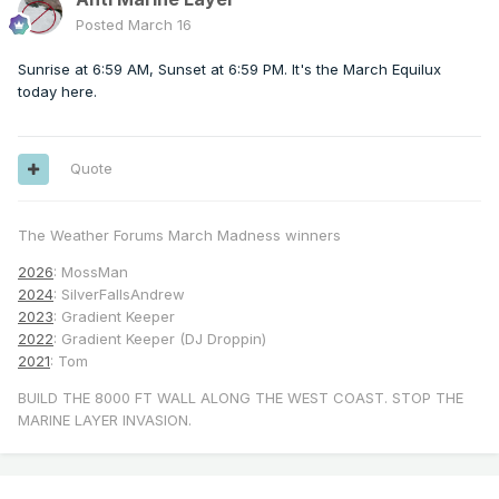
Posted
March 16
Sunrise at 6:59 AM, Sunset at 6:59 PM. It's the March Equilux
today here.
Quote
The Weather Forums March Madness winners
2026
: MossMan
2024
: SilverFallsAndrew
2023
: Gradient Keeper
2022
: Gradient Keeper (DJ Droppin)
2021
: Tom
BUILD THE 8000 FT WALL ALONG THE WEST COAST. STOP THE
MARINE LAYER INVASION.