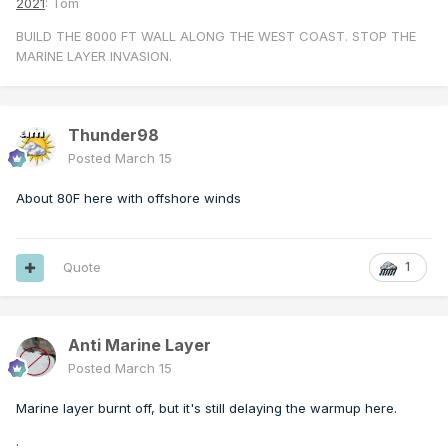
2021
: Tom
BUILD THE 8000 FT WALL ALONG THE WEST COAST. STOP THE
MARINE LAYER INVASION.
Thunder98
Posted
March 15
About 80F here with offshore winds
Quote
1
Anti Marine Layer
Posted
March 15
Marine layer burnt off, but it's still delaying the warmup here.
.