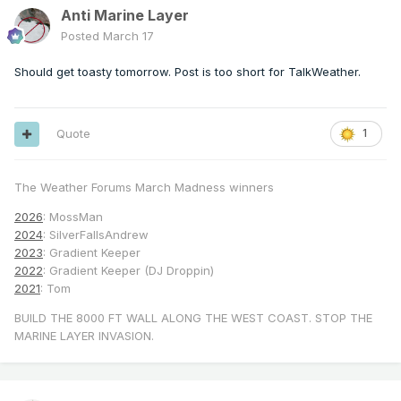
Anti Marine Layer
Posted
March 17
Should get toasty tomorrow. Post is too short for TalkWeather.
Quote
1
The Weather Forums March Madness winners
2026
: MossMan
2024
: SilverFallsAndrew
2023
: Gradient Keeper
2022
: Gradient Keeper (DJ Droppin)
2021
: Tom
BUILD THE 8000 FT WALL ALONG THE WEST COAST. STOP THE
MARINE LAYER INVASION.