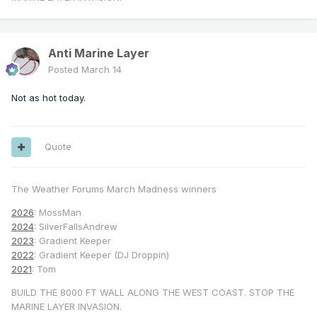
Big Bear           80             100 
percent (Thu, Fri)

Santa Ana          98             40-50 
percent (Thu, Fri)

Anti Marine Layer
Posted
March 14
The existing highest 500 
mb
height
 for NKX 
Not as hot today.
for March is 590 DM. That

could be exceeded for multiple days next 
Quote
The Weather Forums March Madness winners
2026
: MossMan
2024
: SilverFallsAndrew
2023
: Gradient Keeper
2022
: Gradient Keeper (DJ Droppin)
2021
: Tom
BUILD THE 8000 FT WALL ALONG THE WEST COAST. STOP THE
MARINE LAYER INVASION.