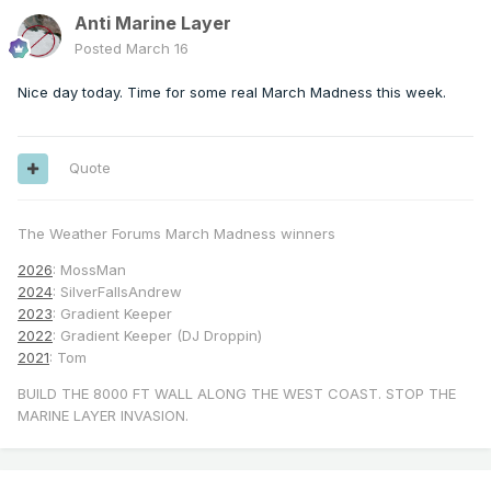
Anti Marine Layer
Posted
March 16
Nice day today. Time for some real March Madness this week.
Quote
The Weather Forums March Madness winners
2026
: MossMan
2024
: SilverFallsAndrew
2023
: Gradient Keeper
2022
: Gradient Keeper (DJ Droppin)
2021
: Tom
BUILD THE 8000 FT WALL ALONG THE WEST COAST. STOP THE
MARINE LAYER INVASION.