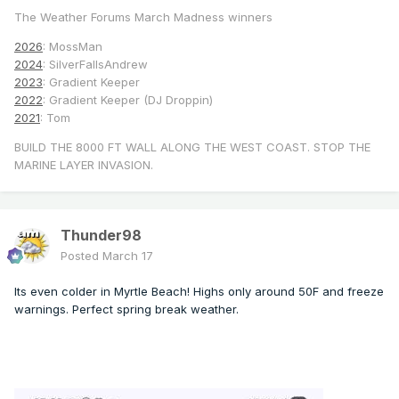
The Weather Forums March Madness winners
2026
: MossMan
2024
: SilverFallsAndrew
2023
: Gradient Keeper
2022
: Gradient Keeper (DJ Droppin)
2021
: Tom
BUILD THE 8000 FT WALL ALONG THE WEST COAST. STOP THE
MARINE LAYER INVASION.
Thunder98
Posted
March 17
Its even colder in Myrtle Beach! Highs only around 50F and freeze
warnings. Perfect spring break weather.