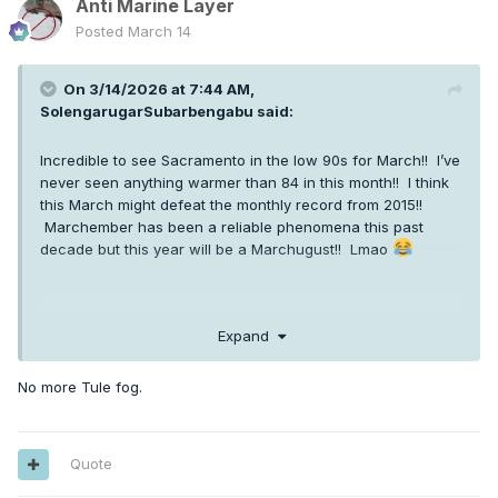
Anti Marine Layer
Posted
March 14
On 3/14/2026 at 7:44 AM,
SolengarugarSubarbengabu
said:
Incredible to see Sacramento in the low 90s for March!! I’ve
never seen anything warmer than 84 in this month!! I think
this March might defeat the monthly record from 2015!!
Marchember has been a reliable phenomena this past
decade but this year will be a Marchugust!! Lmao
Expand
No more Tule fog.
Quote