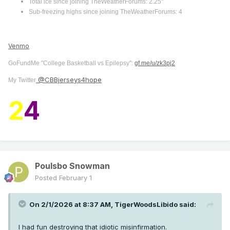
Total ice since joining TheWeatherForums: 2.25"
Sub-freezing highs since joining TheWeatherForums: 4
Venmo
GoFundMe "College Basketball vs Epilepsy":
gf.me/u/zk3pj2
@CBBjerseys4hope
My Twitter
2
4
Poulsbo Snowman
Posted
February 1
On 2/1/2026 at 8:37 AM,
TigerWoodsLibido
said:
I had fun destroying that idiotic misinfirmation.