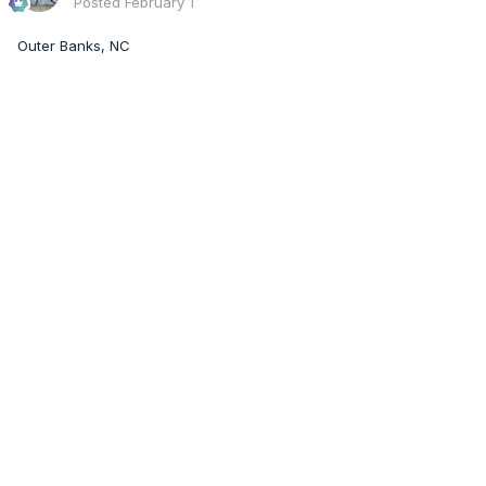
Posted
February 1
Outer Banks, NC