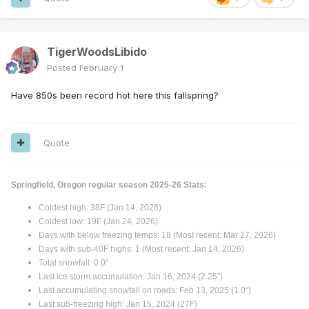
TigerWoodsLibido
Posted
February 1
Have 850s been record hot here this fallspring?
Quote
Springfield, Oregon regular season 2025-26 Stats:
Coldest high: 38F (Jan 14, 2026)
Coldest low: 19F (Jan 24, 2026)
Days with below freezing temps: 18 (Most recent: Mar 27, 2026)
Days with sub-40F highs: 1 (Most recent: Jan 14, 2026)
Total snowfall: 0.0"
Last ice storm accumulation: Jan 16, 2024 (2.25”)
Last accumulating snowfall on roads: Feb 13, 2025 (1.0")
Last sub-freezing high: Jan 15, 2024 (27F)