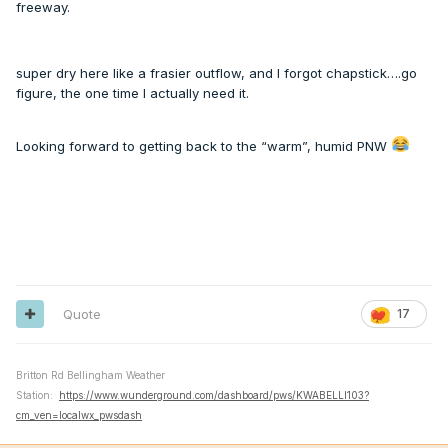
freeway.
super dry here like a frasier outflow, and I forgot chapstick….go
figure, the one time I actually need it.
Looking forward to getting back to the “warm”, humid PNW
Quote
17
Britton Rd Bellingham Weather
Station:
https://www.wunderground.com/dashboard/pws/KWABELLI103?
cm_ven=localwx_pwsdash