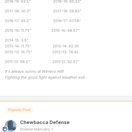
2018-19: 63.5" 2018-19: 66.33"
2017-18: 30.3" 2017-18: 59.83"
2016-17: 49.2" 2016-17: 97.58"
2015-16: 11.75" 2015-16: 68.67"
2014-15: 3.5"
2013-14: 11.75" 2013-14: 62.30
2012-13: 16.75" 2012-13: 78.45
2011-12: 98.5" 2011-12: 92.67"
It's always sunny at Winters Hill!
Fighting the good fight against weather evil.
Popular Post
Chewbacca Defense
Posted
February 1