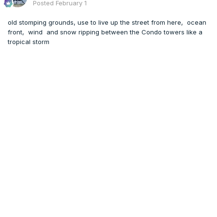
Posted
February 1
old stomping grounds, use to live up the street from here, ocean
front, wind and snow ripping between the Condo towers like a
tropical storm