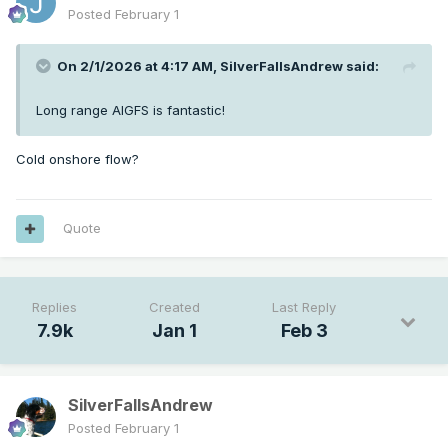
Posted
February 1
On 2/1/2026 at 4:17 AM,
SilverFallsAndrew
said:
Long range AIGFS is fantastic!
Cold onshore flow?
Quote
Replies
Created
Last Reply
7.9k
Jan 1
Feb 3
SilverFallsAndrew
Posted
February 1