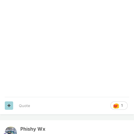
Quote
1
Phishy Wx