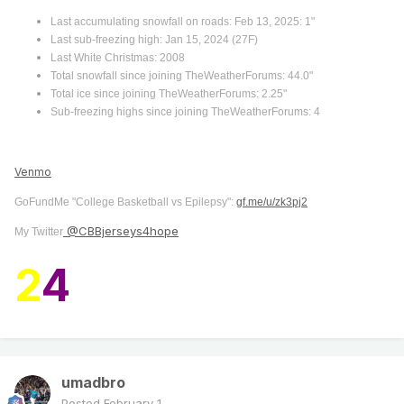
Last accumulating snowfall on roads: Feb 13, 2025: 1"
Last sub-freezing high: Jan 15, 2024 (27F)
Last White Christmas: 2008
Total snowfall since joining TheWeatherForums: 44.0"
Total ice since joining TheWeatherForums: 2.25"
Sub-freezing highs since joining TheWeatherForums: 4
Venmo
GoFundMe "College Basketball vs Epilepsy":
gf.me/u/zk3pj2
@CBBjerseys4hope
My Twitter
2
4
umadbro
Posted
February 1