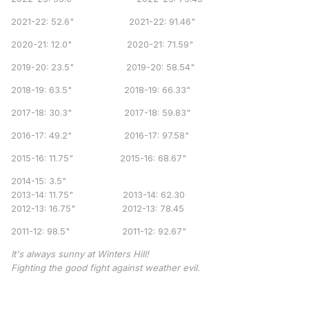
2021-22: 52.6" 2021-22: 91.46"
2020-21: 12.0" 2020-21: 71.59"
2019-20: 23.5" 2019-20: 58.54"
2018-19: 63.5" 2018-19: 66.33"
2017-18: 30.3" 2017-18: 59.83"
2016-17: 49.2" 2016-17: 97.58"
2015-16: 11.75" 2015-16: 68.67"
2014-15: 3.5"
2013-14: 11.75" 2013-14: 62.30
2012-13: 16.75" 2012-13: 78.45
2011-12: 98.5" 2011-12: 92.67"
It's always sunny at Winters Hill!
Fighting the good fight against weather evil.