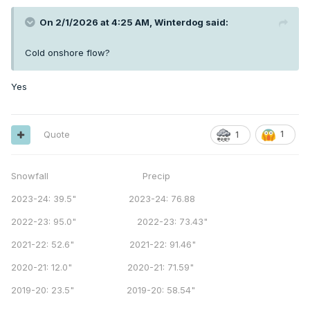
On 2/1/2026 at 4:25 AM,
Winterdog
said:
Cold onshore flow?
Yes
Quote
1
1
Snowfall Precip
2023-24: 39.5" 2023-24: 76.88
2022-23: 95.0" 2022-23: 73.43"
2021-22: 52.6" 2021-22: 91.46"
2020-21: 12.0" 2020-21: 71.59"
2019-20: 23.5" 2019-20: 58.54"