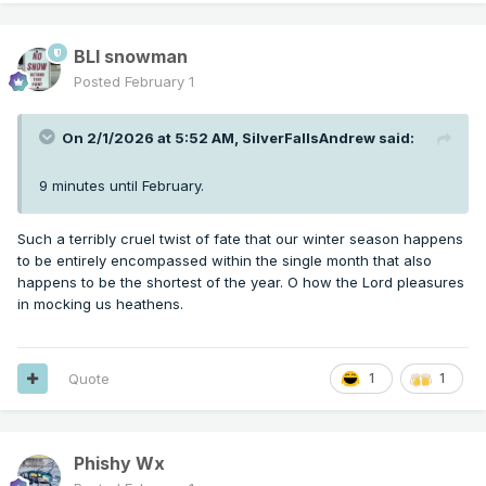
BLI snowman
Posted
February 1
On 2/1/2026 at 5:52 AM,
SilverFallsAndrew
said:
9 minutes until February.
Such a terribly cruel twist of fate that our winter season happens
to be entirely encompassed within the single month that also
happens to be the shortest of the year. O how the Lord pleasures
in mocking us heathens.
Quote
1
1
Phishy Wx