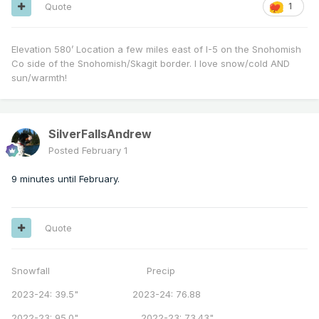
Quote
1
Elevation 580’ Location a few miles east of I-5 on the Snohomish
Co side of the Snohomish/Skagit border. I love snow/cold AND
sun/warmth!
SilverFallsAndrew
Posted
February 1
9 minutes until February.
Quote
Snowfall Precip
2023-24: 39.5" 2023-24: 76.88
2022-23: 95.0" 2022-23: 73.43"