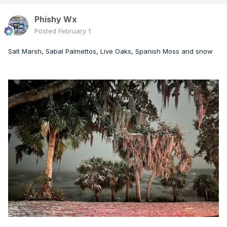
Phishy Wx
Posted
February 1
Salt Marsh, Sabal Palmettos, Live Oaks, Spanish Moss and snow