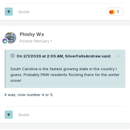
Quote
3
Phishy Wx
Posted
February 1
On 2/1/2026 at 2:05 AM,
SilverFallsAndrew
said:
South Carolina is the fastest growing state in the country I
guess. Probably PNW residents flocking there for the winter
snow!
it was, now number 4 or 5.
Quote