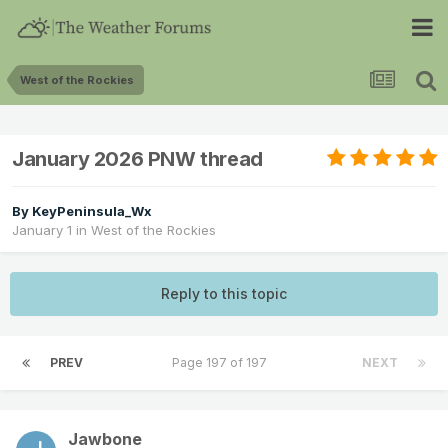
West of the Rockies
January 2026 PNW thread
By
KeyPeninsula_Wx
January 1
in
West of the Rockies
Reply to this topic
PREV
Page 197 of 197
NEXT
Jawbone