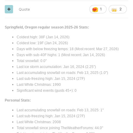
Quote
1
2
Springfield, Oregon regular season 2025-26 Stats:
Coldest high: 38F (Jan 14, 2026)
Coldest low: 19F (Jan 24, 2026)
Days with below freezing temps: 18 (Most recent: Mar 27, 2026)
Days with sub-40F highs: 1 (Most recent: Jan 14, 2026)
Total snowfall: 0.0"
Last ice storm accumulation: Jan 16, 2024 (2.25”)
Last accumulating snowfall on roads: Feb 13, 2025 (1.0")
Last sub-freezing high: Jan 15, 2024 (27F)
Last White Christmas: 1990
Significant wind events (gusts 45+): 0
Personal Stats:
Last accumulating snowfall on roads: Feb 13, 2025: 1"
Last sub-freezing high: Jan 15, 2024 (27F)
Last White Christmas: 2008
Total snowfall since joining TheWeatherForums: 44.0"