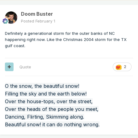
Doom Buster
Posted
February 1
Definitely a generational storm for the outer banks of NC
happening right now. Like the Christmas 2004 storm for the TX
gulf coast.
Quote
2
O the snow, the beautiful snow!
Filling the sky and the earth below!
Over the house-tops, over the street,
Over the heads of the people you meet,
Dancing, Flirting, Skimming along.
Beautiful snow! it can do nothing wrong.