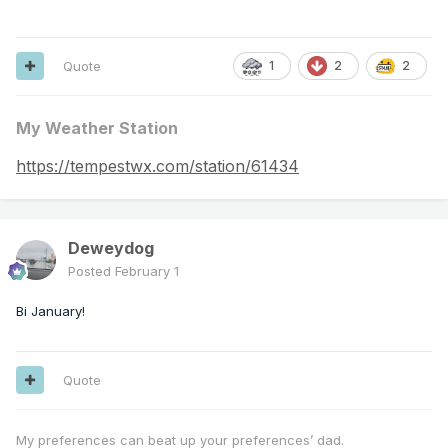
Quote
2
2
1
My Weather Station
https://tempestwx.com/station/61434
Deweydog
Posted
February 1
Bi January!
Quote
My preferences can beat up your preferences’ dad.