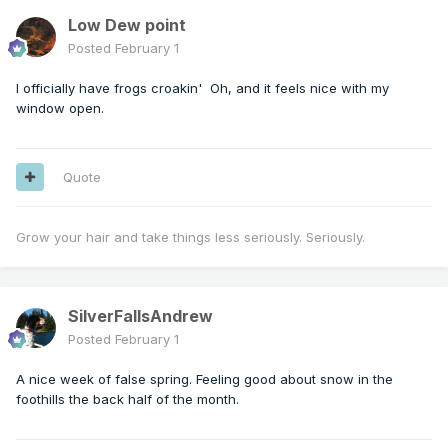
Low Dew point
Posted
February 1
I officially have frogs croakin' Oh, and it feels nice with my
window open.
Quote
Grow your hair and take things less seriously. Seriously.
SilverFallsAndrew
Posted
February 1
A nice week of false spring. Feeling good about snow in the
foothills the back half of the month.