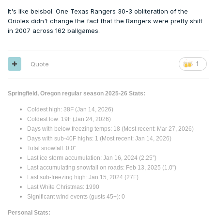
It's like beisbol. One Texas Rangers 30-3 obliteration of the
Orioles didn't change the fact that the Rangers were pretty shitt
in 2007 across 162 ballgames.
Quote
1
Springfield, Oregon regular season 2025-26 Stats:
Coldest high: 38F (Jan 14, 2026)
Coldest low: 19F (Jan 24, 2026)
Days with below freezing temps: 18 (Most recent: Mar 27, 2026)
Days with sub-40F highs: 1 (Most recent: Jan 14, 2026)
Total snowfall: 0.0"
Last ice storm accumulation: Jan 16, 2024 (2.25”)
Last accumulating snowfall on roads: Feb 13, 2025 (1.0")
Last sub-freezing high: Jan 15, 2024 (27F)
Last White Christmas: 1990
Significant wind events (gusts 45+): 0
Personal Stats: