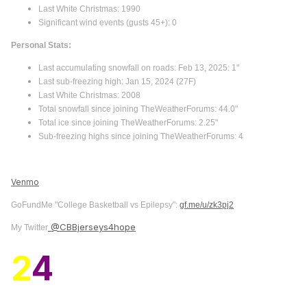
Last White Christmas: 1990
Significant wind events (gusts 45+): 0
Personal Stats:
Last accumulating snowfall on roads: Feb 13, 2025: 1"
Last sub-freezing high: Jan 15, 2024 (27F)
Last White Christmas: 2008
Total snowfall since joining TheWeatherForums: 44.0"
Total ice since joining TheWeatherForums: 2.25"
Sub-freezing highs since joining TheWeatherForums: 4
Venmo
GoFundMe "College Basketball vs Epilepsy":
gf.me/u/zk3pj2
@CBBjerseys4hope
My Twitter
2
4