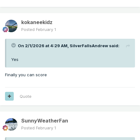
kokaneekidz
Posted
February 1
On 2/1/2026 at 4:29 AM,
SilverFallsAndrew
said:
Yes
Finally you can score
Quote
SunnyWeatherFan
Posted
February 1