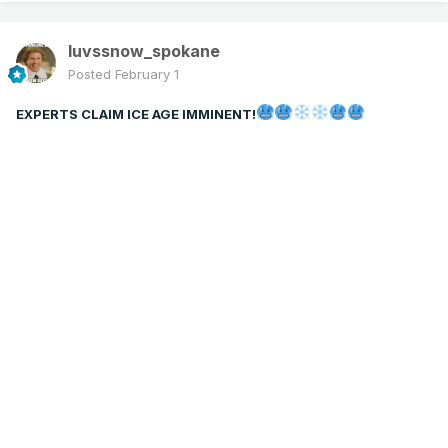
luvssnow_spokane
Posted
February 1
EXPERTS CLAIM ICE AGE IMMINENT!