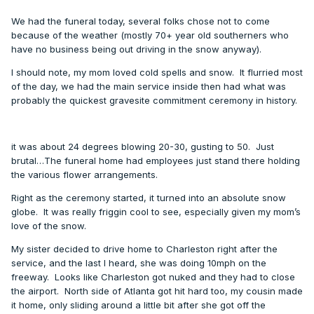
We had the funeral today, several folks chose not to come
because of the weather (mostly 70+ year old southerners who
have no business being out driving in the snow anyway).
I should note, my mom loved cold spells and snow. It flurried most
of the day, we had the main service inside then had what was
probably the quickest gravesite commitment ceremony in history.
it was about 24 degrees blowing 20-30, gusting to 50. Just
brutal…The funeral home had employees just stand there holding
the various flower arrangements.
Right as the ceremony started, it turned into an absolute snow
globe. It was really friggin cool to see, especially given my mom’s
love of the snow.
My sister decided to drive home to Charleston right after the
service, and the last I heard, she was doing 10mph on the
freeway. Looks like Charleston got nuked and they had to close
the airport. North side of Atlanta got hit hard too, my cousin made
it home, only sliding around a little bit after she got off the