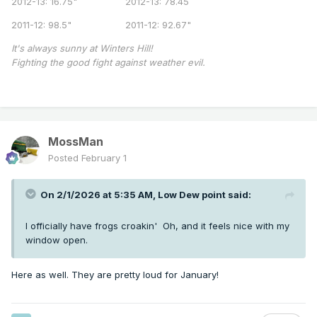
2012-13: 16.75" 2012-13: 78.45
2011-12: 98.5" 2011-12: 92.67"
It's always sunny at Winters Hill!
Fighting the good fight against weather evil.
MossMan
Posted
February 1
On 2/1/2026 at 5:35 AM,
Low Dew point
said:
I officially have frogs croakin' Oh, and it feels nice with my
window open.
Here as well. They are pretty loud for January!