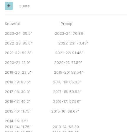
Quote
Snowfall Precip
2023-24: 39.5" 2023-24: 76.88
2022-23: 95.0" 2022-23: 73.43"
2021-22: 52.6" 2021-22: 91.46"
2020-21: 12.0" 2020-21: 71.59"
2019-20: 23.5" 2019-20: 58.54"
2018-19: 63.5" 2018-19: 66.33"
2017-18: 30.3" 2017-18: 59.83"
2016-17: 49.2" 2016-17: 97.58"
2015-16: 11.75" 2015-16: 68.67"
2014-15: 3.5"
2013-14: 11.75" 2013-14: 62.30