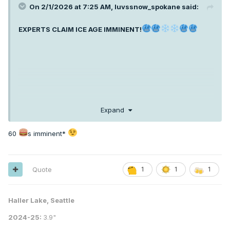
On 2/1/2026 at 7:25 AM,
luvssnow_spokane
said:
EXPERTS CLAIM ICE AGE IMMINENT!
Expand
60
s imminent*
Quote
1
1
1
Haller Lake, Seattle
2024-25:
3.9"