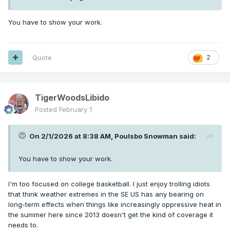
You have to show your work.
Quote
2
TigerWoodsLibido
Posted
February 1
On 2/1/2026 at 8:38 AM,
Poulsbo Snowman
said:
You have to show your work.
I'm too focused on college basketball. I just enjoy trolling idiots
that think weather extremes in the SE US has any bearing on
long-term effects when things like increasingly oppressive heat in
the summer here since 2013 doesn't get the kind of coverage it
needs to.