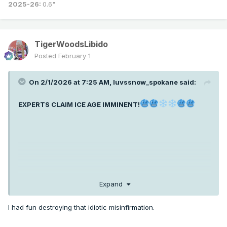
2025-26:
0.6"
TigerWoodsLibido
Posted
February 1
On 2/1/2026 at 7:25 AM,
luvssnow_spokane
said:
EXPERTS CLAIM ICE AGE IMMINENT!
Expand
I had fun destroying that idiotic misinfirmation.