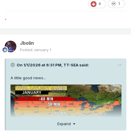
4
1
*
Jbolin
Posted
January 1
On 1/1/2026 at 6:31 PM,
TT-SEA
said:
A little good news...
Expand