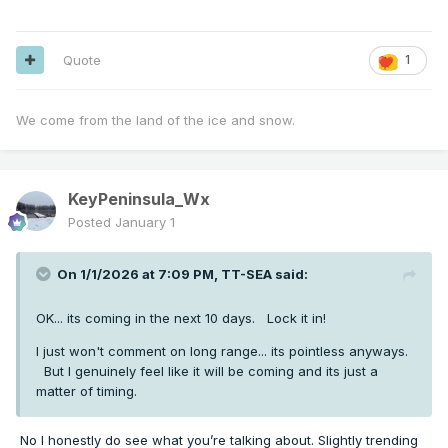
Quote
1
We come from the land of the ice and snow.
KeyPeninsula_Wx
Posted
January 1
On 1/1/2026 at 7:09 PM,
TT-SEA
said:
OK... its coming in the next 10 days. Lock it in!
I just won't comment on long range... its pointless anyways.
But I genuinely feel like it will be coming and its just a
matter of timing.
No I honestly do see what you’re talking about. Slightly trending