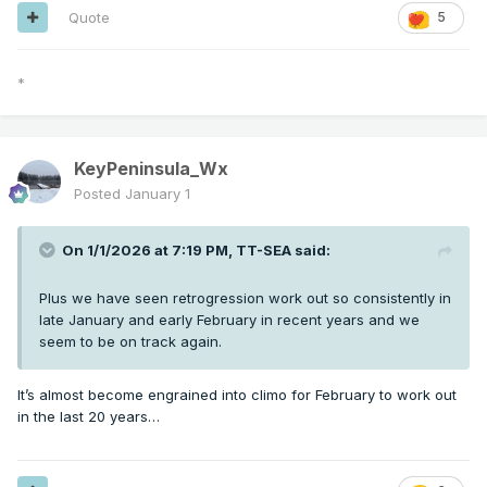
Quote
5
*
KeyPeninsula_Wx
Posted
January 1
On 1/1/2026 at 7:19 PM,
TT-SEA
said:
Plus we have seen retrogression work out so consistently in
late January and early February in recent years and we
seem to be on track again.
It’s almost become engrained into climo for February to work out
in the last 20 years…