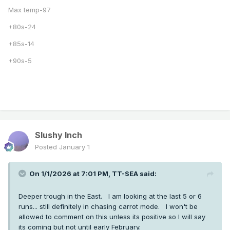
Max temp-97
+80s-24
+85s-14
+90s-5
Slushy Inch
Posted
January 1
On 1/1/2026 at 7:01 PM,
TT-SEA
said:
Deeper trough in the East. I am looking at the last 5 or 6
runs... still definitely in chasing carrot mode. I won't be
allowed to comment on this unless its positive so I will say
its coming but not until early February.