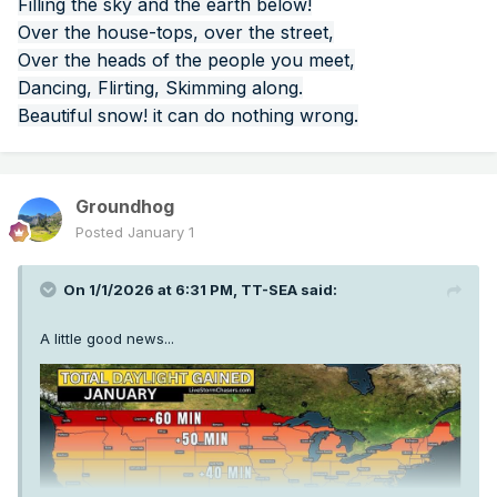
Filling the sky and the earth below!
Over the house-tops, over the street,
Over the heads of the people you meet,
Dancing, Flirting, Skimming along.
Beautiful snow! it can do nothing wrong.
Groundhog
Posted
January 1
On 1/1/2026 at 6:31 PM,
TT-SEA
said:
A little good news...