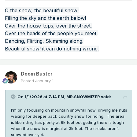
O the snow, the beautiful snow!
Filling the sky and the earth below!
Over the house-tops, over the street,
Over the heads of the people you meet,
Dancing, Flirting, Skimming along.
Beautiful snow! it can do nothing wrong.
Doom Buster
Posted
January 1
On 1/1/2026 at 7:14 PM,
MR.SNOWMIZER
said:
I'm only focusing on mountain snowfall now, driving me nuts
waiting for deeper back country snow for riding. The area
is like riding has plenty at 6k feet but getting there is tough
when the snow is marginal at 3k feet. The creeks aren't
snowed over yet.