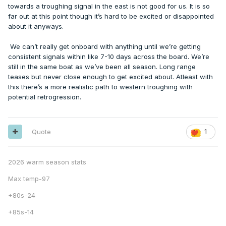
towards a troughing signal in the east is not good for us. It is so
far out at this point though it’s hard to be excited or disappointed
about it anyways.
We can’t really get onboard with anything until we’re getting
consistent signals within like 7-10 days across the board. We’re
still in the same boat as we’ve been all season. Long range
teases but never close enough to get excited about. Atleast with
this there’s a more realistic path to western troughing with
potential retrogression.
Quote
1
2026 warm season stats
Max temp-97
+80s-24
+85s-14