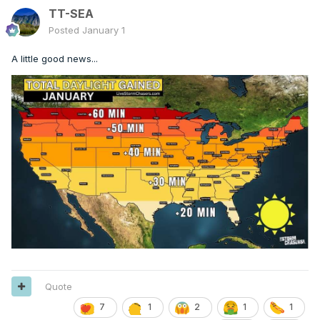
TT-SEA
Posted
January 1
A little good news...
Quote
7
1
2
1
1