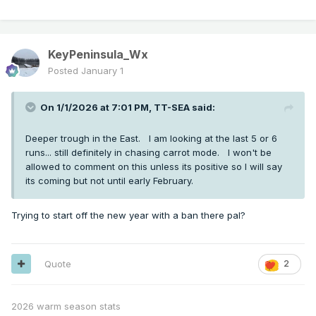
KeyPeninsula_Wx
Posted
January 1
On 1/1/2026 at 7:01 PM,
TT-SEA
said:
Deeper trough in the East. I am looking at the last 5 or 6
runs... still definitely in chasing carrot mode. I won't be
allowed to comment on this unless its positive so I will say
its coming but not until early February.
Trying to start off the new year with a ban there pal?
Quote
2
2026 warm season stats