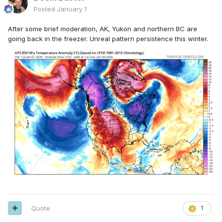
Posted
January 1
After some brief moderation, AK, Yukon and northern BC are
going back in the freezer. Unreal pattern persistence this winter.
Quote
1