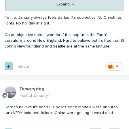
Expand
To me, January always feels darker. It’s subjective. No Christmas
lights. No holiday in sight.
On an objective note, I wonder if this captures the Earth’s
curvature around New England. Hard to believe but it’s true that St
John’s Newfoundland and Seattle are at the same latitude.
Quote
4
Deweydog
Posted
January 1
Hard to believe it’s been SIX years since models were about to
turn VERY cold and folks in China were getting a weird cold.