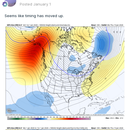
Posted
January 1
Seems like timing has moved up.