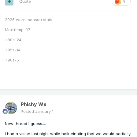
Quote
3
2026 warm season stats
Max temp-97
+80s-24
+85s-14
+90s-5
Phishy Wx
Posted
January 1
New thread I guess....
I had a vision last night while hallucinating that we would partially