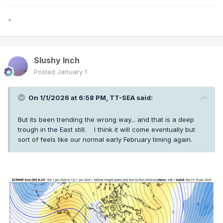
*
Slushy Inch
Posted
January 1
On 1/1/2026 at 6:58 PM,
TT-SEA
said:
But its been trending the wrong way... and that is a deep
trough in the East still. I think it will come eventually but
sort of feels like our normal early February timing again.