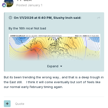
Posted
January 1
On 1/1/2026 at 6:40 PM,
Slushy Inch
said:
By the 16th nice! Not bad
Expand
But its been trending the wrong way... and that is a deep trough in
the East still. I think it will come eventually but sort of feels like
our normal early February timing again.
Quote