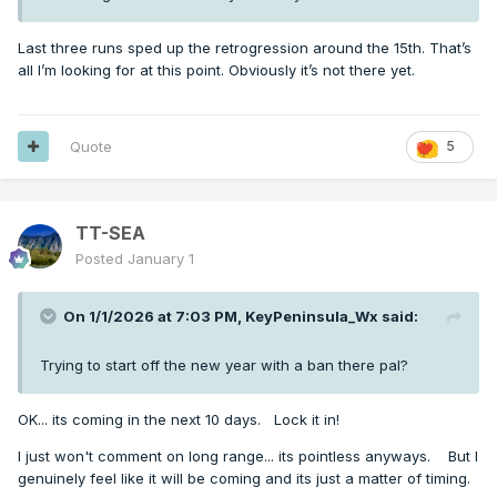
Last three runs sped up the retrogression around the 15th. That’s
all I’m looking for at this point. Obviously it’s not there yet.
Quote
5
TT-SEA
Posted
January 1
On 1/1/2026 at 7:03 PM,
KeyPeninsula_Wx
said:
Trying to start off the new year with a ban there pal?
OK... its coming in the next 10 days. Lock it in!
I just won't comment on long range... its pointless anyways. But I
genuinely feel like it will be coming and its just a matter of timing.