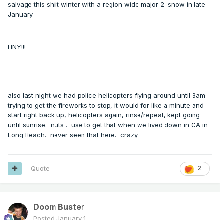
salvage this shiit winter with a region wide major 2' snow in late
January
HNY!!!
also last night we had police helicopters flying around until 3am
trying to get the fireworks to stop, it would for like a minute and
start right back up, helicopters again, rinse/repeat, kept going
until sunrise. nuts . use to get that when we lived down in CA in
Long Beach. never seen that here. crazy
Quote
2
Doom Buster
Posted
January 1