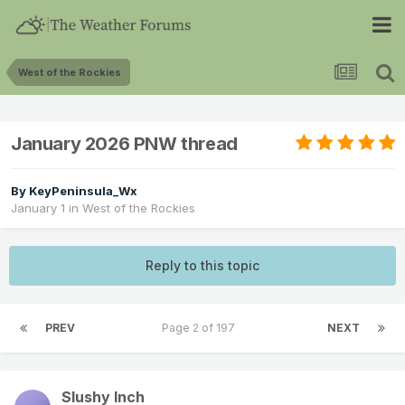
West of the Rockies
January 2026 PNW thread
By
KeyPeninsula_Wx
January 1
in
West of the Rockies
Reply to this topic
PREV
Page 2 of 197
NEXT
Slushy Inch