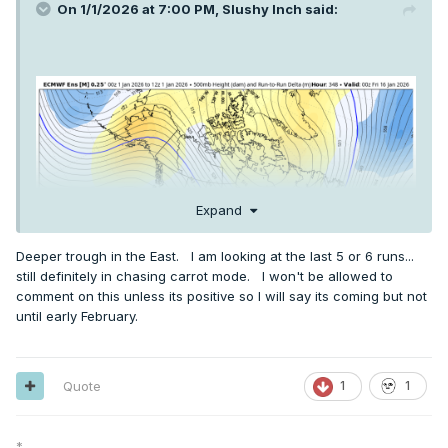
On 1/1/2026 at 7:00 PM,
Slushy Inch
said:
Expand
Deeper trough in the East. I am looking at the last 5 or 6 runs...
still definitely in chasing carrot mode. I won't be allowed to
comment on this unless its positive so I will say its coming but not
until early February.
Quote
1
1
*