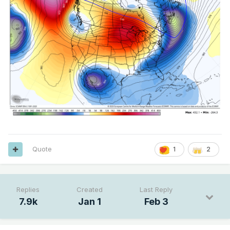
Quote
1
2
Replies
Created
Last Reply
7.9k
Jan 1
Feb 3