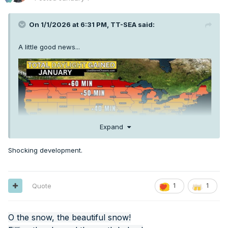
On 1/1/2026 at 6:31 PM,
TT-SEA
said:
A little good news...
Expand
Shocking development.
Quote
1
1
O the snow, the beautiful snow!