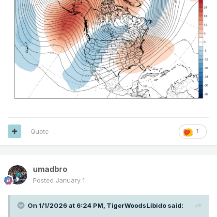
Quote
1
umadbro
Posted
January 1
On 1/1/2026 at 6:24 PM,
TigerWoodsLibido
said: