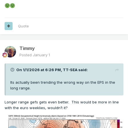
Quote
Timmy
Posted
January 1
On 1/1/2026 at 6:26 PM,
TT-SEA
said:
Its actually been trending the wrong way on the EPS in the
long range.
Longer range gefs gets even better. This would be more in line
with the euro weeklies, wouldn’t it?