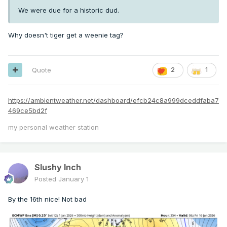
We were due for a historic dud.
Why doesn't tiger get a weenie tag?
Quote
2
1
https://ambientweather.net/dashboard/efcb24c8a999dceddfaba7
469ce5bd2f
my personal weather station
Slushy Inch
Posted
January 1
By the 16th nice! Not bad