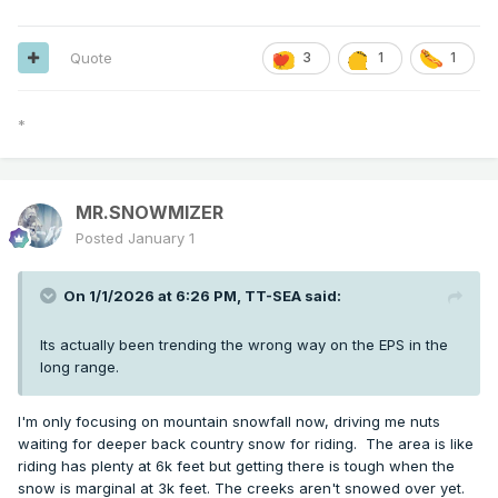
Quote
3
1
1
*
MR.SNOWMIZER
Posted
January 1
On 1/1/2026 at 6:26 PM,
TT-SEA
said:
Its actually been trending the wrong way on the EPS in the
long range.
I'm only focusing on mountain snowfall now, driving me nuts
waiting for deeper back country snow for riding. The area is like
riding has plenty at 6k feet but getting there is tough when the
snow is marginal at 3k feet. The creeks aren't snowed over yet.