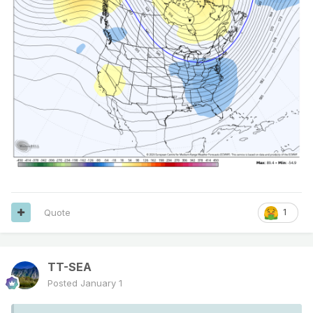
Quote
1
TT-SEA
Posted
January 1