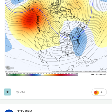
Quote
4
TT-SEA