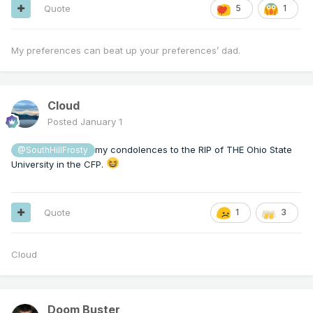
Quote
5
1
My preferences can beat up your preferences’ dad.
Cloud
Posted
January 1
my condolences to the RIP of THE Ohio State
@SouthHillFrosty
University in the CFP.
Quote
1
3
Cloud
Doom Buster