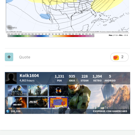
Quote
2