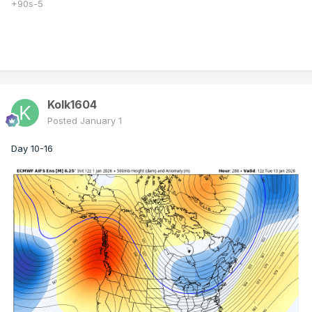
+90s-5
Kolk1604
Posted
January 1
Day 10-16