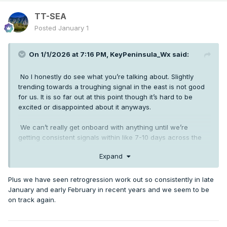
TT-SEA
Posted
January 1
On 1/1/2026 at 7:16 PM,
KeyPeninsula_Wx
said:
No I honestly do see what you’re talking about. Slightly
trending towards a troughing signal in the east is not good
for us. It is so far out at this point though it’s hard to be
excited or disappointed about it anyways.
We can’t really get onboard with anything until we’re
getting consistent signals within like 7-10 days across the
board. We’re still in the same boat as we’ve been all season.
Expand
Long range teases but never close enough to get excited
about. Atleast with this there’s a more realistic path to
western troughing with potential retrogression.
Plus we have seen retrogression work out so consistently in late
January and early February in recent years and we seem to be
on track again.