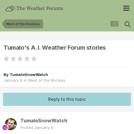
West of the Rockies
Tumalo's A.I. Weather Forum stories
By
TumaloSnowWatch
January 6
in
West of the Rockies
Reply to this topic
TumaloSnowWatch
Posted
January 6