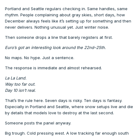
Portland and Seattle regulars checking in. Same handles, same
rhythm. People complaining about gray skies, short days, how
December always feels like it’s setting up for something and then
never delivers. Nothing unusual yet. Just winter noise.
Then someone drops a line that barely registers at first.
Euro’s got an interesting look around the 22nd–25th.
No maps. No hype. Just a sentence.
The response is immediate and almost rehearsed.
La La Land.
Way too far out.
Day 10 isn’t real.
That’s the rule here. Seven days is risky. Ten days is fantasy.
Especially in Portland and Seattle, where snow setups live and die
by details that models love to destroy at the last second.
Someone posts the panel anyway.
Big trough. Cold pressing west. A low tracking far enough south