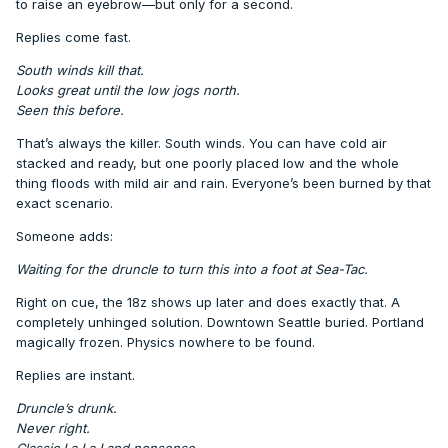
to raise an eyebrow—but only for a second.
Replies come fast.
South winds kill that.
Looks great until the low jogs north.
Seen this before.
That’s always the killer. South winds. You can have cold air
stacked and ready, but one poorly placed low and the whole
thing floods with mild air and rain. Everyone’s been burned by that
exact scenario.
Someone adds:
Waiting for the druncle to turn this into a foot at Sea-Tac.
Right on cue, the 18z shows up later and does exactly that. A
completely unhinged solution. Downtown Seattle buried. Portland
magically frozen. Physics nowhere to be found.
Replies are instant.
Druncle’s drunk.
Never right.
Classic La La Land nonsense.