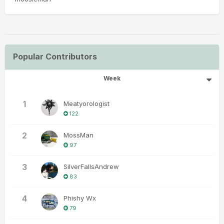
Popular Contributors
Week
1
Meatyorologist
122
2
MossMan
97
3
SilverFallsAndrew
83
4
Phishy Wx
79