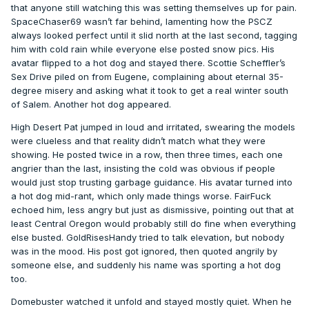
that anyone still watching this was setting themselves up for pain.
SpaceChaser69 wasn’t far behind, lamenting how the PSCZ
always looked perfect until it slid north at the last second, tagging
him with cold rain while everyone else posted snow pics. His
avatar flipped to a hot dog and stayed there. Scottie Scheffler’s
Sex Drive piled on from Eugene, complaining about eternal 35-
degree misery and asking what it took to get a real winter south
of Salem. Another hot dog appeared.
High Desert Pat jumped in loud and irritated, swearing the models
were clueless and that reality didn’t match what they were
showing. He posted twice in a row, then three times, each one
angrier than the last, insisting the cold was obvious if people
would just stop trusting garbage guidance. His avatar turned into
a hot dog mid-rant, which only made things worse. FairFuck
echoed him, less angry but just as dismissive, pointing out that at
least Central Oregon would probably still do fine when everything
else busted. GoldRisesHandy tried to talk elevation, but nobody
was in the mood. His post got ignored, then quoted angrily by
someone else, and suddenly his name was sporting a hot dog
too.
Domebuster watched it unfold and stayed mostly quiet. When he