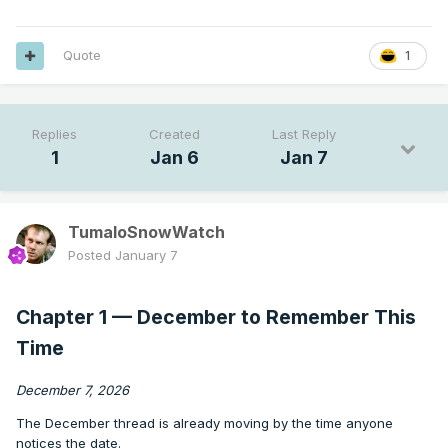
Quote
1
Replies
Created
Last Reply
1
Jan 6
Jan 7
TumaloSnowWatch
Posted
January 7
Chapter 1 — December to Remember This
Time
December 7, 2026
The December thread is already moving by the time anyone
notices the date.