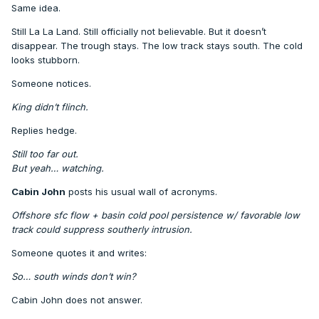
Same idea.
Still La La Land. Still officially not believable. But it doesn’t
disappear. The trough stays. The low track stays south. The cold
looks stubborn.
Someone notices.
King didn’t flinch.
Replies hedge.
Still too far out.
But yeah… watching.
Cabin John
posts his usual wall of acronyms.
Offshore sfc flow + basin cold pool persistence w/ favorable low
track could suppress southerly intrusion.
Someone quotes it and writes:
So… south winds don’t win?
Cabin John does not answer.