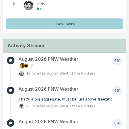
5
iFred
68
Show More
Activity Stream
August 2026 PNW Weather
661
2
49 minutes ago
in
West of the Rockies
August 2026 PNW Weather
661
That's a big aggregate, must be just above freezing
55 minutes ago
in
West of the Rockies
August 2026 PNW Weather
661