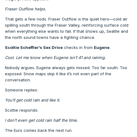
Fraser Outflow helps.
That gets a few nods. Fraser Outflow is the quiet hero—cold air
spilling south through the Fraser Valley, reinforcing surface cold
when everything else wants to fail. If that shows up, Seattle and
the north sound towns have a fighting chance.
Scottie Scheffler’s Sex Drive
checks in from
Eugene
.
Cool. Let me know when Eugene isn’t 41 and raining.
Nobody argues. Eugene always gets missed. Too far south. Too
exposed. Snow maps skip it like it’s not even part of the
conversation.
Someone replies:
You’ll get cold rain and like it.
Scottie responds:
I don’t even get cold rain half the time.
The Euro comes back the next run.