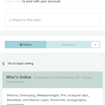
sign in now
to post with your account.
Reply to this topic...
Share
Followers
0
Go to topic listing
Who's Online
10 Members
, 0 Anonymous, 817 Guests
(See full list)
Bellona
Deweydog
Meatyorologist
Phil
Issaquah alps
MossMan
Anti Marine Layer
RentonHill
Omegaraptor
moosieman