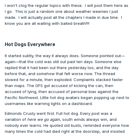
I won't clog the regular topics with these. I will post them here as
I go. This is just a random one about weather weenies I just
made. I will actually post all the chapters I made in due time. I
know you are all waiting with baited breath!!!!
Hot Dogs Everywhere
It started subtly, the way it always does. Someone pointed out—
again—that the cold was still out past ten days. Someone else
replied that it had been out there yesterday too, and the day
before that, and somehow that felt worse now. The thread
slowed for a minute, then exploded. Complaints stacked faster
than maps. The GFS got accused of kicking the can, then
accused of lying, then accused of personal bias against the
Pacific Northwest. Little hot dog avatars began popping up next to
usernames like warning lights on a dashboard.
Edmonds Crusty went first. Full hot dog. Every post was a
variation of
here we go again
, south winds always win, and
nobody ever learns. He quoted old busts, reminded everyone how
many times the cold had died right at the doorstep, and insisted