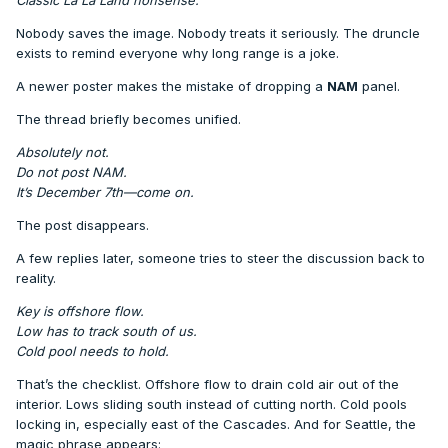
Nobody saves the image. Nobody treats it seriously. The druncle
exists to remind everyone why long range is a joke.
A newer poster makes the mistake of dropping a
NAM
panel.
The thread briefly becomes unified.
Absolutely not.
Do not post NAM.
It’s December 7th—come on.
The post disappears.
A few replies later, someone tries to steer the discussion back to
reality.
Key is offshore flow.
Low has to track south of us.
Cold pool needs to hold.
That’s the checklist. Offshore flow to drain cold air out of the
interior. Lows sliding south instead of cutting north. Cold pools
locking in, especially east of the Cascades. And for Seattle, the
magic phrase appears: