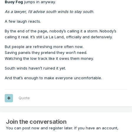
Buoy Fog
jumps in anyway.
As a lawyer, I’d advise south winds to stay south.
A few laugh reacts.
By the end of the page, nobody’s calling it a storm. Nobody’s
calling it real. It’s still La La Land, officially and defensively.
But people are refreshing more often now.
Saving panels they pretend they won’t need.
Watching the low track like it owes them money.
South winds haven’t ruined it yet.
And that’s enough to make everyone uncomfortable.
Quote
Join the conversation
You can post now and register later. If you have an account,