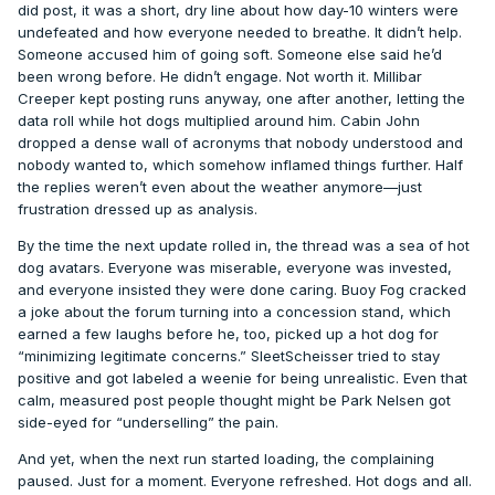
did post, it was a short, dry line about how day-10 winters were
undefeated and how everyone needed to breathe. It didn’t help.
Someone accused him of going soft. Someone else said he’d
been wrong before. He didn’t engage. Not worth it. Millibar
Creeper kept posting runs anyway, one after another, letting the
data roll while hot dogs multiplied around him. Cabin John
dropped a dense wall of acronyms that nobody understood and
nobody wanted to, which somehow inflamed things further. Half
the replies weren’t even about the weather anymore—just
frustration dressed up as analysis.
By the time the next update rolled in, the thread was a sea of hot
dog avatars. Everyone was miserable, everyone was invested,
and everyone insisted they were done caring. Buoy Fog cracked
a joke about the forum turning into a concession stand, which
earned a few laughs before he, too, picked up a hot dog for
“minimizing legitimate concerns.” SleetScheisser tried to stay
positive and got labeled a weenie for being unrealistic. Even that
calm, measured post people thought might be Park Nelsen got
side-eyed for “underselling” the pain.
And yet, when the next run started loading, the complaining
paused. Just for a moment. Everyone refreshed. Hot dogs and all.