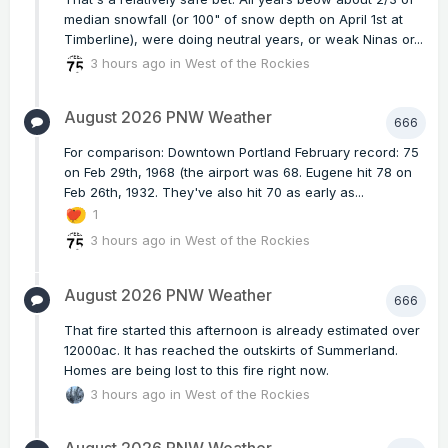
median snowfall (or 100" of snow depth on April 1st at
Timberline), were doing neutral years, or weak Ninas or...
3 hours ago
in
West of the Rockies
August 2026 PNW Weather
666
For comparison: Downtown Portland February record: 75
on Feb 29th, 1968 (the airport was 68. Eugene hit 78 on
Feb 26th, 1932. They've also hit 70 as early as...
1
3 hours ago
in
West of the Rockies
August 2026 PNW Weather
666
That fire started this afternoon is already estimated over
12000ac. It has reached the outskirts of Summerland.
Homes are being lost to this fire right now.
3 hours ago
in
West of the Rockies
August 2026 PNW Weather