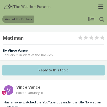
West of the Rockies
Mad man
By
Vince Vance
January 11
in
West of the Rockies
Reply to this topic
Vince Vance
Posted
January 11
Has anyone watched the YouTube guy under the title Norwegian