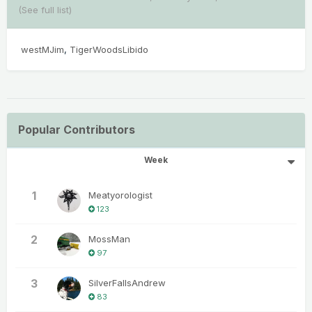
(See full list)
westMJim
TigerWoodsLibido
Popular Contributors
Week
1
Meatyorologist
123
2
MossMan
97
3
SilverFallsAndrew
83