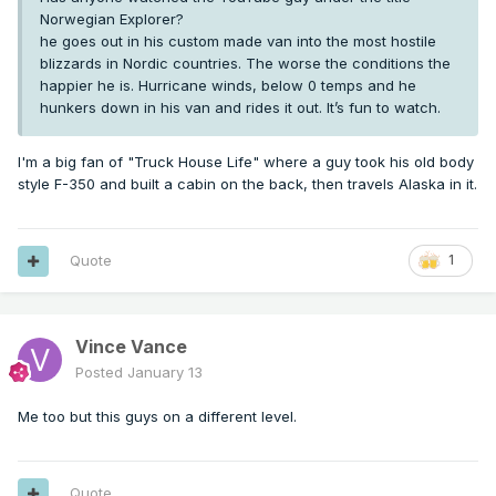
Norwegian Explorer?
he goes out in his custom made van into the most hostile
blizzards in Nordic countries. The worse the conditions the
happier he is. Hurricane winds, below 0 temps and he
hunkers down in his van and rides it out. It’s fun to watch.
I'm a big fan of "Truck House Life" where a guy took his old body
style F-350 and built a cabin on the back, then travels Alaska in it.
Quote
1
Vince Vance
Posted
January 13
Me too but this guys on a different level.
Quote