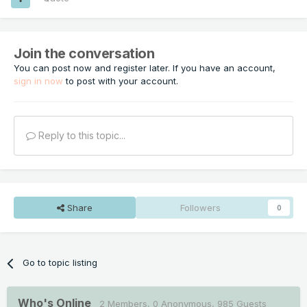
Join the conversation
You can post now and register later. If you have an account,
sign in now
to post with your account.
Reply to this topic...
Share
Followers
0
Go to topic listing
Who's Online
2 Members
, 0 Anonymous, 985 Guests