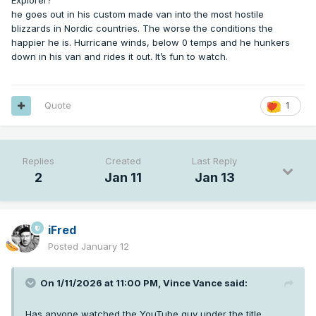
Explorer?
he goes out in his custom made van into the most hostile
blizzards in Nordic countries. The worse the conditions the
happier he is. Hurricane winds, below 0 temps and he hunkers
down in his van and rides it out. It’s fun to watch.
Quote
1
Replies
Created
Last Reply
2
Jan 11
Jan 13
iFred
Posted
January 12
On 1/11/2026 at 11:00 PM,
Vince Vance
said:
Has anyone watched the YouTube guy under the title