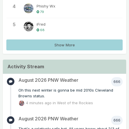
4
Phishy Wx
79
5
iFred
68
Show More
Activity Stream
August 2026 PNW Weather
666
Oh this next winter is gonna be mid 2010s Cleveland
Browns status.
4 minutes ago
in
West of the Rockies
August 2026 PNW Weather
666
That's a relatively safe bet. All years beow about 2/3 of