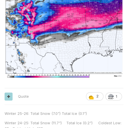
Quote
2
1
Winter 25-26: Total Snow (7.0") Total Ice (0.1")
Winter 24-25: Total Snow (11.7") Total Ice (0.2") Coldest Low: