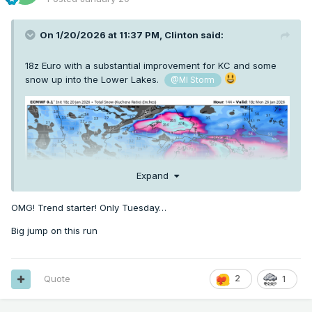
On 1/20/2026 at 11:37 PM,
Clinton
said:
18z Euro with a substantial improvement for KC and some
snow up into the Lower Lakes.
@MI Storm
Expand
OMG! Trend starter! Only Tuesday…
Big jump on this run
Quote
2
1