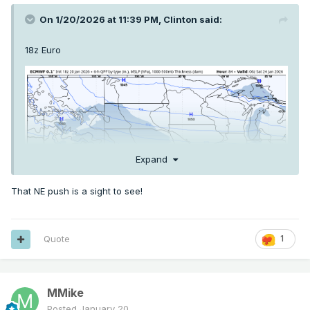
On 1/20/2026 at 11:39 PM,
Clinton
said:
18z Euro
Expand
That NE push is a sight to see!
Quote
1
MMike
Posted
January 20