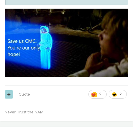
if any trends come from that.
Oz data tonight and 12z data tomorrow might be our last
hope for a trend north just enough to give us a snowy
period.
Quote
2
2
Never Trust the NAM