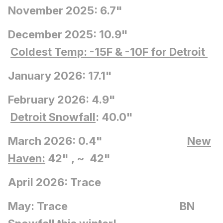
November 2025: 6.7"
December 2025: 10.9"
Coldest Temp: -15F
& -10F for Detroit
January 2026: 17.1"
February 2026: 4.9"
Detroit Snowfall
: 40.0"
March 2026: 0.4"
New
Haven:
42" , ~ 42"
April 2026: Trace
May: Trace BN