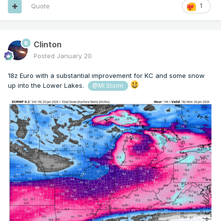
Quote
1
Clinton
Posted
January 20
18z Euro with a substantial improvement for KC and some snow
up into the Lower Lakes.
@MI Storm