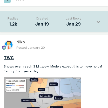
Replies
Created
Last Reply
1.2k
Jan 19
Jan 29
Niko
Posted
January 20
TWC
Snows even reach S MI...wow. Models expect this to move north?
Far cry from yesterday.