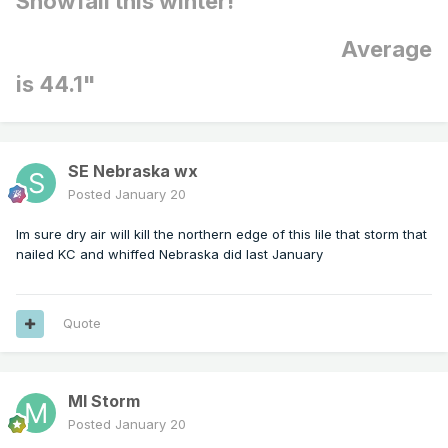
Snowfall this winter!
Average
is 44.1"
SE Nebraska wx
Posted
January 20
Im sure dry air will kill the northern edge of this lile that storm that
nailed KC and whiffed Nebraska did last January
Quote
MI Storm
Posted
January 20