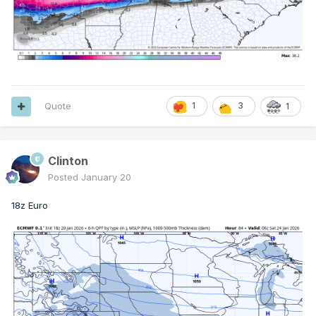
Quote
1
3
1
Clinton
Posted
January 20
18z Euro