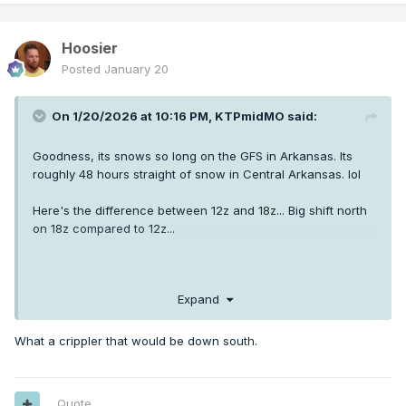
Hoosier
Posted
January 20
On 1/20/2026 at 10:16 PM,
KTPmidMO
said:
Goodness, its snows so long on the GFS in Arkansas. Its
roughly 48 hours straight of snow in Central Arkansas. lol
Here's the difference between 12z and 18z... Big shift north
on 18z compared to 12z...
Expand
What a crippler that would be down south.
Quote