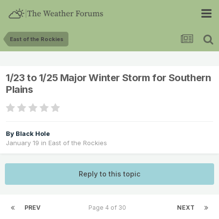
East of the Rockies
1/23 to 1/25 Major Winter Storm for Southern
Plains
By
Black Hole
January 19
in
East of the Rockies
Reply to this topic
PREV
Page 4 of 30
NEXT