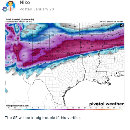
Niko
Posted
January 20
The SE will be in big trouble if this verifies.