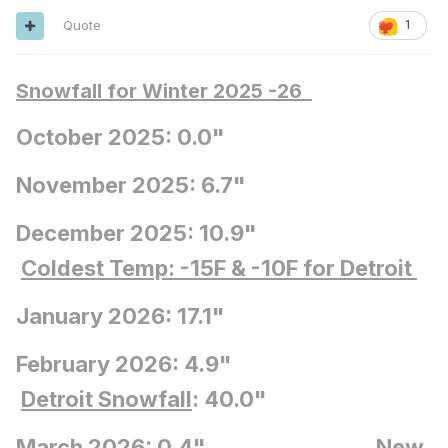
Quote
1
Snowfall for Winter 2025 -26
October 2025: 0.0"
November 2025: 6.7"
December 2025: 10.9"
Coldest Temp: -15F
& -10F for Detroit
January 2026: 17.1"
February 2026: 4.9"
Detroit Snowfall
: 40.0"
March 2026: 0.4"
New