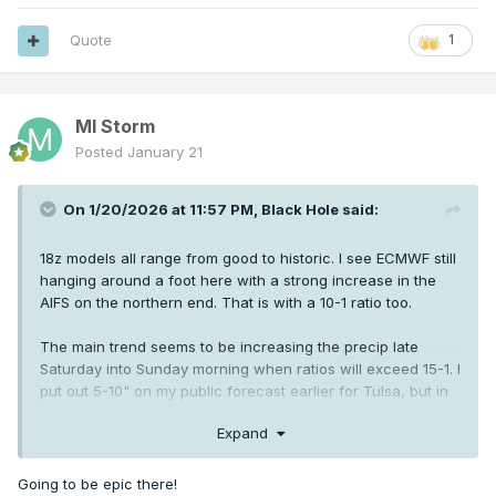
Quote
1
MI Storm
Posted
January 21
On 1/20/2026 at 11:57 PM,
Black Hole
said:
18z models all range from good to historic. I see ECMWF still
hanging around a foot here with a strong increase in the
AIFS on the northern end. That is with a 10-1 ratio too.
The main trend seems to be increasing the precip late
Saturday into Sunday morning when ratios will exceed 15-1. I
put out 5-10" on my public forecast earlier for Tulsa, but in
reality if current guidance holds it'll be 8-14".
Expand
Going to be epic there!