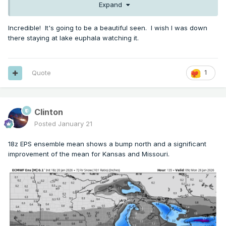
Expand
Incredible! It's going to be a beautiful seen. I wish I was down
there staying at lake euphala watching it.
Quote
1
Clinton
Posted
January 21
18z EPS ensemble mean shows a bump north and a significant
improvement of the mean for Kansas and Missouri.