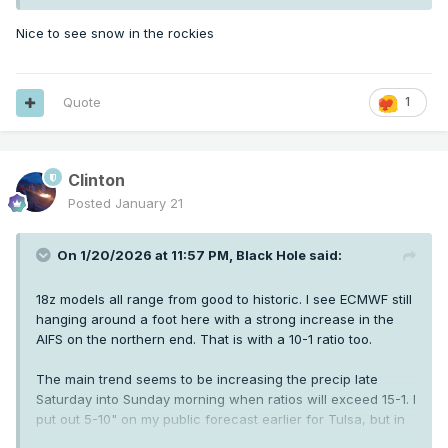
Nice to see snow in the rockies
Quote
1
Clinton
Posted
January 21
On 1/20/2026 at 11:57 PM,
Black Hole
said:
18z models all range from good to historic. I see ECMWF still
hanging around a foot here with a strong increase in the
AIFS on the northern end. That is with a 10-1 ratio too.
The main trend seems to be increasing the precip late
Saturday into Sunday morning when ratios will exceed 15-1. I
put out 5-10" on my public forecast earlier for Tulsa, but in
reality if current guidance holds it'll be 8-14".