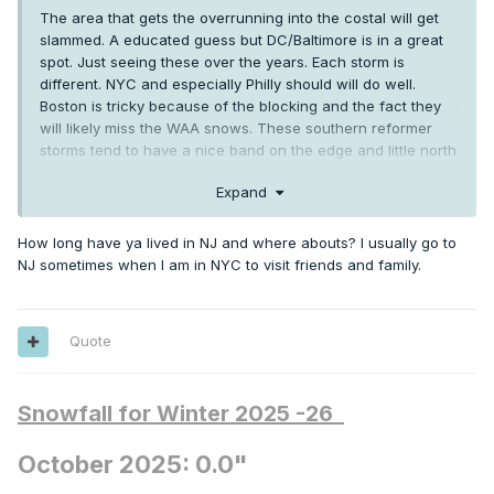
The area that gets the overrunning into the costal will get
slammed. A educated guess but DC/Baltimore is in a great
spot. Just seeing these over the years. Each storm is
different. NYC and especially Philly should will do well.
Boston is tricky because of the blocking and the fact they
will likely miss the WAA snows. These southern reformer
storms tend to have a nice band on the edge and little north
of the cutoff. NYC is a very tricky forecast for sure.
Expand
How long have ya lived in NJ and where abouts? I usually go to
NJ sometimes when I am in NYC to visit friends and family.
Quote
Snowfall for Winter 2025 -26
October 2025: 0.0"