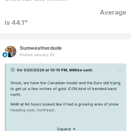
Average
is 44.1"
Sumweatherdude
Posted
January 20
On 1/20/2026 at 10:15 PM,
MMike
said:
Shoot, we have the Canadian model and the Euro still trying
to get us a few inches of gold. ICON kind of trended back
north..
NAM at 84 hours looked like it had a growing area of snow
heading east, northeast.
Clinton will post that EURO 18z when it comes out…let’s see
Expand