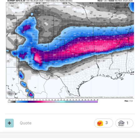
Quote
3
1