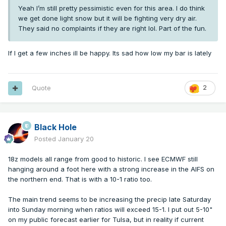
Yeah I’m still pretty pessimistic even for this area. I do think
we get done light snow but it will be fighting very dry air.
They said no complaints if they are right lol. Part of the fun.
If I get a few inches ill be happy. Its sad how low my bar is lately
Quote
2
Black Hole
Posted
January 20
18z models all range from good to historic. I see ECMWF still
hanging around a foot here with a strong increase in the AIFS on
the northern end. That is with a 10-1 ratio too.
The main trend seems to be increasing the precip late Saturday
into Sunday morning when ratios will exceed 15-1. I put out 5-10"
on my public forecast earlier for Tulsa, but in reality if current