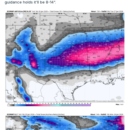
guidance holds it'll be 8-14".