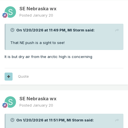
SE Nebraska wx
Posted
January 20
On 1/20/2026 at 11:49 PM,
MI Storm
said:
That NE push is a sight to see!
It is but dry air from the arctic high is concerning
Quote
SE Nebraska wx
Posted
January 20
On 1/20/2026 at 11:51 PM,
MI Storm
said: