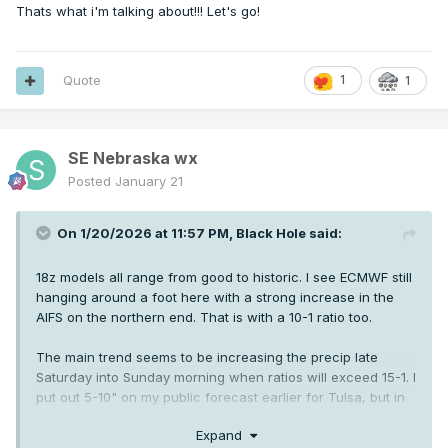
Thats what i'm talking about!!! Let's go!
Quote
1
1
SE Nebraska wx
Posted
January 21
On 1/20/2026 at 11:57 PM,
Black Hole
said:
18z models all range from good to historic. I see ECMWF still
hanging around a foot here with a strong increase in the
AIFS on the northern end. That is with a 10-1 ratio too.
The main trend seems to be increasing the precip late
Saturday into Sunday morning when ratios will exceed 15-1. I
put out 5-10" on my public forecast earlier for Tulsa, but in
reality if current guidance holds it'll be 8-14".
Expand