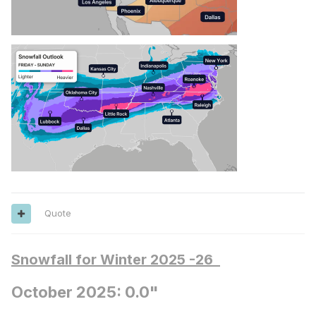
Quote
Snowfall for Winter 2025 -26
October 2025: 0.0"