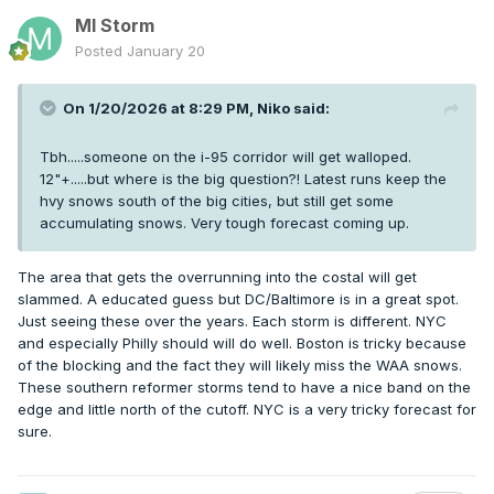
MI Storm
Posted
January 20
On 1/20/2026 at 8:29 PM,
Niko
said:
Tbh.....someone on the i-95 corridor will get walloped.
12"+.....but where is the big question?! Latest runs keep the
hvy snows south of the big cities, but still get some
accumulating snows. Very tough forecast coming up.
The area that gets the overrunning into the costal will get
slammed. A educated guess but DC/Baltimore is in a great spot.
Just seeing these over the years. Each storm is different. NYC
and especially Philly should will do well. Boston is tricky because
of the blocking and the fact they will likely miss the WAA snows.
These southern reformer storms tend to have a nice band on the
edge and little north of the cutoff. NYC is a very tricky forecast for
sure.