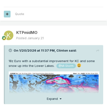
Quote
KTPmidMO
Posted
January 21
On 1/20/2026 at 11:37 PM,
Clinton
said:
18z Euro with a substantial improvement for KC and some
snow up into the Lower Lakes.
@MI Storm
Expand