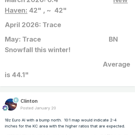
Haven:
42" , ~ 42"
April 2026: Trace
May: Trace BN
Snowfall this winter!
Average
is 44.1"
Clinton
Posted
January 20
18z Euro AI with a bump north. 10:1 map would indicate 2-4
inches for the KC area with the higher ratios that are expected.