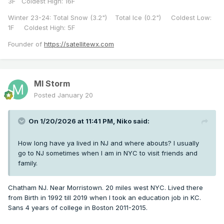
3F Coldest High: 16F
Winter 23-24: Total Snow (3.2") Total Ice (0.2") Coldest Low:
1F Coldest High: 5F
Founder of
https://satellitewx.com
MI Storm
Posted
January 20
On 1/20/2026 at 11:41 PM,
Niko
said:
How long have ya lived in NJ and where abouts? I usually
go to NJ sometimes when I am in NYC to visit friends and
family.
Chatham NJ. Near Morristown. 20 miles west NYC. Lived there
from Birth in 1992 till 2019 when I took an education job in KC.
Sans 4 years of college in Boston 2011-2015.