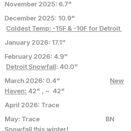
November 2025: 6.7"
December 2025: 10.9"
Coldest Temp: -15F
& -10F for Detroit
January 2026: 17.1"
February 2026: 4.9"
Detroit Snowfall
: 40.0"
March 2026: 0.4"
New
Haven:
42" , ~ 42"
April 2026: Trace
May: Trace BN
Snowfall this winter!