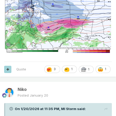
Quote
3
1
1
1
Niko
Posted
January 20
On 1/20/2026 at 11:35 PM,
MI Storm
said: