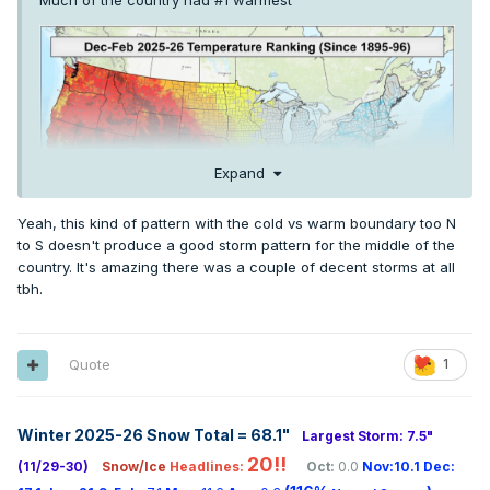
Much of the country had #1 warmest
Expand
Yeah, this kind of pattern with the cold vs warm boundary too N
to S doesn't produce a good storm pattern for the middle of the
country. It's amazing there was a couple of decent storms at all
tbh.
Quote
1
Winter 2025-26 Snow Total = 68.1
"
Largest Storm: 7.5"
20!!
(11/29-30)
Snow/Ice
Headlines:
Oct:
0.0
Nov:10.1
Dec: