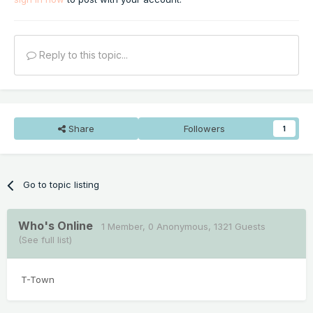
Reply to this topic...
Share
Followers
1
Go to topic listing
Who's Online
1 Member
, 0 Anonymous, 1321 Guests
(See full list)
T-Town