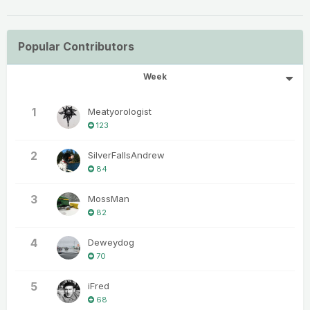
Popular Contributors
Week
1
Meatyorologist
123
2
SilverFallsAndrew
84
3
MossMan
82
4
Deweydog
70
5
iFred
68