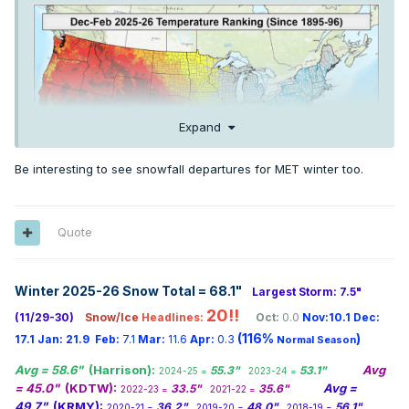
Expand
Be interesting to see snowfall departures for MET winter too.
Quote
Winter 2025-26 Snow Total = 68.1
"
Largest Storm: 7.5"
20!!
(11/29-30)
Snow/Ice
Headlines:
Oct:
0.0
Nov:10.1
Dec:
(116%
)
17.1
Jan:
21.9
Feb:
7.1
Mar:
11.6
Apr:
0.3
Normal Season
Avg = 58.6"
(Harrison):
Avg
55.3"
53.1"
2024-25 =
2023-24 =
= 45.0"
(KDTW):
Avg =
33.5"
35.6"
2022-23 =
2021-22 =
49.7"
(KRMY):
36.2"
48.0"
56.1"
2020-21 =
2019-20 =
2018-19 =