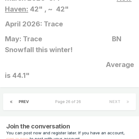
Haven:
42" , ~ 42"
April 2026: Trace
May: Trace BN
Snowfall this winter!
Average
is 44.1"
PREV
Page 26 of 26
NEXT
Join the conversation
You can post now and register later. If you have an account,
sign in now
to post with your account.