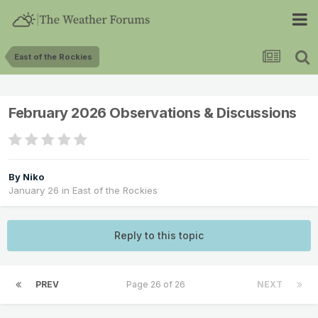
East of the Rockies
February 2026 Observations & Discussions
By
Niko
January 26
in
East of the Rockies
Reply to this topic
PREV
Page 26 of 26
NEXT