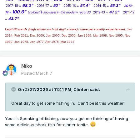
68.3"
52"
57.4"
55.3"
2017-18 =
2016-17 =
2015-16 =
2014-15 =
2013-
100.6"
47.2"
14 =
(coldest & snowiest in the modern record!)
2012-13 =
2011-12
43.7"
=
Legit Blizzards (high winds and dbl digit snows) I have personally experienced:
Jan
2014,
Feb 2011, Dec 2009, Jan 2005, Dec 2000, Jan 1999, Mar 1998, Nov 1995, Nov
1989, Jan 1978, Jan 1977, Apr 1975, Mar 1973
Niko
Posted
March 7
On 2/27/2026 at 11:41 PM,
Clinton
said:
Great day to get some fishing in. Can't beat this weather!
Yes sir. Speaking of fishing, now you got me thinking of having
some delicious shark fish for dinner tanite.