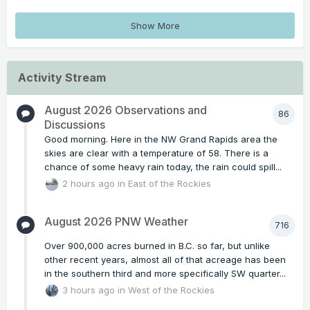
Show More
Activity Stream
August 2026 Observations and
86
Discussions
Good morning. Here in the NW Grand Rapids area the
skies are clear with a temperature of 58. There is a
chance of some heavy rain today, the rain could spill...
2 hours ago
in
East of the Rockies
August 2026 PNW Weather
716
Over 900,000 acres burned in B.C. so far, but unlike
other recent years, almost all of that acreage has been
in the southern third and more specifically SW quarter...
3 hours ago
in
West of the Rockies