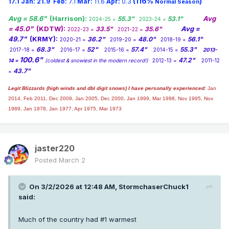
(116%
)
17.1
Jan:
21.9
Feb:
7.1
Mar:
11.6
Apr:
0.3
Normal Season
Avg = 58.6"
(Harrison):
Avg
55.3"
53.1"
2024-25 =
2023-24 =
= 45.0"
(KDTW):
Avg =
33.5"
35.6"
2022-23 =
2021-22 =
49.7"
(KRMY):
36.2"
48.0"
56.1"
2020-21 =
2019-20 =
2018-19 =
68.3"
52"
57.4"
55.3"
2017-18 =
2016-17 =
2015-16 =
2014-15 =
2013-
100.6"
47.2"
14 =
(coldest & snowiest in the modern record!)
2012-13 =
2011-12
43.7"
=
Legit Blizzards (high winds and dbl digit snows) I have personally experienced:
Jan
2014,
Feb 2011, Dec 2009, Jan 2005, Dec 2000, Jan 1999, Mar 1998, Nov 1995, Nov
1989, Jan 1978, Jan 1977, Apr 1975, Mar 1973
jaster220
Posted
March 2
On 3/2/2026 at 12:48 AM,
StormchaserChuck1
said:
Much of the country had #1 warmest