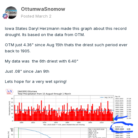
OttumwaSnomow
Posted
March 2
Iowa States Daryl Herzmann made this graph about this record
drought. Its based on the data from OTM.
OTM just 4.36" since Aug 15th thats the driest such period ever
back to 1905.
My data was the 6th driest with 6.40"
Just .08" since Jan 9th
Lets hope for a very wet spring!