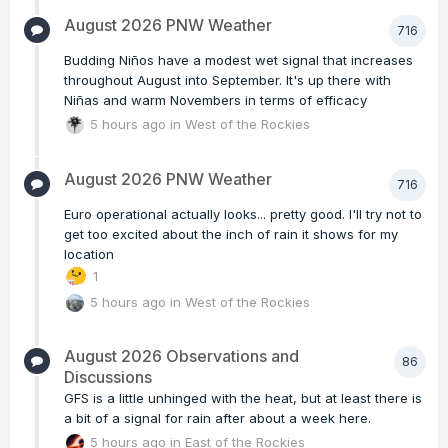
August 2026 PNW Weather
716
Budding Niños have a modest wet signal that increases
throughout August into September. It's up there with
Niñas and warm Novembers in terms of efficacy
5 hours ago
in
West of the Rockies
August 2026 PNW Weather
716
Euro operational actually looks... pretty good. I'll try not to
get too excited about the inch of rain it shows for my
location
1
5 hours ago
in
West of the Rockies
August 2026 Observations and
86
Discussions
GFS is a little unhinged with the heat, but at least there is
a bit of a signal for rain after about a week here.
5 hours ago
in
East of the Rockies