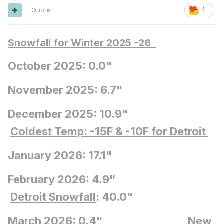
Quote
1
Snowfall for Winter 2025 -26
October 2025: 0.0"
November 2025: 6.7"
December 2025: 10.9"
Coldest Temp: -15F
& -10F for Detroit
January 2026: 17.1"
February 2026: 4.9"
Detroit Snowfall
: 40.0"
March 2026: 0.4"
New