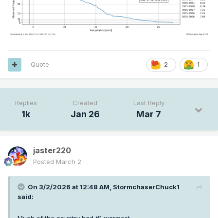
Quote
2
1
Replies
Created
Last Reply
1k
Jan 26
Mar 7
jaster220
Posted
March 2
On 3/2/2026 at 12:48 AM,
StormchaserChuck1
said: