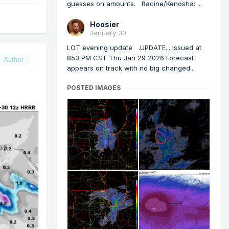
guesses on amounts. Racine/Kenosha: ...
Hoosier
January 30
LOT evening update .UPDATE... Issued at
853 PM CST Thu Jan 29 2026 Forecast
Author
appears on track with no big changed...
POSTED IMAGES