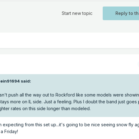
Start new topic
Reply to th
tein91694
said:
g doesn't push all the way out to Rockford like some models were showi
ays more on IL side. Just a feeling. Plus I doubt the band just goes
lighter rates on this side longer than modeled.
I'm expecting from this set up...it's going to be nice seeing snow fly a
 a Friday!