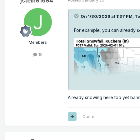
jstein91694
On 1/30/2026 at 1:37 PM,
T
For example, you can already se
Members
10
Already snowing here too yet band 
Quote