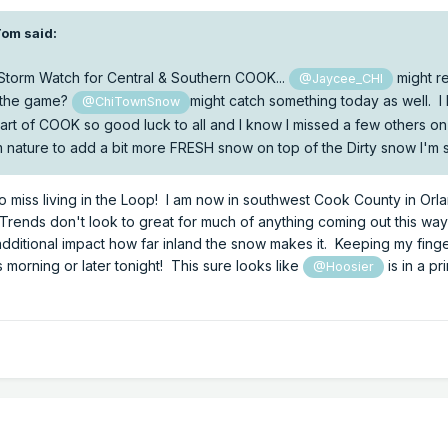
Tom
said:
 Storm Watch for Central & Southern COOK...
might r
@Jaycee_CHI
 the game?
might catch something today as well. 
@ChiTownSnow
 heart of COOK so good luck to all and I know I missed a few others o
from nature to add a bit more FRESH snow on top of the Dirty snow I'm 
 do miss living in the Loop! I am now in southwest Cook County in Orl
Trends don't look to great for much of anything coming out this wa
dditional impact how far inland the snow makes it. Keeping my fing
s morning or later tonight! This sure looks like
is in a pr
@Hoosier