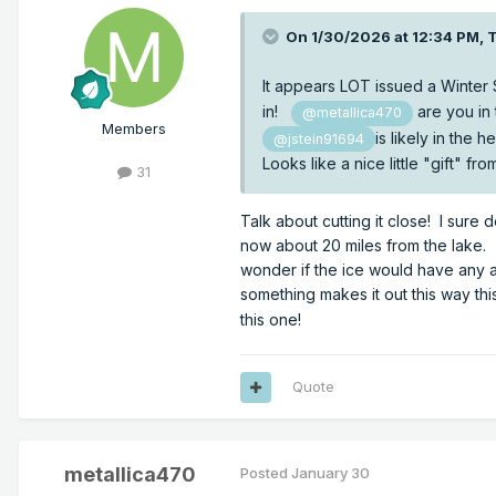
On 1/30/2026 at 12:34 PM,
It appears LOT issued a Winter
in!
are you in
@metallica470
Members
is likely in the
@jstein91694
Looks like a nice little "gift" 
31
Talk about cutting it close! I sure
now about 20 miles from the lake. 
wonder if the ice would have any a
something makes it out this way thi
this one!
Quote
metallica470
Posted
January 30