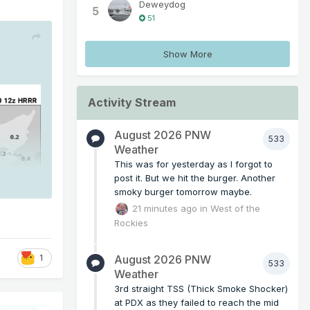
Deweydog
5
51
Show More
Activity Stream
August 2026 PNW
533
Weather
This was for yesterday as I forgot to
post it. But we hit the burger. Another
smoky burger tomorrow maybe.
21 minutes ago
in
West of the
Rockies
August 2026 PNW
1
533
Weather
3rd straight TSS (Thick Smoke Shocker)
at PDX as they failed to reach the mid