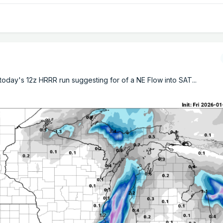
oday's 12z HRRR run suggesting for of a NE Flow into SAT...