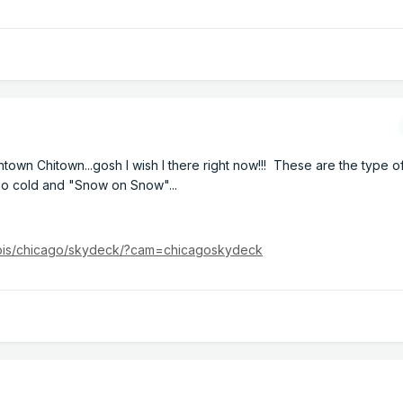
wntown Chitown...gosh I wish I there right now!!! These are the type 
 so cold and "Snow on Snow"...
inois/chicago/skydeck/?cam=chicagoskydeck