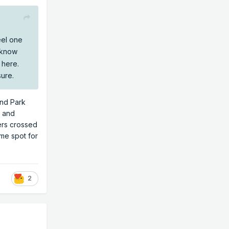
eel one
I know
n here.
sure.
and Park
y and
ers crossed
ime spot for
2