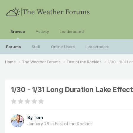
Browse
Activity
Leaderboard
Forums
Staff
Online Users
Leaderboard
Home
The Weather Forums
East of the Rockies
1/30 - 1/31 L
1/30 - 1/31 Long Duration Lake Effec
By
Tom
January 28
in
East of the Rockies