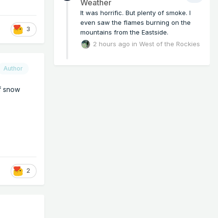
Weather
It was horrific. But plenty of smoke. I
even saw the flames burning on the
3
mountains from the Eastside.
2 hours ago
in
West of the Rockies
Author
of snow
2