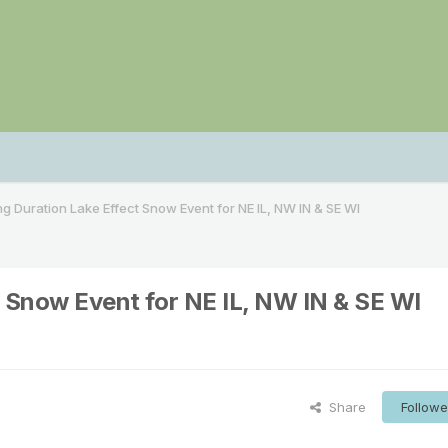
ong Duration Lake Effect Snow Event for NE IL, NW IN & SE WI
t Snow Event for NE IL, NW IN & SE WI
Share
Followe