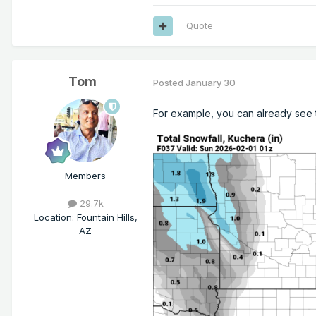
Quote
Tom
Posted
January 30
For example, you can already see t
Members
29.7k
Location
:
Fountain Hills,
AZ