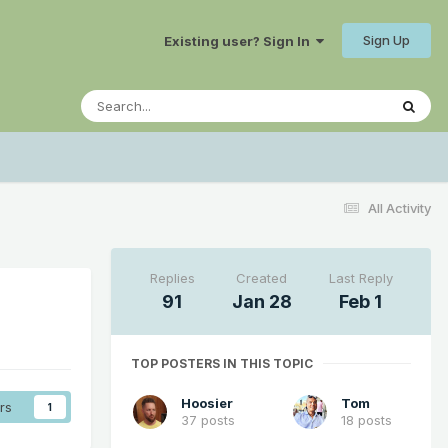
Sign Up
Existing user? Sign In
All Activity
Replies
Created
Last Reply
91
Jan 28
Feb 1
TOP POSTERS IN THIS TOPIC
Hoosier
Tom
rs
1
37 posts
18 posts