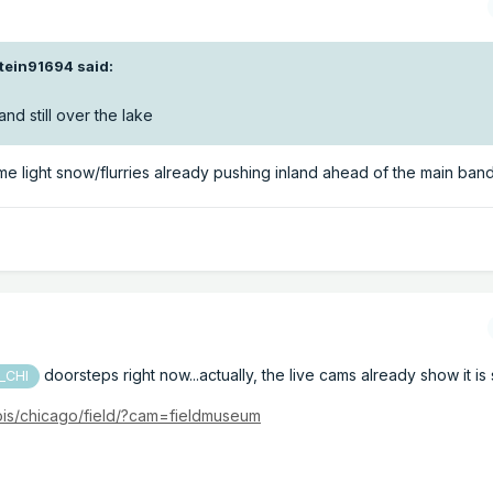
stein91694
said:
nd still over the lake
me light snow/flurries already pushing inland ahead of the main band.
doorsteps right now...actually, the live cams already show it is 
_CHI
nois/chicago/field/?cam=fieldmuseum