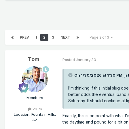
PREV
1
2
3
NEXT
Page 2 of 3
Tom
Posted
January 30
On 1/30/2026 at 1:30 PM,
js
I'm thinking if this initial slu
better odds the eventual band st
Members
Saturday. It should continue at 
29.7k
Location
:
Fountain Hills,
Exactly, this is on point with what 
AZ
the daytime and pound for a bit on