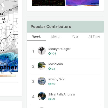
Popular Contributors
Week
Month
Year
All Time
Meatyorologist
1
104
MossMan
2
93
Phishy Wx
3
80
SilverFallsAndrew
4
59