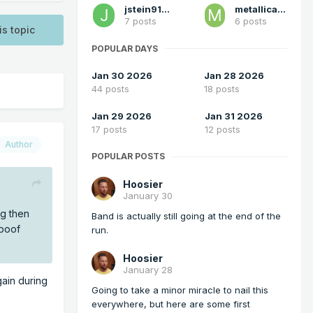
jstein91694
metallica470
7 posts
6 posts
is topic
POPULAR DAYS
Jan 30 2026
Jan 28 2026
44 posts
18 posts
Jan 29 2026
Jan 31 2026
17 posts
12 posts
Author
POPULAR POSTS
Hoosier
January 30
ng then
Band is actually still going at the end of the
 poof
run.
Hoosier
January 28
gain during
Going to take a minor miracle to nail this
everywhere, but here are some first