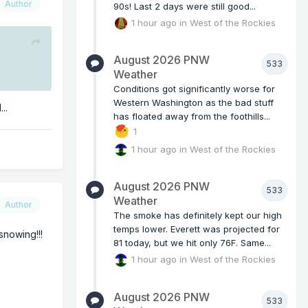
Author
90s! Last 2 days were still good...
1 hour ago
in
West of the Rockies
August 2026 PNW
533
Weather
Conditions got significantly worse for
Western Washington as the bad stuff
..
has floated away from the foothills...
1
1 hour ago
in
West of the Rockies
August 2026 PNW
533
Weather
Author
The smoke has definitely kept our high
temps lower. Everett was projected for
snowing!!!
81 today, but we hit only 76F. Same...
1 hour ago
in
West of the Rockies
August 2026 PNW
533