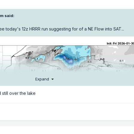
om
said:
e today's 12z HRRR run suggesting for of a NE Flow into SAT...
Expand
still over the lake