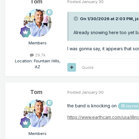
Tom
Posted
January 30
On 1/30/2026 at 2:03 PM,
j
Already snowing here too yet ba
Members
I was gonna say, it appears that so
29.7k
Location
:
Fountain Hills,
AZ
Quote
Tom
Posted
January 30
the band is knocking on
@Jaycee
https://www.earthcam.com/usa/illi
Members