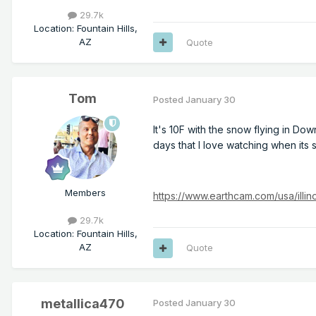
29.7k
Location
:
Fountain Hills,
AZ
Quote
Tom
Posted
January 30
It's 10F with the snow flying in Do
days that I love watching when its
Members
https://www.earthcam.com/usa/ill
29.7k
Location
:
Fountain Hills,
AZ
Quote
metallica470
Posted
January 30