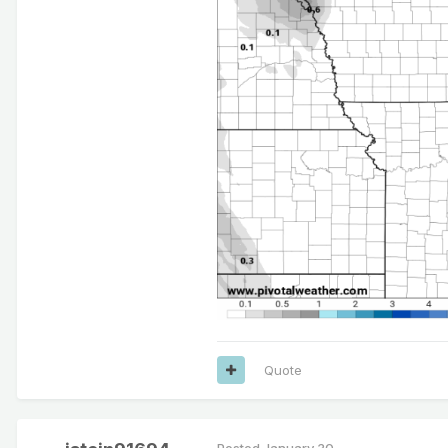
Quote
Posted
January 30