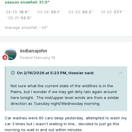
season snowfall: 31.0
"
'24-25:
18.9
" '23-24:
35.1
" '22-23:
30.2
" '21-22:
27.1
"
'20-21:
52.5
"
Average snowfall: ~30"
indianajohn
Posted
February 19
On 2/19/2026 at 5:23 PM,
Hoosier
said:
Not sure what the current state of the wildfires is in the
Plains, but I wonder if we may get dirty rain again around
here tonight. The mid/upper level winds are from a similar
direction as Tuesday night/Wednesday morning.
Car washes were 60 cars deep yesterday.. attempted to wash my
car 3 times but i wasn't waiting in line... decided to just go this
morning no wait in and out within minutes