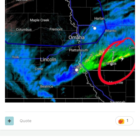
Quote
1