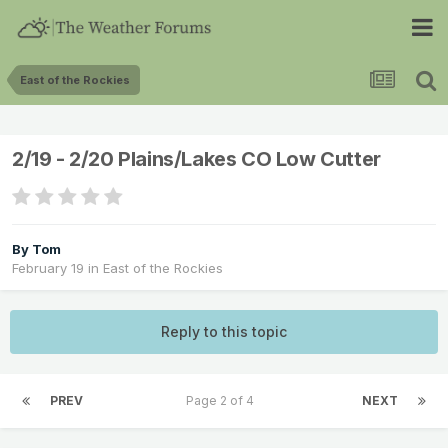
East of the Rockies
2/19 - 2/20 Plains/Lakes CO Low Cutter
By
Tom
February 19
in
East of the Rockies
Reply to this topic
PREV
Page 2 of 4
NEXT