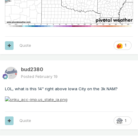
Quote
1
bud2380
Posted
February 19
LOL, what is this 14" right above Iowa City on the 3k NAM?
Quote
1