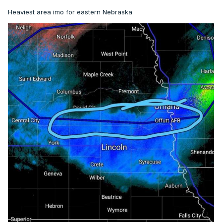
Heaviest area imo for eastern Nebraska