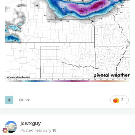
Quote
2
jcwxguy
Posted
February 19