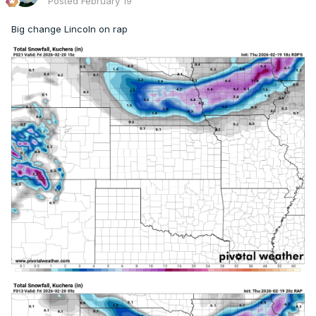
Posted
February 19
Big change Lincoln on rap