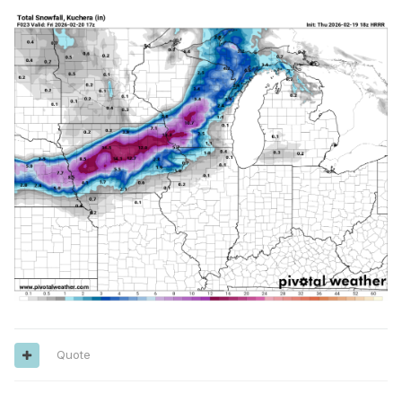
Quote