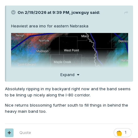
On 2/19/2026 at 9:39 PM,
jcwxguy
said:
Heaviest area imo for eastern Nebraska
Expand
Absolutely ripping in my backyard right now and the band seems
to be lining up nicely along the I-80 corridor.
Nice returns blossoming further south to fill things in behind the
heavy main band too.
Quote
1