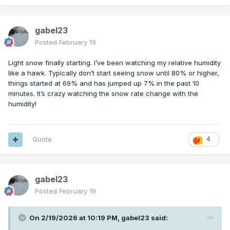
gabel23
Posted
February 19
Light snow finally starting. I’ve been watching my relative humidity
like a hawk. Typically don’t start seeing snow until 80% or higher,
things started at 69% and has jumped up 7% in the past 10
minutes. It’s crazy watching the snow rate change with the
humidity!
Quote
4
gabel23
Posted
February 19
On 2/19/2026 at 10:19 PM,
gabel23
said: