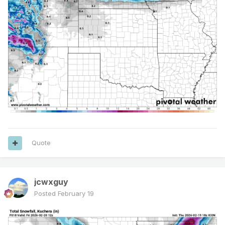
Quote
jcwxguy
Posted
February 19