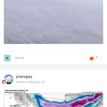
Quote
7
jcwxguy
Posted
February 19