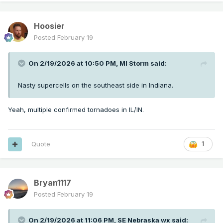
Hoosier
Posted
February 19
On 2/19/2026 at 10:50 PM,
MI Storm
said:
Nasty supercells on the southeast side in Indiana.
Yeah, multiple confirmed tornadoes in IL/IN.
Quote
1
Bryan1117
Posted
February 19
On 2/19/2026 at 11:06 PM,
SE Nebraska wx
said: