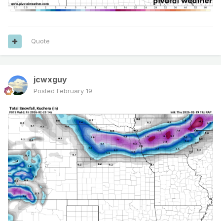
Quote
jcwxguy
Posted
February 19