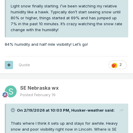
Light snow finally starting. I’ve been watching my relative
humidity like a hawk. Typically don’t start seeing snow until
80% or higher, things started at 69% and has jumped up
7% in the past 10 minutes. It’s crazy watching the snow rate
change with the humidity!
84% humidity and half mile visibility! Let’s go!
Quote
2
SE Nebraska wx
Posted
February 19
On 2/19/2026 at 10:03 PM,
Husker-weather
said:
Thats where I think it sets up and stays for awhile. Heavy
snow and poor visibility right now in Lincoln. Where is SE