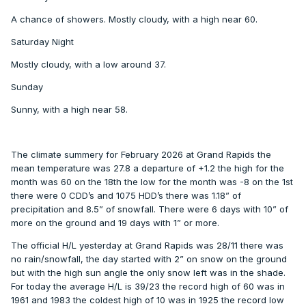
A chance of showers. Mostly cloudy, with a high near 60.
Saturday Night
Mostly cloudy, with a low around 37.
Sunday
Sunny, with a high near 58.
The climate summery for February 2026 at Grand Rapids the
mean temperature was 27.8 a departure of +1.2 the high for the
month was 60 on the 18th the low for the month was -8 on the 1st
there were 0 CDD’s and 1075 HDD’s there was 1.18” of
precipitation and 8.5” of snowfall. There were 6 days with 10” of
more on the ground and 19 days with 1” or more.
The official H/L yesterday at Grand Rapids was 28/11 there was
no rain/snowfall, the day started with 2” on snow on the ground
but with the high sun angle the only snow left was in the shade.
For today the average H/L is 39/23 the record high of 60 was in
1961 and 1983 the coldest high of 10 was in 1925 the record low