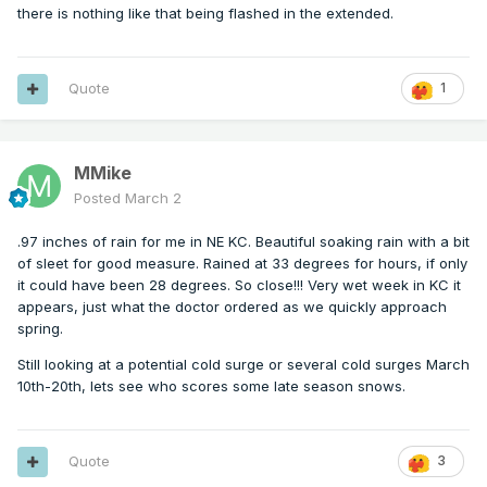
there is nothing like that being flashed in the extended.
Quote
1
MMike
Posted
March 2
.97 inches of rain for me in NE KC. Beautiful soaking rain with a bit
of sleet for good measure. Rained at 33 degrees for hours, if only
it could have been 28 degrees. So close!!! Very wet week in KC it
appears, just what the doctor ordered as we quickly approach
spring.
Still looking at a potential cold surge or several cold surges March
10th-20th, lets see who scores some late season snows.
Quote
3