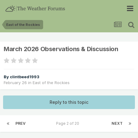
East of the Rockies
March 2026 Observations & Discussion
By
clintbeed1993
February 26
in
East of the Rockies
Reply to this topic
PREV
Page 2 of 20
NEXT