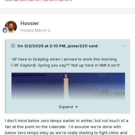
Hoosier
Posted
March 2
On 3/2/2026 at 2:10 PM,
jaster220
said:
-6F here in Grayling when I arrived to work this morning
(-9F Gaylord). Spring you say?? Not up here in NMI it isn't!
Expand
I don't mind below zero temps earlier in winter, but not much of a
fan at this point on the calendar. I'd assume we're done with
below zero temps imby as we're really starting to fight climo and