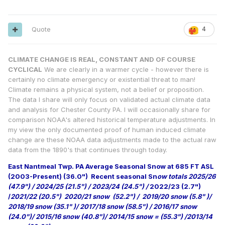
Quote
4
CLIMATE CHANGE IS REAL, CONSTANT AND OF COURSE
CYCLICAL
We are clearly in a warmer cycle - however there is
certainly no climate emergency or existential threat to man!
Climate remains a physical system, not a belief or proposition.
The data I share will only focus on validated actual climate data
and analysis for Chester County PA. I will occasionally share for
comparison NOAA's altered historical temperature adjustments. In
my view the only documented proof of human induced climate
change are these NOAA data adjustments made to the actual raw
data from the 1890's that continues through today.
East Nantmeal Twp. PA Average Seasonal Snow at 685 FT ASL
(2003-Present) (36.0")
Recent seasonal Sn
ow totals 2025/26
(47.9") / 2024/25 (21.5") / 2023/24 (24.5") /
2022/23 (2.7")
/
2021/22 (20.5") 2020/21 snow (52.2") / 2019/20 snow (5.8" )/
2018/19 snow (35.1" )/ 2017/18 snow (58.5") / 2016/17 snow
(24.0")/ 2015/16 snow (40.8")/ 2014/15 snow = (55.3") /2013/14