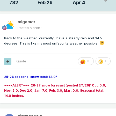
782
Feb 26
Apr 4
mlgamer
Posted
March 1
Back to the weather...currently I have a steady rain and 34.5
degrees. This is like my most unfavorite weather possible.
Quote
3
1
25-26 seasonal snow total: 12.0"
****ALERT*** 26-27 snow forecast (posted 3/1/26): Oct: 0.0,
Nov: 2.0, Dec 2.0, Jan: 7.0, Feb: 3.0, Mar: 0.0. Seasonal total:
14.0 inches.