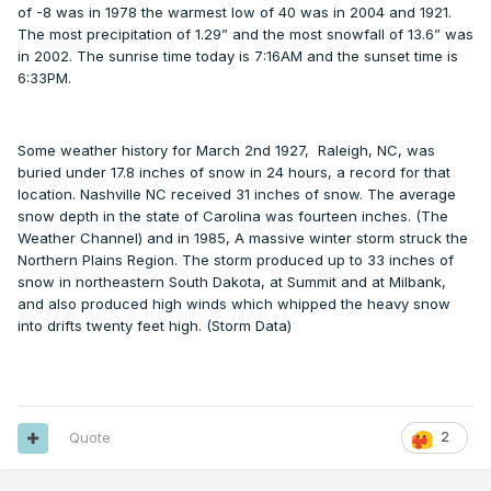
of -8 was in 1978 the warmest low of 40 was in 2004 and 1921.
The most precipitation of 1.29” and the most snowfall of 13.6” was
in 2002. The sunrise time today is 7:16AM and the sunset time is
6:33PM.
Some weather history for March 2nd 1927, Raleigh, NC, was
buried under 17.8 inches of snow in 24 hours, a record for that
location. Nashville NC received 31 inches of snow. The average
snow depth in the state of Carolina was fourteen inches. (The
Weather Channel) and in 1985, A massive winter storm struck the
Northern Plains Region. The storm produced up to 33 inches of
snow in northeastern South Dakota, at Summit and at Milbank,
and also produced high winds which whipped the heavy snow
into drifts twenty feet high. (Storm Data)
Quote
2