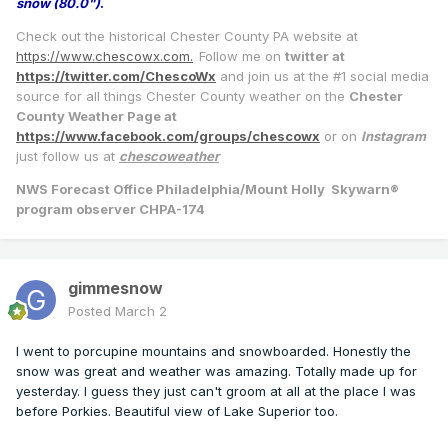
snow (80.0")
.
Check out the historical Chester County PA website at
https://www.chescowx.com.
Follow me on
twitter at
https://twitter.com/ChescoWx
and join us at the #1 social media
source for all things Chester County weather on the
Chester
County Weather Page at
https://www.facebook.com/groups/chescowx
or on
Instagram
just follow us at
chescoweather
NWS Forecast Office Philadelphia/Mount Holly Skywarn®
program observer CHPA-174
gimmesnow
Posted
March 2
I went to porcupine mountains and snowboarded. Honestly the
snow was great and weather was amazing. Totally made up for
yesterday. I guess they just can't groom at all at the place I was
before Porkies. Beautiful view of Lake Superior too.