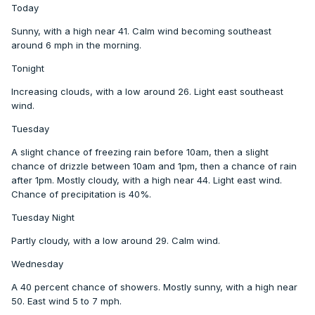
Today
Sunny, with a high near 41. Calm wind becoming southeast
around 6 mph in the morning.
Tonight
Increasing clouds, with a low around 26. Light east southeast
wind.
Tuesday
A slight chance of freezing rain before 10am, then a slight
chance of drizzle between 10am and 1pm, then a chance of rain
after 1pm. Mostly cloudy, with a high near 44. Light east wind.
Chance of precipitation is 40%.
Tuesday Night
Partly cloudy, with a low around 29. Calm wind.
Wednesday
A 40 percent chance of showers. Mostly sunny, with a high near
50. East wind 5 to 7 mph.