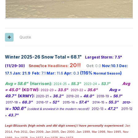
Quote
Winter 2025-26 Snow Total = 68.1
"
Largest Storm: 7.5"
20!!
(11/29-30)
Snow/Ice
Headlines:
Oct:
0.0
Nov:10.1
Dec:
(116%
)
17.1
Jan:
21.9
Feb:
7.1
Mar:
11.6
Apr:
0.3
Normal Season
Avg = 58.6"
(Harrison):
Avg
55.3"
53.1"
2024-25 =
2023-24 =
= 45.0"
(KDTW):
Avg =
33.5"
35.6"
2022-23 =
2021-22 =
49.7"
(KRMY):
36.2"
48.0"
56.1"
2020-21 =
2019-20 =
2018-19 =
68.3"
52"
57.4"
55.3"
2017-18 =
2016-17 =
2015-16 =
2014-15 =
2013-
100.6"
47.2"
14 =
(coldest & snowiest in the modern record!)
2012-13 =
2011-12
43.7"
=
Legit Blizzards (high winds and dbl digit snows) I have personally experienced:
Jan
2014,
Feb 2011, Dec 2009, Jan 2005, Dec 2000, Jan 1999, Mar 1998, Nov 1995, Nov
1989, Jan 1978, Jan 1977, Apr 1975, Mar 1973