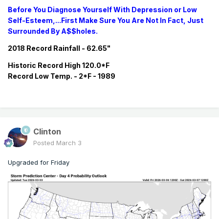
Before You Diagnose Yourself With Depression or Low
Self-Esteem,...First Make Sure You Are Not In Fact, Just
Surrounded By A$$holes.
2018 Record Rainfall - 62.65"
Historic
Record
High 120.0*F
Record
Low Temp. - 2*F - 1989
Clinton
Posted
March 3
Upgraded for Friday