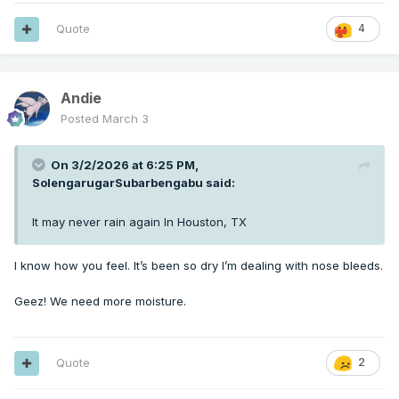
Quote
4
Andie
Posted
March 3
On 3/2/2026 at 6:25 PM,
SolengarugarSubarbengabu
said:
It may never rain again In Houston, TX
I know how you feel. It’s been so dry I’m dealing with nose bleeds.
Geez! We need more moisture.
Quote
2