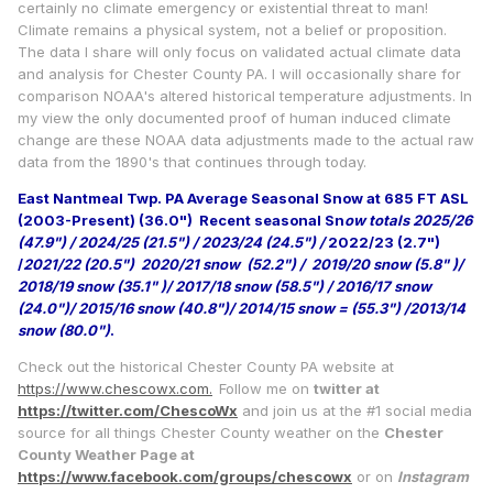
certainly no climate emergency or existential threat to man!
Climate remains a physical system, not a belief or proposition.
The data I share will only focus on validated actual climate data
and analysis for Chester County PA. I will occasionally share for
comparison NOAA's altered historical temperature adjustments. In
my view the only documented proof of human induced climate
change are these NOAA data adjustments made to the actual raw
data from the 1890's that continues through today.
East Nantmeal Twp. PA Average Seasonal Snow at 685 FT ASL
(2003-Present) (36.0")
Recent seasonal Sn
ow totals 2025/26
(47.9") / 2024/25 (21.5") / 2023/24 (24.5") /
2022/23 (2.7")
/
2021/22 (20.5") 2020/21 snow (52.2") / 2019/20 snow (5.8" )/
2018/19 snow (35.1" )/ 2017/18 snow (58.5") / 2016/17 snow
(24.0")/ 2015/16 snow (40.8")/ 2014/15 snow = (55.3") /2013/14
snow (80.0")
.
Check out the historical Chester County PA website at
https://www.chescowx.com.
Follow me on
twitter at
https://twitter.com/ChescoWx
and join us at the #1 social media
source for all things Chester County weather on the
Chester
County Weather Page at
https://www.facebook.com/groups/chescowx
or on
Instagram