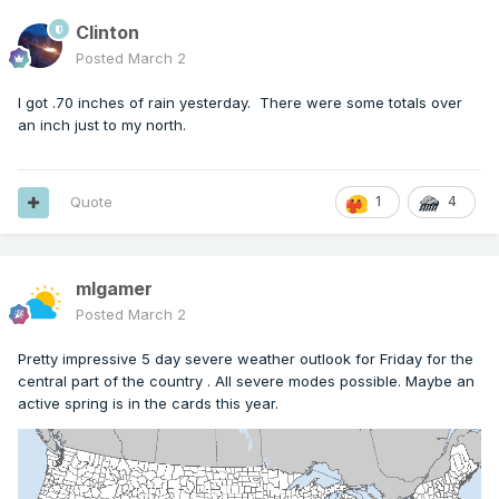
Clinton
Posted
March 2
I got .70 inches of rain yesterday. There were some totals over
an inch just to my north.
Quote
1
4
mlgamer
Posted
March 2
Pretty impressive 5 day severe weather outlook for Friday for the
central part of the country . All severe modes possible. Maybe an
active spring is in the cards this year.