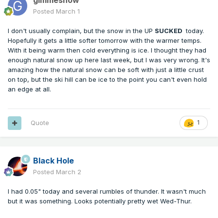
gimmesnow
Posted
March 1
I don't usually complain, but the snow in the UP
SUCKED
today.
Hopefully it gets a little softer tomorrow with the warmer temps.
With it being warm then cold everything is ice. I thought they had
enough natural snow up here last week, but I was very wrong. It's
amazing how the natural snow can be soft with just a little crust
on top, but the ski hill can be ice to the point you can't even hold
an edge at all.
Quote
1
Black Hole
Posted
March 2
I had 0.05" today and several rumbles of thunder. It wasn't much
but it was something. Looks potentially pretty wet Wed-Thur.