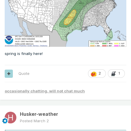
spring is finally here!
Quote
2
1
occasionally chatting. will not chat much
Husker-weather
Posted
March 2