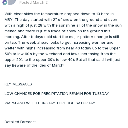
Posted
March 2
With clear skies the temperature dropped down to 13 here in
MBY. The day started with 2” of snow on the ground and even
with a high of just 28 with the sunshine all of the snow in the sun
melted and there is just a trace of snow on the ground this
morning. After todays cold start the major pattern change is still
on tap. The week ahead looks to get increasing warmer and
wetter with highs increasing from near 40 today up to the upper
50’s to low 60’s by the weekend and lows increasing from the
upper 20’s to the upper 30’s to low 40’s But all that said I will just
say Beware of the Ides of March!
KEY MESSAGES
LOW CHANCES FOR PRECIPITATION REMAIN FOR TUESDAY
WARM AND WET THURSDAY THROUGH SATURDAY
Detailed Forecast