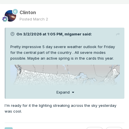
Clinton
Posted
March 2
On 3/2/2026 at 1:05 PM,
mlgamer
said:
Pretty impressive 5 day severe weather outlook for Friday
for the central part of the country . All severe modes
possible. Maybe an active spring is in the cards this year.
Expand
I'm ready for it the lighting streaking across the sky yesterday
was cool.