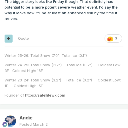
The bigger story looks like Friday though. That definitely has
potential to be a more potent severe weather event. I'd say the
way it looks now it'll be at least an enhanced risk by the time it
arrives.
Quote
3
Winter 25-26: Total Snow (7.0") Total Ice (0.1")
Winter 24-25: Total Snow (11.7") Total Ice (0.2") Coldest Low:
3F Coldest High: 16F
Winter 23-24: Total Snow (3.2") Total Ice (0.2") Coldest Low:
1F Coldest High: 5F
Founder of
https://satellitewx.com
Andie
Posted
March 2