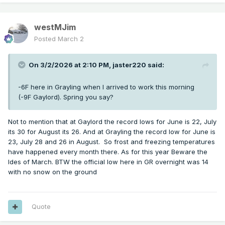
westMJim
Posted
March 2
On 3/2/2026 at 2:10 PM,
jaster220
said:
-6F here in Grayling when I arrived to work this morning
(-9F Gaylord). Spring you say?
Not to mention that at Gaylord the record lows for June is 22, July
its 30 for August its 26. And at Grayling the record low for June is
23, July 28 and 26 in August. So frost and freezing temperatures
have happened every month there. As for this year Beware the
Ides of March. BTW the official low here in GR overnight was 14
with no snow on the ground
Quote