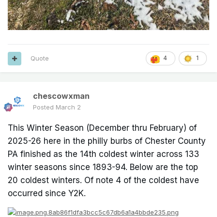
Quote
4
1
chescowxman
Posted
March 2
This Winter Season (December thru February) of
2025-26 here in the philly burbs of Chester County
PA finished as the 14th coldest winter across 133
winter seasons since 1893-94. Below are the top
20 coldest winters. Of note 4 of the coldest have
occurred since Y2K.