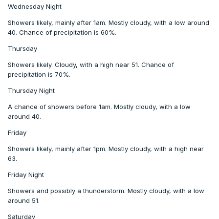
Wednesday Night
Showers likely, mainly after 1am. Mostly cloudy, with a low around
40. Chance of precipitation is 60%.
Thursday
Showers likely. Cloudy, with a high near 51. Chance of
precipitation is 70%.
Thursday Night
A chance of showers before 1am. Mostly cloudy, with a low
around 40.
Friday
Showers likely, mainly after 1pm. Mostly cloudy, with a high near
63.
Friday Night
Showers and possibly a thunderstorm. Mostly cloudy, with a low
around 51.
Saturday