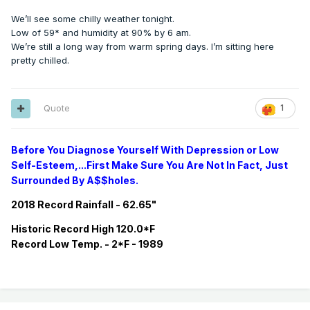
We’ll see some chilly weather tonight.
Low of 59* and humidity at 90% by 6 am.
We’re still a long way from warm spring days. I’m sitting here
pretty chilled.
Quote
1
Before You Diagnose Yourself With Depression or Low
Self-Esteem,...First Make Sure You Are Not In Fact, Just
Surrounded By A$$holes.
2018 Record Rainfall - 62.65"
Historic
Record
High 120.0*F
Record
Low Temp. - 2*F - 1989