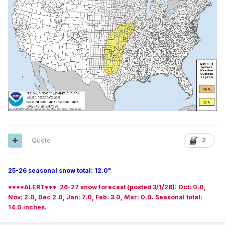
Quote
2
25-26 seasonal snow total: 12.0"
****ALERT*** 26-27 snow forecast (posted 3/1/26): Oct: 0.0,
Nov: 2.0, Dec 2.0, Jan: 7.0, Feb: 3.0, Mar: 0.0. Seasonal total:
14.0 inches.