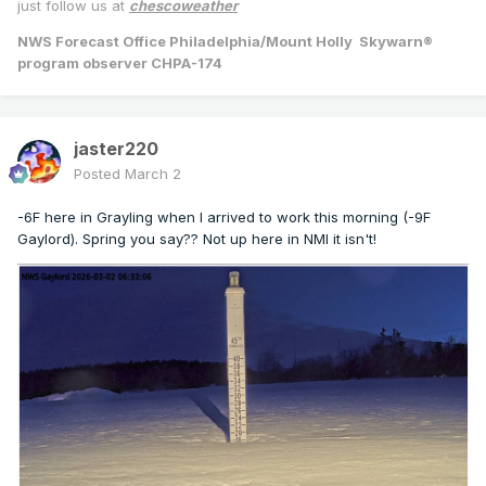
just follow us at
chescoweather
NWS Forecast Office Philadelphia/Mount Holly Skywarn®
program observer CHPA-174
jaster220
Posted
March 2
-6F here in Grayling when I arrived to work this morning (-9F
Gaylord). Spring you say?? Not up here in NMI it isn't!