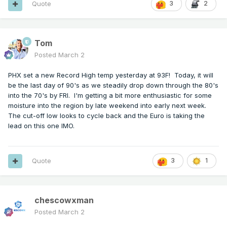
Quote
3
2
Tom
Posted
March 2
PHX set a new Record High temp yesterday at 93F! Today, it will
be the last day of 90's as we steadily drop down through the 80's
into the 70's by FRI. I'm getting a bit more enthusiastic for some
moisture into the region by late weekend into early next week.
The cut-off low looks to cycle back and the Euro is taking the
lead on this one IMO.
Quote
3
1
chescowxman
Posted
March 2