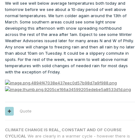
We will see well below average temperatures both today and
tomorrow before we see about a 10-day period of well above
normal temperatures. We turn colder again around the 13th of
March. Some southern areas could see some light snow
developing this afternoon with snow spreading northbound
across the rest of the area after 1am. Expect to see some Winter
Weather Advisories issued later for many areas N and W of Philly.
Any snow will change to freezing rain and then all rain by no later
than about 10am on Tuesday. It could be a slippery commute in
spots. For the rest of the week, we warm to well above normal
temperatures with solid changes of needed rain for most days
with the exception of Friday.
Quote
CLIMATE CHANGE IS REAL, CONSTANT AND OF COURSE
CYCLICAL
We are clearly in a warmer cycle - however there is