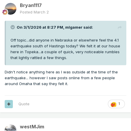
Bryan1117
Posted
March 2
On 3/1/2026 at 8:27 PM,
mlgamer
said:
Off topic...did anyone in Nebraska or elsewhere feel the 4.1
earthquake south of Hastings today? We felt it at our house
here in Topeka...a couple of quick, very noticeable rumbles
that lightly rattled a few things.
Didn't notice anything here as I was outside at the time of the
earthquake... however I saw posts online from a few people
around Omaha that say they felt it.
Quote
1
westMJim