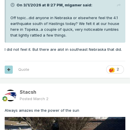
On 3/1/2026 at 8:27 PM,
mlgamer
said:
Off topic...did anyone in Nebraska or elsewhere feel the 4.1
earthquake south of Hastings today? We felt it at our house
here in Topeka...a couple of quick, very noticeable rumbles
that lightly rattled a few things.
I did not feel it. But there are alot in southeast Nebraska that did.
Quote
2
Stacsh
Posted
March 2
Always amazes me the power of the sun