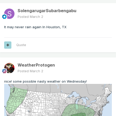
SolengarugarSubarbengabu
Posted
March 2
It may never rain again In Houston, TX
Quote
WeatherProtogen
Posted
March 2
nice! some possible nasty weather on Wednesday!