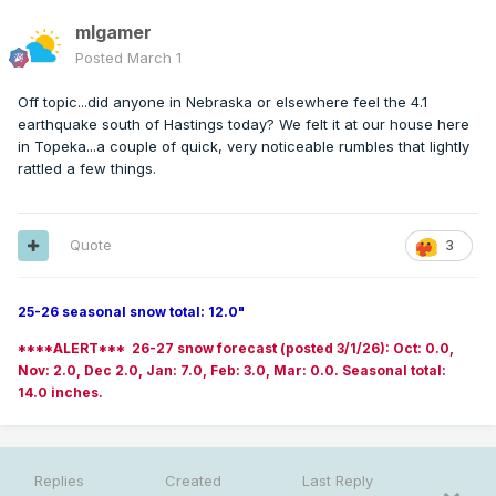
mlgamer
Posted
March 1
Off topic...did anyone in Nebraska or elsewhere feel the 4.1
earthquake south of Hastings today? We felt it at our house here
in Topeka...a couple of quick, very noticeable rumbles that lightly
rattled a few things.
Quote
3
25-26 seasonal snow total: 12.0"
****ALERT*** 26-27 snow forecast (posted 3/1/26): Oct: 0.0,
Nov: 2.0, Dec 2.0, Jan: 7.0, Feb: 3.0, Mar: 0.0. Seasonal total:
14.0 inches.
Replies
Created
Last Reply