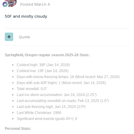
Posted
March 4
50F and mostly cloudy.
Quote
Springfield, Oregon regular season 2025-26 Stats:
Coldest high: 38F (Jan 14, 2026)
Coldest low: 19F (Jan 24, 2026)
Days with below freezing temps: 18 (Most recent: Mar 27, 2026)
Days with sub-40F highs: 1 (Most recent: Jan 14, 2026)
Total snowfall: 0.0"
Last ice storm accumulation: Jan 16, 2024 (2.25”)
Last accumulating snowfall on roads: Feb 13, 2025 (1.0")
Last sub-freezing high: Jan 15, 2024 (27F)
Last White Christmas: 1990
Significant wind events (gusts 45+): 0
Personal Stats: