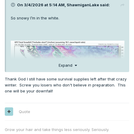
On 3/4/2026 at 5:14 AM,
ShawniganLake
said:
So snowy I’m in the white.
Expand
Thank God I still have some survival supplies left after that crazy
winter. Screw you losers who don't believe in preparation. This
one will be your downfall!
Quote
Grow your hair and take things less seriously. Seriously.