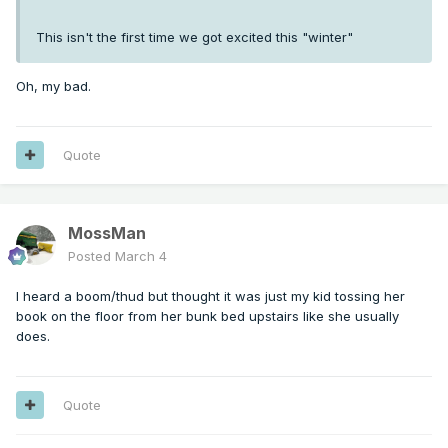
This isn't the first time we got excited this "winter"
Oh, my bad.
Quote
MossMan
Posted
March 4
I heard a boom/thud but thought it was just my kid tossing her
book on the floor from her bunk bed upstairs like she usually
does.
Quote