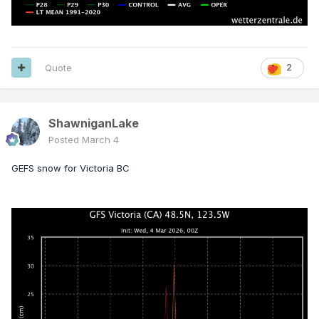
Quote
2
ShawniganLake
Posted
March 4
GEFS snow for Victoria BC