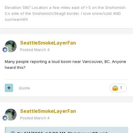
Elevation 580’ Location a few miles east of I-5 on the Snohomish
Co side of the Snohomish/Skagit border. I love snow/cold AND
sun/warmth!
SeattleSmokeLayerFan
Posted
March 4
Many people reporting a loud boom near Vancouver, BC. Anyone
heard this?
Quote
1
SeattleSmokeLayerFan
Posted
March 4