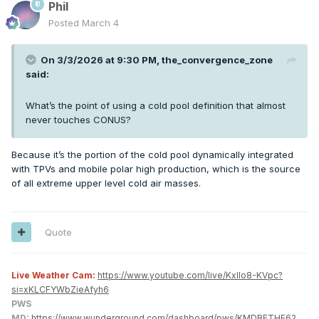
Phil
Posted
March 4
On 3/3/2026 at 9:30 PM,
the_convergence_zone
said:
What’s the point of using a cold pool definition that almost
never touches CONUS?
Because it’s the portion of the cold pool dynamically integrated
with TPVs and mobile polar high production, which is the source
of all extreme upper level cold air masses.
Quote
Live Weather Cam:
https://www.youtube.com/live/KxlIo8-KVpc?
si=xKLCFYWbZieAfyh6
PWS
MD:
https://www.wunderground.com/dashboard/pws/KMDBETHE62