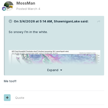
MossMan
Posted
March 4
On 3/4/2026 at 5:14 AM,
ShawniganLake
said:
So snowy I’m in the white.
Expand
Me too!!!
Quote