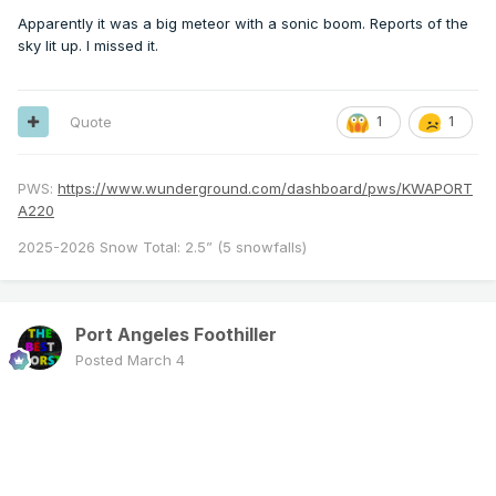
Apparently it was a big meteor with a sonic boom. Reports of the
sky lit up. I missed it.
Quote
1
1
PWS:
https://www.wunderground.com/dashboard/pws/KWAPORT
A220
2025-2026 Snow Total: 2.5” (5 snowfalls)
Port Angeles Foothiller
Posted
March 4