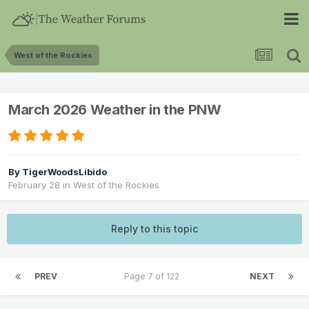
West of the Rockies
March 2026 Weather in the PNW
By
TigerWoodsLibido
February 28
in
West of the Rockies
Reply to this topic
PREV
Page 7 of 122
NEXT