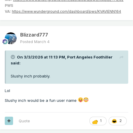
PWS
VA:
https://www.wunderground.com/dashboard/pws/KVAVIENN164
Blizzard777
Posted
March 4
On 3/3/2026 at 11:13 PM,
Port Angeles Foothiller
said:
Slushy inch probably.
Lol
Slushy inch would be a fun user name
Quote
1
2