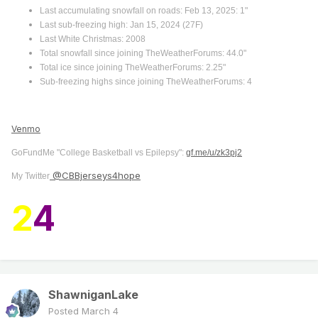
Last accumulating snowfall on roads: Feb 13, 2025: 1"
Last sub-freezing high: Jan 15, 2024 (27F)
Last White Christmas: 2008
Total snowfall since joining TheWeatherForums: 44.0"
Total ice since joining TheWeatherForums: 2.25"
Sub-freezing highs since joining TheWeatherForums: 4
Venmo
GoFundMe "College Basketball vs Epilepsy":
gf.me/u/zk3pj2
@CBBjerseys4hope
My Twitter
2
4
ShawniganLake
Posted
March 4