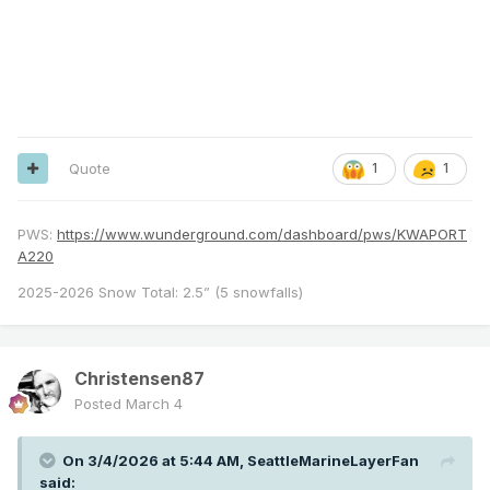
Quote
1
1
PWS:
https://www.wunderground.com/dashboard/pws/KWAPORT
A220
2025-2026 Snow Total: 2.5” (5 snowfalls)
Christensen87
Posted
March 4
On 3/4/2026 at 5:44 AM,
SeattleMarineLayerFan
said: