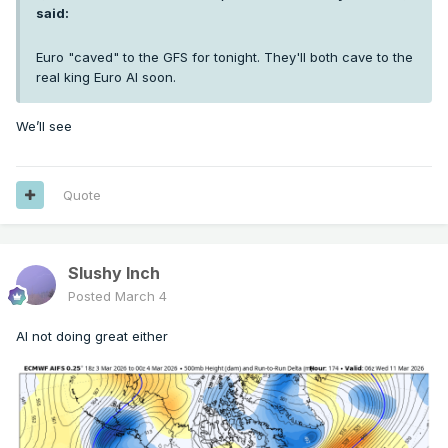
said:
Euro "caved" to the GFS for tonight. They'll both cave to the
real king Euro AI soon.
We’ll see
Quote
Slushy Inch
Posted
March 4
AI not doing great either