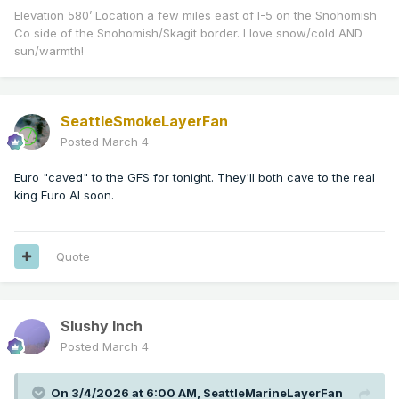
Elevation 580’ Location a few miles east of I-5 on the Snohomish
Co side of the Snohomish/Skagit border. I love snow/cold AND
sun/warmth!
SeattleSmokeLayerFan
Posted
March 4
Euro "caved" to the GFS for tonight. They'll both cave to the real
king Euro AI soon.
Quote
Slushy Inch
Posted
March 4
On 3/4/2026 at 6:00 AM,
SeattleMarineLayerFan