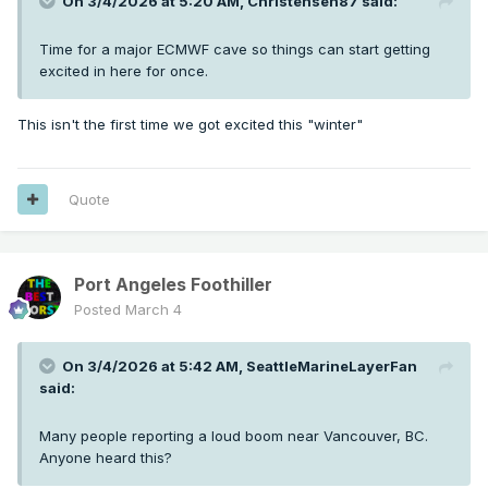
On 3/4/2026 at 5:20 AM,
Christensen87
said:
Time for a major ECMWF cave so things can start getting
excited in here for once.
This isn't the first time we got excited this "winter"
Quote
Port Angeles Foothiller
Posted
March 4
On 3/4/2026 at 5:42 AM,
SeattleMarineLayerFan
said:
Many people reporting a loud boom near Vancouver, BC.
Anyone heard this?