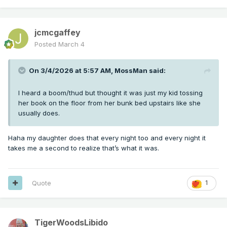
jcmcgaffey
Posted
March 4
On 3/4/2026 at 5:57 AM,
MossMan
said:
I heard a boom/thud but thought it was just my kid tossing
her book on the floor from her bunk bed upstairs like she
usually does.
Haha my daughter does that every night too and every night it
takes me a second to realize that’s what it was.
Quote
1
TigerWoodsLibido