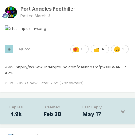
Port Angeles Foothiller
Posted
March 3
Quote
3
4
1
PWS:
https://www.wunderground.com/dashboard/pws/KWAPORT
A220
2025-2026 Snow Total: 2.5” (5 snowfalls)
Replies
Created
Last Reply
4.9k
Feb 28
May 17