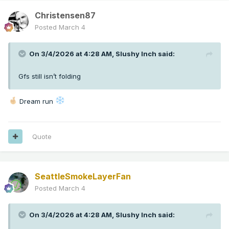
Christensen87
Posted
March 4
On 3/4/2026 at 4:28 AM,
Slushy Inch
said:
Gfs still isn’t folding
Dream run
Quote
SeattleSmokeLayerFan
Posted
March 4
On 3/4/2026 at 4:28 AM,
Slushy Inch
said: