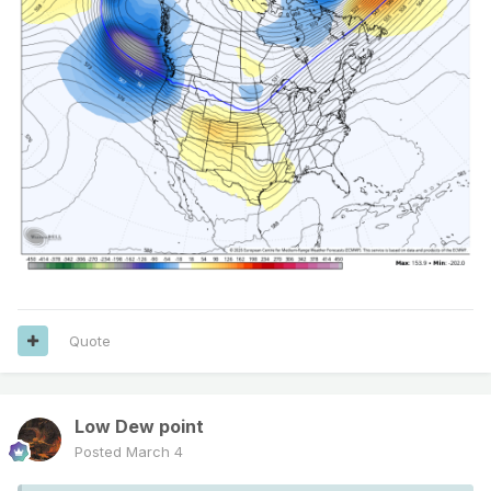
Quote
Low Dew point
Posted
March 4