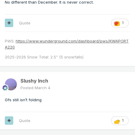
No different than December. It is never correct.
Quote
1
PWS:
https://www.wunderground.com/dashboard/pws/KWAPORT
A220
2025-2026 Snow Total: 2.5” (5 snowfalls)
Slushy Inch
Posted
March 4
Gfs still isn’t folding
Quote
1