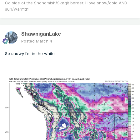
Co side of the Snohomish/Skagit border. I love snow/cold AND
sun/warmth!
ShawniganLake
Posted
March 4
So snowy I’m in the white.