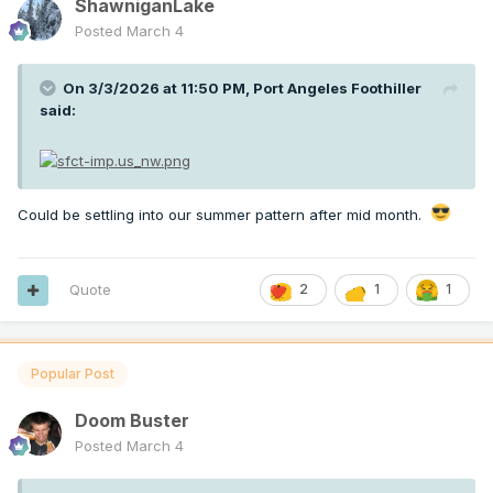
ShawniganLake
Posted
March 4
On 3/3/2026 at 11:50 PM,
Port Angeles Foothiller
said:
Could be settling into our summer pattern after mid month.
Quote
2
1
1
Popular Post
Doom Buster
Posted
March 4