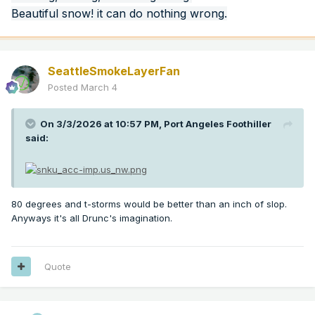
Beautiful snow! it can do nothing wrong.
SeattleSmokeLayerFan
Posted
March 4
On 3/3/2026 at 10:57 PM,
Port Angeles Foothiller
said:
80 degrees and t-storms would be better than an inch of slop.
Anyways it's all Drunc's imagination.
Quote