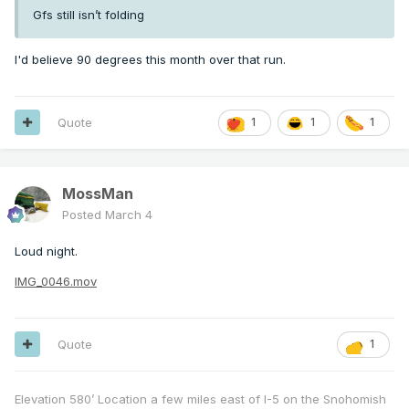
Gfs still isn’t folding
I'd believe 90 degrees this month over that run.
Quote
1
1
1
MossMan
Posted
March 4
Loud night.
IMG_0046.mov
Quote
1
Elevation 580’ Location a few miles east of I-5 on the Snohomish