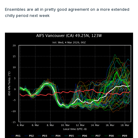
Ensembles are all in pretty good agreement on a more extended
chilly period next week