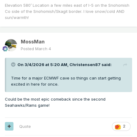
Elevation 580’ Location a few miles east of I-5 on the Snohomish
Co side of the Snohomish/Skagit border. I love snow/cold AND
sun/warmth!
MossMan
Posted
March 4
On 3/4/2026 at 5:20 AM,
Christensen87
said:
Time for a major ECMWF cave so things can start getting
excited in here for once.
Could be the most epic comeback since the second
Seahawks/Rams game!
Quote
2