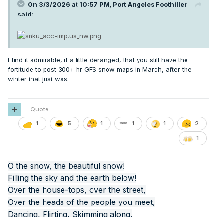
On 3/3/2026 at 10:57 PM,
Port Angeles Foothiller
said:
I find it admirable, if a little deranged, that you still have the
fortitude to post 300+ hr GFS snow maps in March, after the
winter that just was.
Quote
1
5
1
1
1
2
1
O the snow, the beautiful snow!
Filling the sky and the earth below!
Over the house-tops, over the street,
Over the heads of the people you meet,
Dancing, Flirting, Skimming along.