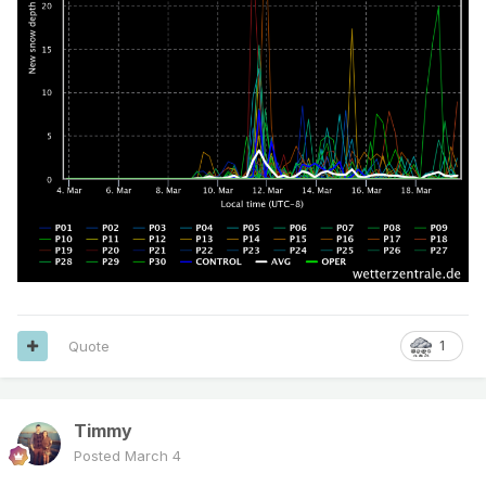
Quote
1
Timmy
Posted
March 4