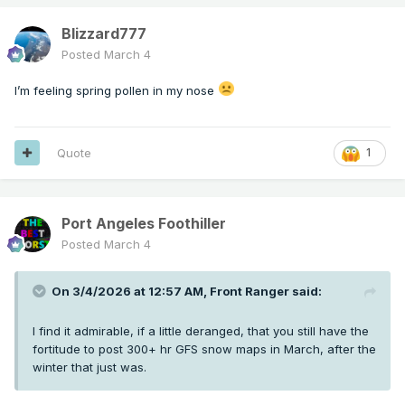
Blizzard777
Posted
March 4
I’m feeling spring pollen in my nose
Quote
1
Port Angeles Foothiller
Posted
March 4
On 3/4/2026 at 12:57 AM,
Front Ranger
said:
I find it admirable, if a little deranged, that you still have the
fortitude to post 300+ hr GFS snow maps in March, after the
winter that just was.