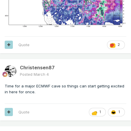
Quote
2
Christensen87
Posted
March 4
Time for a major ECMWF cave so things can start getting excited
in here for once.
Quote
1
1