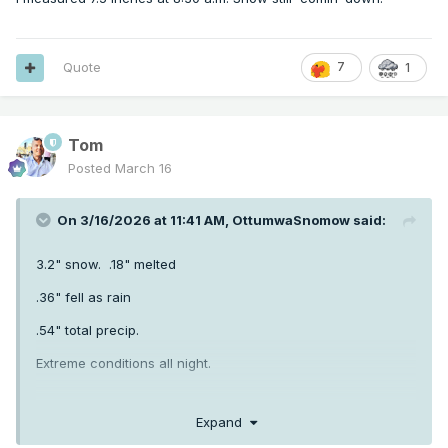
Quote
7
1
Tom
Posted
March 16
On 3/16/2026 at 11:41 AM,
OttumwaSnomow
said:
3.2" snow. .18" melted
.36" fell as rain
.54" total precip.
Extreme conditions all night.
Expand
.