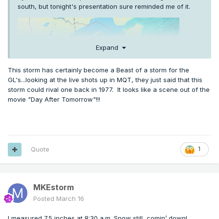
south, but tonight's presentation sure reminded me of it.
Expand
This storm has certainly become a Beast of a storm for the
GL's...looking at the live shots up in MQT, they just said that this
storm could rival one back in 1977. It looks like a scene out of the
movie "Day After Tomorrow"!!!
Quote
1
MKEstorm
Posted
March 16
I measured 7.5 inches at 8:30 a.m. Snow still comin’ down!