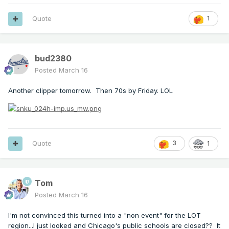
Quote
1
bud2380
Posted
March 16
Another clipper tomorrow. Then 70s by Friday. LOL
Quote
3
1
Tom
Posted
March 16
I'm not convinced this turned into a "non event" for the LOT
region...I just looked and Chicago's public schools are closed?? It