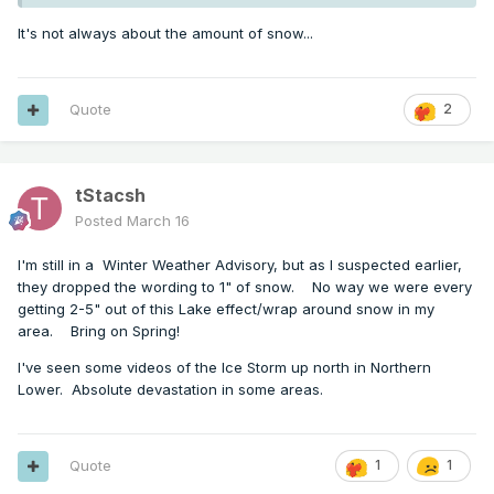
It's not always about the amount of snow...
Quote
2
tStacsh
Posted
March 16
I'm still in a Winter Weather Advisory, but as I suspected earlier,
they dropped the wording to 1" of snow. No way we were every
getting 2-5" out of this Lake effect/wrap around snow in my
area. Bring on Spring!
I've seen some videos of the Ice Storm up north in Northern
Lower. Absolute devastation in some areas.
Quote
1
1