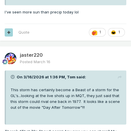
I've seen more sun than precip today lol
Quote
1
1
jaster220
Posted
March 16
On 3/16/2026 at 1:36 PM,
Tom
said:
This storm has certainly become a Beast of a storm for the
GL's...looking at the live shots up in MQT, they just said that
this storm could rival one back in 1977. It looks like a scene
out of the movie "Day After Tomorrow"!!!