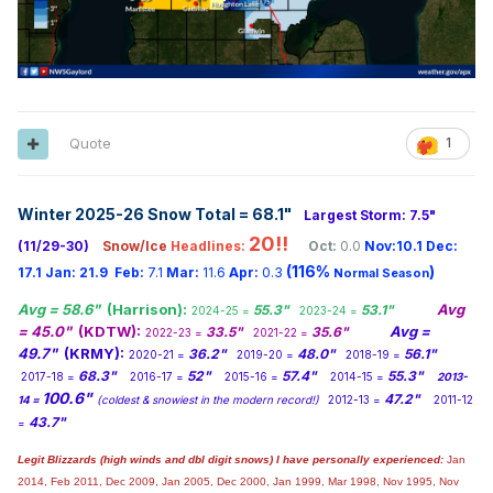
Quote
1
Winter 2025-26 Snow Total = 68.1
"
Largest Storm: 7.5"
20!!
(11/29-30)
Snow/Ice
Headlines:
Oct:
0.0
Nov:10.1
Dec:
(116%
)
17.1
Jan:
21.9
Feb:
7.1
Mar:
11.6
Apr:
0.3
Normal Season
Avg = 58.6"
(Harrison):
Avg
55.3"
53.1"
2024-25 =
2023-24 =
= 45.0"
(KDTW):
Avg =
33.5"
35.6"
2022-23 =
2021-22 =
49.7"
(KRMY):
36.2"
48.0"
56.1"
2020-21 =
2019-20 =
2018-19 =
68.3"
52"
57.4"
55.3"
2017-18 =
2016-17 =
2015-16 =
2014-15 =
2013-
100.6"
47.2"
14 =
(coldest & snowiest in the modern record!)
2012-13 =
2011-12
43.7"
=
Legit Blizzards (high winds and dbl digit snows) I have personally experienced:
Jan
2014,
Feb 2011, Dec 2009, Jan 2005, Dec 2000, Jan 1999, Mar 1998, Nov 1995, Nov