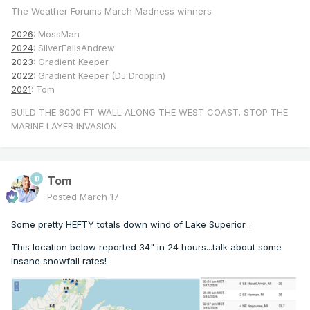
The Weather Forums March Madness winners
2026
: MossMan
2024
: SilverFallsAndrew
2023
: Gradient Keeper
2022
: Gradient Keeper (DJ Droppin)
2021
: Tom
BUILD THE 8000 FT WALL ALONG THE WEST COAST. STOP THE
MARINE LAYER INVASION.
Tom
Posted
March 17
Some pretty HEFTY totals down wind of Lake Superior...
This location below reported 34" in 24 hours...talk about some
insane snowfall rates!