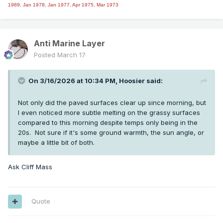
1989, Jan 1978, Jan 1977, Apr 1975, Mar 1973
Anti Marine Layer
Posted
March 17
On 3/16/2026 at 10:34 PM,
Hoosier
said:
Not only did the paved surfaces clear up since morning, but
I even noticed more subtle melting on the grassy surfaces
compared to this morning despite temps only being in the
20s. Not sure if it's some ground warmth, the sun angle, or
maybe a little bit of both.
Ask Cliff Mass
Quote