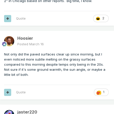
2" in Chicago based on other reports. Big time, I know.
Quote
2
Hoosier
Posted
March 16
Not only did the paved surfaces clear up since morning, but I
even noticed more subtle melting on the grassy surfaces
compared to this morning despite temps only being in the 20s.
Not sure if it's some ground warmth, the sun angle, or maybe a
little bit of both.
Quote
1
jaster220