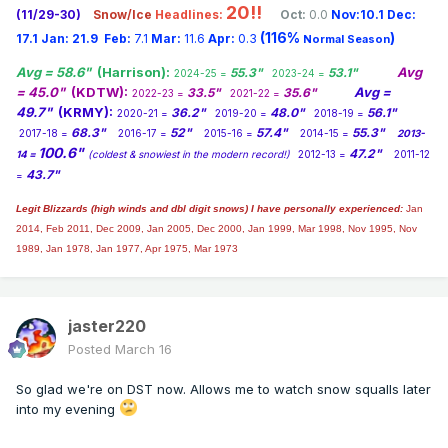
20!!
(11/29-30)
Snow/Ice
Headlines:
Oct:
0.0
Nov:10.1
Dec:
(116%
)
17.1
Jan:
21.9
Feb:
7.1
Mar:
11.6
Apr:
0.3
Normal Season
Avg = 58.6"
(Harrison):
Avg
55.3"
53.1"
2024-25 =
2023-24 =
= 45.0"
(KDTW):
Avg =
33.5"
35.6"
2022-23 =
2021-22 =
49.7"
(KRMY):
36.2"
48.0"
56.1"
2020-21 =
2019-20 =
2018-19 =
68.3"
52"
57.4"
55.3"
2017-18 =
2016-17 =
2015-16 =
2014-15 =
2013-
100.6"
47.2"
14 =
(coldest & snowiest in the modern record!)
2012-13 =
2011-12
43.7"
=
Legit Blizzards (high winds and dbl digit snows) I have personally experienced:
Jan
2014,
Feb 2011, Dec 2009, Jan 2005, Dec 2000, Jan 1999, Mar 1998, Nov 1995, Nov
1989, Jan 1978, Jan 1977, Apr 1975, Mar 1973
jaster220
Posted
March 16
So glad we're on DST now. Allows me to watch snow squalls later
into my evening