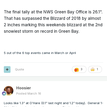
The final tally at the NWS Green Bay Office is 26.1".
That has surpassed the Blizzard of 2018 by almost
2 inches marking this weekends blizzard at the 2nd
snowiest storm on record in Green Bay.
5 out of the 6 top events came in March or April
Quote
3
1
Hoosier
Posted
March 16
Looks like 1.3" at O'Hare (0.1" last night and 1.2" today). General 1-