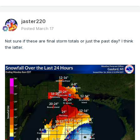
jaster220
Posted
March 17
Not sure if these are final storm totals or just the past day? I think
the latter.