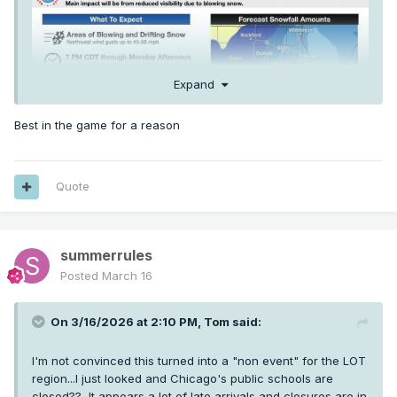
Expand
Best in the game for a reason
Quote
summerrules
Posted
March 16
On 3/16/2026 at 2:10 PM,
Tom
said:
I'm not convinced this turned into a "non event" for the LOT
region...I just looked and Chicago's public schools are
closed?? It appears a lot of late arrivals and closures are in