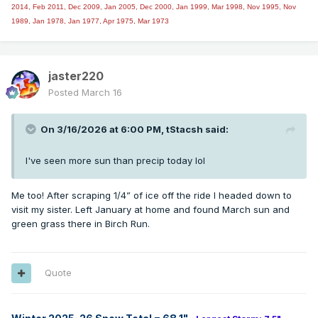
2014,
Feb 2011, Dec 2009, Jan 2005, Dec 2000, Jan 1999, Mar 1998, Nov 1995, Nov
1989, Jan 1978, Jan 1977, Apr 1975, Mar 1973
jaster220
Posted
March 16
On 3/16/2026 at 6:00 PM,
tStacsh
said:
I've seen more sun than precip today lol
Me too! After scraping 1/4” of ice off the ride I headed down to
visit my sister. Left January at home and found March sun and
green grass there in Birch Run.
Quote