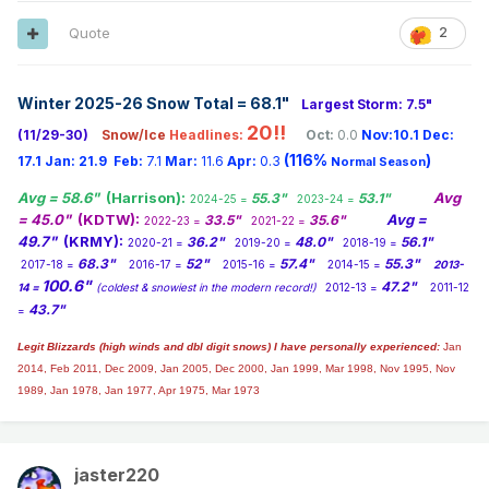
Quote
2
Winter 2025-26 Snow Total = 68.1
"
Largest Storm: 7.5"
20!!
(11/29-30)
Snow/Ice
Headlines:
Oct:
0.0
Nov:10.1
Dec:
(116%
)
17.1
Jan:
21.9
Feb:
7.1
Mar:
11.6
Apr:
0.3
Normal Season
Avg = 58.6"
(Harrison):
Avg
55.3"
53.1"
2024-25 =
2023-24 =
= 45.0"
(KDTW):
Avg =
33.5"
35.6"
2022-23 =
2021-22 =
49.7"
(KRMY):
36.2"
48.0"
56.1"
2020-21 =
2019-20 =
2018-19 =
68.3"
52"
57.4"
55.3"
2017-18 =
2016-17 =
2015-16 =
2014-15 =
2013-
100.6"
47.2"
14 =
(coldest & snowiest in the modern record!)
2012-13 =
2011-12
43.7"
=
Legit Blizzards (high winds and dbl digit snows) I have personally experienced:
Jan
2014,
Feb 2011, Dec 2009, Jan 2005, Dec 2000, Jan 1999, Mar 1998, Nov 1995, Nov
1989, Jan 1978, Jan 1977, Apr 1975, Mar 1973
jaster220