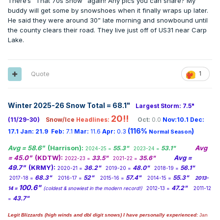
There’s “That 70s Show” again! Any pics you can share? My
buddy will get some by snowshoes when it finally wraps up later.
He said they were around 30” late morning and snowbound until
the county clears their road. They live just off of US31 near Carp
Lake.
Quote
1
Winter 2025-26 Snow Total = 68.1
"
Largest Storm: 7.5"
20!!
(11/29-30)
Snow/Ice
Headlines:
Oct:
0.0
Nov:10.1
Dec:
(116%
)
17.1
Jan:
21.9
Feb:
7.1
Mar:
11.6
Apr:
0.3
Normal Season
Avg = 58.6"
(Harrison):
Avg
55.3"
53.1"
2024-25 =
2023-24 =
= 45.0"
(KDTW):
Avg =
33.5"
35.6"
2022-23 =
2021-22 =
49.7"
(KRMY):
36.2"
48.0"
56.1"
2020-21 =
2019-20 =
2018-19 =
68.3"
52"
57.4"
55.3"
2017-18 =
2016-17 =
2015-16 =
2014-15 =
2013-
100.6"
47.2"
14 =
(coldest & snowiest in the modern record!)
2012-13 =
2011-12
43.7"
=
Legit Blizzards (high winds and dbl digit snows) I have personally experienced:
Jan