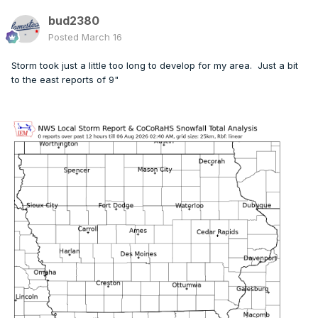
bud2380
Posted
March 16
Storm took just a little too long to develop for my area. Just a bit
to the east reports of 9"