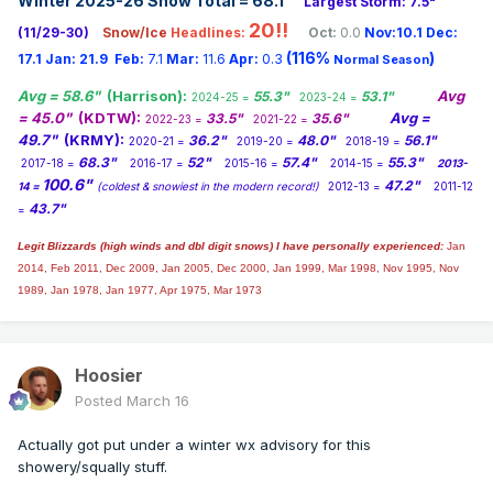
Winter 2025-26 Snow Total = 68.1
"
Largest Storm: 7.5"
20!!
(11/29-30)
Snow/Ice
Headlines:
Oct:
0.0
Nov:10.1
Dec:
(116%
)
17.1
Jan:
21.9
Feb:
7.1
Mar:
11.6
Apr:
0.3
Normal Season
Avg = 58.6"
(Harrison):
Avg
55.3"
53.1"
2024-25 =
2023-24 =
= 45.0"
(KDTW):
Avg =
33.5"
35.6"
2022-23 =
2021-22 =
49.7"
(KRMY):
36.2"
48.0"
56.1"
2020-21 =
2019-20 =
2018-19 =
68.3"
52"
57.4"
55.3"
2017-18 =
2016-17 =
2015-16 =
2014-15 =
2013-
100.6"
47.2"
14 =
(coldest & snowiest in the modern record!)
2012-13 =
2011-12
43.7"
=
Legit Blizzards (high winds and dbl digit snows) I have personally experienced:
Jan
2014,
Feb 2011, Dec 2009, Jan 2005, Dec 2000, Jan 1999, Mar 1998, Nov 1995, Nov
1989, Jan 1978, Jan 1977, Apr 1975, Mar 1973
Hoosier
Posted
March 16
Actually got put under a winter wx advisory for this
showery/squally stuff.