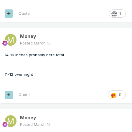
Quote
1
Money
Posted
March 16
14-16 inches probably here total
11-12 over night
Quote
3
Money
Posted
March 16