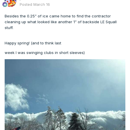
Posted
March 16
Besides the 0.25” of ice came home to find the contractor
cleaning up what looked like another 1” of backside LE Squall
stuff.
Happy spring! (and to think last
week I was swinging clubs in short sleeves)