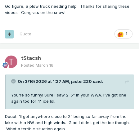
Go figure, a plow truck needing help! Thanks for sharing these
videos. Congrats on the snow!
Quote
1
tStacsh
Posted
March 16
On 3/16/2026 at 1:27 AM,
jaster220
said:
You're so funny! Sure I saw 2-5" in your WWA. I've got one
again too for .1" ice lol.
Doubt I'll get anywhere close to 2" being so far away from the
lake with a NW and high winds. Glad I didn't get the ice though.
What a terrible situation again.