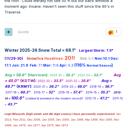
the roof. Could literally not see 50 ft out our back window a
moment ago. Insane. Haven't seen this stuff since the 90's in
Traverse
Quote
1
Winter 2025-26 Snow Total = 68.1
"
Largest Storm: 7.5"
20!!
(11/29-30)
Snow/Ice
Headlines:
Oct:
0.0
Nov:10.1
Dec:
(116%
)
17.1
Jan:
21.9
Feb:
7.1
Mar:
11.6
Apr:
0.3
Normal Season
Avg = 58.6"
(Harrison):
Avg
55.3"
53.1"
2024-25 =
2023-24 =
= 45.0"
(KDTW):
Avg =
33.5"
35.6"
2022-23 =
2021-22 =
49.7"
(KRMY):
36.2"
48.0"
56.1"
2020-21 =
2019-20 =
2018-19 =
68.3"
52"
57.4"
55.3"
2017-18 =
2016-17 =
2015-16 =
2014-15 =
2013-
100.6"
47.2"
14 =
(coldest & snowiest in the modern record!)
2012-13 =
2011-12
43.7"
=
Legit Blizzards (high winds and dbl digit snows) I have personally experienced:
Jan
2014,
Feb 2011, Dec 2009, Jan 2005, Dec 2000, Jan 1999, Mar 1998, Nov 1995, Nov
1989, Jan 1978, Jan 1977, Apr 1975, Mar 1973