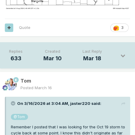
Quote
3
Replies
Created
Last Reply
633
Mar 10
Mar 18
Tom
Posted
March 16
On 3/16/2026 at 3:04 AM,
jaster220
said:
@Tom
Remember I posted that I was looking for the Oct 19 storm to
cycle back at some point. I know this didn't originate as far