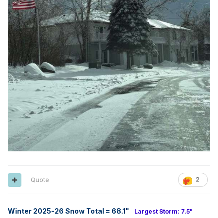
Quote
2
Winter 2025-26 Snow Total = 68.1
"
Largest Storm: 7.5"