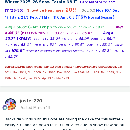
Winter 2025-26 Snow Total = 68.1
"
Largest Storm: 7.5"
20!!
(11/29-30)
Snow/Ice
Headlines:
Oct:
0.0
Nov:10.1
Dec:
(116%
)
17.1
Jan:
21.9
Feb:
7.1
Mar:
11.6
Apr:
0.3
Normal Season
Avg = 58.6"
(Harrison):
Avg
55.3"
53.1"
2024-25 =
2023-24 =
= 45.0"
(KDTW):
Avg =
33.5"
35.6"
2022-23 =
2021-22 =
49.7"
(KRMY):
36.2"
48.0"
56.1"
2020-21 =
2019-20 =
2018-19 =
68.3"
52"
57.4"
55.3"
2017-18 =
2016-17 =
2015-16 =
2014-15 =
2013-
100.6"
47.2"
14 =
(coldest & snowiest in the modern record!)
2012-13 =
2011-12
43.7"
=
Legit Blizzards (high winds and dbl digit snows) I have personally experienced:
Jan
2014,
Feb 2011, Dec 2009, Jan 2005, Dec 2000, Jan 1999, Mar 1998, Nov 1995, Nov
1989, Jan 1978, Jan 1977, Apr 1975, Mar 1973
jaster220
Posted
March 16
Backside winds with this one are taking the cake for this winter -
easily 50+ and vis down to 100 ft or zilch due to snow blowing off