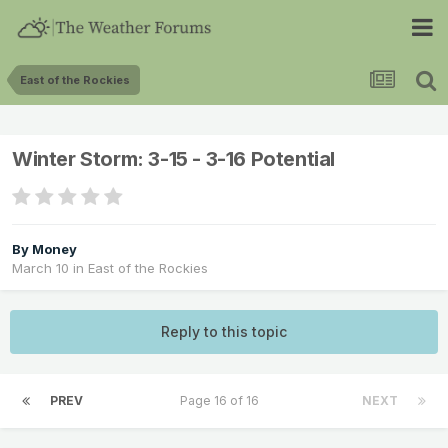
East of the Rockies
Winter Storm: 3-15 - 3-16 Potential
By
Money
March 10
in
East of the Rockies
Reply to this topic
PREV
Page 16 of 16
NEXT