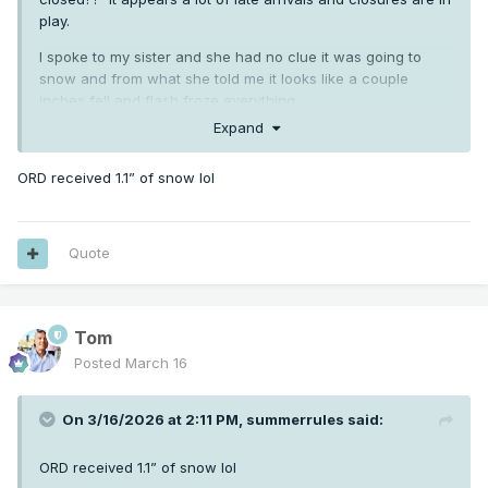
play.
I spoke to my sister and she had no clue it was going to
snow and from what she told me it looks like a couple
inches fell and flash froze everything.
Expand
ORD received 1.1” of snow lol
Quote
Tom
Posted
March 16
On 3/16/2026 at 2:11 PM,
summerrules
said:
ORD received 1.1” of snow lol