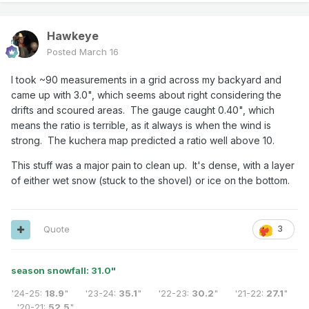
Hawkeye
Posted
March 16
I took ~90 measurements in a grid across my backyard and
came up with 3.0", which seems about right considering the
drifts and scoured areas. The gauge caught 0.40", which
means the ratio is terrible, as it always is when the wind is
strong. The kuchera map predicted a ratio well above 10.
This stuff was a major pain to clean up. It's dense, with a layer
of either wet snow (stuck to the shovel) or ice on the bottom.
Quote
3
season snowfall: 31.0
"
'24-25:
18.9
" '23-24:
35.1
" '22-23:
30.2
" '21-22:
27.1
"
'20-21:
52.5
"