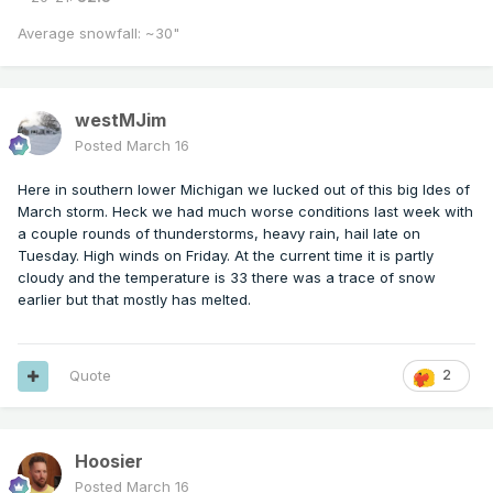
Average snowfall: ~30"
westMJim
Posted
March 16
Here in southern lower Michigan we lucked out of this big Ides of
March storm. Heck we had much worse conditions last week with
a couple rounds of thunderstorms, heavy rain, hail late on
Tuesday. High winds on Friday. At the current time it is partly
cloudy and the temperature is 33 there was a trace of snow
earlier but that mostly has melted.
Quote
2
Hoosier
Posted
March 16