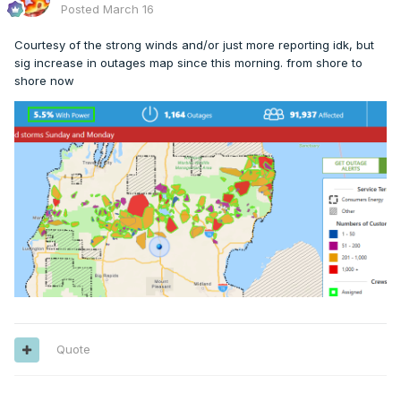
Posted
March 16
Courtesy of the strong winds and/or just more reporting idk, but
sig increase in outages map since this morning. from shore to
shore now
Quote