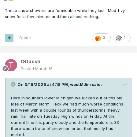
These snow showers are formidable while they last. Mod-hvy
snow for a few minutes and then almost nothing.
Quote
2
1
tStacsh
Posted
March 16
On 3/16/2026 at 4:18 PM,
westMJim
said:
Here in southern lower Michigan we lucked out of this big
Ides of March storm. Heck we had much worse conditions
last week with a couple rounds of thunderstorms, heavy
rain, hail late on Tuesday. High winds on Friday. At the
current time it is partly cloudy and the temperature is 33
there was a trace of snow earlier but that mostly has
melted.