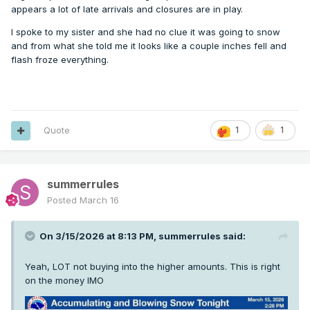
appears a lot of late arrivals and closures are in play.
I spoke to my sister and she had no clue it was going to snow
and from what she told me it looks like a couple inches fell and
flash froze everything.
Quote
1
1
summerrules
Posted
March 16
On 3/15/2026 at 8:13 PM,
summerrules
said:
Yeah, LOT not buying into the higher amounts. This is right
on the money IMO