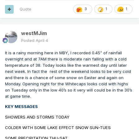
Quote
3
1
1
westMJim
Posted
April 4
It is a rainy morning here in MBY, I recorded 0.45” of rainfall
overnight and at 7AM there is moderate rain falling with a cold
temperature of 38. Today looks like the warmest day until later
next week. In fact the
rest of the weekend looks to be very cold
and there is a chance of some snow on Easter and again on
Monday. Opening night for the Whitecaps looks cold with highs
on Tuesday only in the low 40’s so it very will could be in the 30’s
at game time.
KEY MESSAGES
SHOWERS AND STORMS TODAY
COLDER WITH SOME LAKE EFFECT SNOW SUN-TUES
SOME PRECIPITATION THU-SAT