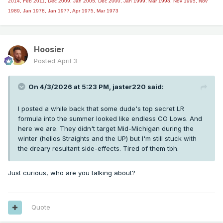
2014,
Feb 2011, Dec 2009, Jan 2005, Dec 2000, Jan 1999, Mar 1998, Nov 1995, Nov
1989, Jan 1978, Jan 1977, Apr 1975, Mar 1973
Hoosier
Posted
April 3
On 4/3/2026 at 5:23 PM,
jaster220
said:
I posted a while back that some dude's top secret LR
formula into the summer looked like endless CO Lows. And
here we are. They didn't target Mid-Michigan during the
winter (hellos Straights and the UP) but I'm still stuck with
the dreary resultant side-effects. Tired of them tbh.
Just curious, who are you talking about?
Quote