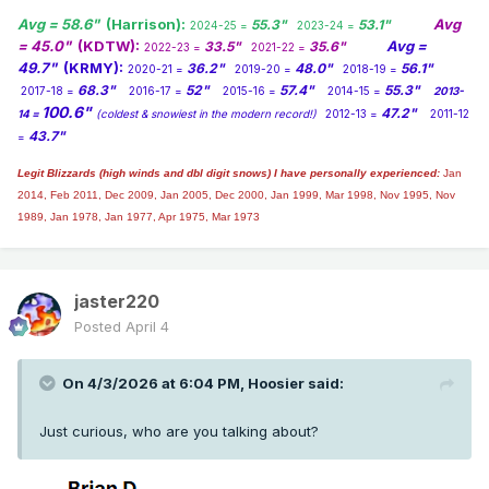
Avg = 58.6"
(Harrison):
Avg
55.3"
53.1"
2024-25 =
2023-24 =
= 45.0"
(KDTW):
Avg =
33.5"
35.6"
2022-23 =
2021-22 =
49.7"
(KRMY):
36.2"
48.0"
56.1"
2020-21 =
2019-20 =
2018-19 =
68.3"
52"
57.4"
55.3"
2017-18 =
2016-17 =
2015-16 =
2014-15 =
2013-
100.6"
47.2"
14 =
(coldest & snowiest in the modern record!)
2012-13 =
2011-12
43.7"
=
Legit Blizzards (high winds and dbl digit snows) I have personally experienced:
Jan
2014,
Feb 2011, Dec 2009, Jan 2005, Dec 2000, Jan 1999, Mar 1998, Nov 1995, Nov
1989, Jan 1978, Jan 1977, Apr 1975, Mar 1973
jaster220
Posted
April 4
On 4/3/2026 at 6:04 PM,
Hoosier
said:
Just curious, who are you talking about?