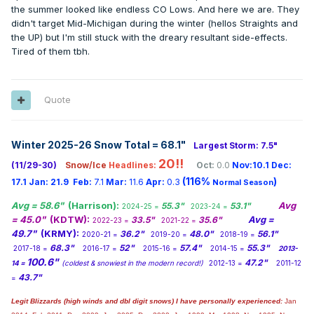
the summer looked like endless CO Lows. And here we are. They
didn't target Mid-Michigan during the winter (hellos Straights and
the UP) but I'm still stuck with the dreary resultant side-effects.
Tired of them tbh.
Quote
Winter 2025-26 Snow Total = 68.1
"
Largest Storm: 7.5"
20!!
(11/29-30)
Snow/Ice
Headlines:
Oct:
0.0
Nov:10.1
Dec:
(116%
)
17.1
Jan:
21.9
Feb:
7.1
Mar:
11.6
Apr:
0.3
Normal Season
Avg = 58.6"
(Harrison):
Avg
55.3"
53.1"
2024-25 =
2023-24 =
= 45.0"
(KDTW):
Avg =
33.5"
35.6"
2022-23 =
2021-22 =
49.7"
(KRMY):
36.2"
48.0"
56.1"
2020-21 =
2019-20 =
2018-19 =
68.3"
52"
57.4"
55.3"
2017-18 =
2016-17 =
2015-16 =
2014-15 =
2013-
100.6"
47.2"
14 =
(coldest & snowiest in the modern record!)
2012-13 =
2011-12
43.7"
=
Legit Blizzards (high winds and dbl digit snows) I have personally experienced:
Jan