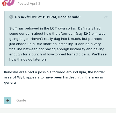
Posted
April 3
On 4/2/2026 at 11:11 PM,
Hoosier
said:
Stuff has behaved in the LOT cwa so far. Definitely had
some concern about how the afternoon (say 12-6 pm) was
going to go. Haven't really dug into it much, but perhaps
just ended up a little short on instability. It can be a very
fine line between not having enough instability and having
enough for a bunch of low-topped tornadic cells. We'll see
how things go later on.
Kenosha area had a possible tornado around 8pm, the border
area of WI/IL appears to have been hardest hit in the area in
general.
Quote