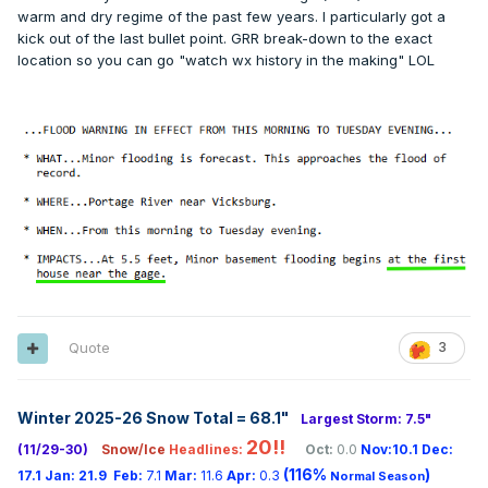
warm and dry regime of the past few years. I particularly got a
kick out of the last bullet point. GRR break-down to the exact
location so you can go "watch wx history in the making" LOL
Quote
3
Winter 2025-26 Snow Total = 68.1
"
Largest Storm: 7.5"
20!!
(11/29-30)
Snow/Ice
Headlines:
Oct:
0.0
Nov:10.1
Dec:
(116%
)
17.1
Jan:
21.9
Feb:
7.1
Mar:
11.6
Apr:
0.3
Normal Season