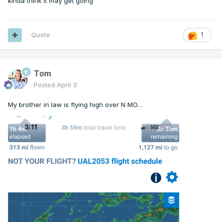
kinda think it may get going
   Valid 031826Z - 032030Z

   Probability of Watch Issuance...80 percent

Quote
1
   SUMMARY...Strong to severe storm development 
is expected this

Tom
   afternoon. Watch issuance is likely.

Posted
April 3
   DISCUSSION...Isolated storm development is 
My brother in law is flying high over N MO…
underway early this

   afternoon in the vicinity of a cold front 
across

   east-central/northeast KS. With mid 60s F 
dewpoints and temperatures

   rising through the 70s F, MLCINH has largely 
been removed along/east

   of the cold front and along/south of a 
northward-moving warm front

   draped from northeast KS into northern MO 
and west-central IL. Storm

   coverage is expected to increase through the 