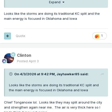
Expand
Looks like the storms are doing its traditional KC split and the
main energy is focused in Oklahoma and Iowa
Quote
1
Clinton
0341

Posted
April 3
   NWS Storm Prediction Center Norman OK

   0126 PM CDT Fri Apr 03 2026

On 4/3/2026 at 9:42 PM,
Jayhawker85
said:
   Areas affected...Parts of central/eastern 
Looks like the storms are doing its traditional KC split and
KS...western/northern

the main energy is focused in Oklahoma and Iowa
   MO...extreme southeast NE...southern 
IA...western IL

Chief Tonganoxie lol. Looks like they may split around the city
and strengthen again near me. The air is very thick here so I
   Concerning...Severe potential...Watch likely 
