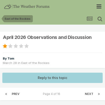
East of the Rockies
April 2026 Observations and Discussion
By
Tom
March 28
in
East of the Rockies
Reply to this topic
PREV
Page 4 of 16
NEXT