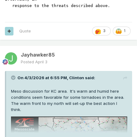
Quote
3
1
Jayhawker85
Posted
April 3
On 4/3/2026 at 6:55 PM,
Clinton
said:
Meso discussion for KC area. It's warm and humid here
conditions seem favorable for some tornadoes in the area.
The warm front to my north will set-up the best action I
think.