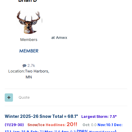
at Amwx
Quote
Winter 2025-26 Snow Total = 68.1
"
Largest Storm: 7.5"
20!!
(11/29-30)
Snow/Ice
Headlines:
Oct:
0.0
Nov:10.1
Dec:
(116%
)
17.1
Jan:
21.9
Feb:
7.1
Mar:
11.6
Apr:
0.3