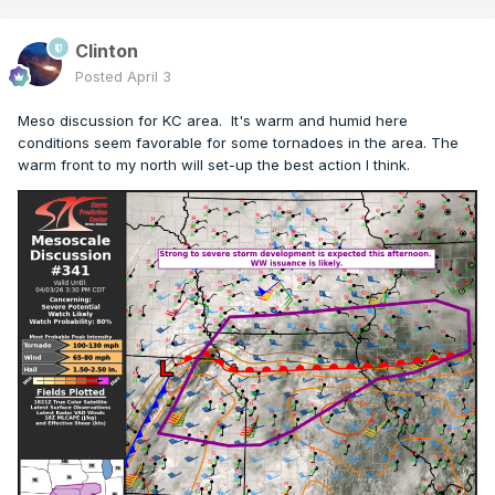
Clinton
Posted
April 3
Meso discussion for KC area. It's warm and humid here
conditions seem favorable for some tornadoes in the area. The
warm front to my north will set-up the best action I think.