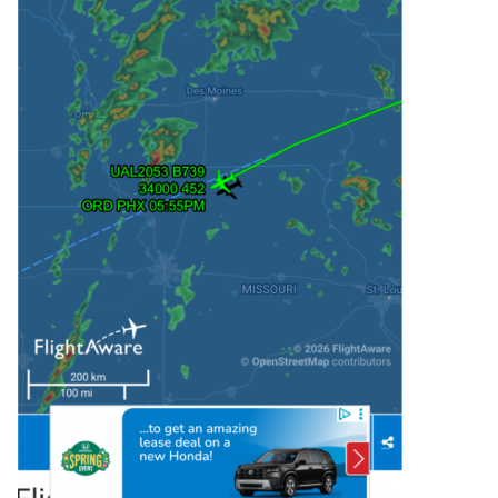
afternoon, as a

   vigorous mid/upper-level shortwave trough 
moves across the Great

   Plains. 

   Moderate to strong buoyancy (MLCAPE of 1500-
2500 J/kg) and effective

   shear of 40-50 kt will support organized 
convection. Storm

   development near the cold front may 
initially evolve into

   supercells, with an attendant tornado and 
large hail threat. An

   eventual tendency toward a cluster or linear 
mode (accompanied by

   increasing damaging-wind potential) may 
occur along the cold front,

   due to increasing storm coverage and 
interaction. 

   A separate area of supercell potential may 