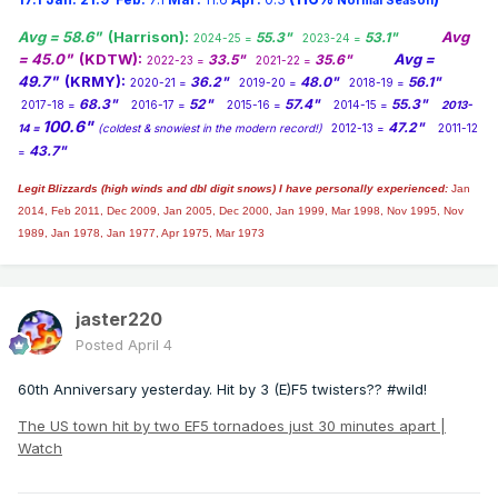
Normal Season
Avg = 58.6"
(Harrison):
Avg
55.3"
53.1"
2024-25 =
2023-24 =
= 45.0"
(KDTW):
Avg =
33.5"
35.6"
2022-23 =
2021-22 =
49.7"
(KRMY):
36.2"
48.0"
56.1"
2020-21 =
2019-20 =
2018-19 =
68.3"
52"
57.4"
55.3"
2017-18 =
2016-17 =
2015-16 =
2014-15 =
2013-
100.6"
47.2"
14 =
(coldest & snowiest in the modern record!)
2012-13 =
2011-12
43.7"
=
Legit Blizzards (high winds and dbl digit snows) I have personally experienced:
Jan
2014,
Feb 2011, Dec 2009, Jan 2005, Dec 2000, Jan 1999, Mar 1998, Nov 1995, Nov
1989, Jan 1978, Jan 1977, Apr 1975, Mar 1973
jaster220
Posted
April 4
60th Anniversary yesterday. Hit by 3 (E)F5 twisters?? #wild!
The US town hit by two EF5 tornadoes just 30 minutes apart |
Watch