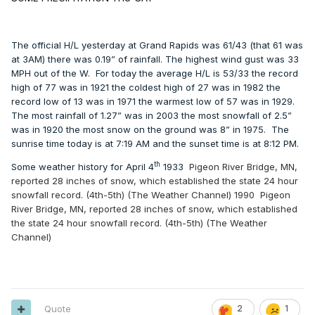
The official H/L yesterday at Grand Rapids was 61/43 (that 61 was
at 3AM) there was 0.19” of rainfall. The highest wind gust was 33
MPH out of the W.
For today the average H/L is 53/33 the record
high of 77 was in 1921 the coldest high of 27 was in 1982 the
record low of 13 was in 1971 the warmest low of 57 was in 1929.
The most rainfall of 1.27” was in 2003 the most snowfall of 2.5”
was in 1920 the most snow on the ground was 8” in 1975.
The
sunrise time today is at 7:19 AM and the sunset time is at 8:12 PM.
th
Some weather history for April 4
1933
Pigeon River Bridge, MN,
reported 28 inches of snow, which established the state 24 hour
snowfall record. (4th-5th) (The Weather Channel)
1990
Pigeon
River Bridge, MN, reported 28 inches of snow, which established
the state 24 hour snowfall record. (4th-5th) (The Weather
Channel)
Quote
2
1