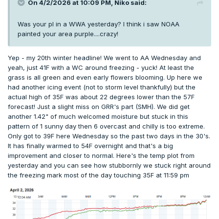
On 4/2/2026 at 10:09 PM,
Niko
said:
Was your pl in a WWA yesterday? I think i saw NOAA
painted your area purple....crazy!
Yep - my 20th winter headline! We went to AA Wednesday and
yeah, just 41F with a WC around freezing - yuck! At least the
grass is all green and even early flowers blooming. Up here we
had another icing event (not to storm level thankfully) but the
actual high of 35F was about 22 degrees lower than the 57F
forecast! Just a slight miss on GRR's part (SMH). We did get
another 1.42" of much welcomed moisture but stuck in this
pattern of 1 sunny day then 6 overcast and chilly is too extreme.
Only got to 39F here Wednesday so the past two days in the 30's.
It has finally warmed to 54F overnight and that's a big
improvement and closer to normal. Here's the temp plot from
yesterday and you can see how stubbornly we stuck right around
the freezing mark most of the day touching 35F at 11:59 pm