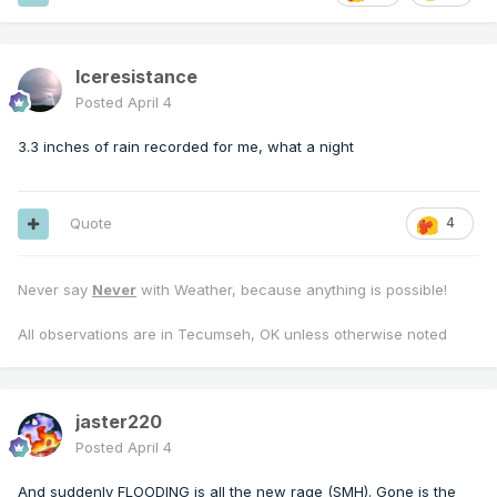
Iceresistance
Posted
April 4
3.3 inches of rain recorded for me, what a night
Quote
4
Never say
Never
with Weather, because anything is possible!
All observations are in Tecumseh, OK unless otherwise noted
jaster220
Posted
April 4
And suddenly FLOODING is all the new rage (SMH). Gone is the