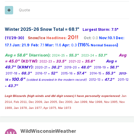
Much more development has been built up since the 1956
twister. Once the tornado left Hudsonville, it continued a
Quote
path to the northeast, impacting homes in the Jenison area.
Jenison High School, not yet standing because it was built
in 1970, would have been in the tornado’s path. The tornado
Winter 2025-26 Snow Total = 68.1
"
Largest Storm: 7.5"
continued on through Walker, eventually crossing what is
20!!
(11/29-30)
Snow/Ice
Headlines:
Oct:
0.0
Nov:10.1
Dec:
now I-96 and then M-37 (Alpine Avenue). The tornado
(116%
)
continued racing northeast at approximately 45 mph,
17.1
Jan:
21.9
Feb:
7.1
Mar:
11.6
Apr:
0.3
Normal Season
eventually cutting through Rockford and ending near
Avg = 58.6"
(Harrison):
Avg
55.3"
53.1"
2024-25 =
2023-24 =
Trufant. I live less than a mile from were the tornado
= 45.0"
(KDTW):
Avg =
33.5"
35.6"
2022-23 =
2021-22 =
crossed Bristol NW.
49.7"
(KRMY):
36.2"
48.0"
56.1"
2020-21 =
2019-20 =
2018-19 =
68.3"
52"
57.4"
55.3"
2017-18 =
2016-17 =
2015-16 =
2014-15 =
2013-
100.6"
47.2"
14 =
(coldest & snowiest in the modern record!)
2012-13 =
2011-12
43.7"
=
Legit Blizzards (high winds and dbl digit snows) I have personally experienced:
Jan
2014,
Feb 2011, Dec 2009, Jan 2005, Dec 2000, Jan 1999, Mar 1998, Nov 1995, Nov
1989, Jan 1978, Jan 1977, Apr 1975, Mar 1973
WildWisconsinWeather