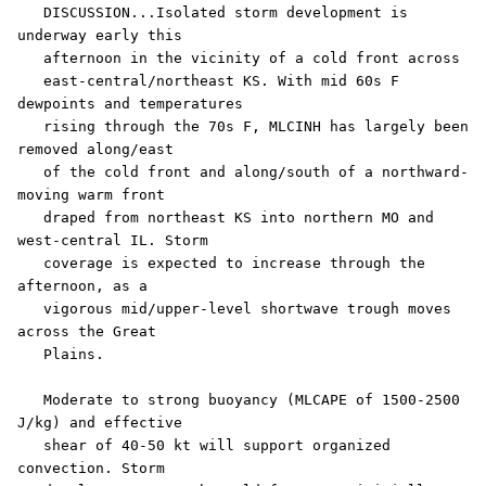
   DISCUSSION...Isolated storm development is 
underway early this

   afternoon in the vicinity of a cold front across

   east-central/northeast KS. With mid 60s F 
dewpoints and temperatures

   rising through the 70s F, MLCINH has largely been 
removed along/east

   of the cold front and along/south of a northward-
moving warm front

   draped from northeast KS into northern MO and 
west-central IL. Storm

   coverage is expected to increase through the 
afternoon, as a

   vigorous mid/upper-level shortwave trough moves 
across the Great

   Plains. 

   Moderate to strong buoyancy (MLCAPE of 1500-2500 
J/kg) and effective

   shear of 40-50 kt will support organized 
convection. Storm
