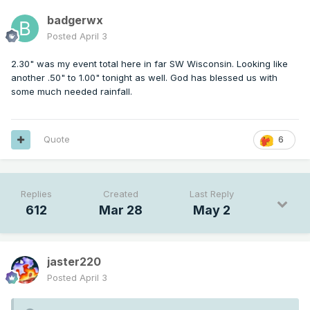
badgerwx
Posted
April 3
2.30" was my event total here in far SW Wisconsin. Looking like
another .50" to 1.00" tonight as well. God has blessed us with
some much needed rainfall.
Quote
6
Replies
Created
Last Reply
612
Mar 28
May 2
jaster220
Posted
April 3