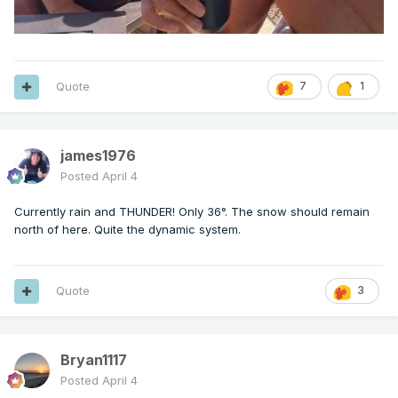
Quote
7
1
james1976
Posted
April 4
Currently rain and THUNDER! Only 36°. The snow should remain
north of here. Quite the dynamic system.
Quote
3
Bryan1117
Posted
April 4