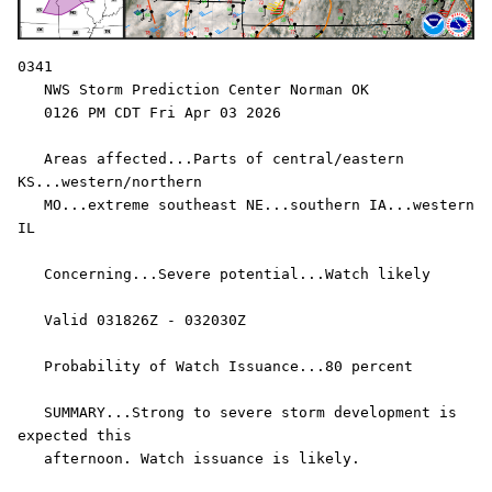
0341

   NWS Storm Prediction Center Norman OK

   0126 PM CDT Fri Apr 03 2026

   Areas affected...Parts of central/eastern 
KS...western/northern

   MO...extreme southeast NE...southern IA...western 
IL

   Concerning...Severe potential...Watch likely 

   Valid 031826Z - 032030Z

   Probability of Watch Issuance...80 percent

   SUMMARY...Strong to severe storm development is 
expected this

   afternoon. Watch issuance is likely.
