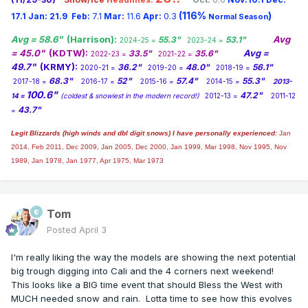
(116%
)
17.1
Jan:
21.9
Feb:
7.1
Mar:
11.6
Apr:
0.3
Normal Season
Avg = 58.6"
(Harrison):
Avg
55.3"
53.1"
2024-25 =
2023-24 =
= 45.0"
(KDTW):
Avg =
33.5"
35.6"
2022-23 =
2021-22 =
49.7"
(KRMY):
36.2"
48.0"
56.1"
2020-21 =
2019-20 =
2018-19 =
68.3"
52"
57.4"
55.3"
2017-18 =
2016-17 =
2015-16 =
2014-15 =
2013-
100.6"
47.2"
14 =
(coldest & snowiest in the modern record!)
2012-13 =
2011-12
43.7"
=
Legit Blizzards (high winds and dbl digit snows) I have personally experienced:
Jan
2014,
Feb 2011, Dec 2009, Jan 2005, Dec 2000, Jan 1999, Mar 1998, Nov 1995, Nov
1989, Jan 1978, Jan 1977, Apr 1975, Mar 1973
Tom
Posted
April 3
I'm really liking the way the models are showing the next potential
big trough digging into Cali and the 4 corners next weekend!
This looks like a BIG time event that should Bless the West with
MUCH needed snow and rain. Lotta time to see how this evolves