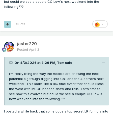
but could we see a couple CO Low's next weekend into the
following???
Quote
2
jaster220
Posted
April 3
On 4/3/2026 at 3:26 PM,
Tom
said:
I'm really liking the way the models are showing the next
potential big trough digging into Cali and the 4 corners next
weekend! This looks like a BIG time event that should Bless
the West with MUCH needed snow and rain. Lotta time to
see how this evolves but could we see a couple CO Low's
next weekend into the following???
I posted a while back that some dude's top secret LR formula into