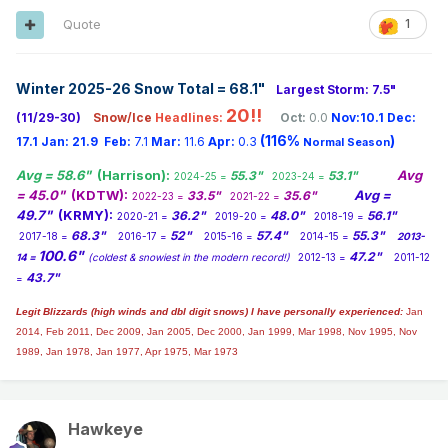
Quote
1
Winter 2025-26 Snow Total = 68.1
"
Largest Storm: 7.5"
20!!
(11/29-30)
Snow/Ice
Headlines:
Oct:
0.0
Nov:10.1
Dec:
(116%
)
17.1
Jan:
21.9
Feb:
7.1
Mar:
11.6
Apr:
0.3
Normal Season
Avg = 58.6"
(Harrison):
Avg
55.3"
53.1"
2024-25 =
2023-24 =
= 45.0"
(KDTW):
Avg =
33.5"
35.6"
2022-23 =
2021-22 =
49.7"
(KRMY):
36.2"
48.0"
56.1"
2020-21 =
2019-20 =
2018-19 =
68.3"
52"
57.4"
55.3"
2017-18 =
2016-17 =
2015-16 =
2014-15 =
2013-
100.6"
47.2"
14 =
(coldest & snowiest in the modern record!)
2012-13 =
2011-12
43.7"
=
Legit Blizzards (high winds and dbl digit snows) I have personally experienced:
Jan
2014,
Feb 2011, Dec 2009, Jan 2005, Dec 2000, Jan 1999, Mar 1998, Nov 1995, Nov
1989, Jan 1978, Jan 1977, Apr 1975, Mar 1973
Hawkeye