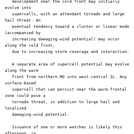
   development near the cold front may initially 
evolve into

   supercells, with an attendant tornado and large 
hail threat. An

   eventual tendency toward a cluster or linear mode 
(accompanied by

   increasing damaging-wind potential) may occur 
along the cold front,

   due to increasing storm coverage and interaction. 

   A separate area of supercell potential may evolve 
along the warm

   front from northern MO into west-central IL. Any 
surface-based

   supercell that can persist near the warm-frontal 
zone could pose a

   tornado threat, in addition to large hail and 
localized

   damaging-wind potential. 

   Issuance of one or more watches is likely this 
afternoon, in
