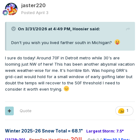
jaster220
Posted
April 3
On 3/31/2026 at 4:49 PM,
Hoosier
said:
Don't you wish you lived farther south in Michigan?
I sure do today! Around 70F in Detroit metro while 30's are
looming just NW of here! This has been another abysmal vacation
week weather-wise for me. It's horrible tbh. Was hoping GRR's
grid-cast would hold for a small window of early golfing later but
doubt the temps will recover to the 50F threshold I need to
consider it worth even trying.
Quote
1
Winter 2025-26 Snow Total = 68.1
"
Largest Storm: 7.5"
20!!
(11/29-30)
Snow/Ice
Headlines:
Oct:
0.0
Nov:10.1
Dec: