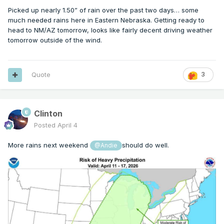
Picked up nearly 1.50” of rain over the past two days… some
much needed rains here in Eastern Nebraska. Getting ready to
head to NM/AZ tomorrow, looks like fairly decent driving weather
tomorrow outside of the wind.
Quote
3
Clinton
Posted
April 4
More rains next weekend
should do well.
@Andie