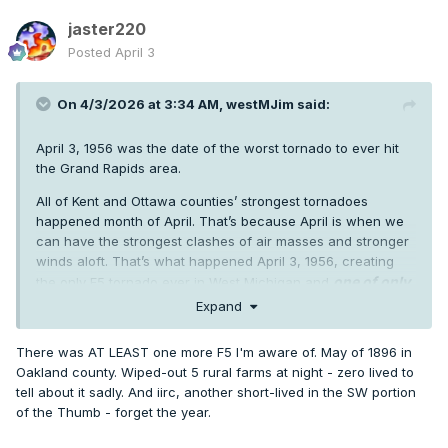
jaster220
Posted
April 3
On 4/3/2026 at 3:34 AM,
westMJim
said:
April 3, 1956 was the date of the worst tornado to ever hit
the Grand Rapids area.
All of Kent and Ottawa counties’ strongest tornadoes
happened month of April. That’s because April is when we
can have the strongest clashes of air masses and stronger
winds aloft. That’s what happened April 3, 1956, creating
one of only
the only F5 tornado ever in West Michigan and
two to ever dig into Michigan’s soil.
Between 6:40 p.m.
Expand
and 7:50 p.m., the Hudsonville-Standale tornado cased
immense devastation along its 52-mile path. Seventeen
There was AT LEAST one more F5 I'm aware of. May of 1896 in
people were killed.
Oakland county. Wiped-out 5 rural farms at night - zero lived to
tell about it sadly. And iirc, another short-lived in the SW portion
The damage in northwest sections of Hudsonville was
of the Thumb - forget the year.
incredible, Though the damage was serious, the area was
still relatively rural at the time, with homes scattered about.