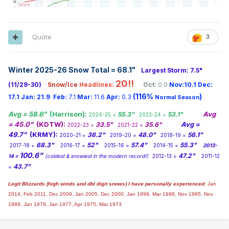
Quote
3
Winter 2025-26 Snow Total = 68.1
"
Largest Storm: 7.5"
20!!
(11/29-30)
Snow/Ice
Headlines:
Oct:
0.0
Nov:10.1
Dec:
(116%
)
17.1
Jan:
21.9
Feb:
7.1
Mar:
11.6
Apr:
0.3
Normal Season
Avg = 58.6"
(Harrison):
Avg
55.3"
53.1"
2024-25 =
2023-24 =
= 45.0"
(KDTW):
Avg =
33.5"
35.6"
2022-23 =
2021-22 =
49.7"
(KRMY):
36.2"
48.0"
56.1"
2020-21 =
2019-20 =
2018-19 =
68.3"
52"
57.4"
55.3"
2017-18 =
2016-17 =
2015-16 =
2014-15 =
2013-
100.6"
47.2"
14 =
(coldest & snowiest in the modern record!)
2012-13 =
2011-12
43.7"
=
Legit Blizzards (high winds and dbl digit snows) I have personally experienced:
Jan
2014,
Feb 2011, Dec 2009, Jan 2005, Dec 2000, Jan 1999, Mar 1998, Nov 1995, Nov
1989, Jan 1978, Jan 1977, Apr 1975, Mar 1973