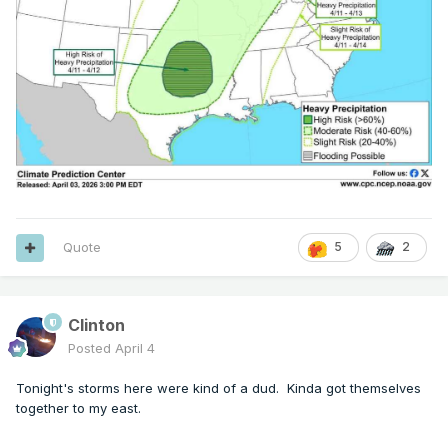
Quote
5
2
Clinton
Posted
April 4
Tonight's storms here were kind of a dud. Kinda got themselves
together to my east.